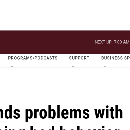
NEXT UP:
7:00 AM
PROGRAMS/PODCASTS
SUPPORT
BUSINESS S
inds problems with