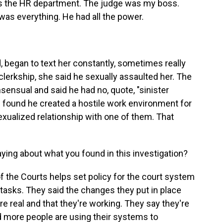
 the HR department. The judge was my boss.
was everything. He had all the power.
began to text her constantly, sometimes really
 clerkship, she said he sexually assaulted her. The
sensual and said he had no, quote, "sinister
ion found he created a hostile work environment for
exualized relationship with one of them. That
aying about what you found in this investigation?
 the Courts helps set policy for the court system
 tasks. They said the changes they put in place
 real and that they're working. They say they're
 more people are using their systems to