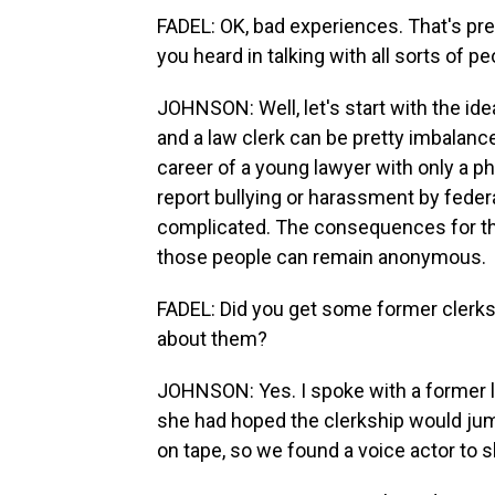
FADEL: OK, bad experiences. That's p
you heard in talking with all sorts of p
JOHNSON: Well, let's start with the ide
and a law clerk can be pretty imbalan
career of a young lawyer with only a ph
report bullying or harassment by fede
complicated. The consequences for the
those people can remain anonymous.
FADEL: Did you get some former clerks 
about them?
JOHNSON: Yes. I spoke with a former l
she had hoped the clerkship would jumps
on tape, so we found a voice actor to 