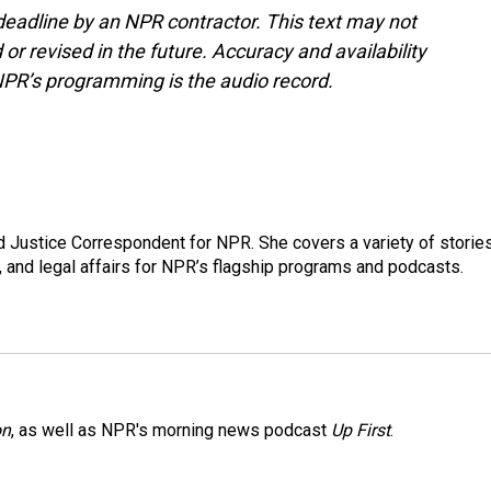
deadline by an NPR contractor. This text may not
or revised in the future. Accuracy and availability
NPR’s programming is the audio record.
 Justice Correspondent for NPR. She covers a variety of storie
, and legal affairs for NPR’s flagship programs and podcasts.
on
, as well as NPR's morning news podcast
Up First
.