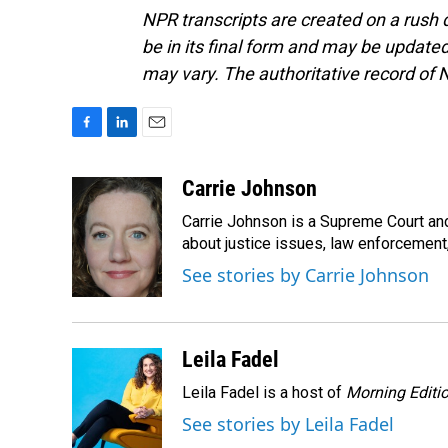
NPR transcripts are created on a rush 
be in its final form and may be updated 
may vary. The authoritative record of 
F
L
E
a
i
m
c
n
a
Carrie Johnson
e
k
i
Carrie Johnson is a Supreme Court and
b
e
l
o
d
about justice issues, law enforcement
o
I
See stories by Carrie Johnson
k
n
Leila Fadel
Leila Fadel is a host of
Morning Editi
See stories by Leila Fadel