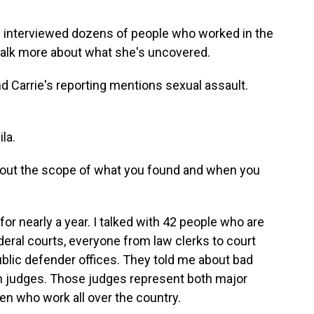
 interviewed dozens of people who worked in the
 talk more about what she's uncovered.
nd Carrie's reporting mentions sexual assault.
la.
e about the scope of what you found and when you
or nearly a year. I talked with 42 people who are
eral courts, everyone from law clerks to court
public defender offices. They told me about bad
 judges. Those judges represent both major
en who work all over the country.