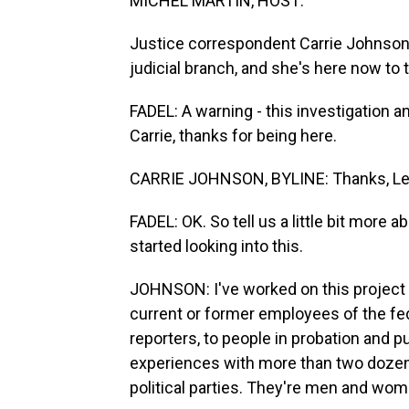
MICHEL MARTIN, HOST:
Justice correspondent Carrie Johnson
judicial branch, and she's here now to
FADEL: A warning - this investigation a
Carrie, thanks for being here.
CARRIE JOHNSON, BYLINE: Thanks, Lei
FADEL: OK. So tell us a little bit mor
started looking into this.
JOHNSON: I've worked on this project f
current or former employees of the fed
reporters, to people in probation and 
experiences with more than two dozen
political parties. They're men and wom