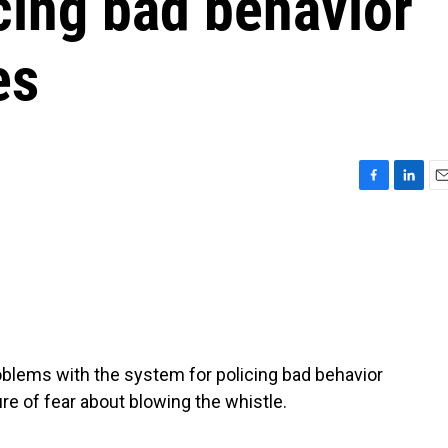
cing bad behavior
es
F
L
E
a
i
m
c
n
a
e
k
i
b
e
l
o
d
o
I
k
n
blems with the system for policing bad behavior
re of fear about blowing the whistle.