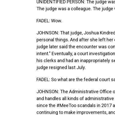
UNIDENTIFIED PERSON: The judge was
The judge was a colleague. The judge 
FADEL: Wow.
JOHNSON: That judge, Joshua Kindred, 
personal things. And after she left her
judge later said the encounter was con
intent." Eventually, a court investigat
his clerks and had an inappropriately s
judge resigned last July.
FADEL: So what are the federal court s
JOHNSON: The Administrative Office of
and handles all kinds of administrative
since the #MeeToo scandals in 2017 are
continuing to make improvements, and