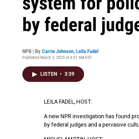
system for poli
by federal judg
NPR | By
Carrie Johnson
,
Leila Fadel
Published March 3, 2025 at 4:31 AM EST
LISTEN
•
3:39
LEILA FADEL, HOST:
A new NPR investigation has found pro
by federal judges and a pervasive cultu