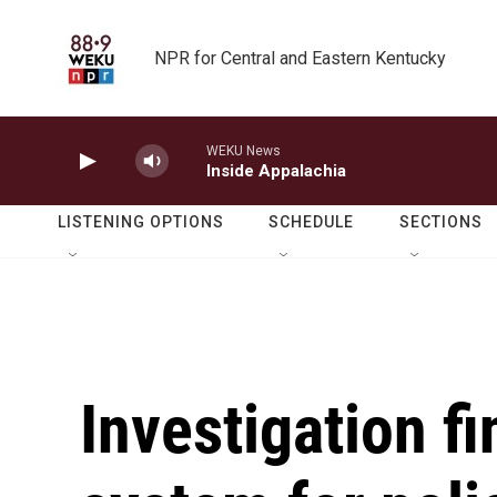
Skip to main content
NPR for Central and Eastern Kentucky
WEKU News
Inside Appalachia
LISTENING OPTIONS
SCHEDULE
SECTIONS
Investigation f