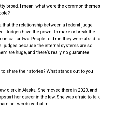
retty broad. I mean, what were the common themes
eople?
a that the relationship between a federal judge
ced. Judges have the power to make or break the
one call or two. People told me they were afraid to
ral judges because the internal systems are so
m are huge, and there's really no guarantee
to share their stories? What stands out to you
aw clerk in Alaska. She moved there in 2020, and
tart her career in the law. She was afraid to talk
share her words verbatim.