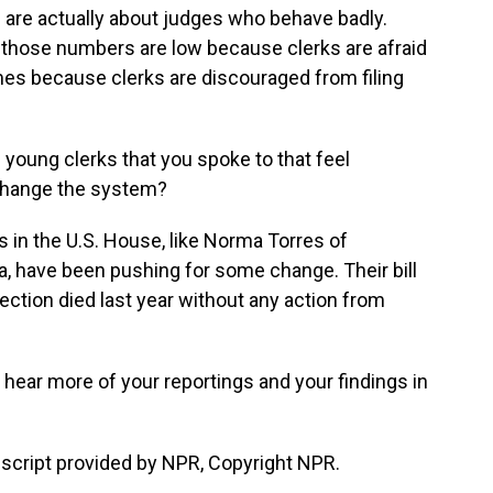
 are actually about judges who behave badly.
 those numbers are low because clerks are afraid
es because clerks are discouraged from filing
 young clerks that you spoke to that feel
 change the system?
n the U.S. House, like Norma Torres of
a, have been pushing for some change. Their bill
tection died last year without any action from
l hear more of your reportings and your findings in
cript provided by NPR, Copyright NPR.