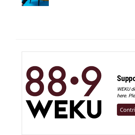
Suppo
WEKU dep
here. Pl
Contr