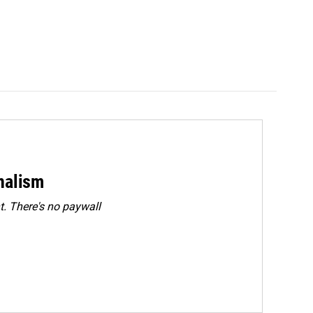
rnalism
. There's no paywall