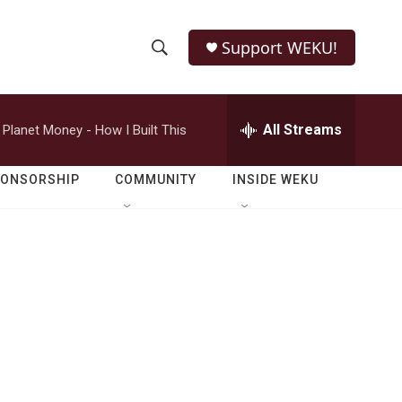
Support WEKU!
S
S
e
h
a
r
All Streams
Planet Money - How I Built This
o
c
h
w
Q
PONSORSHIP
COMMUNITY
INSIDE WEKU
u
S
e
r
e
y
a
r
c
h