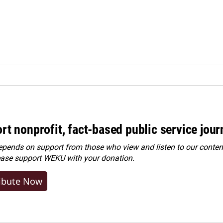
rt nonprofit, fact-based public service jou
ends on support from those who view and listen to our content
ease
support WEKU with your donation
.
ibute Now