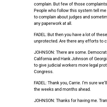
complain. But few of those complaints
People who follow this system tell me
to complain about judges and sometim
any paperwork at all.
FADEL: But then you have a lot of these
unprotected. Are there any efforts to
JOHNSON: There are some. Democrats i
California and Hank Johnson of Georgi
to give judicial workers more legal pro
Congress.
FADEL: Thank you, Carrie. I'm sure we'l
the weeks and months ahead.
JOHNSON: Thanks for having me. Trans