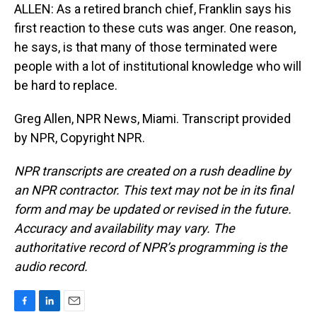
ALLEN: As a retired branch chief, Franklin says his
first reaction to these cuts was anger. One reason,
he says, is that many of those terminated were
people with a lot of institutional knowledge who will
be hard to replace.
Greg Allen, NPR News, Miami. Transcript provided
by NPR, Copyright NPR.
NPR transcripts are created on a rush deadline by
an NPR contractor. This text may not be in its final
form and may be updated or revised in the future.
Accuracy and availability may vary. The
authoritative record of NPR’s programming is the
audio record.