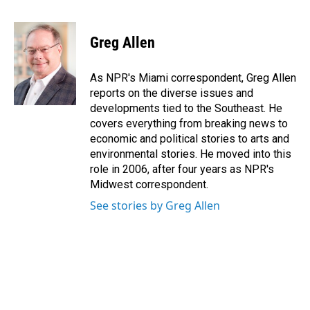
F
L
E
a
i
m
c
n
a
e
k
i
Greg Allen
b
e
l
o
d
o
I
As NPR's Miami correspondent, Greg Allen
k
n
reports on the diverse issues and
developments tied to the Southeast. He
covers everything from breaking news to
economic and political stories to arts and
environmental stories. He moved into this
role in 2006, after four years as NPR's
Midwest correspondent.
See stories by Greg Allen