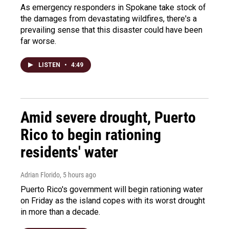
As emergency responders in Spokane take stock of
the damages from devastating wildfires, there's a
prevailing sense that this disaster could have been
far worse.
LISTEN
•
4:49
Amid severe drought, Puerto
Rico to begin rationing
residents' water
Adrian Florido
, 5 hours ago
Puerto Rico's government will begin rationing water
on Friday as the island copes with its worst drought
in more than a decade.