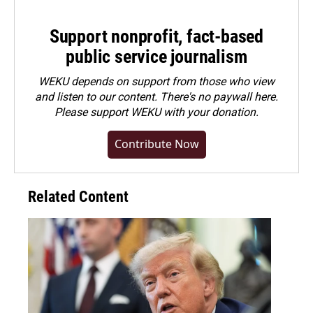
Support nonprofit, fact-based
public service journalism
WEKU depends on support from those who view
and listen to our content. There's no paywall here.
Please
support WEKU with your donation
.
Contribute Now
Related Content