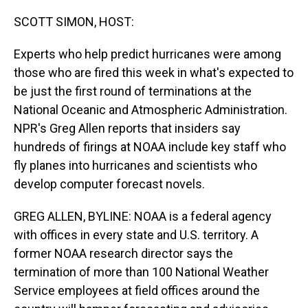
o
I
k
n
SCOTT SIMON, HOST:
Experts who help predict hurricanes were among
those who are fired this week in what's expected to
be just the first round of terminations at the
National Oceanic and Atmospheric Administration.
NPR's Greg Allen reports that insiders say
hundreds of firings at NOAA include key staff who
fly planes into hurricanes and scientists who
develop computer forecast novels.
GREG ALLEN, BYLINE: NOAA is a federal agency
with offices in every state and U.S. territory. A
former NOAA research director says the
termination of more than 100 National Weather
Service employees at field offices around the