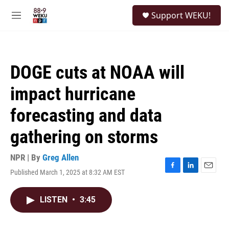
Skip to main content
S
Support WEKU!
e
M
a
e
r
n
c
u
h
DOGE cuts at NOAA will
u
e
impact hurricane
r
y
forecasting and data
gathering on storms
NPR | By
Greg Allen
Published March 1, 2025 at 8:32 AM EST
F
L
E
a
i
m
c
n
a
LISTEN
•
3:45
e
k
i
b
e
l
o
d