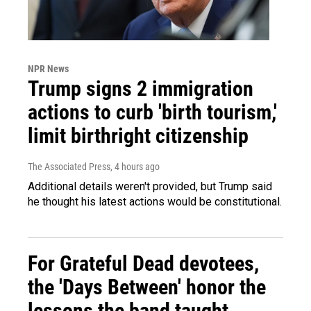
NPR News
Trump signs 2 immigration
actions to curb 'birth tourism,'
limit birthright citizenship
The Associated Press
, 4 hours ago
Additional details weren't provided, but Trump said
he thought his latest actions would be constitutional.
For Grateful Dead devotees,
the 'Days Between' honor the
lessons the band taught