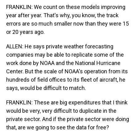
FRANKLIN: We count on these models improving
year after year. That's why, you know, the track
errors are so much smaller now than they were 15
or 20 years ago.
ALLEN: He says private weather forecasting
companies may be able to replicate some of the
work done by NOAA and the National Hurricane
Center. But the scale of NOAA's operation from its
hundreds of field offices to its fleet of aircraft, he
says, would be difficult to match.
FRANKLIN: These are big expenditures that I think
would be very, very difficult to duplicate in the
private sector. And if the private sector were doing
that, are we going to see the data for free?