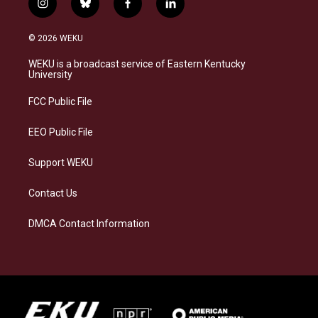
i
b
f
l
n
l
a
i
s
u
c
n
© 2026 WEKU
t
e
e
k
a
s
b
e
WEKU is a broadcast service of Eastern Kentucky
g
k
o
d
University
r
y
o
i
a
k
n
FCC Public File
m
EEO Public File
Support WEKU
Contact Us
DMCA Contact Information