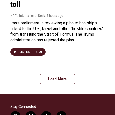
toll
NPR's International Desk
, 5 hours ago
Iran's parliament is reviewing a plan to ban ships
linked to the U.S., Israel and other "hostile countries"
from transiting the Strait of Hormuz. The Trump
administration has rejected the plan.
LISTEN
•
4:00
Load More
Stay Connected