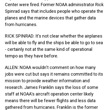
Center were fired. Former NOAA administrator Rick
Spinrad says that includes people who operate the
planes and the marine devices that gather data
from hurricanes.
RICK SPINRAD: It's not clear whether the airplanes
will be able to fly and the ships be able to go to sea
- certainly not at the same kind of operational
tempo as they have before.
ALLEN: NOAA wouldn't comment on how many
jobs were cut but says it remains committed to its
mission to provide weather information and
research. James Franklin says the loss of some
staff at NOAA's aircraft operation center likely
means there will be fewer flights and less data
gathered from hurricanes. Franklin is the former