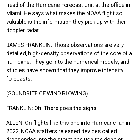
head of the Hurricane Forecast Unit at the office in
Miami. He says what makes the NOAA flight so
valuable is the information they pick up with their
doppler radar.
JAMES FRANKLIN: Those observations are very
detailed, high-density observations of the core of a
hurricane. They go into the numerical models, and
studies have shown that they improve intensity
forecasts.
(SOUNDBITE OF WIND BLOWING)
FRANKLIN: Oh. There goes the signs.
ALLEN: On flights like this one into Hurricane Ian in
2022, NOAA staffers released devices called
dropsondes into the storm and use the doppler