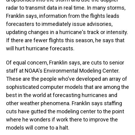
radar to transmit data in real time. In many storms,
Franklin says, information from the flights leads
forecasters to immediately issue advisories,
updating changes in a hurricane's track or intensity.
If there are fewer flights this season, he says that
will hurt hurricane forecasts.
Of equal concern, Franklin says, are cuts to senior
staff at NOAA's Environmental Modeling Center.
These are the people who've developed an array of
sophisticated computer models that are among the
best in the world at forecasting hurricanes and
other weather phenomena. Franklin says staffing
cuts have gutted the modeling center to the point
where he wonders if work there to improve the
models will come to a halt.