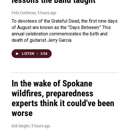
Felix Contreras
, 5 hours ago
To devotees of the Grateful Dead, the first nine days
of August are known as the "Days Between." This
annual celebration commemorates the birth and
death of guitarist Jerry Garcia.
LISTEN
•
3:54
In the wake of Spokane
wildfires, preparedness
experts think it could've been
worse
Kirk Siegler
, 5 hours ago