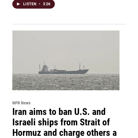
LISTEN
•
3:26
NPR News
Iran aims to ban U.S. and
Israeli ships from Strait of
Hormuz and charge others a