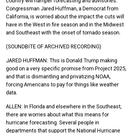
country will hamper forecasting and advisories.
Congressman Jared Huffman, a Democrat from
California, is worried about the impact the cuts will
have in the West in fire season and in the Midwest
and Southeast with the onset of tornado season.
(SOUNDBITE OF ARCHIVED RECORDING)
JARED HUFFMAN: This is Donald Trump making
good on a very specific promise from Project 2025,
and that is dismantling and privatizing NOAA,
forcing Americans to pay for things like weather
data.
ALLEN: In Florida and elsewhere in the Southeast,
there are worries about what this means for
hurricane forecasting. Several people in
departments that support the National Hurricane