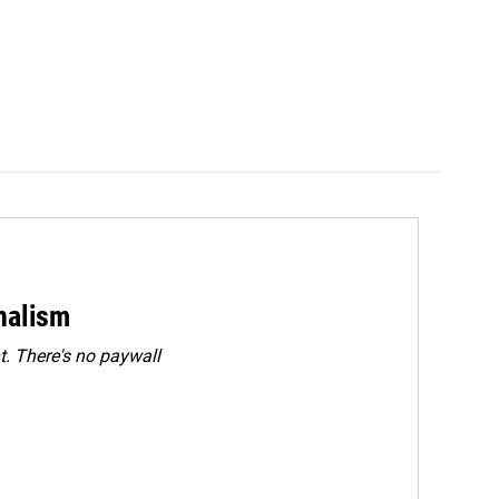
rnalism
. There's no paywall