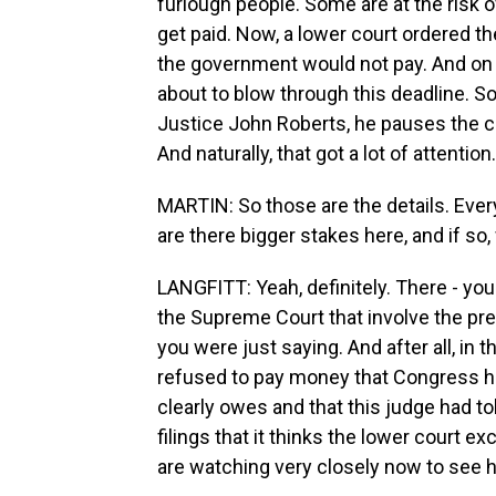
furlough people. Some are at the risk 
get paid. Now, a lower court ordered th
the government would not pay. And on
about to blow through this deadline. S
Justice John Roberts, he pauses the c
And naturally, that got a lot of attention.
MARTIN: So those are the details. Eve
are there bigger stakes here, and if so
LANGFITT: Yeah, definitely. There - you
the Supreme Court that involve the pre
you were just saying. And after all, in
refused to pay money that Congress h
clearly owes and that this judge had to
filings that it thinks the lower court e
are watching very closely now to see h