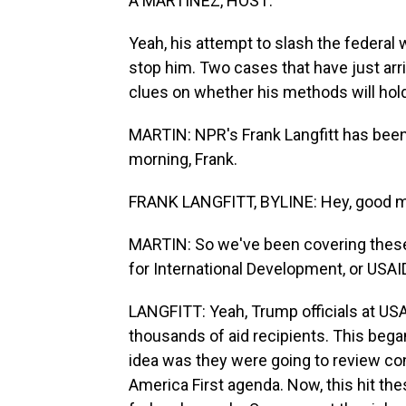
A MARTÍNEZ, HOST:
Yeah, his attempt to slash the federal
stop him. Two cases that have just ar
clues on whether his methods will hold 
MARTIN: NPR's Frank Langfitt has been
morning, Frank.
FRANK LANGFITT, BYLINE: Hey, good mo
MARTIN: So we've been covering these
for International Development, or USAID
LANGFITT: Yeah, Trump officials at USA
thousands of aid recipients. This beg
idea was they were going to review con
America First agenda. Now, this hit the