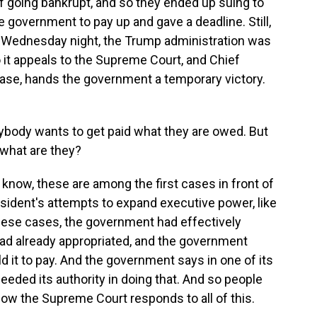
of going bankrupt, and so they ended up suing to
e government to pay up and gave a deadline. Still,
 Wednesday night, the Trump administration was
o it appeals to the Supreme Court, and Chief
ase, hands the government a temporary victory.
rybody wants to get paid what they are owed. But
, what are they?
 know, these are among the first cases in front of
sident's attempts to expand executive power, like
 these cases, the government had effectively
ad already appropriated, and the government
ld it to pay. And the government says in one of its
xceeded its authority in doing that. And so people
ow the Supreme Court responds to all of this.