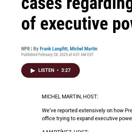
cases regardin
of executive p
NPR | By
Frank Langfitt
,
Michel Martin
Published February 28, 2025 at 4:01 AM EST
LISTEN
•
3:27
MICHEL MARTIN, HOST:
We've reported extensively on how Pre
office trying to expand executive powe