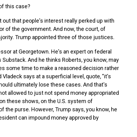
f this case?
out that people's interest really perked up with
avor of the government. And now, the court, of
jority. Trump appointed three of those justices.
essor at Georgetown. He's an expert on federal
his Substack. And he thinks Roberts, you know, may
ices some time to make a reasoned decision rather
Vladeck says at a superficial level, quote, "it's
ould ultimately lose these cases. And that's
not allowed to just not spend money appropriated
n on these shows, on the U.S. system of
f the purse. However, Trump says, you know, he
president can impound money approved by