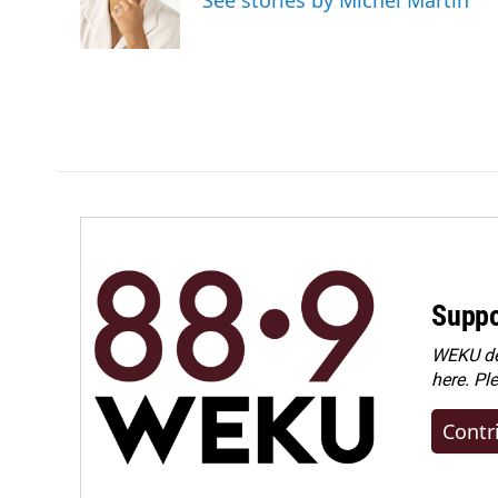
See stories by Michel Martin
Suppo
WEKU dep
here. Pl
Contr