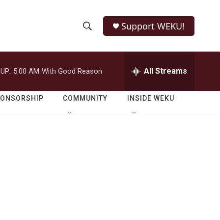
Support WEKU!
S
S
e
h
a
r
All Streams
UP:
5:00 AM
With Good Reason
o
c
h
w
Q
PONSORSHIP
COMMUNITY
INSIDE WEKU
u
S
e
r
e
y
a
r
c
h