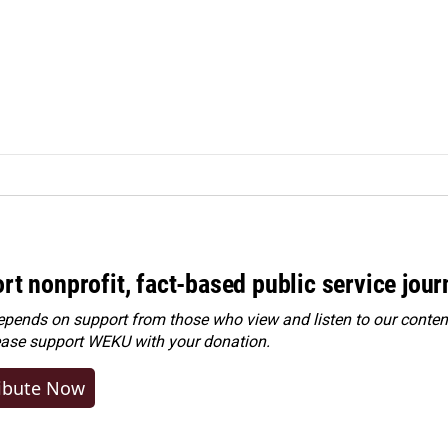
rt nonprofit, fact-based public service jou
ends on support from those who view and listen to our content
ease
support WEKU with your donation
.
ibute Now