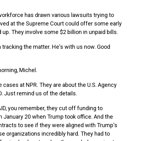
 workforce has drawn various lawsuits trying to
rived at the Supreme Court could offer some early
up. They involve some $2 billion in unpaid bills.
 tracking the matter. He's with us now. Good
rning, Michel.
 cases at NPR. They are about the U.S. Agency
. Just remind us of the details.
ID, you remember, they cut off funding to
an January 20 when Trump took office. And the
tracts to see if they were aligned with Trump's
se organizations incredibly hard. They had to