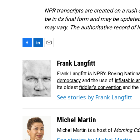
NPR transcripts are created on a rush 
be in its final form and may be updated 
may vary. The authoritative record of 
F
L
E
a
i
m
c
n
a
Frank Langfitt
e
k
i
Frank Langfitt is NPR's Roving Nation
b
e
l
o
d
democracy
and the use of
inflatable 
o
I
its oldest
fiddler’s convention
and the
k
n
See stories by Frank Langfitt
Michel Martin
Michel Martin is a host of
Morning Edi