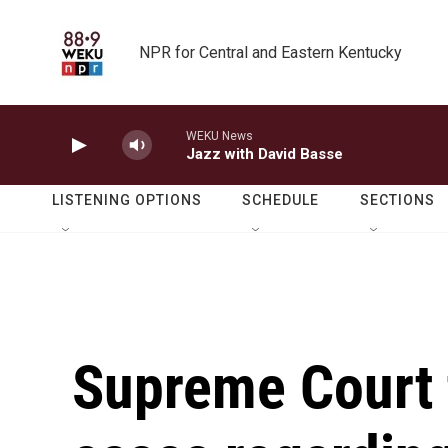
Skip to main content
NPR for Central and Eastern Kentucky
WEKU News
Jazz with David Basse
LISTENING OPTIONS
SCHEDULE
SECTIONS
Supreme Court 