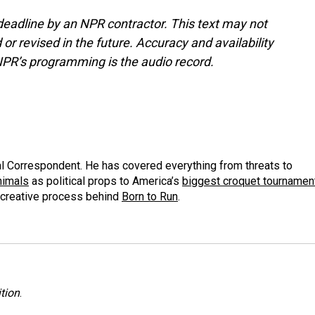
deadline by an NPR contractor. This text may not
or revised in the future. Accuracy and availability
NPR’s programming is the audio record.
al Correspondent. He has covered everything from threats to
animals
as political props to America’s
biggest croquet tournamen
 creative process behind
Born to Run
.
tion
.