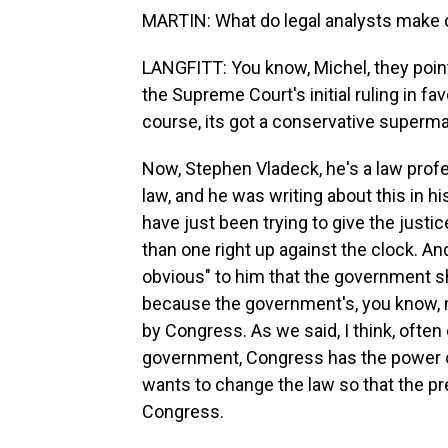
MARTIN: What do legal analysts make o
LANGFITT: You know, Michel, they point 
the Supreme Court's initial ruling in f
course, its got a conservative superma
Now, Stephen Vladeck, he's a law prof
law, and he was writing about this in 
have just been trying to give the just
than one right up against the clock. And 
obvious" to him that the government sh
because the government's, you know, 
by Congress. As we said, I think, ofte
government, Congress has the power o
wants to change the law so that the 
Congress.