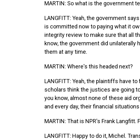
MARTIN: So what is the government tel
LANGFITT: Yeah, the government says - it
is committed now to paying what it owes
integrity review to make sure that all 
know, the government did unilaterally 
them at any time.
MARTIN: Where's this headed next?
LANGFITT: Yeah, the plaintiffs have to
scholars think the justices are going t
you know, almost none of these aid org
and every day, their financial situations
MARTIN: That is NPR's Frank Langfitt. F
LANGFITT: Happy to do it, Michel. Tran