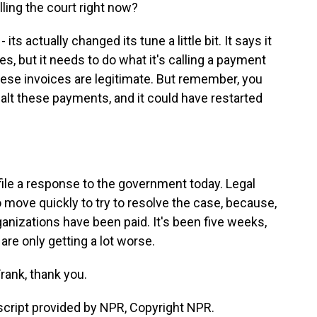
ling the court right now?
s actually changed its tune a little bit. It says it
, but it needs to do what it's calling a payment
these invoices are legitimate. But remember, you
halt these payments, and it could have restarted
 file a response to the government today. Legal
o move quickly to try to resolve the case, because,
anizations have been paid. It's been five weeks,
 are only getting a lot worse.
rank, thank you.
script provided by NPR, Copyright NPR.