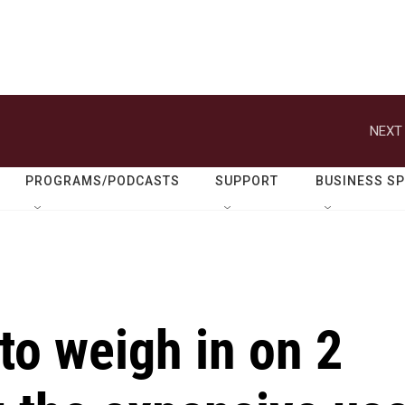
NEXT 
PROGRAMS/PODCASTS
SUPPORT
BUSINESS S
to weigh in on 2