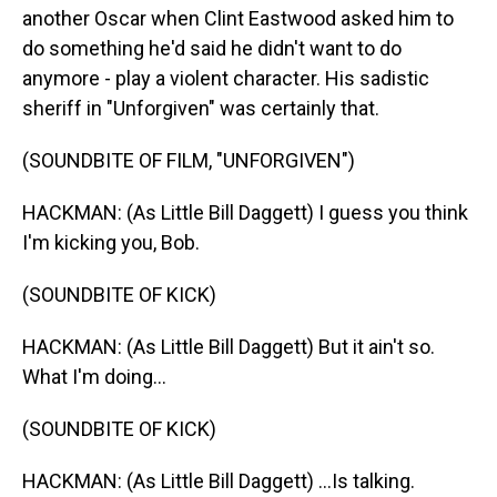
another Oscar when Clint Eastwood asked him to
do something he'd said he didn't want to do
anymore - play a violent character. His sadistic
sheriff in "Unforgiven" was certainly that.
(SOUNDBITE OF FILM, "UNFORGIVEN")
HACKMAN: (As Little Bill Daggett) I guess you think
I'm kicking you, Bob.
(SOUNDBITE OF KICK)
HACKMAN: (As Little Bill Daggett) But it ain't so.
What I'm doing...
(SOUNDBITE OF KICK)
HACKMAN: (As Little Bill Daggett) ...Is talking.