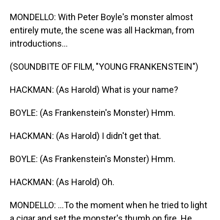
MONDELLO: With Peter Boyle's monster almost
entirely mute, the scene was all Hackman, from
introductions...
(SOUNDBITE OF FILM, "YOUNG FRANKENSTEIN")
HACKMAN: (As Harold) What is your name?
BOYLE: (As Frankenstein's Monster) Hmm.
HACKMAN: (As Harold) I didn't get that.
BOYLE: (As Frankenstein's Monster) Hmm.
HACKMAN: (As Harold) Oh.
MONDELLO: ...To the moment when he tried to light
a cigar and set the monster's thumb on fire. He