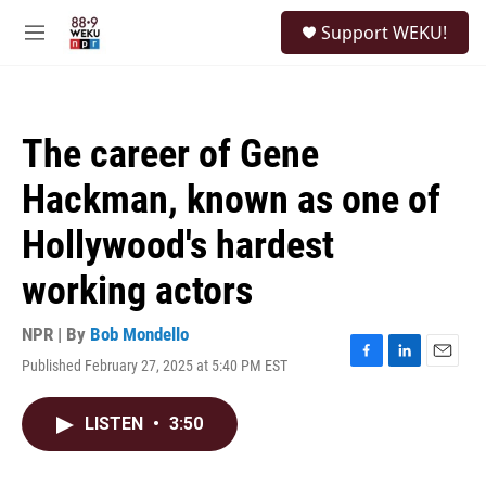
Skip to main content
S
Support WEKU!
e
M
a
e
r
n
c
u
h
The career of Gene
u
e
Hackman, known as one of
r
y
Hollywood's hardest
working actors
NPR | By
Bob Mondello
Published February 27, 2025 at 5:40 PM EST
F
L
E
a
i
m
c
n
a
LISTEN
•
3:50
e
k
i
b
e
l
o
d