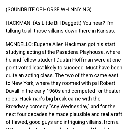
(SOUNDBITE OF HORSE WHINNYING)
HACKMAN: (As Little Bill Daggett) You hear? I'm
talking to all those villains down there in Kansas.
MONDELLO: Eugene Allen Hackman got his start
studying acting at the Pasadena Playhouse, where
he and fellow student Dustin Hoffman were at one
point voted least likely to succeed. Must have been
quite an acting class. The two of them came east
to New York, where they roomed with pal Robert
Duvall in the early 1960s and competed for theater
roles. Hackman's big break came with the
Broadway comedy "Any Wednesday," and for the
next four decades he made plausible and real a raft
of flawed, good guys and intriguing villains, from a