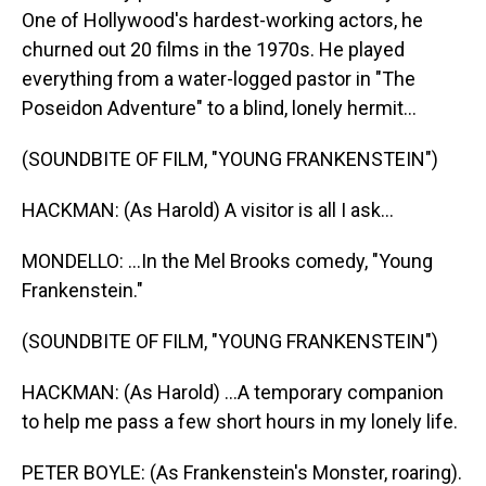
One of Hollywood's hardest-working actors, he
churned out 20 films in the 1970s. He played
everything from a water-logged pastor in "The
Poseidon Adventure" to a blind, lonely hermit...
(SOUNDBITE OF FILM, "YOUNG FRANKENSTEIN")
HACKMAN: (As Harold) A visitor is all I ask...
MONDELLO: ...In the Mel Brooks comedy, "Young
Frankenstein."
(SOUNDBITE OF FILM, "YOUNG FRANKENSTEIN")
HACKMAN: (As Harold) ...A temporary companion
to help me pass a few short hours in my lonely life.
PETER BOYLE: (As Frankenstein's Monster, roaring).