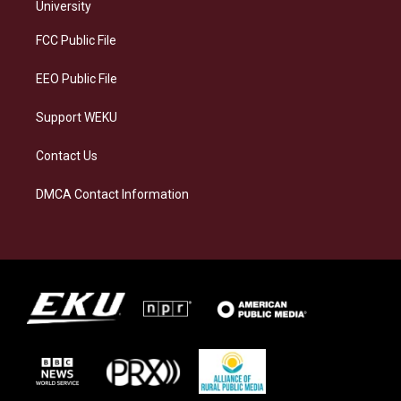
g
k
o
d
University
r
y
o
i
a
k
n
FCC Public File
m
EEO Public File
Support WEKU
Contact Us
DMCA Contact Information