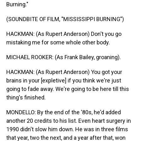
Burning."
(SOUNDBITE OF FILM, "MISSISSIPPI BURNING")
HACKMAN: (As Rupert Anderson) Don't you go
mistaking me for some whole other body.
MICHAEL ROOKER: (As Frank Bailey, groaning).
HACKMAN: (As Rupert Anderson) You got your
brains in your [expletive] if you think we're just
going to fade away. We're going to be here till this
thing's finished.
MONDELLO: By the end of the '80s, he'd added
another 20 credits to his list. Even heart surgery in
1990 didn't slow him down. He was in three films
that year, two the next, and a year after that, won