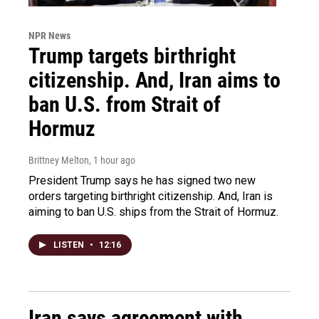
NPR News
Trump targets birthright
citizenship. And, Iran aims to
ban U.S. from Strait of
Hormuz
Brittney Melton
, 1 hour ago
President Trump says he has signed two new
orders targeting birthright citizenship. And, Iran is
aiming to ban U.S. ships from the Strait of Hormuz.
LISTEN
•
12:16
Iran says agreement with