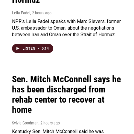
Leila Fadel
, 2 hours ago
NPR's Leila Fadel speaks with Marc Sievers, former
U.S. ambassador to Oman, about the negotiations
between Iran and Oman over the Strait of Hormuz.
LISTEN
•
5:14
Sen. Mitch McConnell says he
has been discharged from
rehab center to recover at
home
Sylvia Goodman
, 2 hours ago
Kentucky Sen. Mitch McConnell said he was