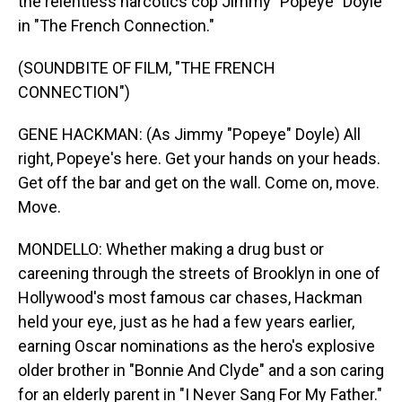
the relentless narcotics cop Jimmy "Popeye" Doyle
in "The French Connection."
(SOUNDBITE OF FILM, "THE FRENCH
CONNECTION")
GENE HACKMAN: (As Jimmy "Popeye" Doyle) All
right, Popeye's here. Get your hands on your heads.
Get off the bar and get on the wall. Come on, move.
Move.
MONDELLO: Whether making a drug bust or
careening through the streets of Brooklyn in one of
Hollywood's most famous car chases, Hackman
held your eye, just as he had a few years earlier,
earning Oscar nominations as the hero's explosive
older brother in "Bonnie And Clyde" and a son caring
for an elderly parent in "I Never Sang For My Father."