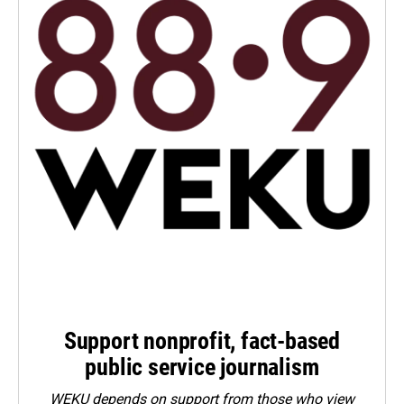
Support nonprofit, fact-based
public service journalism
WEKU depends on support from those who view