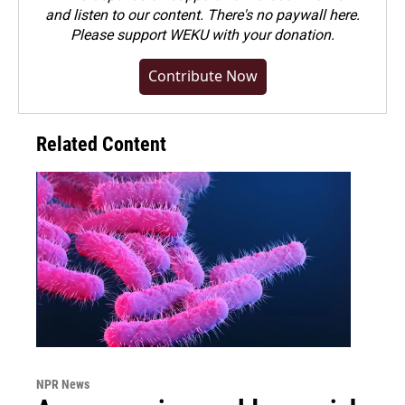
and listen to our content. There's no paywall here.
Please
support WEKU with your donation
.
Contribute Now
Related Content
NPR News