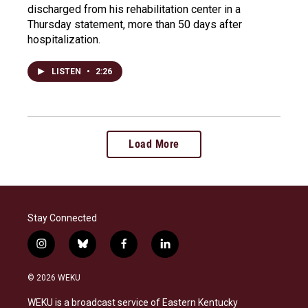
discharged from his rehabilitation center in a
Thursday statement, more than 50 days after
hospitalization.
LISTEN
•
2:26
Load More
Stay Connected
i
b
f
l
n
l
a
i
s
u
c
n
© 2026 WEKU
t
e
e
k
a
s
b
e
WEKU is a broadcast service of Eastern Kentucky