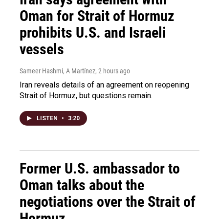
Oman for Strait of Hormuz
prohibits U.S. and Israeli
vessels
Sameer Hashmi, A Martínez
, 2 hours ago
Iran reveals details of an agreement on reopening
Strait of Hormuz, but questions remain.
LISTEN
•
3:20
Former U.S. ambassador to
Oman talks about the
negotiations over the Strait of
Hormuz