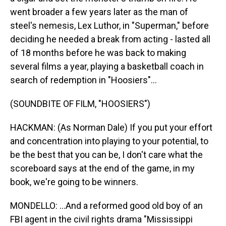
went broader a few years later as the man of
steel's nemesis, Lex Luthor, in "Superman," before
deciding he needed a break from acting - lasted all
of 18 months before he was back to making
several films a year, playing a basketball coach in
search of redemption in "Hoosiers"...
(SOUNDBITE OF FILM, "HOOSIERS")
HACKMAN: (As Norman Dale) If you put your effort
and concentration into playing to your potential, to
be the best that you can be, I don't care what the
scoreboard says at the end of the game, in my
book, we're going to be winners.
MONDELLO: ...And a reformed good old boy of an
FBI agent in the civil rights drama "Mississippi