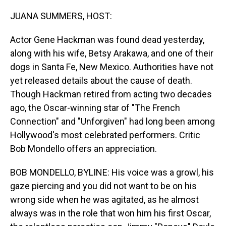
o
I
k
n
JUANA SUMMERS, HOST:
Actor Gene Hackman was found dead yesterday,
along with his wife, Betsy Arakawa, and one of their
dogs in Santa Fe, New Mexico. Authorities have not
yet released details about the cause of death.
Though Hackman retired from acting two decades
ago, the Oscar-winning star of "The French
Connection" and "Unforgiven" had long been among
Hollywood's most celebrated performers. Critic
Bob Mondello offers an appreciation.
BOB MONDELLO, BYLINE: His voice was a growl, his
gaze piercing and you did not want to be on his
wrong side when he was agitated, as he almost
always was in the role that won him his first Oscar,