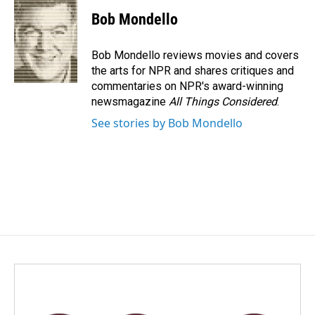
c
n
a
e
k
i
Bob Mondello
b
e
l
o
d
o
I
Bob Mondello reviews movies and covers
k
n
the arts for NPR and shares critiques and
commentaries on NPR's award-winning
newsmagazine
All Things Considered
.
See stories by Bob Mondello