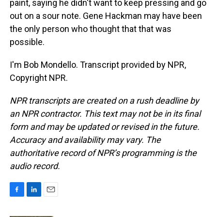
paint, saying he didn't want to keep pressing and go
out on a sour note. Gene Hackman may have been
the only person who thought that that was
possible.
I'm Bob Mondello. Transcript provided by NPR,
Copyright NPR.
NPR transcripts are created on a rush deadline by
an NPR contractor. This text may not be in its final
form and may be updated or revised in the future.
Accuracy and availability may vary. The
authoritative record of NPR’s programming is the
audio record.
F
L
E
a
i
m