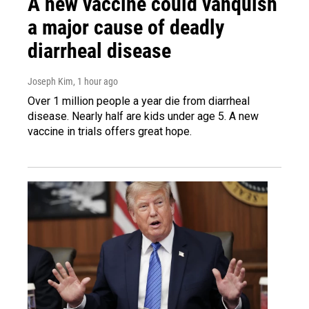
A new vaccine could vanquish
a major cause of deadly
diarrheal disease
Joseph Kim
, 1 hour ago
Over 1 million people a year die from diarrheal
disease. Nearly half are kids under age 5. A new
vaccine in trials offers great hope.