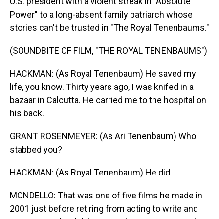
U.S. president with a violent streak in "Absolute
Power" to a long-absent family patriarch whose
stories can't be trusted in "The Royal Tenenbaums."
(SOUNDBITE OF FILM, "THE ROYAL TENENBAUMS")
HACKMAN: (As Royal Tenenbaum) He saved my
life, you know. Thirty years ago, I was knifed in a
bazaar in Calcutta. He carried me to the hospital on
his back.
GRANT ROSENMEYER: (As Ari Tenenbaum) Who
stabbed you?
HACKMAN: (As Royal Tenenbaum) He did.
MONDELLO: That was one of five films he made in
2001 just before retiring from acting to write and