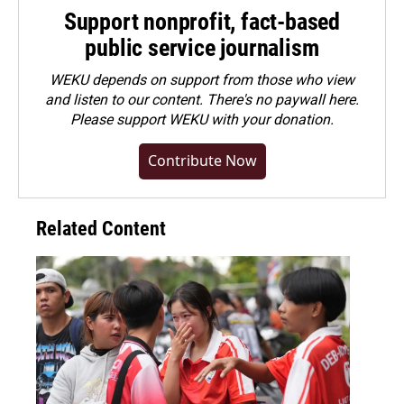
Support nonprofit, fact-based
public service journalism
WEKU depends on support from those who view
and listen to our content. There's no paywall here.
Please
support WEKU with your donation
.
Contribute Now
Related Content