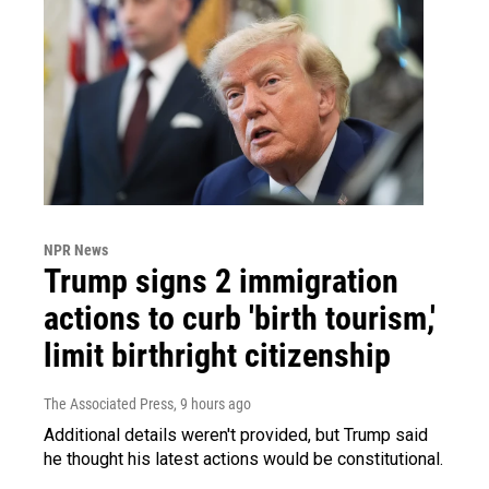
NPR News
Trump signs 2 immigration
actions to curb 'birth tourism,'
limit birthright citizenship
The Associated Press
, 9 hours ago
Additional details weren't provided, but Trump said
he thought his latest actions would be constitutional.