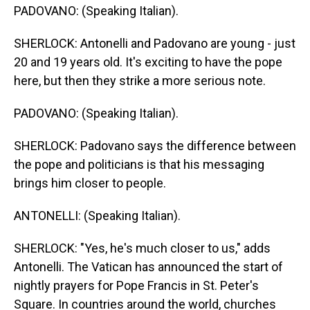
PADOVANO: (Speaking Italian).
SHERLOCK: Antonelli and Padovano are young - just
20 and 19 years old. It's exciting to have the pope
here, but then they strike a more serious note.
PADOVANO: (Speaking Italian).
SHERLOCK: Padovano says the difference between
the pope and politicians is that his messaging
brings him closer to people.
ANTONELLI: (Speaking Italian).
SHERLOCK: "Yes, he's much closer to us," adds
Antonelli. The Vatican has announced the start of
nightly prayers for Pope Francis in St. Peter's
Square. In countries around the world, churches