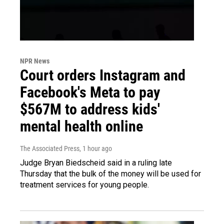
NPR News
Court orders Instagram and
Facebook's Meta to pay
$567M to address kids'
mental health online
The Associated Press
, 1 hour ago
Judge Bryan Biedscheid said in a ruling late
Thursday that the bulk of the money will be used for
treatment services for young people.