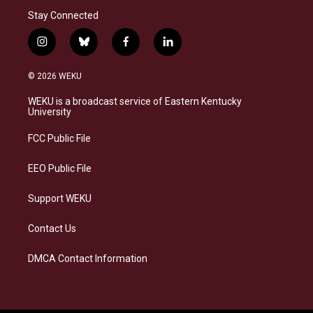
Stay Connected
i
b
f
l
n
l
a
i
s
u
c
n
© 2026 WEKU
t
e
e
k
a
s
b
e
WEKU is a broadcast service of Eastern Kentucky
g
k
o
d
University
r
y
o
i
a
k
n
FCC Public File
m
EEO Public File
Support WEKU
Contact Us
DMCA Contact Information