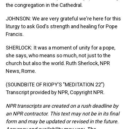
the congregation in the Cathedral.
JOHNSON: We are very grateful we're here for this
liturgy to ask God's strength and healing for Pope
Francis.
SHERLOCK: It was a moment of unity for a pope,
she says, who means so much, not just to the
church but also the world. Ruth Sherlock, NPR
News, Rome.
(SOUNDBITE OF RIOPY'S "MEDITATION 22")
Transcript provided by NPR, Copyright NPR.
NPR transcripts are created on a rush deadline by
an NPR contractor. This text may not be in its final
form and may be updated or revised in the future.