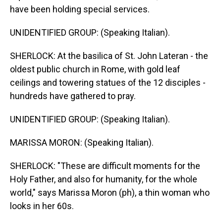
have been holding special services.
UNIDENTIFIED GROUP: (Speaking Italian).
SHERLOCK: At the basilica of St. John Lateran - the
oldest public church in Rome, with gold leaf
ceilings and towering statues of the 12 disciples -
hundreds have gathered to pray.
UNIDENTIFIED GROUP: (Speaking Italian).
MARISSA MORON: (Speaking Italian).
SHERLOCK: "These are difficult moments for the
Holy Father, and also for humanity, for the whole
world," says Marissa Moron (ph), a thin woman who
looks in her 60s.