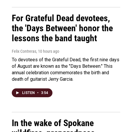
For Grateful Dead devotees,
the 'Days Between' honor the
lessons the band taught
Felix Contreras
, 10 hours ago
To devotees of the Grateful Dead, the first nine days
of August are known as the "Days Between." This
annual celebration commemorates the birth and
death of guitarist Jerry Garcia.
LISTEN
•
3:54
In the wake of Spokane