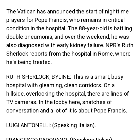
The Vatican has announced the start of nighttime
prayers for Pope Francis, who remains in critical
condition in the hospital. The 88-year-old is battling
double pneumonia, and over the weekend, he was
also diagnosed with early kidney failure. NPR's Ruth
Sherlock reports from the hospital in Rome, where
he's being treated.
RUTH SHERLOCK, BYLINE: This is a smart, busy
hospital with gleaming, clean corridors. On a
hillside, overlooking the hospital, there are lines of
TV cameras. In the lobby here, snatches of
conversation and a lot of it is about Pope Francis.
LUIGI ANTONELLI: (Speaking Italian).
FRANCESCO PADOVANO: (Speaking Italian).