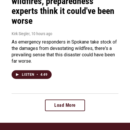
wildfires, preparedness
experts think it could've been
worse
Kirk Siegler
, 10 hours ago
As emergency responders in Spokane take stock of
the damages from devastating wildfires, there's a
prevailing sense that this disaster could have been
far worse.
LISTEN
•
4:49
Load More