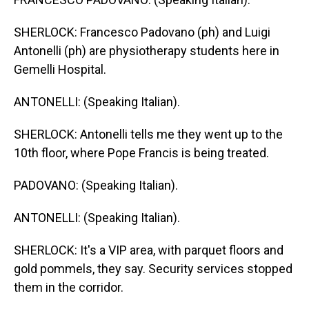
SHERLOCK: Francesco Padovano (ph) and Luigi
Antonelli (ph) are physiotherapy students here in
Gemelli Hospital.
ANTONELLI: (Speaking Italian).
SHERLOCK: Antonelli tells me they went up to the
10th floor, where Pope Francis is being treated.
PADOVANO: (Speaking Italian).
ANTONELLI: (Speaking Italian).
SHERLOCK: It's a VIP area, with parquet floors and
gold pommels, they say. Security services stopped
them in the corridor.