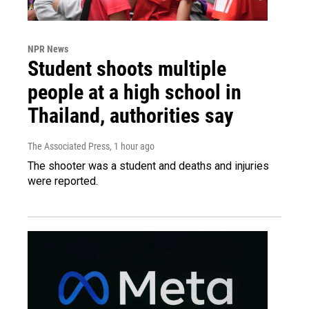
NPR News
Student shoots multiple
people at a high school in
Thailand, authorities say
The Associated Press
, 1 hour ago
The shooter was a student and deaths and injuries
were reported.