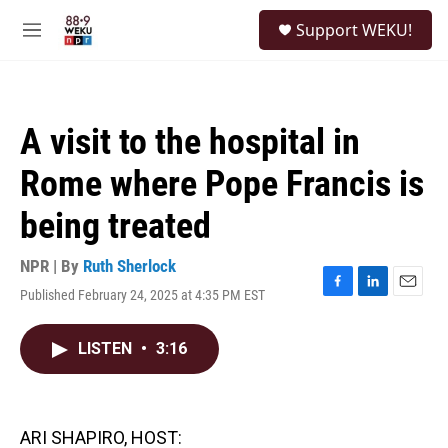
Skip to main content
S
Support WEKU!
e
M
a
e
r
n
c
u
h
A visit to the hospital in
u
e
Rome where Pope Francis is
r
y
being treated
NPR | By
Ruth Sherlock
Published February 24, 2025 at 4:35 PM EST
F
L
E
a
i
m
c
n
a
LISTEN
•
3:16
e
k
i
b
e
l
o
d
o
I
k
n
ARI SHAPIRO, HOST: