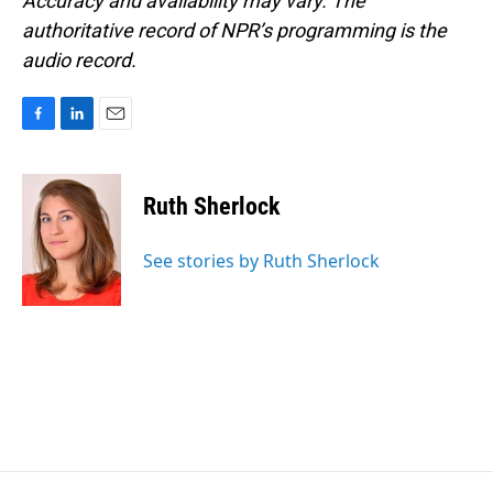
Accuracy and availability may vary. The
authoritative record of NPR’s programming is the
audio record.
F
L
E
a
i
m
c
n
a
e
k
i
Ruth Sherlock
b
e
l
o
d
o
I
See stories by Ruth Sherlock
k
n