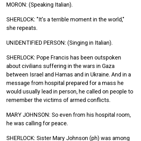
MORON: (Speaking Italian).
SHERLOCK: "It's a terrible moment in the world,"
she repeats.
UNIDENTIFIED PERSON: (Singing in Italian).
SHERLOCK: Pope Francis has been outspoken
about civilians suffering in the wars in Gaza
between Israel and Hamas and in Ukraine. And in a
message from hospital prepared for a mass he
would usually lead in person, he called on people to
remember the victims of armed conflicts.
MARY JOHNSON: So even from his hospital room,
he was calling for peace.
SHERLOCK: Sister Mary Johnson (ph) was among