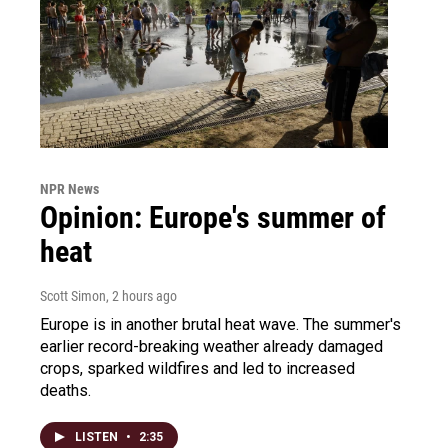
NPR News
Opinion: Europe's summer of
heat
Scott Simon
, 2 hours ago
Europe is in another brutal heat wave. The summer's
earlier record-breaking weather already damaged
crops, sparked wildfires and led to increased
deaths.
LISTEN
•
2:35