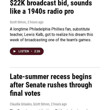
$22K broadcast bid, sounds
like a 1940s radio pro
Scott Simon
, 2 hours ago
A longtime Philadelphia Phillies fan, substitute
teacher, Lewis Kalb, got to realize his dream this
week of broadcasting one of the team's games.
LISTEN
•
2:26
Late-summer recess begins
after Senate rushes through
final votes
Claudia Grisales, Scott Simon
, 2 hours ago