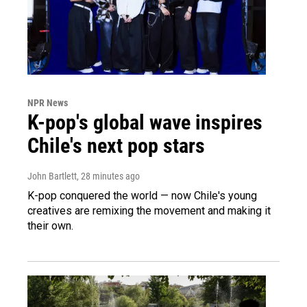
NPR News
K-pop's global wave inspires
Chile's next pop stars
John Bartlett
, 28 minutes ago
K-pop conquered the world — now Chile's young
creatives are remixing the movement and making it
their own.