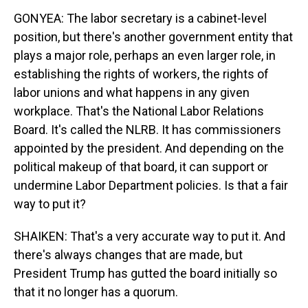
GONYEA: The labor secretary is a cabinet-level
position, but there's another government entity that
plays a major role, perhaps an even larger role, in
establishing the rights of workers, the rights of
labor unions and what happens in any given
workplace. That's the National Labor Relations
Board. It's called the NLRB. It has commissioners
appointed by the president. And depending on the
political makeup of that board, it can support or
undermine Labor Department policies. Is that a fair
way to put it?
SHAIKEN: That's a very accurate way to put it. And
there's always changes that are made, but
President Trump has gutted the board initially so
that it no longer has a quorum.