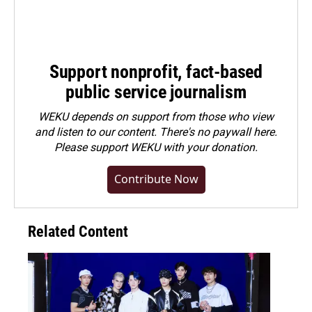
Support nonprofit, fact-based
public service journalism
WEKU depends on support from those who view
and listen to our content. There's no paywall here.
Please
support WEKU with your donation
.
Contribute Now
Related Content