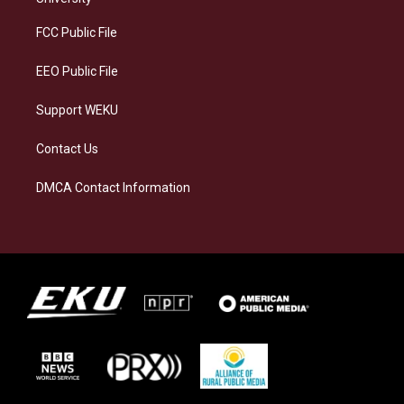
r
y
o
i
a
k
n
FCC Public File
m
EEO Public File
Support WEKU
Contact Us
DMCA Contact Information