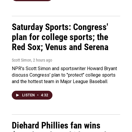
Saturday Sports: Congress'
plan for college sports; the
Red Sox; Venus and Serena
Scott Simon
, 2 hours ago
NPR's Scott Simon and sportswriter Howard Bryant
discuss Congress' plan to "protect" college sports
and the hottest team in Major League Baseball.
LISTEN
•
4:32
Diehard Phillies fan wins