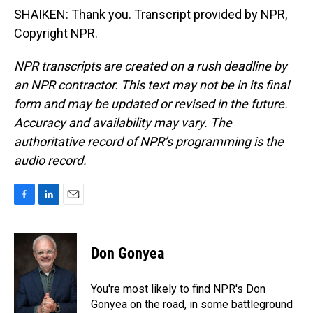
SHAIKEN: Thank you. Transcript provided by NPR,
Copyright NPR.
NPR transcripts are created on a rush deadline by
an NPR contractor. This text may not be in its final
form and may be updated or revised in the future.
Accuracy and availability may vary. The
authoritative record of NPR’s programming is the
audio record.
F
L
E
a
i
m
c
n
a
e
k
i
Don Gonyea
b
e
l
o
d
o
I
You're most likely to find NPR's Don
k
n
Gonyea on the road, in some battleground