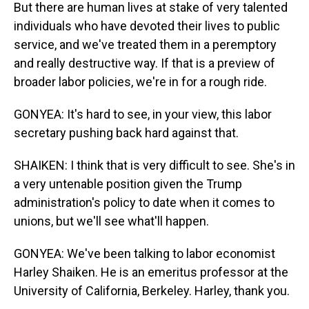
But there are human lives at stake of very talented
individuals who have devoted their lives to public
service, and we've treated them in a peremptory
and really destructive way. If that is a preview of
broader labor policies, we're in for a rough ride.
GONYEA: It's hard to see, in your view, this labor
secretary pushing back hard against that.
SHAIKEN: I think that is very difficult to see. She's in
a very untenable position given the Trump
administration's policy to date when it comes to
unions, but we'll see what'll happen.
GONYEA: We've been talking to labor economist
Harley Shaiken. He is an emeritus professor at the
University of California, Berkeley. Harley, thank you.