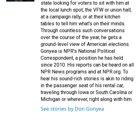
state looking for voters to sit with him at
the local lunch spot, the VFW or union hall,
at a campaign rally, or at their kitchen
tables to tell him what's on their minds.
Through countless such conversations
over the course of the year, he gets a
ground-level view of American elections.
Gonyea is NPR's National Political
Correspondent, a position he has held
since 2010. His reports can be heard on all
NPR News programs and at NPR.org. To
hear his sound-rich stories is akin to riding
in the passenger seat of his rental car,
traveling through Iowa or South Carolina or
Michigan or wherever, right along with him.
See stories by Don Gonyea