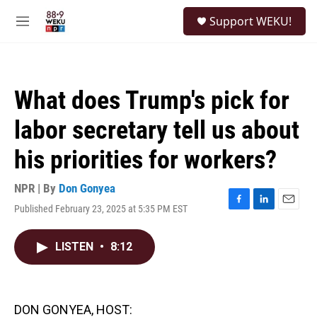
Skip to main content
S
Support WEKU!
e
M
a
e
r
n
c
u
h
What does Trump's pick for
u
e
labor secretary tell us about
r
y
his priorities for workers?
NPR | By
Don Gonyea
Published February 23, 2025 at 5:35 PM EST
F
L
E
a
i
m
c
n
a
LISTEN
•
8:12
e
k
i
b
e
l
o
d
o
I
k
n
DON GONYEA, HOST: