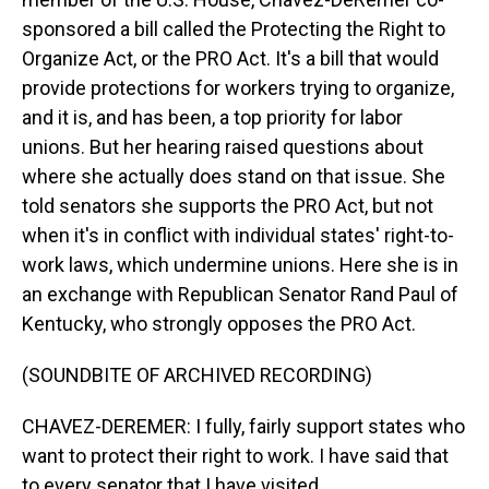
sponsored a bill called the Protecting the Right to
Organize Act, or the PRO Act. It's a bill that would
provide protections for workers trying to organize,
and it is, and has been, a top priority for labor
unions. But her hearing raised questions about
where she actually does stand on that issue. She
told senators she supports the PRO Act, but not
when it's in conflict with individual states' right-to-
work laws, which undermine unions. Here she is in
an exchange with Republican Senator Rand Paul of
Kentucky, who strongly opposes the PRO Act.
(SOUNDBITE OF ARCHIVED RECORDING)
CHAVEZ-DEREMER: I fully, fairly support states who
want to protect their right to work. I have said that
to every senator that I have visited.