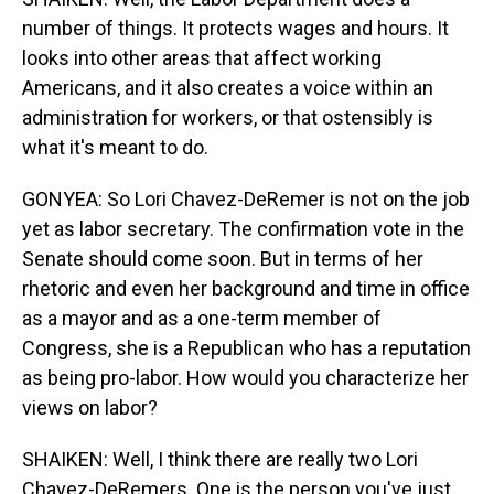
number of things. It protects wages and hours. It
looks into other areas that affect working
Americans, and it also creates a voice within an
administration for workers, or that ostensibly is
what it's meant to do.
GONYEA: So Lori Chavez-DeRemer is not on the job
yet as labor secretary. The confirmation vote in the
Senate should come soon. But in terms of her
rhetoric and even her background and time in office
as a mayor and as a one-term member of
Congress, she is a Republican who has a reputation
as being pro-labor. How would you characterize her
views on labor?
SHAIKEN: Well, I think there are really two Lori
Chavez-DeRemers. One is the person you've just