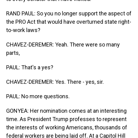
RAND PAUL: So you no longer support the aspect of
the PRO Act that would have overturned state right-
to-work laws?
CHAVEZ-DEREMER: Yeah. There were so many
parts,
PAUL: That's a yes?
CHAVEZ-DEREMER: Yes. There - yes, sir.
PAUL: No more questions.
GONYEA: Her nomination comes at an interesting
time. As President Trump professes to represent
the interests of working Americans, thousands of
federal workers are being laid off. At a Capitol Hill