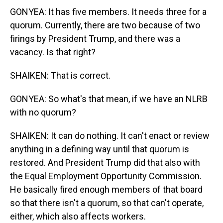
GONYEA: It has five members. It needs three for a
quorum. Currently, there are two because of two
firings by President Trump, and there was a
vacancy. Is that right?
SHAIKEN: That is correct.
GONYEA: So what's that mean, if we have an NLRB
with no quorum?
SHAIKEN: It can do nothing. It can't enact or review
anything in a defining way until that quorum is
restored. And President Trump did that also with
the Equal Employment Opportunity Commission.
He basically fired enough members of that board
so that there isn't a quorum, so that can't operate,
either, which also affects workers.