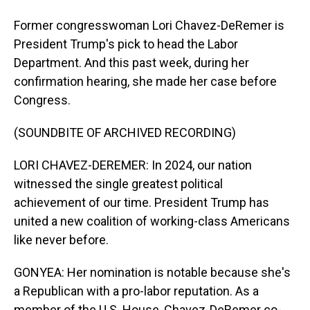
Former congresswoman Lori Chavez-DeRemer is
President Trump's pick to head the Labor
Department. And this past week, during her
confirmation hearing, she made her case before
Congress.
(SOUNDBITE OF ARCHIVED RECORDING)
LORI CHAVEZ-DEREMER: In 2024, our nation
witnessed the single greatest political
achievement of our time. President Trump has
united a new coalition of working-class Americans
like never before.
GONYEA: Her nomination is notable because she's
a Republican with a pro-labor reputation. As a
member of the U.S. House, Chavez-DeRemer co-