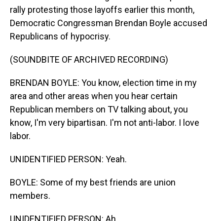
rally protesting those layoffs earlier this month,
Democratic Congressman Brendan Boyle accused
Republicans of hypocrisy.
(SOUNDBITE OF ARCHIVED RECORDING)
BRENDAN BOYLE: You know, election time in my
area and other areas when you hear certain
Republican members on TV talking about, you
know, I'm very bipartisan. I'm not anti-labor. I love
labor.
UNIDENTIFIED PERSON: Yeah.
BOYLE: Some of my best friends are union
members.
UNIDENTIFIED PERSON: Ah.