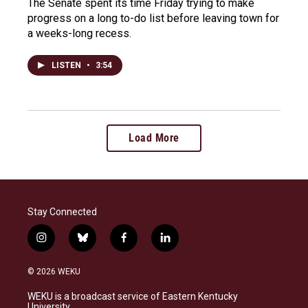
The Senate spent its time Friday trying to make
progress on a long to-do list before leaving town for
a weeks-long recess.
LISTEN
•
3:54
Load More
Stay Connected
i
b
f
l
n
l
a
i
s
u
c
n
© 2026 WEKU
t
e
e
k
a
s
b
e
WEKU is a broadcast service of Eastern Kentucky
g
k
o
d
University