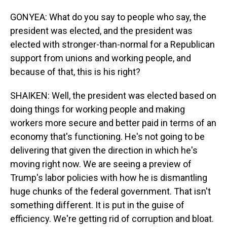
GONYEA: What do you say to people who say, the
president was elected, and the president was
elected with stronger-than-normal for a Republican
support from unions and working people, and
because of that, this is his right?
SHAIKEN: Well, the president was elected based on
doing things for working people and making
workers more secure and better paid in terms of an
economy that's functioning. He's not going to be
delivering that given the direction in which he's
moving right now. We are seeing a preview of
Trump's labor policies with how he is dismantling
huge chunks of the federal government. That isn't
something different. It is put in the guise of
efficiency. We're getting rid of corruption and bloat.