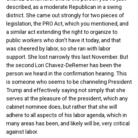
described, as a moderate Republican in a swing
district. She came out strongly for two pieces of
legislation, the PRO Act, which you mentioned, and
a similar act extending the right to organize to
public workers who don't have it today, and that
was cheered by labor, so she ran with labor
support. She lost narrowly this last November. But
the second Lori Chavez-DeRemer has been the
person we heard in the confirmation hearing. This
is someone who seems to be channeling President
Trump and effectively saying not simply that she
serves at the pleasure of the president, which any
cabinet nominee does, but rather that she will
adhere to all aspects of his labor agenda, which in
many areas has been, and likely will be, very critical
against labor.