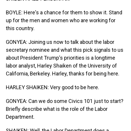
BOYLE: Here's a chance for them to show it. Stand
up for the men and women who are working for
this country.
GONYEA: Joining us now to talk about the labor
secretary nominee and what this pick signals to us
about President Trump's priorities is a longtime
labor analyst, Harley Shaiken of the University of
California, Berkeley. Harley, thanks for being here.
HARLEY SHAIKEN: Very good to be here.
GONYEA: Can we do some Civics 101 just to start?
Briefly describe what is the role of the Labor
Department.
SHAIKEN: Well, the Labor Department does a