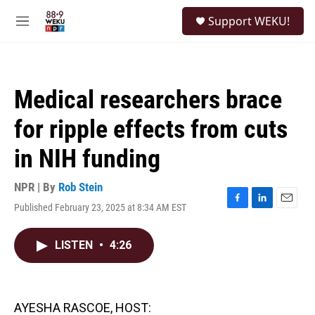
Skip to main content
S
Support WEKU!
e
M
a
e
r
n
c
u
h
Medical researchers brace
u
e
for ripple effects from cuts
r
y
in NIH funding
NPR | By
Rob Stein
Published February 23, 2025 at 8:34 AM EST
F
L
E
a
i
m
c
n
a
LISTEN
•
4:26
e
k
i
b
e
l
o
d
o
I
k
n
AYESHA RASCOE, HOST: