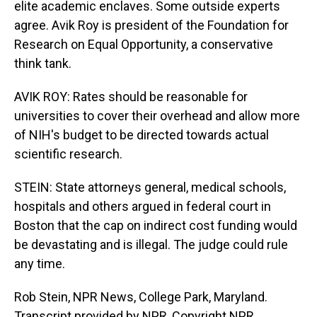
elite academic enclaves. Some outside experts
agree. Avik Roy is president of the Foundation for
Research on Equal Opportunity, a conservative
think tank.
AVIK ROY: Rates should be reasonable for
universities to cover their overhead and allow more
of NIH's budget to be directed towards actual
scientific research.
STEIN: State attorneys general, medical schools,
hospitals and others argued in federal court in
Boston that the cap on indirect cost funding would
be devastating and is illegal. The judge could rule
any time.
Rob Stein, NPR News, College Park, Maryland.
Transcript provided by NPR, Copyright NPR.