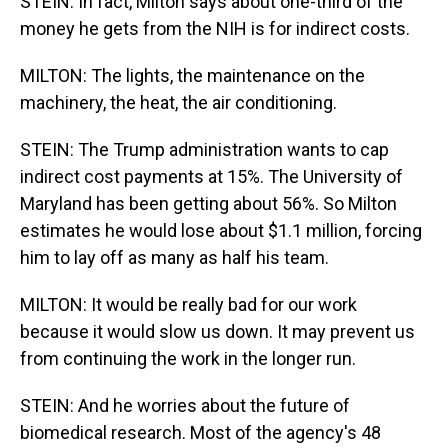
STEIN: In fact, Milton says about one-third of the
money he gets from the NIH is for indirect costs.
MILTON: The lights, the maintenance on the
machinery, the heat, the air conditioning.
STEIN: The Trump administration wants to cap
indirect cost payments at 15%. The University of
Maryland has been getting about 56%. So Milton
estimates he would lose about $1.1 million, forcing
him to lay off as many as half his team.
MILTON: It would be really bad for our work
because it would slow us down. It may prevent us
from continuing the work in the longer run.
STEIN: And he worries about the future of
biomedical research. Most of the agency's 48