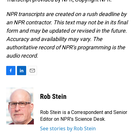
NPR transcripts are created on a rush deadline by
an NPR contractor. This text may not be in its final
form and may be updated or revised in the future.
Accuracy and availability may vary. The
authoritative record of NPR’s programming is the
audio record.
F
L
E
a
i
m
c
n
a
e
k
i
Rob Stein
b
e
l
o
d
o
I
Rob Stein is a Correspondent and Senior
k
n
Editor on NPR's Science Desk.
See stories by Rob Stein