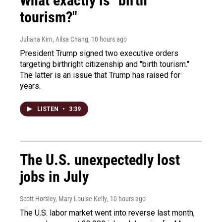
What exactly is "birth
tourism?"
Juliana Kim, Ailsa Chang
, 10 hours ago
President Trump signed two executive orders
targeting birthright citizenship and "birth tourism."
The latter is an issue that Trump has raised for
years.
LISTEN
•
3:39
The U.S. unexpectedly lost
jobs in July
Scott Horsley, Mary Louise Kelly
, 10 hours ago
The U.S. labor market went into reverse last month,