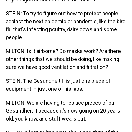
STEIN: To try to figure out how to protect people
against the next epidemic or pandemic, like the bird
flu that's infecting poultry, dairy cows and some
people.
MILTON: Is it airborne? Do masks work? Are there
other things that we should be doing, like making
sure we have good ventilation and filtration?
STEIN: The Gesundheit II is just one piece of
equipment in just one of his labs.
MILTON: We are having to replace pieces of our
Gesundheit II because it's now going on 20 years
old, you know, and stuff wears out.