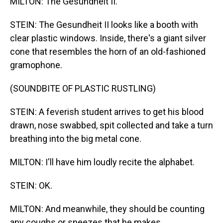
MILTON: The Gesundheit II.
STEIN: The Gesundheit II looks like a booth with
clear plastic windows. Inside, there's a giant silver
cone that resembles the horn of an old-fashioned
gramophone.
(SOUNDBITE OF PLASTIC RUSTLING)
STEIN: A feverish student arrives to get his blood
drawn, nose swabbed, spit collected and take a turn
breathing into the big metal cone.
MILTON: I'll have him loudly recite the alphabet.
STEIN: OK.
MILTON: And meanwhile, they should be counting
any coughs or sneezes that he makes.