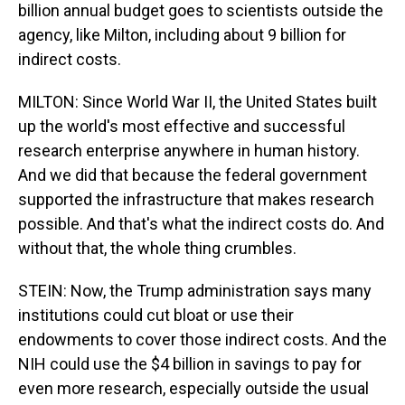
billion annual budget goes to scientists outside the
agency, like Milton, including about 9 billion for
indirect costs.
MILTON: Since World War II, the United States built
up the world's most effective and successful
research enterprise anywhere in human history.
And we did that because the federal government
supported the infrastructure that makes research
possible. And that's what the indirect costs do. And
without that, the whole thing crumbles.
STEIN: Now, the Trump administration says many
institutions could cut bloat or use their
endowments to cover those indirect costs. And the
NIH could use the $4 billion in savings to pay for
even more research, especially outside the usual