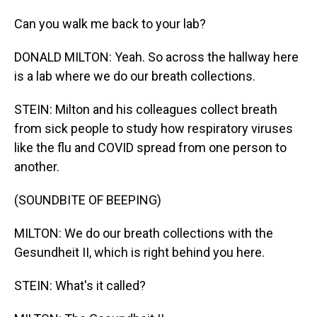
Can you walk me back to your lab?
DONALD MILTON: Yeah. So across the hallway here
is a lab where we do our breath collections.
STEIN: Milton and his colleagues collect breath
from sick people to study how respiratory viruses
like the flu and COVID spread from one person to
another.
(SOUNDBITE OF BEEPING)
MILTON: We do our breath collections with the
Gesundheit II, which is right behind you here.
STEIN: What's it called?