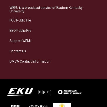
t
e
e
k
a
s
b
e
WEKU is a broadcast service of Eastern Kentucky
g
k
o
d
University
r
y
o
i
a
k
n
FCC Public File
m
EEO Public File
Support WEKU
Contact Us
DMCA Contact Information