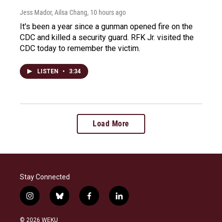
Jess Mador, Ailsa Chang
, 10 hours ago
It's been a year since a gunman opened fire on the
CDC and killed a security guard. RFK Jr. visited the
CDC today to remember the victim.
LISTEN
•
3:34
Load More
Stay Connected
i
b
f
l
n
l
a
i
s
u
c
n
© 2026 WEKU