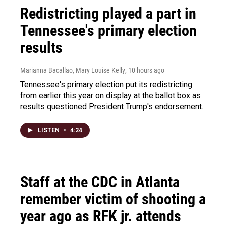
Redistricting played a part in
Tennessee's primary election
results
Marianna Bacallao, Mary Louise Kelly
, 10 hours ago
Tennessee's primary election put its redistricting
from earlier this year on display at the ballot box as
results questioned President Trump's endorsement.
LISTEN
•
4:24
Staff at the CDC in Atlanta
remember victim of shooting a
year ago as RFK jr. attends