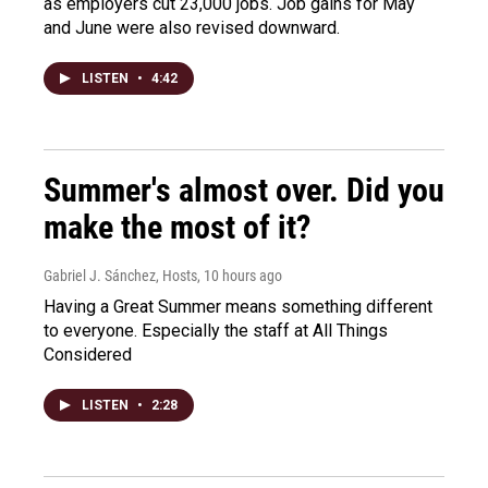
as employers cut 23,000 jobs. Job gains for May
and June were also revised downward.
LISTEN
•
4:42
Summer's almost over. Did you
make the most of it?
Gabriel J. Sánchez, Hosts
, 10 hours ago
Having a Great Summer means something different
to everyone. Especially the staff at All Things
Considered
LISTEN
•
2:28