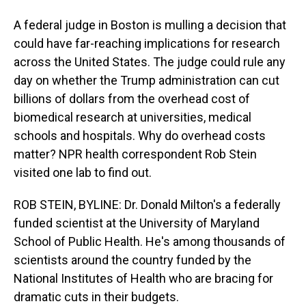
A federal judge in Boston is mulling a decision that
could have far-reaching implications for research
across the United States. The judge could rule any
day on whether the Trump administration can cut
billions of dollars from the overhead cost of
biomedical research at universities, medical
schools and hospitals. Why do overhead costs
matter? NPR health correspondent Rob Stein
visited one lab to find out.
ROB STEIN, BYLINE: Dr. Donald Milton's a federally
funded scientist at the University of Maryland
School of Public Health. He's among thousands of
scientists around the country funded by the
National Institutes of Health who are bracing for
dramatic cuts in their budgets.