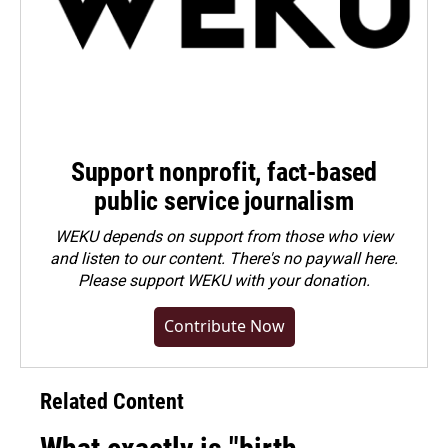
Support nonprofit, fact-based
public service journalism
WEKU depends on support from those who view
and listen to our content. There's no paywall here.
Please
support WEKU with your donation
.
Contribute Now
Related Content