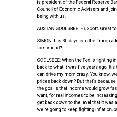
is president of the Federal Reserve B
Council of Economic Advisers and joi
being with us.
AUSTAN GOOLSBEE: Hi, Scott. Great to t
SIMON: It is 30 days into the Trump admin
turnaround?
GOOLSBEE: When the Fed is fighting inflat
back to what it was five years ago. It's 
can drive my mom crazy. You know, well
prices back down? But that's because t
the goal is that income would grow fas
want, for real incomes to be increasing. 
get back down to the level that it was at
we're going to keep fighting inflation, b