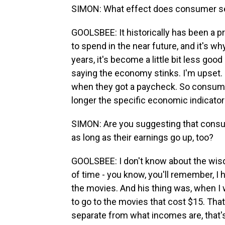
SIMON: What effect does consumer s
GOOLSBEE: It historically has been a 
to spend in the near future, and it's why
years, it's become a little bit less goo
saying the economy stinks. I'm upset.
when they got a paycheck. So consumer
longer the specific economic indicator t
SIMON: Are you suggesting that consu
as long as their earnings go up, too?
GOOLSBEE: I don't know about the wisd
of time - you know, you'll remember, I
the movies. And his thing was, when I w
to go to the movies that cost $15. That
separate from what incomes are, that's 