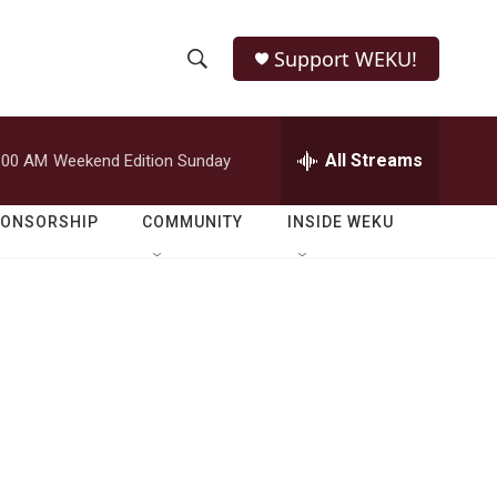
Support WEKU!
S
S
e
h
a
r
All Streams
:00 AM
Weekend Edition Sunday
o
c
h
w
Q
PONSORSHIP
COMMUNITY
INSIDE WEKU
u
S
e
r
e
y
a
r
c
h