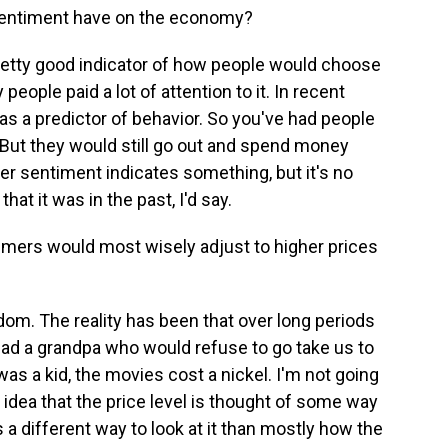
entiment have on the economy?
pretty good indicator of how people would choose
 people paid a lot of attention to it. In recent
d as a predictor of behavior. So you've had people
 But they would still go out and spend money
 sentiment indicates something, but it's no
hat it was in the past, I'd say.
mers would most wisely adjust to higher prices
om. The reality has been that over long periods
 had a grandpa who would refuse to go take us to
as a kid, the movies cost a nickel. I'm not going
 idea that the price level is thought of some way
a different way to look at it than mostly how the