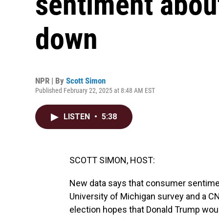
sentiment abou
down
NPR | By
Scott Simon
Published February 22, 2025 at 8:48 AM EST
LISTEN
•
5:38
SCOTT SIMON, HOST:
New data says that consumer sentiment
University of Michigan survey and a CNN
election hopes that Donald Trump wou