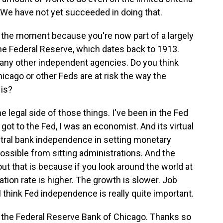
%. We have not yet succeeded in doing that.
f the moment because you're now part of a largely
he Federal Reserve, which dates back to 1913.
any other independent agencies. Do you think
icago or other Feds are at risk the way the
 is?
legal side of those things. I've been in the Fed
r got to the Fed, I was an economist. And its virtual
tral bank independence in setting monetary
possible from sitting administrations. And the
 that is because if you look around the world at
lation rate is higher. The growth is slower. Job
think Fed independence is really quite important.
 the Federal Reserve Bank of Chicago. Thanks so