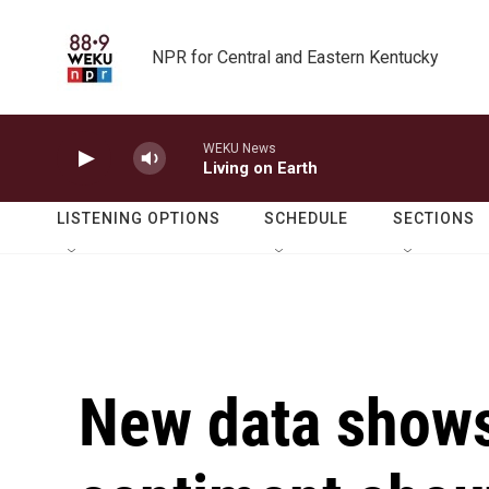
Skip to main content
NPR for Central and Eastern Kentucky
WEKU News
Living on Earth
LISTENING OPTIONS
SCHEDULE
SECTIONS
New data show