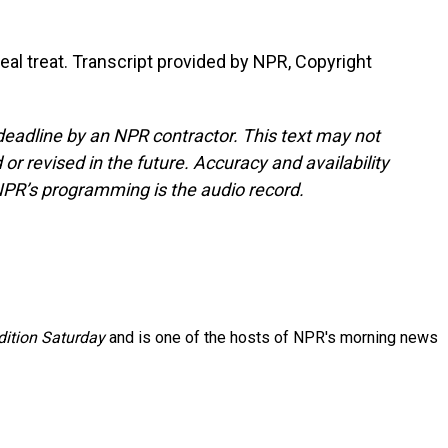
eal treat. Transcript provided by NPR, Copyright
deadline by an NPR contractor. This text may not
or revised in the future. Accuracy and availability
NPR’s programming is the audio record.
ition Saturday
and is one of the hosts of NPR's morning news