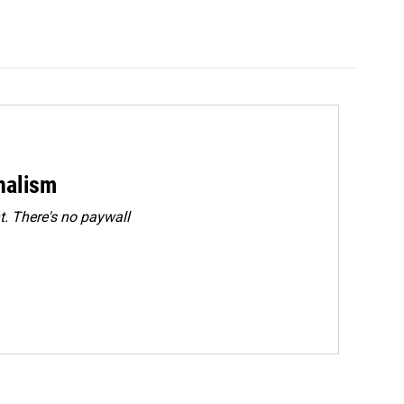
rnalism
. There's no paywall