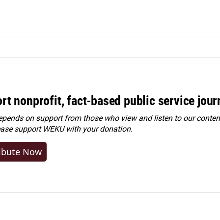
rt nonprofit, fact-based public service jou
ends on support from those who view and listen to our content
ease
support WEKU with your donation
.
ibute Now