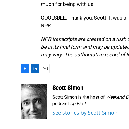
much for being with us.
GOOLSBEE: Thank you, Scott. It was a r
NPR.
NPR transcripts are created on a rush 
be in its final form and may be updated 
may vary. The authoritative record of 
F
L
E
a
i
m
c
n
a
Scott Simon
e
k
i
Scott Simon is the host of
Weekend Ed
b
e
l
o
d
podcast
Up First
.
o
I
See stories by Scott Simon
k
n