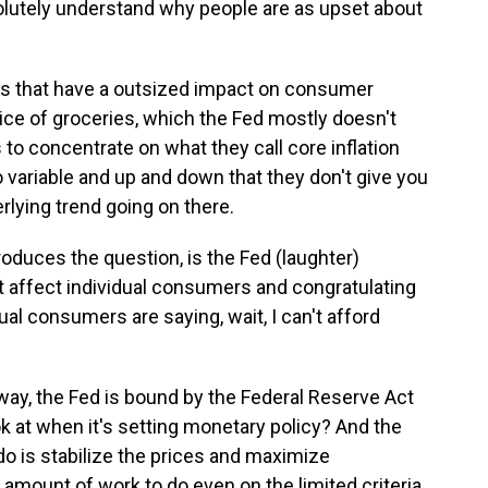
solutely understand why people are as upset about
ices that have a outsized impact on consumer
price of groceries, which the Fed mostly doesn't
 to concentrate on what they call core inflation
variable and up and down that they don't give you
rlying trend going on there.
troduces the question, is the Fed (laughter)
t affect individual consumers and congratulating
ual consumers are saying, wait, I can't afford
 way, the Fed is bound by the Federal Reserve Act
ok at when it's setting monetary policy? And the
o is stabilize the prices and maximize
 amount of work to do even on the limited criteria