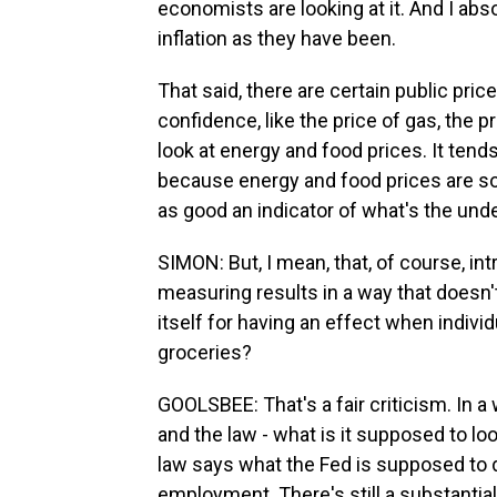
economists are looking at it. And I ab
inflation as they have been.
That said, there are certain public pr
confidence, like the price of gas, the 
look at energy and food prices. It tends
because energy and food prices are so 
as good an indicator of what's the unde
SIMON: But, I mean, that, of course, in
measuring results in a way that doesn'
itself for having an effect when individ
groceries?
GOOLSBEE: That's a fair criticism. In a
and the law - what is it supposed to lo
law says what the Fed is supposed to d
employment. There's still a substantial