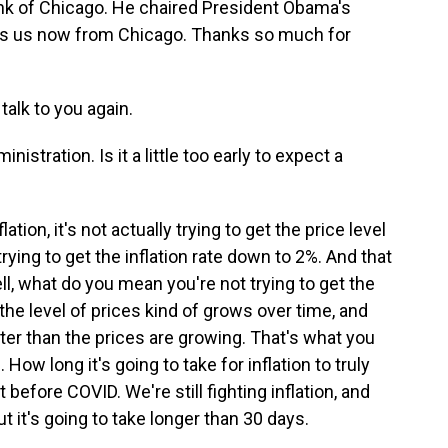
ank of Chicago. He chaired President Obama's
ns us now from Chicago. Thanks so much for
alk to you again.
istration. Is it a little too early to expect a
ion, it's not actually trying to get the price level
trying to get the inflation rate down to 2%. And that
, what do you mean you're not trying to get the
he level of prices kind of grows over time, and
ter than the prices are growing. That's what you
How long it's going to take for inflation to truly
 before COVID. We're still fighting inflation, and
ut it's going to take longer than 30 days.