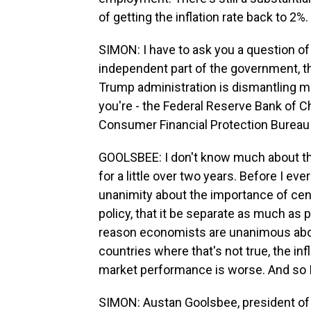
of getting the inflation rate back to 2
SIMON: I have to ask you a question o
independent part of the government, t
Trump administration is dismantling m
you're - the Federal Reserve Bank of Ch
Consumer Financial Protection Bureau
GOOLSBEE: I don't know much about the 
for a little over two years. Before I eve
unanimity about the importance of cen
policy, that it be separate as much as 
reason economists are unanimous about
countries where that's not true, the inf
market performance is worse. And so I 
SIMON: Austan Goolsbee, president of