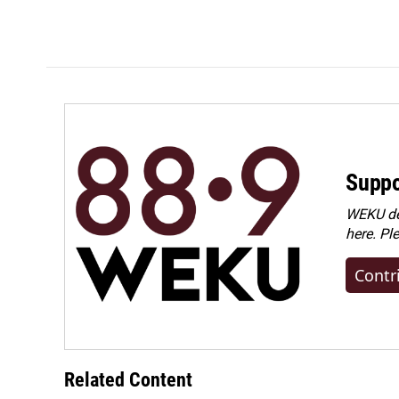
Suppo
WEKU dep
here. Pl
Contr
Related Content