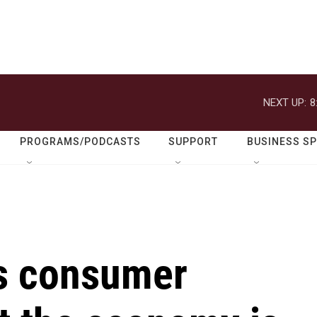
NEXT UP:
8
PROGRAMS/PODCASTS
SUPPORT
BUSINESS S
s consumer