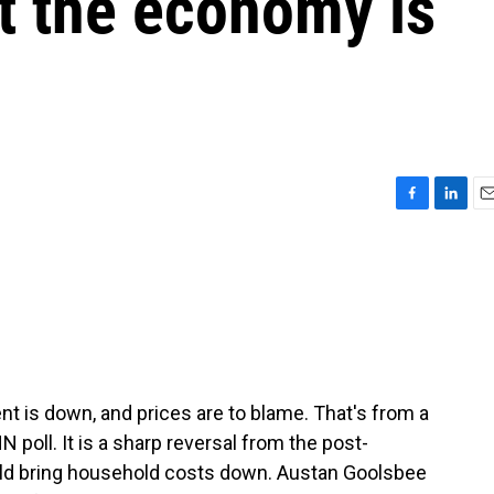
t the economy is
F
L
E
a
i
m
c
n
a
e
k
i
b
e
l
o
d
o
I
k
n
 is down, and prices are to blame. That's from a
 poll. It is a sharp reversal from the post-
ld bring household costs down. Austan Goolsbee