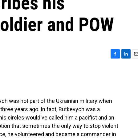
ribes his
soldier and POW
F
L
E
a
i
m
c
n
a
e
k
i
b
e
l
o
d
o
I
 was not part of the Ukrainian military when
k
n
 three years ago. In fact, Butkevych was a
 his circles would've called him a pacifist and an
 notion that sometimes the only way to stop violent
orce, he volunteered and became a commander in