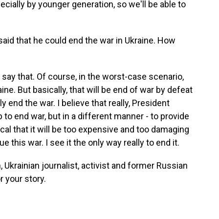
ecially by younger generation, so we'll be able to
id that he could end the war in Ukraine. How
say that. Of course, in the worst-case scenario,
ine. But basically, that will be end of war by defeat
lly end the war. I believe that really, President
to end war, but in a different manner - to provide
ical that it will be too expensive and too damaging
 this war. I see it the only way really to end it.
krainian journalist, activist and former Russian
 your story.