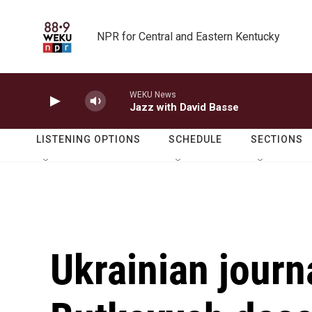
Skip to main content
NPR for Central and Eastern Kentucky
WEKU News
Jazz with David Basse
LISTENING OPTIONS
SCHEDULE
SECTIONS
Ukrainian jour