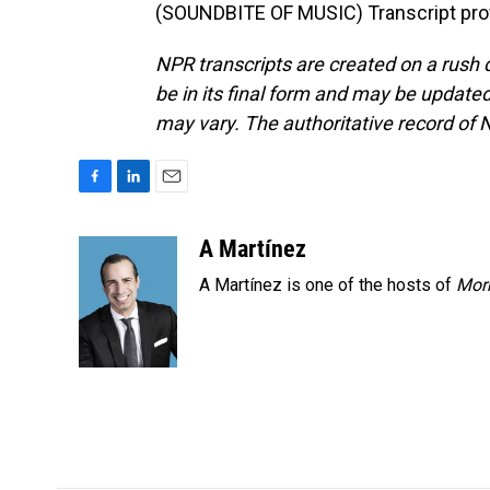
(SOUNDBITE OF MUSIC) Transcript pro
NPR transcripts are created on a rush 
be in its final form and may be updated 
may vary. The authoritative record of 
F
L
E
a
i
m
c
n
a
A Martínez
e
k
i
A Martínez is one of the hosts of
Morn
b
e
l
o
d
o
I
k
n