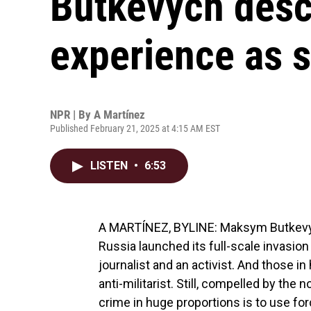
Butkevych desc
experience as 
NPR | By
A Martínez
Published February 21, 2025 at 4:15 AM EST
LISTEN
•
6:53
A MARTÍNEZ, BYLINE: Maksym Butkevych
Russia launched its full-scale invasion
journalist and an activist. And those in
anti-militarist. Still, compelled by the
crime in huge proportions is to use f