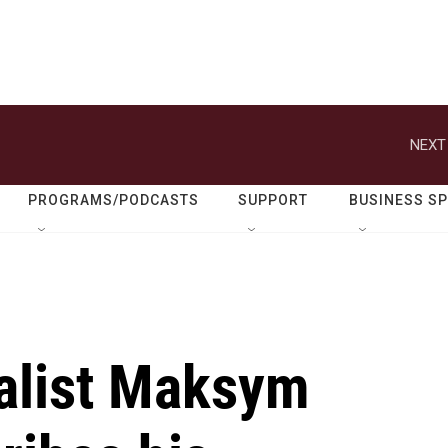
NEXT
PROGRAMS/PODCASTS
SUPPORT
BUSINESS S
nalist Maksym