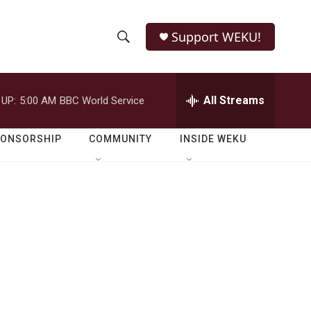
Support WEKU!
S
S
e
h
a
r
All Streams
 UP:
5:00 AM
BBC World Service
o
c
h
w
Q
PONSORSHIP
COMMUNITY
INSIDE WEKU
u
S
e
r
e
y
a
r
c
h