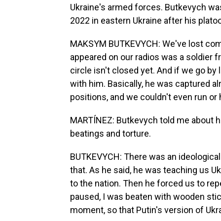
Ukraine's armed forces. Butkevych wa
2022 in eastern Ukraine after his pla
MAKSYM BUTKEVYCH: We've lost commu
appeared on our radios was a soldier f
circle isn't closed yet. And if we go by
with him. Basically, he was captured a
positions, and we couldn't even run or 
MARTÍNEZ: Butkevych told me about his 
beatings and torture.
BUTKEVYCH: There was an ideological 
that. As he said, he was teaching us Uk
to the nation. Then he forced us to rep
paused, I was beaten with wooden stick
moment, so that Putin's version of Ukrai