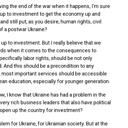
ing the end of the war when it happens, I'm sure
 up to investment to get the economy up and
and still put, as you desire, human rights, civil
 of a postwar Ukraine?
p to investment. But I really believe that we
ards when it comes to the consequences to
pecifically labor rights, should be not only
 And this should be a precondition to any
ic, most important services should be accessible
an education, especially for younger generation.
ow, I know that Ukraine has had a problem in the
very rich business leaders that also have political
 open up the country for investment?
em for Ukraine, for Ukrainian society. But at the