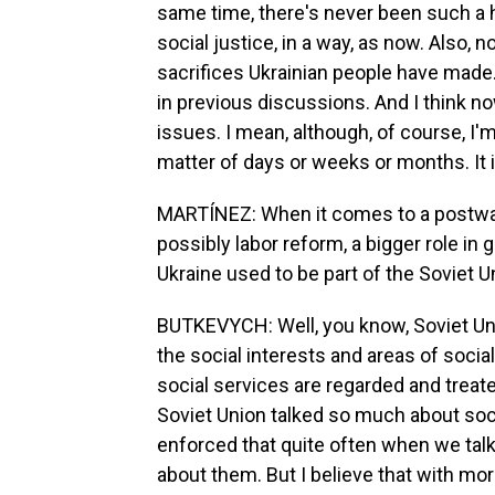
same time, there's never been such a 
social justice, in a way, as now. Also, n
sacrifices Ukrainian people have made. S
in previous discussions. And I think n
issues. I mean, although, of course, I'm 
matter of days or weeks or months. It is
MARTÍNEZ: When it comes to a postwar
possibly labor reform, a bigger role in 
Ukraine used to be part of the Soviet 
BUTKEVYCH: Well, you know, Soviet Un
the social interests and areas of social
social services are regarded and treate
Soviet Union talked so much about socia
enforced that quite often when we talk
about them. But I believe that with mo