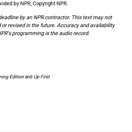
vided by NPR, Copyright NPR.
deadline by an NPR contractor. This text may not
or revised in the future. Accuracy and availability
NPR’s programming is the audio record.
ing Edition
and
Up First
.