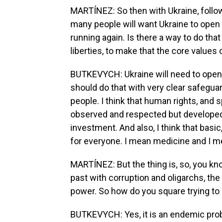
MARTÍNEZ: So then with Ukraine, follow
many people will want Ukraine to open
running again. Is there a way to do that 
liberties, to make that the core values
BUTKEVYCH: Ukraine will need to open u
should do that with very clear safegu
people. I think that human rights, and s
observed and respected but developed.
investment. And also, I think that bas
for everyone. I mean medicine and I me
MARTÍNEZ: But the thing is, so, you kn
past with corruption and oligarchs, the 
power. So how do you square trying to
BUTKEVYCH: Yes, it is an endemic probl