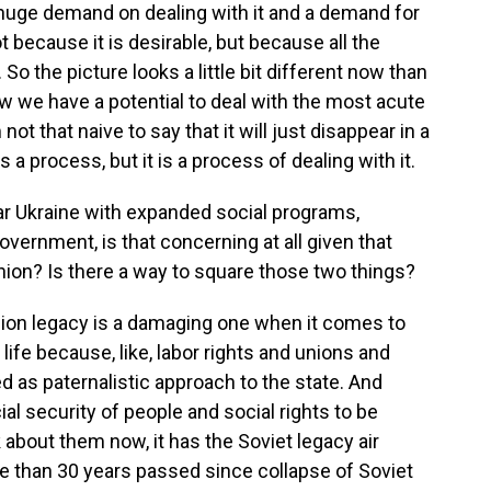
huge demand on dealing with it and a demand for
ot because it is desirable, but because all the
o the picture looks a little bit different now than
ow we have a potential to deal with the most acute
not that naive to say that it will just disappear in a
 a process, but it is a process of dealing with it.
 Ukraine with expanded social programs,
government, is that concerning at all given that
Union? Is there a way to square those two things?
ion legacy is a damaging one when it comes to
 life because, like, labor rights and unions and
d as paternalistic approach to the state. And
l security of people and social rights to be
 about them now, it has the Soviet legacy air
re than 30 years passed since collapse of Soviet