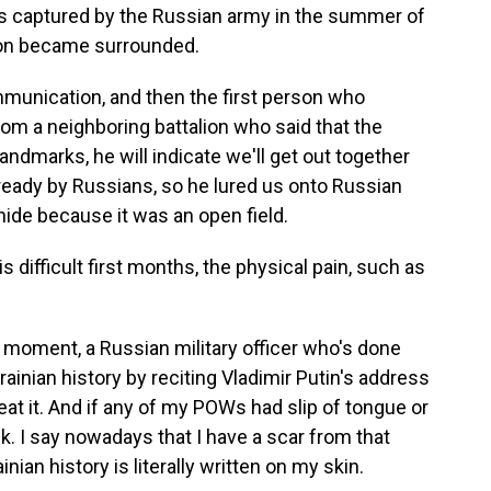
s captured by the Russian army in the summer of
toon became surrounded.
nication, and then the first person who
rom a neighboring battalion who said that the
 landmarks, he will indicate we'll get out together
lready by Russians, so he lured us onto Russian
hide because it was an open field.
difficult first months, the physical pain, such as
moment, a Russian military officer who's done
rainian history by reciting Vladimir Putin's address
eat it. And if any of my POWs had slip of tongue or
. I say nowadays that I have a scar from that
nian history is literally written on my skin.