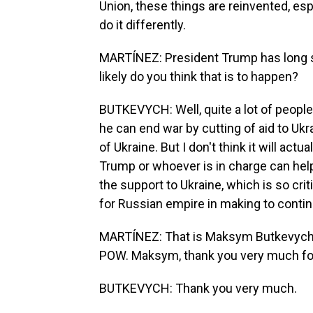
Union, these things are reinvented, esp
do it differently.
MARTÍNEZ: President Trump has long sa
likely do you think that is to happen?
BUTKEVYCH: Well, quite a lot of people 
he can end war by cutting of aid to Ukra
of Ukraine. But I don't think it will actua
Trump or whoever is in charge can help 
the support to Ukraine, which is so crit
for Russian empire in making to continue
MARTÍNEZ: That is Maksym Butkevych, U
POW. Maksym, thank you very much for
BUTKEVYCH: Thank you very much.