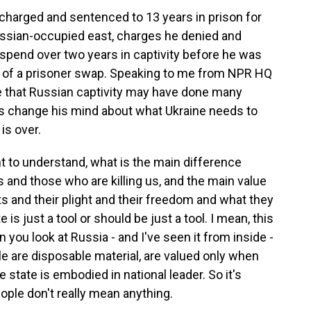
harged and sentenced to 13 years in prison for
Russian-occupied east, charges he denied and
d spend over two years in captivity before he was
rt of a prisoner swap. Speaking to me from NPR HQ
me that Russian captivity may have done many
was change his mind about what Ukraine needs to
is over.
 to understand, what is the main difference
and those who are killing us, and the main value
ts and their plight and their freedom and what they
e is just a tool or should be just a tool. I mean, this
 you look at Russia - and I've seen it from inside -
le are disposable material, are valued only when
e state is embodied in national leader. So it's
eople don't really mean anything.