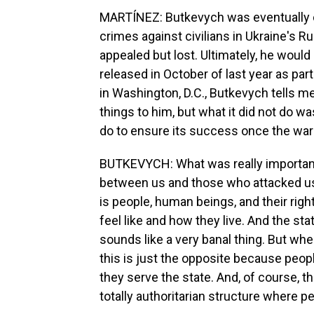
MARTÍNEZ: Butkevych was eventually c
crimes against civilians in Ukraine's 
appealed but lost. Ultimately, he woul
released in October of last year as pa
in Washington, D.C., Butkevych tells 
things to him, but what it did not do 
do to ensure its success once the war 
BUTKEVYCH: What was really important
between us and those who attacked us 
is people, human beings, and their righ
feel like and how they live. And the stat
sounds like a very banal thing. But when
this is just the opposite because peop
they serve the state. And, of course, th
totally authoritarian structure where p