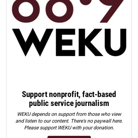
Support nonprofit, fact-based
public service journalism
WEKU depends on support from those who view
and listen to our content. There's no paywall here.
Please
support WEKU with your donation
.