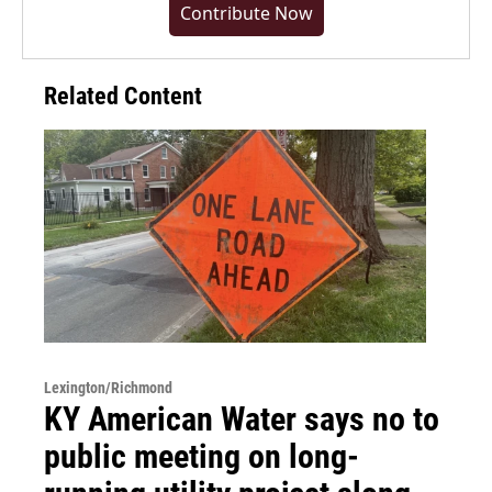
Contribute Now
Related Content
Lexington/Richmond
KY American Water says no to
public meeting on long-