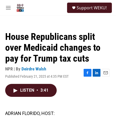
Skip to main content
S
Support WEKU!
e
M
a
e
r
n
c
u
h
House Republicans split
u
e
over Medicaid changes to
r
y
pay for Trump tax cuts
NPR | By
Deirdre Walsh
Published February 21, 2025 at 4:35 PM EST
F
L
E
a
i
m
c
n
a
LISTEN
•
3:41
e
k
i
b
e
l
o
d
o
I
k
n
ADRIAN FLORIDO, HOST: