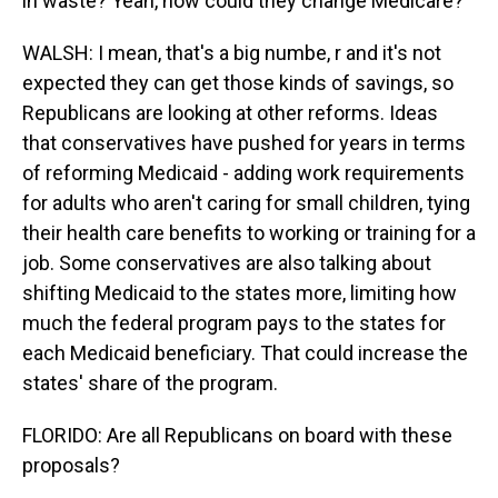
in waste? Yeah, how could they change Medicare?
WALSH: I mean, that's a big numbe, r and it's not
expected they can get those kinds of savings, so
Republicans are looking at other reforms. Ideas
that conservatives have pushed for years in terms
of reforming Medicaid - adding work requirements
for adults who aren't caring for small children, tying
their health care benefits to working or training for a
job. Some conservatives are also talking about
shifting Medicaid to the states more, limiting how
much the federal program pays to the states for
each Medicaid beneficiary. That could increase the
states' share of the program.
FLORIDO: Are all Republicans on board with these
proposals?