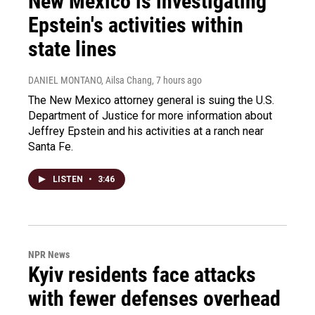
New Mexico is investigating
Epstein's activities within
state lines
DANIEL MONTANO, Ailsa Chang
, 7 hours ago
The New Mexico attorney general is suing the U.S.
Department of Justice for more information about
Jeffrey Epstein and his activities at a ranch near
Santa Fe.
LISTEN
•
3:46
NPR News
Kyiv residents face attacks
with fewer defenses overhead