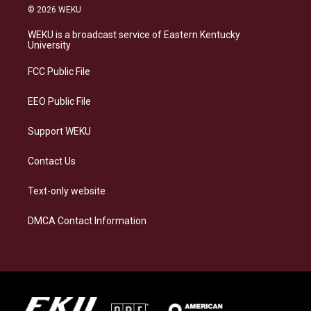
s
u
c
n
© 2026 WEKU
t
e
e
k
a
s
b
e
WEKU is a broadcast service of Eastern Kentucky
g
k
o
d
University
r
y
o
i
a
k
n
FCC Public File
m
EEO Public File
Support WEKU
Contact Us
Text-only website
DMCA Contact Information