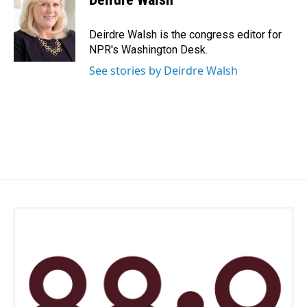
b
e
l
o
d
o
I
Deirdre Walsh is the congress editor for
k
n
NPR's Washington Desk.
See stories by Deirdre Walsh