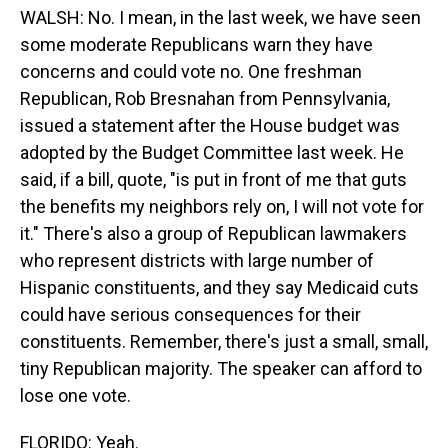
WALSH: No. I mean, in the last week, we have seen
some moderate Republicans warn they have
concerns and could vote no. One freshman
Republican, Rob Bresnahan from Pennsylvania,
issued a statement after the House budget was
adopted by the Budget Committee last week. He
said, if a bill, quote, "is put in front of me that guts
the benefits my neighbors rely on, I will not vote for
it." There's also a group of Republican lawmakers
who represent districts with large number of
Hispanic constituents, and they say Medicaid cuts
could have serious consequences for their
constituents. Remember, there's just a small, small,
tiny Republican majority. The speaker can afford to
lose one vote.
FLORIDO: Yeah.