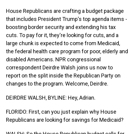
House Republicans are crafting a budget package
that includes President Trump's top agenda items -
boosting border security and extending his tax
cuts. To pay for it, they're looking for cuts, and a
large chunk is expected to come from Medicaid,
the federal health care program for poor, elderly and
disabled Americans. NPR congressional
correspondent Deirdre Walsh joins us now to
report on the split inside the Republican Party on
changes to the program. Welcome, Deirdre.
DEIRDRE WALSH, BYLINE: Hey, Adrian.
FLORIDO: First, can you just explain why House
Republicans are looking for savings for Medicaid?
WALSH: So the House Republican budget calls for