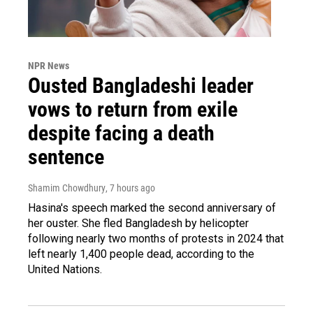
NPR News
Ousted Bangladeshi leader
vows to return from exile
despite facing a death
sentence
Shamim Chowdhury
, 7 hours ago
Hasina's speech marked the second anniversary of
her ouster. She fled Bangladesh by helicopter
following nearly two months of protests in 2024 that
left nearly 1,400 people dead, according to the
United Nations.