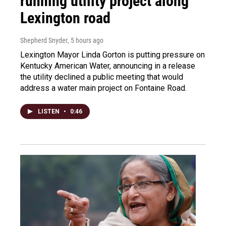
running utility project along
Lexington road
Shepherd Snyder
, 5 hours ago
Lexington Mayor Linda Gorton is putting pressure on
Kentucky American Water, announcing in a release
the utility declined a public meeting that would
address a water main project on Fontaine Road.
LISTEN
•
0:46