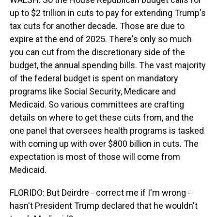
up to $2 trillion in cuts to pay for extending Trump's
tax cuts for another decade. Those are due to
expire at the end of 2025. There's only so much
you can cut from the discretionary side of the
budget, the annual spending bills. The vast majority
of the federal budget is spent on mandatory
programs like Social Security, Medicare and
Medicaid. So various committees are crafting
details on where to get these cuts from, and the
one panel that oversees health programs is tasked
with coming up with over $800 billion in cuts. The
expectation is most of those will come from
Medicaid.
FLORIDO: But Deirdre - correct me if I'm wrong -
hasn't President Trump declared that he wouldn't