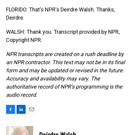
FLORIDO: That's NPR's Deirdre Walsh. Thanks,
Deirdre.
WALSH: Thank you. Transcript provided by NPR,
Copyright NPR.
NPR transcripts are created on a rush deadline by
an NPR contractor. This text may not be in its final
form and may be updated or revised in the future.
Accuracy and availability may vary. The
authoritative record of NPR’s programming is the
audio record.
F
L
E
a
i
m
c
n
a
e
k
i
Deirdre Walsh