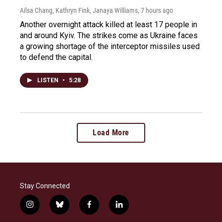
Ailsa Chang, Kathryn Fink, Janaya Williams
, 7 hours ago
Another overnight attack killed at least 17 people in
and around Kyiv. The strikes come as Ukraine faces
a growing shortage of the interceptor missiles used
to defend the capital.
LISTEN
•
5:28
Load More
Stay Connected
i
b
f
l
n
l
a
i