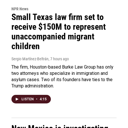
NPR News
Small Texas law firm set to
receive $150M to represent
unaccompanied migrant
children
Sergio Martínez-Beltrán
, 7 hours ago
The firm, Houston-based Burke Law Group has only
two attorneys who specialize in immigration and
asylum cases. Two of its founders have ties to the
Trump administration.
LISTEN
•
4:15