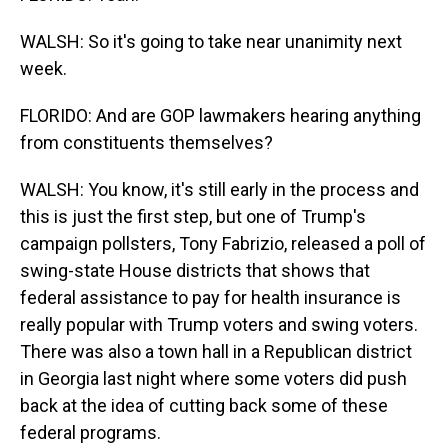
WALSH: So it's going to take near unanimity next
week.
FLORIDO: And are GOP lawmakers hearing anything
from constituents themselves?
WALSH: You know, it's still early in the process and
this is just the first step, but one of Trump's
campaign pollsters, Tony Fabrizio, released a poll of
swing-state House districts that shows that
federal assistance to pay for health insurance is
really popular with Trump voters and swing voters.
There was also a town hall in a Republican district
in Georgia last night where some voters did push
back at the idea of cutting back some of these
federal programs.