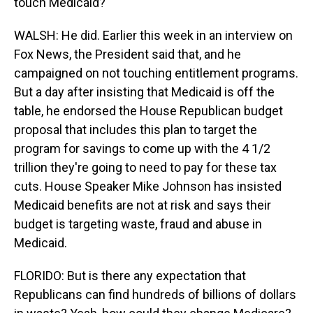
touch Medicaid?
WALSH: He did. Earlier this week in an interview on
Fox News, the President said that, and he
campaigned on not touching entitlement programs.
But a day after insisting that Medicaid is off the
table, he endorsed the House Republican budget
proposal that includes this plan to target the
program for savings to come up with the 4 1/2
trillion they're going to need to pay for these tax
cuts. House Speaker Mike Johnson has insisted
Medicaid benefits are not at risk and says their
budget is targeting waste, fraud and abuse in
Medicaid.
FLORIDO: But is there any expectation that
Republicans can find hundreds of billions of dollars