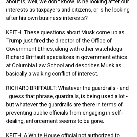
about is, well, we don't know. Is he looking after our
interests as taxpayers and citizens, or is he looking
after his own business interests?
KEITH: These questions about Musk come up as
Trump just fired the director of the Office of
Government Ethics, along with other watchdogs.
Richard Briffault specializes in government ethics
at Columbia Law School and describes Musk as
basically a walking conflict of interest.
RICHARD BRIFFAULT: Whatever the guardrails - and
I guess that phrase, guardrails, is being used a lot -
but whatever the guardrails are there in terms of
preventing public officials from engaging in self-
dealing, enforcement seems to be gone.
KEITH: A White House official not authorized to