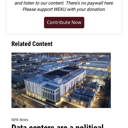
and listen to our content. There's no paywall here.
Please
support WEKU with your donation
.
Contribute Now
Related Content
NPR News
Data centers are a political