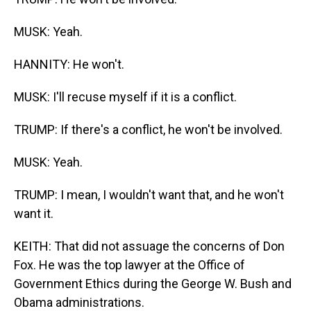
MUSK: Yeah.
HANNITY: He won't.
MUSK: I'll recuse myself if it is a conflict.
TRUMP: If there's a conflict, he won't be involved.
MUSK: Yeah.
TRUMP: I mean, I wouldn't want that, and he won't
want it.
KEITH: That did not assuage the concerns of Don
Fox. He was the top lawyer at the Office of
Government Ethics during the George W. Bush and
Obama administrations.