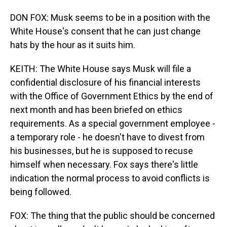
DON FOX: Musk seems to be in a position with the
White House's consent that he can just change
hats by the hour as it suits him.
KEITH: The White House says Musk will file a
confidential disclosure of his financial interests
with the Office of Government Ethics by the end of
next month and has been briefed on ethics
requirements. As a special government employee -
a temporary role - he doesn't have to divest from
his businesses, but he is supposed to recuse
himself when necessary. Fox says there's little
indication the normal process to avoid conflicts is
being followed.
FOX: The thing that the public should be concerned