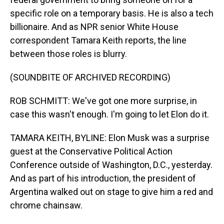
specific role on a temporary basis. He is also a tech
billionaire. And as NPR senior White House
correspondent Tamara Keith reports, the line
between those roles is blurry.
(SOUNDBITE OF ARCHIVED RECORDING)
ROB SCHMITT: We've got one more surprise, in
case this wasn't enough. I'm going to let Elon do it.
TAMARA KEITH, BYLINE: Elon Musk was a surprise
guest at the Conservative Political Action
Conference outside of Washington, D.C., yesterday.
And as part of his introduction, the president of
Argentina walked out on stage to give him a red and
chrome chainsaw.