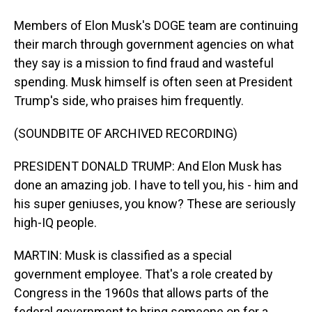
Members of Elon Musk's DOGE team are continuing
their march through government agencies on what
they say is a mission to find fraud and wasteful
spending. Musk himself is often seen at President
Trump's side, who praises him frequently.
(SOUNDBITE OF ARCHIVED RECORDING)
PRESIDENT DONALD TRUMP: And Elon Musk has
done an amazing job. I have to tell you, his - him and
his super geniuses, you know? These are seriously
high-IQ people.
MARTIN: Musk is classified as a special
government employee. That's a role created by
Congress in the 1960s that allows parts of the
federal government to bring someone on for a