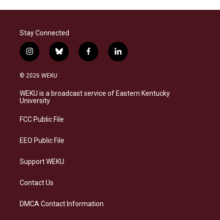
Stay Connected
i
b
f
l
n
l
a
i
s
u
c
n
© 2026 WEKU
t
e
e
k
a
s
b
e
WEKU is a broadcast service of Eastern Kentucky
g
k
o
d
University
r
y
o
i
a
k
n
FCC Public File
m
EEO Public File
Support WEKU
Contact Us
DMCA Contact Information