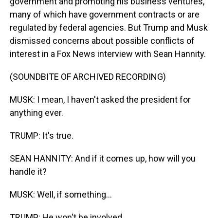
government and promoting his business ventures,
many of which have government contracts or are
regulated by federal agencies. But Trump and Musk
dismissed concerns about possible conflicts of
interest in a Fox News interview with Sean Hannity.
(SOUNDBITE OF ARCHIVED RECORDING)
MUSK: I mean, I haven't asked the president for
anything ever.
TRUMP: It's true.
SEAN HANNITY: And if it comes up, how will you
handle it?
MUSK: Well, if something...
TRUMP: He won't be involved.