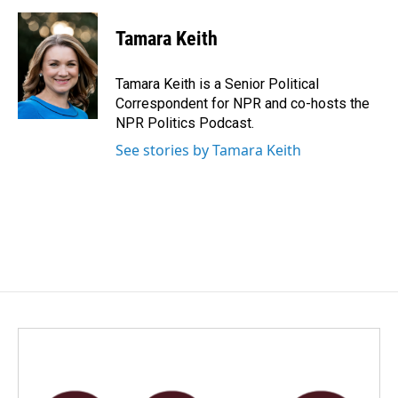
a
i
m
c
n
a
e
k
i
Tamara Keith
b
e
l
o
d
o
I
Tamara Keith is a Senior Political
k
n
Correspondent for NPR and co-hosts the
NPR Politics Podcast.
See stories by Tamara Keith