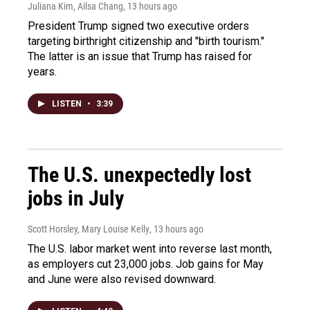
Juliana Kim, Ailsa Chang
, 13 hours ago
President Trump signed two executive orders
targeting birthright citizenship and "birth tourism."
The latter is an issue that Trump has raised for
years.
LISTEN
•
3:39
The U.S. unexpectedly lost
jobs in July
Scott Horsley, Mary Louise Kelly
, 13 hours ago
The U.S. labor market went into reverse last month,
as employers cut 23,000 jobs. Job gains for May
and June were also revised downward.