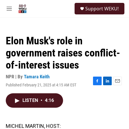
Skip to main content
S
Support WEKU!
e
M
a
e
r
n
c
u
h
Elon Musk's role in
u
e
government raises conflict-
r
y
of-interest issues
NPR | By
Tamara Keith
Published February 21, 2025 at 4:15 AM EST
F
L
E
a
i
m
c
n
a
LISTEN
•
4:16
e
k
i
b
e
l
o
d
o
I
k
n
MICHEL MARTIN, HOST: