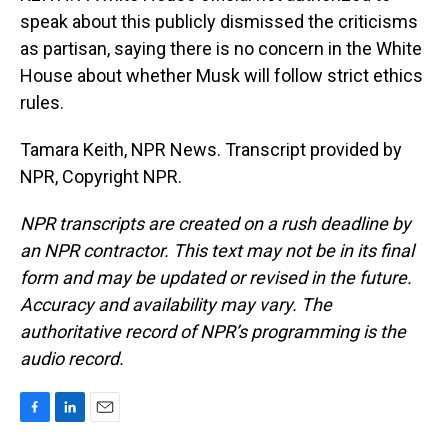
speak about this publicly dismissed the criticisms
as partisan, saying there is no concern in the White
House about whether Musk will follow strict ethics
rules.
Tamara Keith, NPR News. Transcript provided by
NPR, Copyright NPR.
NPR transcripts are created on a rush deadline by
an NPR contractor. This text may not be in its final
form and may be updated or revised in the future.
Accuracy and availability may vary. The
authoritative record of NPR’s programming is the
audio record.
F
L
E