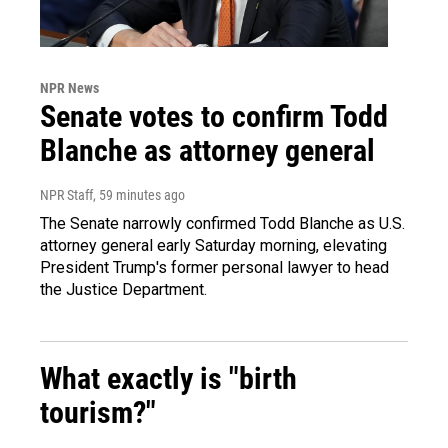
NPR News
Senate votes to confirm Todd
Blanche as attorney general
NPR Staff
, 59 minutes ago
The Senate narrowly confirmed Todd Blanche as U.S.
attorney general early Saturday morning, elevating
President Trump's former personal lawyer to head
the Justice Department.
What exactly is "birth
tourism?"