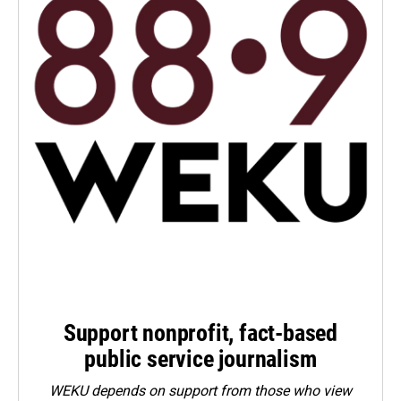
Support nonprofit, fact-based
public service journalism
WEKU depends on support from those who view