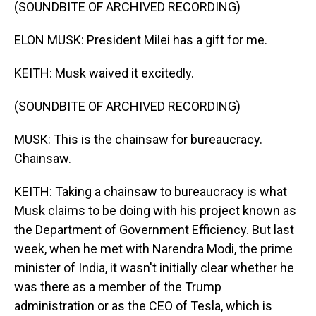
(SOUNDBITE OF ARCHIVED RECORDING)
ELON MUSK: President Milei has a gift for me.
KEITH: Musk waived it excitedly.
(SOUNDBITE OF ARCHIVED RECORDING)
MUSK: This is the chainsaw for bureaucracy.
Chainsaw.
KEITH: Taking a chainsaw to bureaucracy is what
Musk claims to be doing with his project known as
the Department of Government Efficiency. But last
week, when he met with Narendra Modi, the prime
minister of India, it wasn't initially clear whether he
was there as a member of the Trump
administration or as the CEO of Tesla, which is