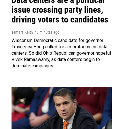
issue crossing party lines,
driving voters to candidates
Tamara Keith
, 46 minutes ago
Wisconsin Democratic candidate for governor
Francesca Hong called for a moratorium on data
centers. So did Ohio Republican governor hopeful
Vivek Ramaswamy, as data centers begin to
dominate campaigns.