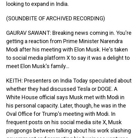
looking to expand in India.
(SOUNDBITE OF ARCHIVED RECORDING)
GAURAV SAWANT: Breaking news coming in. You're
getting a reaction from Prime Minister Narendra
Modi after his meeting with Elon Musk. He's taken
to social media platform X to say it was a delight to
meet Elon Musk's family...
KEITH: Presenters on India Today speculated about
whether they had discussed Tesla or DOGE. A
White House official says Musk met with Modi in
his personal capacity. Later, though, he was in the
Oval Office for Trump's meeting with Modi. In
frequent posts on his social media site X, Musk
pingpongs between talking about his work slashing