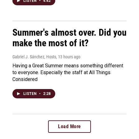
LISTEN
•
4:42
Summer's almost over. Did you
make the most of it?
Gabriel J. Sánchez, Hosts
, 13 hours ago
Having a Great Summer means something different
to everyone. Especially the staff at All Things
Considered
LISTEN
•
2:28
Load More