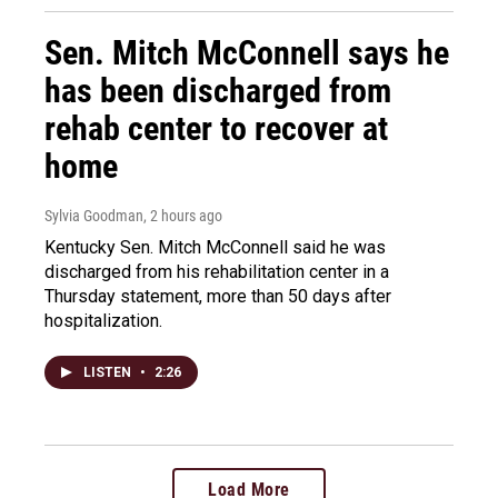
Sen. Mitch McConnell says he
has been discharged from
rehab center to recover at
home
Sylvia Goodman
, 2 hours ago
Kentucky Sen. Mitch McConnell said he was
discharged from his rehabilitation center in a
Thursday statement, more than 50 days after
hospitalization.
LISTEN
•
2:26
Load More