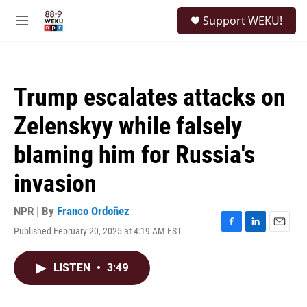
Skip to main content
S
Support WEKU!
e
M
a
e
r
n
c
u
h
Trump escalates attacks on
u
e
Zelenskyy while falsely
r
y
blaming him for Russia's
invasion
NPR | By
Franco Ordoñez
Published February 20, 2025 at 4:19 AM EST
F
L
E
a
i
m
c
n
a
LISTEN
•
3:49
e
k
i
b
e
l
o
d