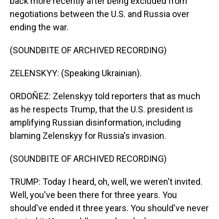
back more recently after being excluded from
negotiations between the U.S. and Russia over
ending the war.
(SOUNDBITE OF ARCHIVED RECORDING)
ZELENSKYY: (Speaking Ukrainian).
ORDOÑEZ: Zelenskyy told reporters that as much
as he respects Trump, that the U.S. president is
amplifying Russian disinformation, including
blaming Zelenskyy for Russia's invasion.
(SOUNDBITE OF ARCHIVED RECORDING)
TRUMP: Today I heard, oh, well, we weren't invited.
Well, you've been there for three years. You
should've ended it three years. You should've never