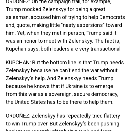
ORDOÑEZ: On the campaign trail, for example,
Trump mocked Zelenskyy for being a great
salesman, accused him of trying to help Democrats
and, quote, making little "nasty aspersions" toward
him. Yet, when they met in person, Trump said it
was an honor to meet with Zelenskyy. The fact is,
Kupchan says, both leaders are very transactional.
KUPCHAN: But the bottom line is that Trump needs
Zelenskyy because he can't end the war without
Zelenskyy's help. And Zelenskyy needs Trump
because he knows that if Ukraine is to emerge
from this war as a sovereign, secure democracy,
the United States has to be there to help them.
ORDOÑEZ: Zelenskyy has repeatedly tried flattery
to win Trump over. But Zelenskyy's been pushing