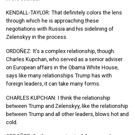
KENDALL-TAYLOR: That definitely colors the lens
through which he is approaching these
negotiations with Russia and his sidelining of
Zelenskyy in the process.
ORDOÑEZ: It's a complex relationship, though.
Charles Kupchan, who served as a senior adviser
on European affairs in the Obama White House,
says like many relationships Trump has with
foreign leaders, it can take many forms.
CHARLES KUPCHAN: I think the relationship
between Trump and Zelenskyy, like the relationship
between Trump and all other leaders, blows hot and
cold.