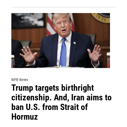
NPR News
Trump targets birthright
citizenship. And, Iran aims to
ban U.S. from Strait of
Hormuz