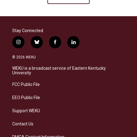
Stay Connected
i
b
f
l
n
l
a
i
s
u
c
n
© 2026 WEKU
t
e
e
k
a
s
b
e
WEKU is a broadcast service of Eastern Kentucky
g
k
o
d
University
r
y
o
i
a
k
n
FCC Public File
m
EEO Public File
Support WEKU
Contact Us
DMCA Contact Information