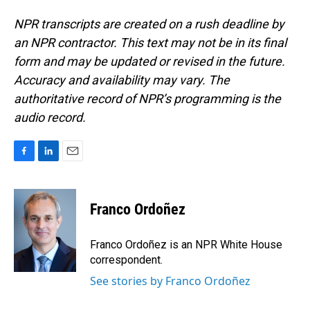
NPR transcripts are created on a rush deadline by
an NPR contractor. This text may not be in its final
form and may be updated or revised in the future.
Accuracy and availability may vary. The
authoritative record of NPR’s programming is the
audio record.
F
L
E
a
i
m
c
n
a
e
k
i
Franco Ordoñez
b
e
l
o
d
o
I
Franco Ordoñez is an NPR White House
k
n
correspondent.
See stories by Franco Ordoñez