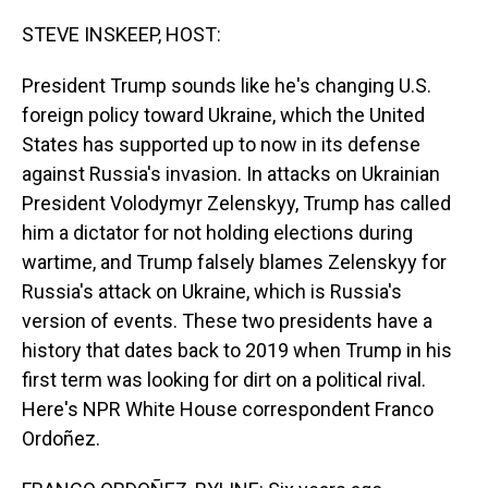
o
I
k
n
STEVE INSKEEP, HOST:
President Trump sounds like he's changing U.S.
foreign policy toward Ukraine, which the United
States has supported up to now in its defense
against Russia's invasion. In attacks on Ukrainian
President Volodymyr Zelenskyy, Trump has called
him a dictator for not holding elections during
wartime, and Trump falsely blames Zelenskyy for
Russia's attack on Ukraine, which is Russia's
version of events. These two presidents have a
history that dates back to 2019 when Trump in his
first term was looking for dirt on a political rival.
Here's NPR White House correspondent Franco
Ordoñez.