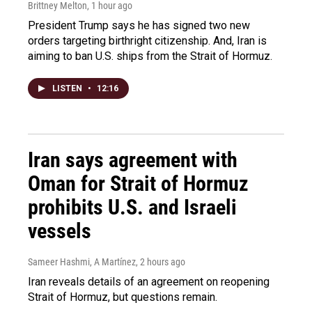
Brittney Melton
, 1 hour ago
President Trump says he has signed two new
orders targeting birthright citizenship. And, Iran is
aiming to ban U.S. ships from the Strait of Hormuz.
LISTEN
•
12:16
Iran says agreement with
Oman for Strait of Hormuz
prohibits U.S. and Israeli
vessels
Sameer Hashmi, A Martínez
, 2 hours ago
Iran reveals details of an agreement on reopening
Strait of Hormuz, but questions remain.