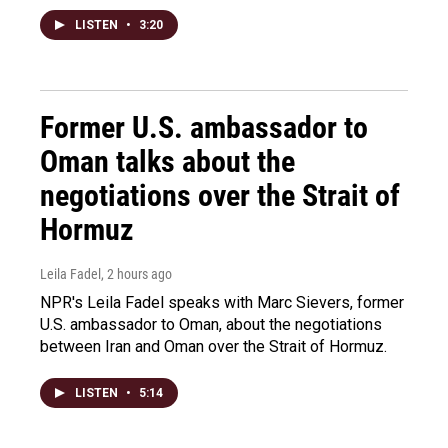
LISTEN
•
3:20
Former U.S. ambassador to
Oman talks about the
negotiations over the Strait of
Hormuz
Leila Fadel
, 2 hours ago
NPR's Leila Fadel speaks with Marc Sievers, former
U.S. ambassador to Oman, about the negotiations
between Iran and Oman over the Strait of Hormuz.
LISTEN
•
5:14