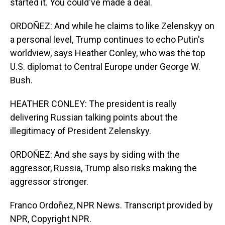
started it. You could've made a deal.
ORDOÑEZ: And while he claims to like Zelenskyy on
a personal level, Trump continues to echo Putin's
worldview, says Heather Conley, who was the top
U.S. diplomat to Central Europe under George W.
Bush.
HEATHER CONLEY: The president is really
delivering Russian talking points about the
illegitimacy of President Zelenskyy.
ORDOÑEZ: And she says by siding with the
aggressor, Russia, Trump also risks making the
aggressor stronger.
Franco Ordoñez, NPR News. Transcript provided by
NPR, Copyright NPR.