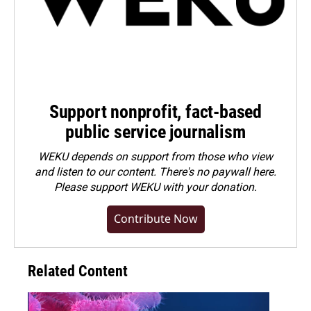
Support nonprofit, fact-based
public service journalism
WEKU depends on support from those who view
and listen to our content. There's no paywall here.
Please
support WEKU with your donation
.
Contribute Now
Related Content