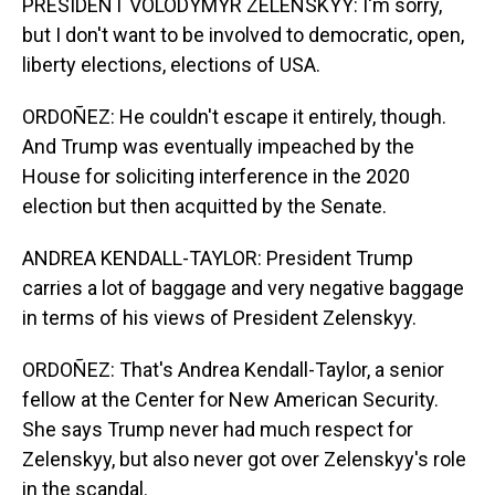
PRESIDENT VOLODYMYR ZELENSKYY: I'm sorry,
but I don't want to be involved to democratic, open,
liberty elections, elections of USA.
ORDOÑEZ: He couldn't escape it entirely, though.
And Trump was eventually impeached by the
House for soliciting interference in the 2020
election but then acquitted by the Senate.
ANDREA KENDALL-TAYLOR: President Trump
carries a lot of baggage and very negative baggage
in terms of his views of President Zelenskyy.
ORDOÑEZ: That's Andrea Kendall-Taylor, a senior
fellow at the Center for New American Security.
She says Trump never had much respect for
Zelenskyy, but also never got over Zelenskyy's role
in the scandal.