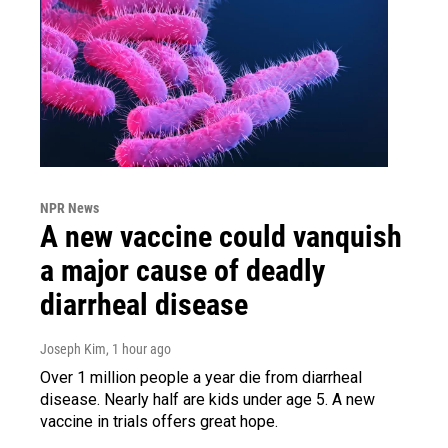
NPR News
A new vaccine could vanquish
a major cause of deadly
diarrheal disease
Joseph Kim
, 1 hour ago
Over 1 million people a year die from diarrheal
disease. Nearly half are kids under age 5. A new
vaccine in trials offers great hope.