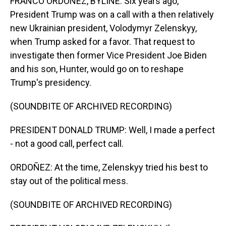
FRANCO ORDOÑEZ, BYLINE: Six years ago,
President Trump was on a call with a then relatively
new Ukrainian president, Volodymyr Zelenskyy,
when Trump asked for a favor. That request to
investigate then former Vice President Joe Biden
and his son, Hunter, would go on to reshape
Trump's presidency.
(SOUNDBITE OF ARCHIVED RECORDING)
PRESIDENT DONALD TRUMP: Well, I made a perfect
- not a good call, perfect call.
ORDOÑEZ: At the time, Zelenskyy tried his best to
stay out of the political mess.
(SOUNDBITE OF ARCHIVED RECORDING)