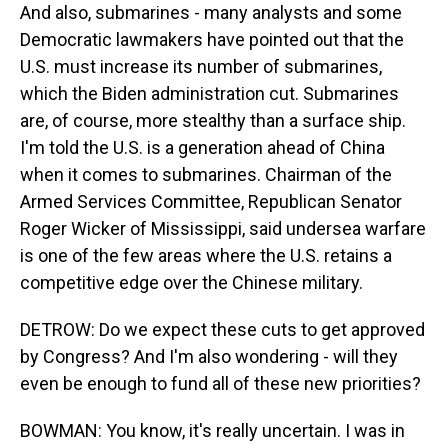
And also, submarines - many analysts and some
Democratic lawmakers have pointed out that the
U.S. must increase its number of submarines,
which the Biden administration cut. Submarines
are, of course, more stealthy than a surface ship.
I'm told the U.S. is a generation ahead of China
when it comes to submarines. Chairman of the
Armed Services Committee, Republican Senator
Roger Wicker of Mississippi, said undersea warfare
is one of the few areas where the U.S. retains a
competitive edge over the Chinese military.
DETROW: Do we expect these cuts to get approved
by Congress? And I'm also wondering - will they
even be enough to fund all of these new priorities?
BOWMAN: You know, it's really uncertain. I was in