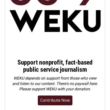
Support nonprofit, fact-based
public service journalism
WEKU depends on support from those who view
and listen to our content. There's no paywall here.
Please
support WEKU with your donation
.
Contribute Now