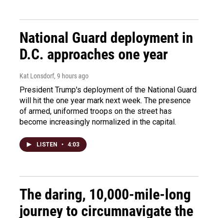
National Guard deployment in
D.C. approaches one year
Kat Lonsdorf
, 9 hours ago
President Trump's deployment of the National Guard
will hit the one year mark next week. The presence
of armed, uniformed troops on the street has
become increasingly normalized in the capital.
LISTEN
•
4:03
The daring, 10,000-mile-long
journey to circumnavigate the