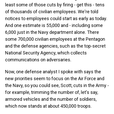
least some of those cuts by firing - get this - tens
of thousands of civilian employees. We're told
notices to employees could start as early as today.
And one estimate is 55,000 and - including some
6,000 just in the Navy department alone. There
some 700,000 civilian employees at the Pentagon
and the defense agencies, such as the top-secret
National Security Agency, which collects
communications on adversaries.
Now, one defense analyst I spoke with says the
new priorities seem to focus on the Air Force and
the Navy, so you could see, Scott, cuts in the Army -
for example, trimming the number of, let's say,
armored vehicles and the number of soldiers,
which now stands at about 450,000 troops.