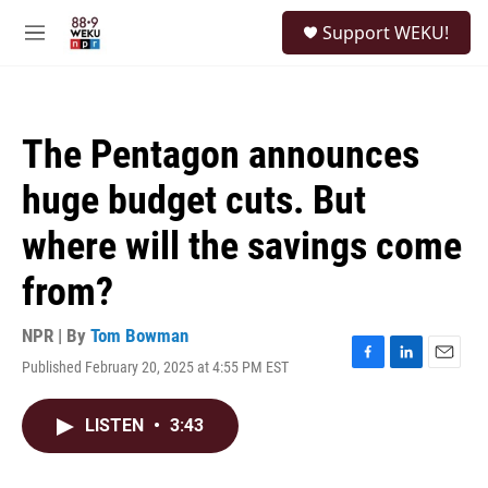
Skip to main content
S
Support WEKU!
e
M
a
e
r
n
c
u
h
The Pentagon announces
u
e
huge budget cuts. But
r
y
where will the savings come
from?
NPR | By
Tom Bowman
Published February 20, 2025 at 4:55 PM EST
F
L
E
a
i
m
c
n
a
LISTEN
•
3:43
e
k
i
b
e
l
o
d