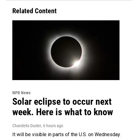
Related Content
NPR News
Solar eclipse to occur next
week. Here is what to know
Chandelis Duster
, 6 hours ago
It will be visible in parts of the U.S. on Wednesday.