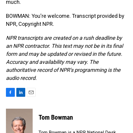
much.
BOWMAN: You're welcome. Transcript provided by
NPR, Copyright NPR.
NPR transcripts are created on a rush deadline by
an NPR contractor. This text may not be in its final
form and may be updated or revised in the future.
Accuracy and availability may vary. The
authoritative record of NPR’s programming is the
audio record.
F
L
E
a
i
m
c
n
a
e
k
i
Tom Bowman
b
e
l
o
d
o
I
Tom Bowman is a NPR National Desk