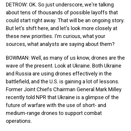
DETROW: OK. So just underscore, we're talking
about tens of thousands of possible layoffs that
could start right away. That will be an ongoing story.
But let's shift here, and let's look more closely at
these new priorities. I'm curious, what your
sources, what analysts are saying about them?
BOWMAN: Well, as many of us know, drones are the
wave of the present. Look at Ukraine. Both Ukraine
and Russia are using drones effectively in the
battlefield, and the U.S. is gaining a lot of lessons.
Former Joint Chiefs Chairman General Mark Milley
recently told NPR that Ukraine is a glimpse of the
future of warfare with the use of short- and
medium-range drones to support combat
operations.