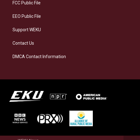
a
k
n
FCC Public File
m
EEO Public File
Support WEKU
Contact Us
DMCA Contact Information