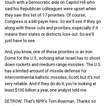
touch with a Democratic aide on Capitol Hill who
said his Republican colleagues were upset when
they saw this list of 17 priorities. Of course,
Congress is a bill-payer here. So we'll see if they go
along with these cuts and priorities, especially if it
means their states or districts lose out. So we'll
just have to see.
And, you know, one of these priorities is an Iron
Dome for the U.S., echoing what Israel has to shoot
down rockets and medium-range missiles. The U.S.
has a limited amount of missile defense for
intercontinental ballistic missiles, Scott, but it's not
very reliable. And if they do do it, you're looking at
least $100 billion a year, one analyst told me.
DETROW: That's NPR's Tom Bowman. Thanks so