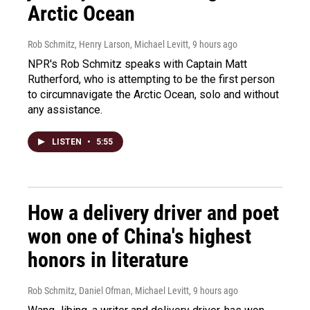
Arctic Ocean
Rob Schmitz, Henry Larson, Michael Levitt
, 9 hours ago
NPR's Rob Schmitz speaks with Captain Matt
Rutherford, who is attempting to be the first person
to circumnavigate the Arctic Ocean, solo and without
any assistance.
LISTEN
•
5:55
How a delivery driver and poet
won one of China's highest
honors in literature
Rob Schmitz, Daniel Ofman, Michael Levitt
, 9 hours ago