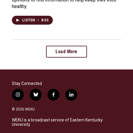
healthy.
LISTEN
•
8:53
Load More
Stay Connected
i
b
f
l
n
l
a
i
s
u
c
n
© 2026 WEKU
t
e
e
k
a
s
b
e
WEKU is a broadcast service of Eastern Kentucky
g
k
o
d
University
r
y
o
i