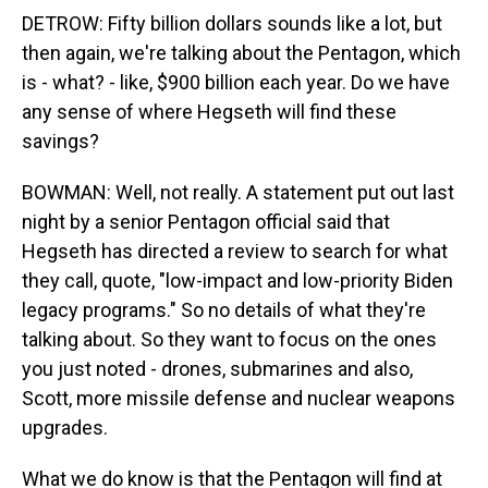
DETROW: Fifty billion dollars sounds like a lot, but
then again, we're talking about the Pentagon, which
is - what? - like, $900 billion each year. Do we have
any sense of where Hegseth will find these
savings?
BOWMAN: Well, not really. A statement put out last
night by a senior Pentagon official said that
Hegseth has directed a review to search for what
they call, quote, "low-impact and low-priority Biden
legacy programs." So no details of what they're
talking about. So they want to focus on the ones
you just noted - drones, submarines and also,
Scott, more missile defense and nuclear weapons
upgrades.
What we do know is that the Pentagon will find at