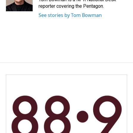
k
n
reporter covering the Pentagon.
See stories by Tom Bowman