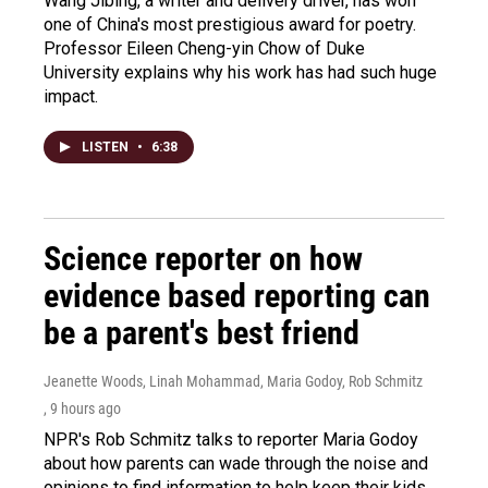
Wang Jibing, a writer and delivery driver, has won
one of China's most prestigious award for poetry.
Professor Eileen Cheng-yin Chow of Duke
University explains why his work has had such huge
impact.
LISTEN
•
6:38
Science reporter on how
evidence based reporting can
be a parent's best friend
Jeanette Woods, Linah Mohammad, Maria Godoy, Rob Schmitz
, 9 hours ago
NPR's Rob Schmitz talks to reporter Maria Godoy
about how parents can wade through the noise and
opinions to find information to help keep their kids