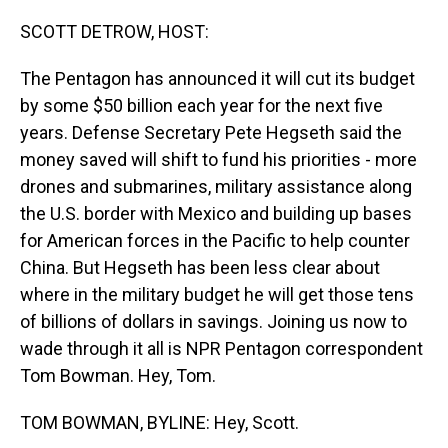
o
I
k
n
SCOTT DETROW, HOST:
The Pentagon has announced it will cut its budget
by some $50 billion each year for the next five
years. Defense Secretary Pete Hegseth said the
money saved will shift to fund his priorities - more
drones and submarines, military assistance along
the U.S. border with Mexico and building up bases
for American forces in the Pacific to help counter
China. But Hegseth has been less clear about
where in the military budget he will get those tens
of billions of dollars in savings. Joining us now to
wade through it all is NPR Pentagon correspondent
Tom Bowman. Hey, Tom.
TOM BOWMAN, BYLINE: Hey, Scott.