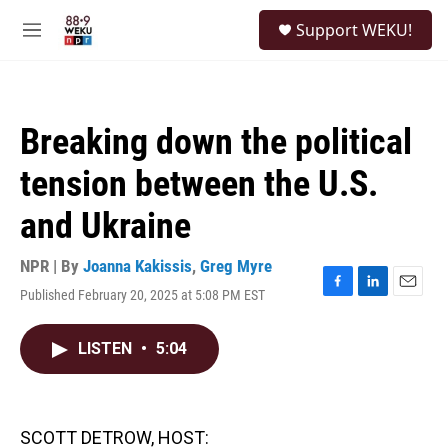
Skip to main content
S
Support WEKU!
e
M
a
e
r
n
c
u
h
Breaking down the political
u
e
tension between the U.S.
r
y
and Ukraine
NPR | By
Joanna Kakissis
,
Greg Myre
Published February 20, 2025 at 5:08 PM EST
F
L
E
a
i
m
c
n
a
LISTEN
•
5:04
e
k
i
b
e
l
o
d
o
I
k
n
SCOTT DETROW, HOST: