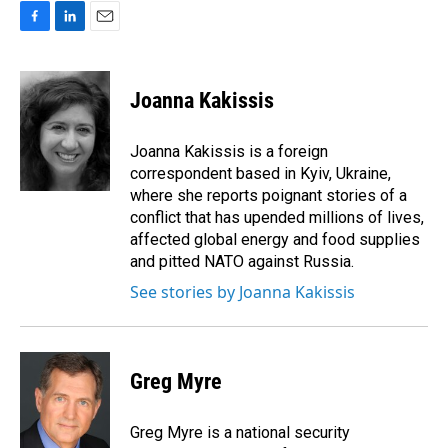
F
L
E
a
i
m
c
n
a
e
k
i
Joanna Kakissis
b
e
l
o
d
o
I
Joanna Kakissis is a foreign
k
n
correspondent based in Kyiv, Ukraine,
where she reports poignant stories of a
conflict that has upended millions of lives,
affected global energy and food supplies
and pitted NATO against Russia.
See stories by Joanna Kakissis
Greg Myre
Greg Myre is a national security