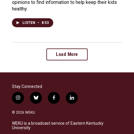
opinions to find information to help keep their kids
healthy.
LISTEN
•
8:53
Load More
Stay Connected
i
b
f
l
n
l
a
i
s
u
c
n
© 2026 WEKU
t
e
e
k
a
s
b
e
WEKU is a broadcast service of Eastern Kentucky
g
k
o
d
University
r
y
o
i