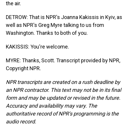
the air.
DETROW: That is NPR's Joanna Kakissis in Kyiv, as
well as NPR's Greg Myre talking to us from
Washington. Thanks to both of you.
KAKISSIS: You're welcome.
MYRE: Thanks, Scott. Transcript provided by NPR,
Copyright NPR.
NPR transcripts are created on a rush deadline by
an NPR contractor. This text may not be in its final
form and may be updated or revised in the future.
Accuracy and availability may vary. The
authoritative record of NPR’s programming is the
audio record.