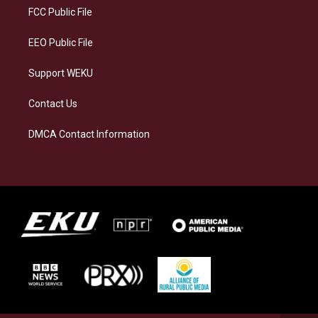
a
k
n
FCC Public File
m
EEO Public File
Support WEKU
Contact Us
DMCA Contact Information