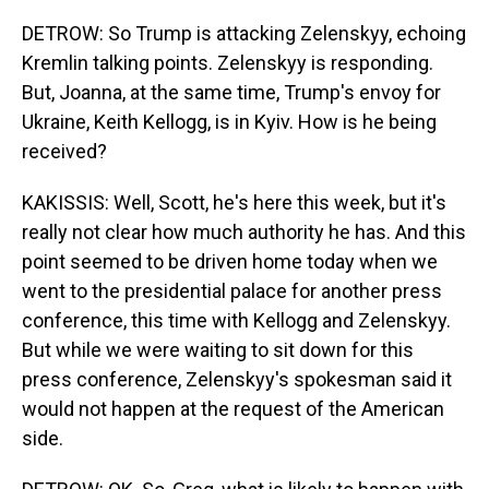
DETROW: So Trump is attacking Zelenskyy, echoing
Kremlin talking points. Zelenskyy is responding.
But, Joanna, at the same time, Trump's envoy for
Ukraine, Keith Kellogg, is in Kyiv. How is he being
received?
KAKISSIS: Well, Scott, he's here this week, but it's
really not clear how much authority he has. And this
point seemed to be driven home today when we
went to the presidential palace for another press
conference, this time with Kellogg and Zelenskyy.
But while we were waiting to sit down for this
press conference, Zelenskyy's spokesman said it
would not happen at the request of the American
side.