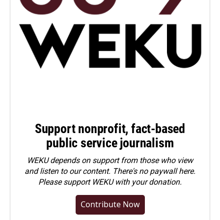
Support nonprofit, fact-based
public service journalism
WEKU depends on support from those who view
and listen to our content. There's no paywall here.
Please
support WEKU with your donation
.
Contribute Now