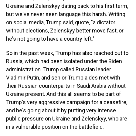
Ukraine and Zelenskyy dating back to his first term,
but we've never seen language this harsh. Writing
on social media, Trump said, quote, "a dictator
without elections, Zelenskyy better move fast, or
he's not going to have a country left."
So in the past week, Trump has also reached out to
Russia, which had been isolated under the Biden
administration. Trump called Russian leader
Vladimir Putin, and senior Trump aides met with
their Russian counterparts in Saudi Arabia without
Ukraine present. And this all seems to be part of
Trump's very aggressive campaign for a ceasefire,
and he's going about it by putting very intense
public pressure on Ukraine and Zelenskyy, who are
in a vulnerable position on the battlefield.