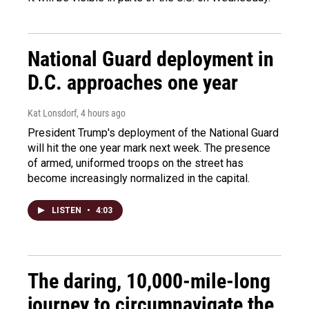
National Guard deployment in
D.C. approaches one year
Kat Lonsdorf
, 4 hours ago
President Trump's deployment of the National Guard
will hit the one year mark next week. The presence
of armed, uniformed troops on the street has
become increasingly normalized in the capital.
LISTEN
•
4:03
The daring, 10,000-mile-long
journey to circumnavigate the