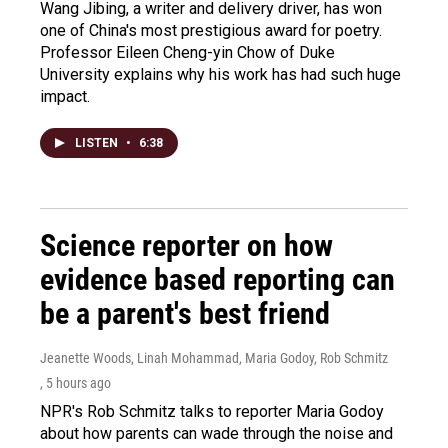
Wang Jibing, a writer and delivery driver, has won
one of China's most prestigious award for poetry.
Professor Eileen Cheng-yin Chow of Duke
University explains why his work has had such huge
impact.
LISTEN
•
6:38
Science reporter on how
evidence based reporting can
be a parent's best friend
Jeanette Woods, Linah Mohammad, Maria Godoy, Rob Schmitz
, 5 hours ago
NPR's Rob Schmitz talks to reporter Maria Godoy
about how parents can wade through the noise and