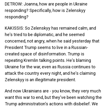
DETROW: Joanna, how are people in Ukraine
responding? Specifically, how is Zelenskyy
responding?
KAKISSIS: So Zelenskyy has remained calm, and
he's tried to be diplomatic, and he seemed
concerned, not angry, when he said yesterday that
President Trump seems to live in a Russian-
created space of disinformation. Trump is
repeating Kremlin talking points. He's blaming
Ukraine for the war, even as Russia continues to
attack the country every night, and he's claiming
Zelenskyy is an illegitimate president.
And now Ukrainians are - you know, they very much
want this war to end, but they've been watching the
Trump administration's actions with disbelief. We