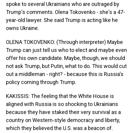
spoke to several Ukrainians who are outraged by
Trump's comments. Olena Tokovenko - she's a 47-
year-old lawyer. She said Trump is acting like he
owns Ukraine.
OLENA TOKOVENKO: (Through interpreter) Maybe
Trump can just tell us who to elect and maybe even
offer his own candidate. Maybe, though, we should
not ask Trump, but Putin, what to do. This would cut
out a middleman - right? - because this is Russia's
policy coming through Trump.
KAKISSIS: The feeling that the White House is
aligned with Russia is so shocking to Ukrainians
because they have staked their very survival as a
country on Western-style democracy and liberty,
which they believed the U.S. was a beacon of.