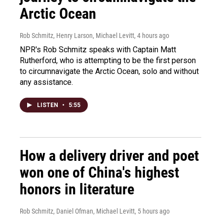
Arctic Ocean
Rob Schmitz, Henry Larson, Michael Levitt
, 4 hours ago
NPR's Rob Schmitz speaks with Captain Matt
Rutherford, who is attempting to be the first person
to circumnavigate the Arctic Ocean, solo and without
any assistance.
LISTEN
•
5:55
How a delivery driver and poet
won one of China's highest
honors in literature
Rob Schmitz, Daniel Ofman, Michael Levitt
, 5 hours ago