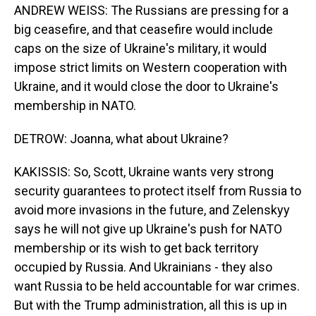
ANDREW WEISS: The Russians are pressing for a
big ceasefire, and that ceasefire would include
caps on the size of Ukraine's military, it would
impose strict limits on Western cooperation with
Ukraine, and it would close the door to Ukraine's
membership in NATO.
DETROW: Joanna, what about Ukraine?
KAKISSIS: So, Scott, Ukraine wants very strong
security guarantees to protect itself from Russia to
avoid more invasions in the future, and Zelenskyy
says he will not give up Ukraine's push for NATO
membership or its wish to get back territory
occupied by Russia. And Ukrainians - they also
want Russia to be held accountable for war crimes.
But with the Trump administration, all this is up in