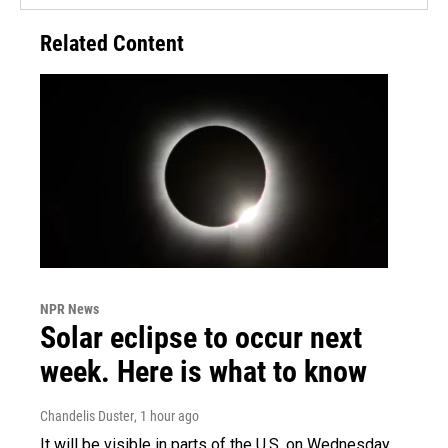
Related Content
NPR News
Solar eclipse to occur next
week. Here is what to know
Chandelis Duster
, 1 hour ago
It will be visible in parts of the U.S. on Wednesday.