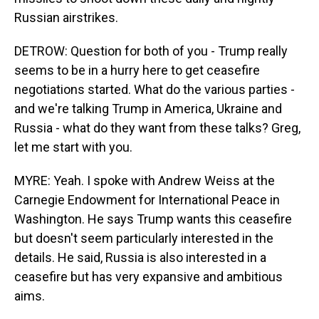
Russian airstrikes.
DETROW: Question for both of you - Trump really
seems to be in a hurry here to get ceasefire
negotiations started. What do the various parties -
and we're talking Trump in America, Ukraine and
Russia - what do they want from these talks? Greg,
let me start with you.
MYRE: Yeah. I spoke with Andrew Weiss at the
Carnegie Endowment for International Peace in
Washington. He says Trump wants this ceasefire
but doesn't seem particularly interested in the
details. He said, Russia is also interested in a
ceasefire but has very expansive and ambitious
aims.