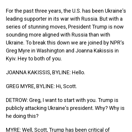
For the past three years, the U.S. has been Ukraine's
leading supporter in its war with Russia. But with a
series of stunning moves, President Trump is now
sounding more aligned with Russia than with
Ukraine. To break this down we are joined by NPR's
Greg Myre in Washington and Joanna Kakissis in
Kyiv. Hey to both of you.
JOANNA KAKISSIS, BYLINE: Hello.
GREG MYRE, BYLINE: Hi, Scott.
DETROW: Greg, I want to start with you. Trump is
publicly attacking Ukraine's president. Why? Why is
he doing this?
MYRE: Well, Scott, Trump has been critical of