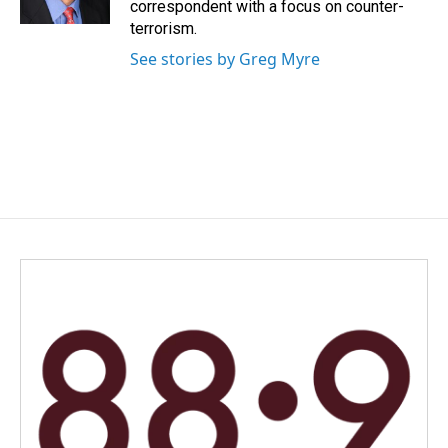
correspondent with a focus on counter-
terrorism.
See stories by Greg Myre