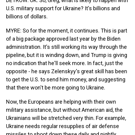
DETROW: OK. So, Greg, what is likely to happen with
U.S. military support for Ukraine? It's billions and
billions of dollars.
MYRE: So for the moment, it continues. This is part
of a big package approved last year by the Biden
administration. It's still working its way through the
pipeline, but it is winding down, and Trump is giving
no indication that he'll seek more. In fact, just the
opposite - he says Zelenskyy's great skill has been
to get the U.S. to send him money, and suggesting
that there won't be more going to Ukraine.
Now, the Europeans are helping with their own
military assistance, but without American aid, the
Ukrainians will be stretched very thin. For example,
Ukraine needs regular resupplies of air defense
missiles to shoot down these daily and nightly