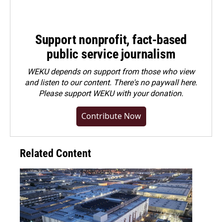
Support nonprofit, fact-based
public service journalism
WEKU depends on support from those who view
and listen to our content. There's no paywall here.
Please
support WEKU with your donation
.
Contribute Now
Related Content