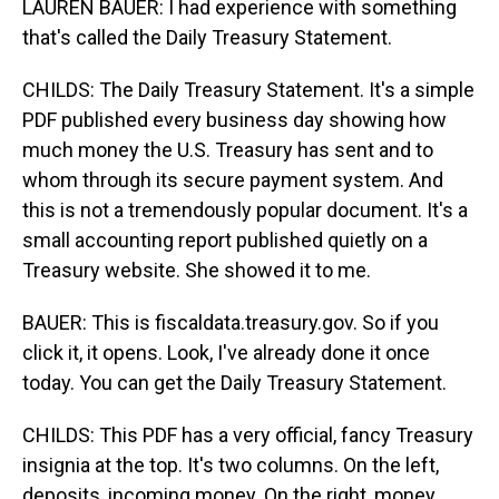
LAUREN BAUER: I had experience with something
that's called the Daily Treasury Statement.
CHILDS: The Daily Treasury Statement. It's a simple
PDF published every business day showing how
much money the U.S. Treasury has sent and to
whom through its secure payment system. And
this is not a tremendously popular document. It's a
small accounting report published quietly on a
Treasury website. She showed it to me.
BAUER: This is fiscaldata.treasury.gov. So if you
click it, it opens. Look, I've already done it once
today. You can get the Daily Treasury Statement.
CHILDS: This PDF has a very official, fancy Treasury
insignia at the top. It's two columns. On the left,
deposits, incoming money. On the right, money