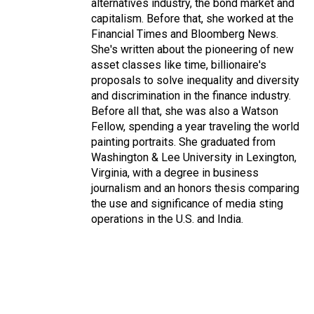
alternatives industry, the bond market and
capitalism. Before that, she worked at the
Financial Times and Bloomberg News.
She's written about the pioneering of new
asset classes like time, billionaire's
proposals to solve inequality and diversity
and discrimination in the finance industry.
Before all that, she was also a Watson
Fellow, spending a year traveling the world
painting portraits. She graduated from
Washington & Lee University in Lexington,
Virginia, with a degree in business
journalism and an honors thesis comparing
the use and significance of media sting
operations in the U.S. and India.