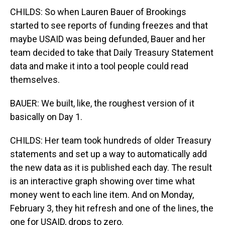
CHILDS: So when Lauren Bauer of Brookings
started to see reports of funding freezes and that
maybe USAID was being defunded, Bauer and her
team decided to take that Daily Treasury Statement
data and make it into a tool people could read
themselves.
BAUER: We built, like, the roughest version of it
basically on Day 1.
CHILDS: Her team took hundreds of older Treasury
statements and set up a way to automatically add
the new data as it is published each day. The result
is an interactive graph showing over time what
money went to each line item. And on Monday,
February 3, they hit refresh and one of the lines, the
one for USAID, drops to zero.