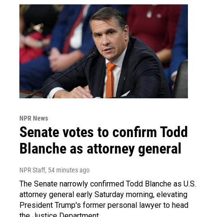
NPR News
Senate votes to confirm Todd
Blanche as attorney general
NPR Staff
, 54 minutes ago
The Senate narrowly confirmed Todd Blanche as U.S.
attorney general early Saturday morning, elevating
President Trump's former personal lawyer to head
the Justice Department.