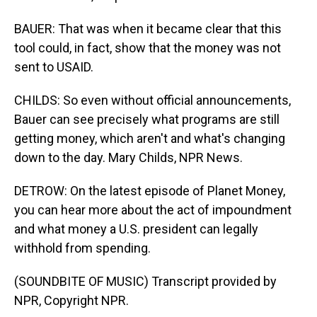
BAUER: That was when it became clear that this
tool could, in fact, show that the money was not
sent to USAID.
CHILDS: So even without official announcements,
Bauer can see precisely what programs are still
getting money, which aren't and what's changing
down to the day. Mary Childs, NPR News.
DETROW: On the latest episode of Planet Money,
you can hear more about the act of impoundment
and what money a U.S. president can legally
withhold from spending.
(SOUNDBITE OF MUSIC) Transcript provided by
NPR, Copyright NPR.