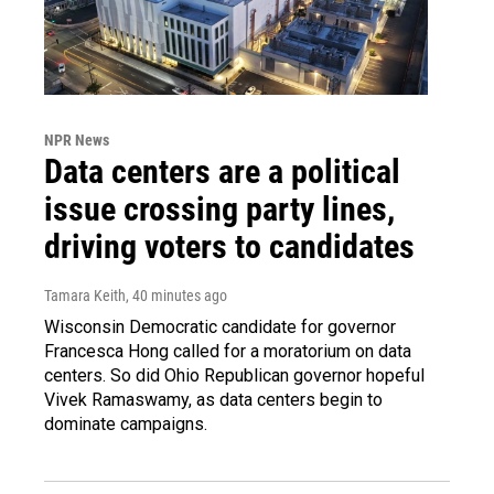
NPR News
Data centers are a political
issue crossing party lines,
driving voters to candidates
Tamara Keith
, 40 minutes ago
Wisconsin Democratic candidate for governor
Francesca Hong called for a moratorium on data
centers. So did Ohio Republican governor hopeful
Vivek Ramaswamy, as data centers begin to
dominate campaigns.