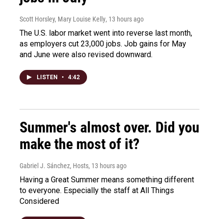
Scott Horsley, Mary Louise Kelly
, 13 hours ago
The U.S. labor market went into reverse last month,
as employers cut 23,000 jobs. Job gains for May
and June were also revised downward.
LISTEN
•
4:42
Summer's almost over. Did you
make the most of it?
Gabriel J. Sánchez, Hosts
, 13 hours ago
Having a Great Summer means something different
to everyone. Especially the staff at All Things
Considered