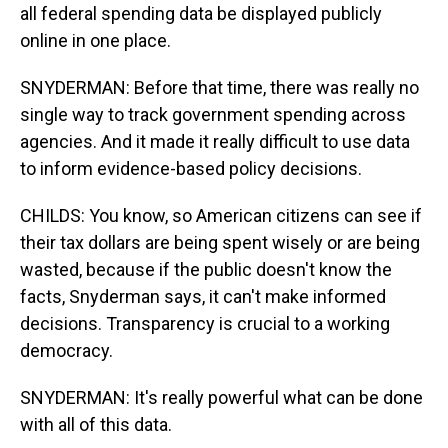
all federal spending data be displayed publicly
online in one place.
SNYDERMAN: Before that time, there was really no
single way to track government spending across
agencies. And it made it really difficult to use data
to inform evidence-based policy decisions.
CHILDS: You know, so American citizens can see if
their tax dollars are being spent wisely or are being
wasted, because if the public doesn't know the
facts, Snyderman says, it can't make informed
decisions. Transparency is crucial to a working
democracy.
SNYDERMAN: It's really powerful what can be done
with all of this data.