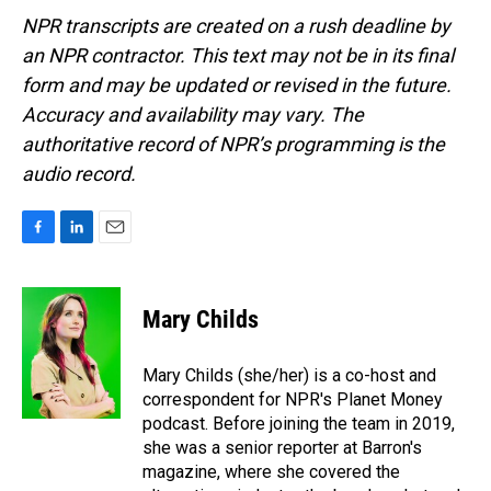
NPR transcripts are created on a rush deadline by
an NPR contractor. This text may not be in its final
form and may be updated or revised in the future.
Accuracy and availability may vary. The
authoritative record of NPR’s programming is the
audio record.
F
L
E
a
i
m
c
n
a
e
k
i
Mary Childs
b
e
l
o
d
o
I
Mary Childs (she/her) is a co-host and
k
n
correspondent for NPR's Planet Money
podcast. Before joining the team in 2019,
she was a senior reporter at Barron's
magazine, where she covered the