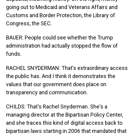
going out to Medicaid and Veterans Affairs and
Customs and Border Protection, the Library of
Congress, the SEC.
BAUER: People could see whether the Trump
administration had actually stopped the flow of
funds.
RACHEL SNYDERMAN: That's extraordinary access
the public has. And I think it demonstrates the
values that our government does place on
transparency and communication.
CHILDS: That's Rachel Snyderman. She's a
managing director at the Bipartisan Policy Center,
and she traces this kind of digital access back to
bipartisan laws starting in 2006 that mandated that