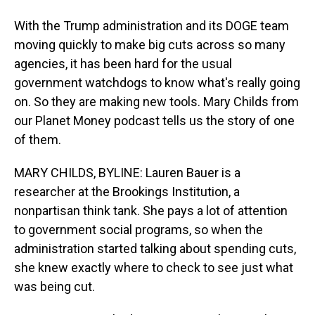
With the Trump administration and its DOGE team
moving quickly to make big cuts across so many
agencies, it has been hard for the usual
government watchdogs to know what's really going
on. So they are making new tools. Mary Childs from
our Planet Money podcast tells us the story of one
of them.
MARY CHILDS, BYLINE: Lauren Bauer is a
researcher at the Brookings Institution, a
nonpartisan think tank. She pays a lot of attention
to government social programs, so when the
administration started talking about spending cuts,
she knew exactly where to check to see just what
was being cut.