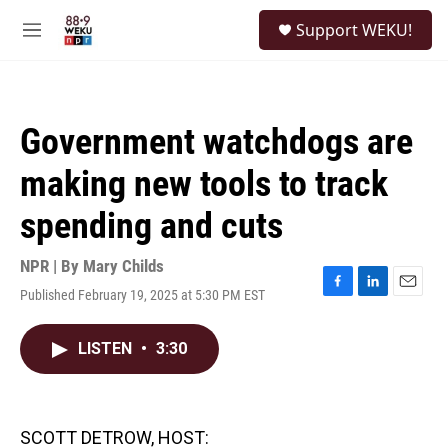
Skip to main content
S
Support WEKU!
e
M
a
e
r
n
c
u
h
Government watchdogs are
u
e
making new tools to track
r
y
spending and cuts
NPR | By
Mary Childs
Published February 19, 2025 at 5:30 PM EST
F
L
E
a
i
m
c
n
a
LISTEN
•
3:30
e
k
i
b
e
l
o
d
o
I
k
n
SCOTT DETROW, HOST: