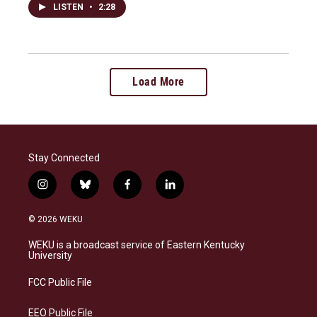
LISTEN
•
2:28
Load More
Stay Connected
i
b
f
l
n
l
a
i
s
u
c
n
© 2026 WEKU
t
e
e
k
a
s
b
e
WEKU is a broadcast service of Eastern Kentucky
g
k
o
d
University
r
y
o
i
a
k
n
FCC Public File
m
EEO Public File