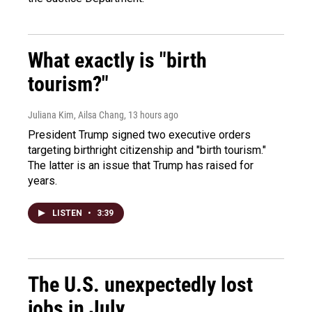
What exactly is "birth
tourism?"
Juliana Kim, Ailsa Chang
, 13 hours ago
President Trump signed two executive orders
targeting birthright citizenship and "birth tourism."
The latter is an issue that Trump has raised for
years.
LISTEN
•
3:39
The U.S. unexpectedly lost
jobs in July