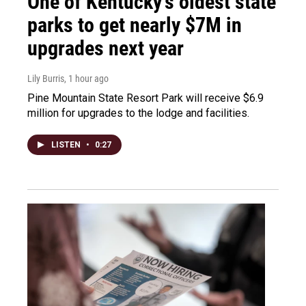
One of Kentucky’s oldest state
parks to get nearly $7M in
upgrades next year
Lily Burris
, 1 hour ago
Pine Mountain State Resort Park will receive $6.9
million for upgrades to the lodge and facilities.
LISTEN
•
0:27