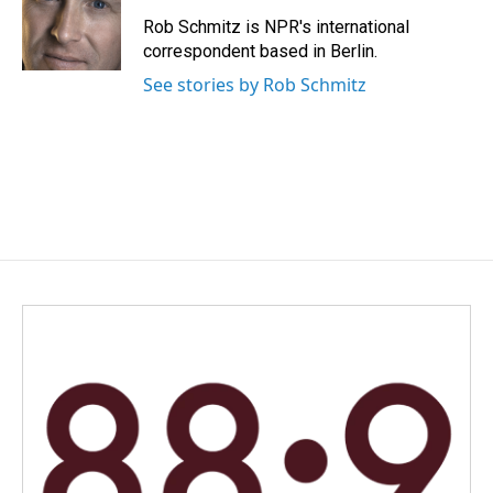
o
d
o
I
Rob Schmitz is NPR's international
k
n
correspondent based in Berlin.
See stories by Rob Schmitz