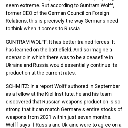
seem extreme. But according to Guntram Wolff,
former CEO of the German Council on Foreign
Relations, this is precisely the way Germans need
to think when it comes to Russia.
GUNTRAM WOLFF: It has better trained forces. It
has learned on the battlefield. And so imagine a
scenario in which there was to be a ceasefire in
Ukraine and Russia would essentially continue its
production at the current rates.
SCHMITZ: In a report Wolff authored in September
as a fellow at the Kiel Institute, he and his team
discovered that Russian weapons production is so
strong that it can match Germany's entire stocks of
weapons from 2021 within just seven months.
Wolff says if Russia and Ukraine were to agree on a