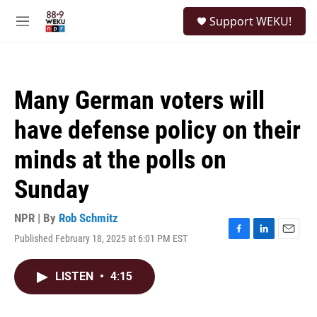
Skip to main content
S
Support WEKU!
e
M
a
e
r
n
c
u
h
Many German voters will
u
e
have defense policy on their
r
y
minds at the polls on
Sunday
NPR | By
Rob Schmitz
Published February 18, 2025 at 6:01 PM EST
F
L
E
a
i
m
c
n
a
LISTEN
•
4:15
e
k
i
b
e
l
o
d