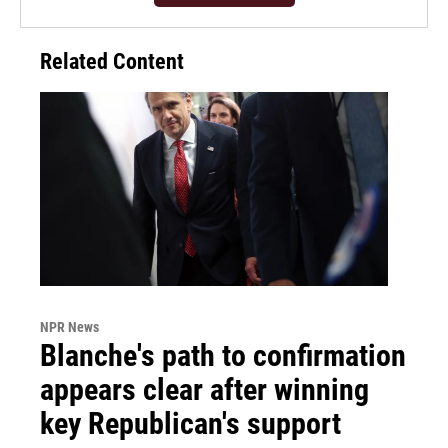
Related Content
NPR News
Blanche's path to confirmation
appears clear after winning
key Republican's support