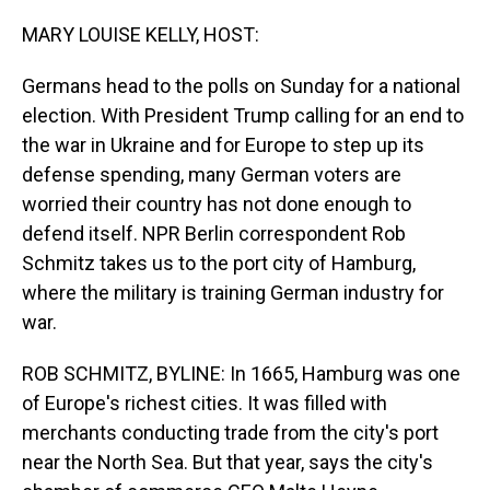
o
I
k
n
MARY LOUISE KELLY, HOST:
Germans head to the polls on Sunday for a national
election. With President Trump calling for an end to
the war in Ukraine and for Europe to step up its
defense spending, many German voters are
worried their country has not done enough to
defend itself. NPR Berlin correspondent Rob
Schmitz takes us to the port city of Hamburg,
where the military is training German industry for
war.
ROB SCHMITZ, BYLINE: In 1665, Hamburg was one
of Europe's richest cities. It was filled with
merchants conducting trade from the city's port
near the North Sea. But that year, says the city's