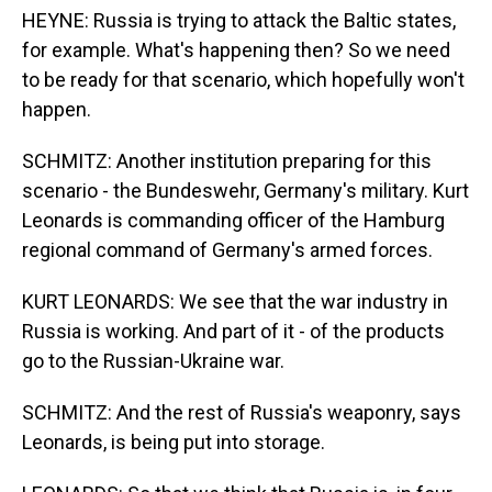
HEYNE: Russia is trying to attack the Baltic states,
for example. What's happening then? So we need
to be ready for that scenario, which hopefully won't
happen.
SCHMITZ: Another institution preparing for this
scenario - the Bundeswehr, Germany's military. Kurt
Leonards is commanding officer of the Hamburg
regional command of Germany's armed forces.
KURT LEONARDS: We see that the war industry in
Russia is working. And part of it - of the products
go to the Russian-Ukraine war.
SCHMITZ: And the rest of Russia's weaponry, says
Leonards, is being put into storage.