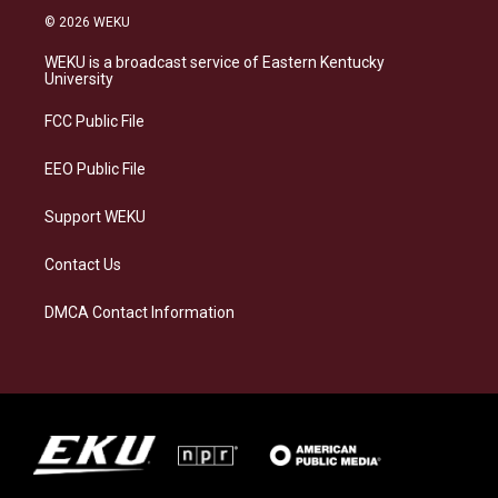
s
u
c
n
© 2026 WEKU
t
e
e
k
a
s
b
e
WEKU is a broadcast service of Eastern Kentucky
g
k
o
d
University
r
y
o
i
a
k
n
FCC Public File
m
EEO Public File
Support WEKU
Contact Us
DMCA Contact Information