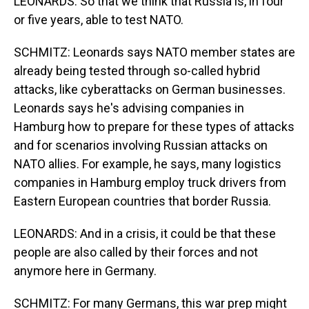
LEONARDS: So that we think that Russia is, in four
or five years, able to test NATO.
SCHMITZ: Leonards says NATO member states are
already being tested through so-called hybrid
attacks, like cyberattacks on German businesses.
Leonards says he's advising companies in
Hamburg how to prepare for these types of attacks
and for scenarios involving Russian attacks on
NATO allies. For example, he says, many logistics
companies in Hamburg employ truck drivers from
Eastern European countries that border Russia.
LEONARDS: And in a crisis, it could be that these
people are also called by their forces and not
anymore here in Germany.
SCHMITZ: For many Germans, this war prep might