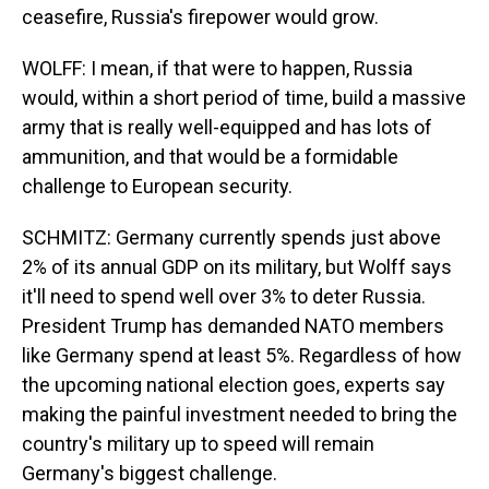
ceasefire, Russia's firepower would grow.
WOLFF: I mean, if that were to happen, Russia
would, within a short period of time, build a massive
army that is really well-equipped and has lots of
ammunition, and that would be a formidable
challenge to European security.
SCHMITZ: Germany currently spends just above
2% of its annual GDP on its military, but Wolff says
it'll need to spend well over 3% to deter Russia.
President Trump has demanded NATO members
like Germany spend at least 5%. Regardless of how
the upcoming national election goes, experts say
making the painful investment needed to bring the
country's military up to speed will remain
Germany's biggest challenge.