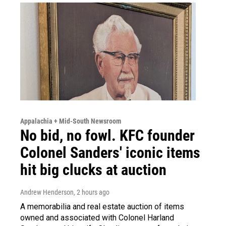
Appalachia + Mid-South Newsroom
No bid, no fowl. KFC founder
Colonel Sanders' iconic items
hit big clucks at auction
Andrew Henderson
, 2 hours ago
A memorabilia and real estate auction of items
owned and associated with Colonel Harland