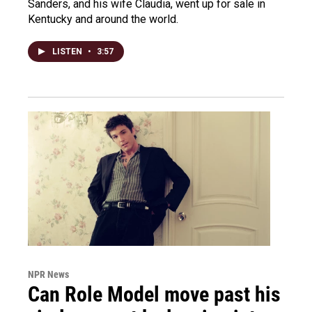
Sanders, and his wife Claudia, went up for sale in
Kentucky and around the world.
LISTEN
•
3:57
NPR News
Can Role Model move past his