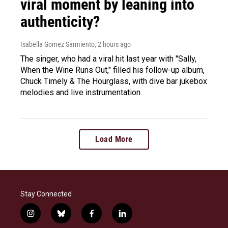
viral moment by leaning into
authenticity?
Isabella Gomez Sarmiento
, 2 hours ago
The singer, who had a viral hit last year with "Sally,
When the Wine Runs Out," filled his follow-up album,
Chuck Timely & The Hourglass, with dive bar jukebox
melodies and live instrumentation.
Load More
Stay Connected
i
b
f
l
n
l
a
i