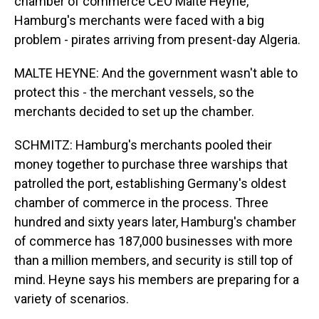
chamber of commerce CEO Malte Heyne,
Hamburg's merchants were faced with a big
problem - pirates arriving from present-day Algeria.
MALTE HEYNE: And the government wasn't able to
protect this - the merchant vessels, so the
merchants decided to set up the chamber.
SCHMITZ: Hamburg's merchants pooled their
money together to purchase three warships that
patrolled the port, establishing Germany's oldest
chamber of commerce in the process. Three
hundred and sixty years later, Hamburg's chamber
of commerce has 187,000 businesses with more
than a million members, and security is still top of
mind. Heyne says his members are preparing for a
variety of scenarios.