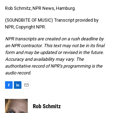
Rob Schmitz, NPR News, Hamburg.
(SOUNDBITE OF MUSIC) Transcript provided by
NPR, Copyright NPR.
NPR transcripts are created on a rush deadline by
an NPR contractor. This text may not be in its final
form and may be updated or revised in the future.
Accuracy and availability may vary. The
authoritative record of NPR’s programming is the
audio record.
F
L
E
a
i
m
c
n
a
e
k
i
Rob Schmitz
b
e
l