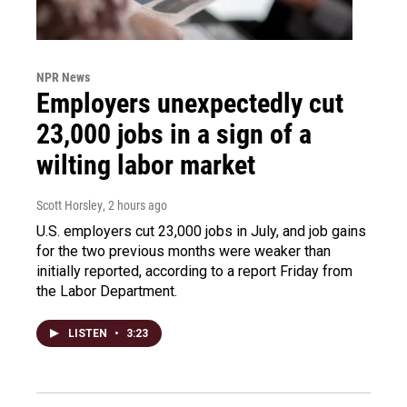
NPR News
Employers unexpectedly cut
23,000 jobs in a sign of a
wilting labor market
Scott Horsley
, 2 hours ago
U.S. employers cut 23,000 jobs in July, and job gains
for the two previous months were weaker than
initially reported, according to a report Friday from
the Labor Department.
LISTEN
•
3:23