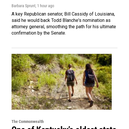
Barbara Sprunt
, 1 hour ago
A key Republican senator, Bill Cassidy of Louisiana,
said he would back Todd Blanche's nomination as
attorney general, smoothing the path for his ultimate
confirmation by the Senate.
The Commonwealth