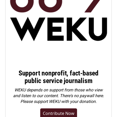
Support nonprofit, fact-based
public service journalism
WEKU depends on support from those who view
and listen to our content. There's no paywall here.
Please
support WEKU with your donation
.
Contribute Now