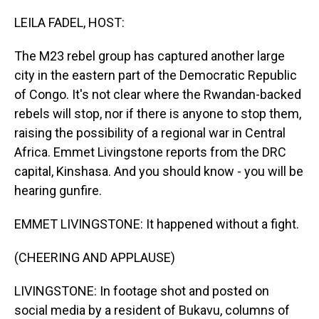
o
I
k
n
LEILA FADEL, HOST:
The M23 rebel group has captured another large
city in the eastern part of the Democratic Republic
of Congo. It's not clear where the Rwandan-backed
rebels will stop, nor if there is anyone to stop them,
raising the possibility of a regional war in Central
Africa. Emmet Livingstone reports from the DRC
capital, Kinshasa. And you should know - you will be
hearing gunfire.
EMMET LIVINGSTONE: It happened without a fight.
(CHEERING AND APPLAUSE)
LIVINGSTONE: In footage shot and posted on
social media by a resident of Bukavu, columns of