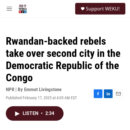
Skip to main content
S
Support WEKU!
e
M
a
e
r
n
c
u
h
Rwandan-backed rebels
u
e
take over second city in the
r
y
Democratic Republic of the
Congo
NPR | By
Emmet Livingstone
Published February 17, 2025 at 4:05 AM EST
F
L
E
a
i
m
c
n
a
LISTEN
•
2:34
e
k
i
b
e
l
o
d