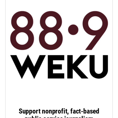
Support nonprofit, fact-based