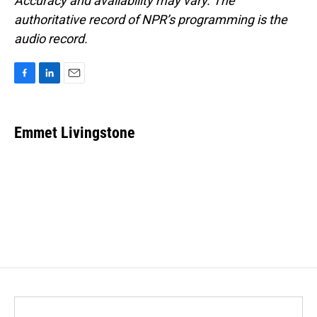
Accuracy and availability may vary. The
authoritative record of NPR’s programming is the
audio record.
F
L
E
a
i
m
c
n
a
e
k
i
Emmet Livingstone
b
e
l
o
d
o
I
k
n