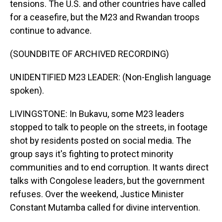
tensions. The U.S. and other countries have called
for a ceasefire, but the M23 and Rwandan troops
continue to advance.
(SOUNDBITE OF ARCHIVED RECORDING)
UNIDENTIFIED M23 LEADER: (Non-English language
spoken).
LIVINGSTONE: In Bukavu, some M23 leaders
stopped to talk to people on the streets, in footage
shot by residents posted on social media. The
group says it's fighting to protect minority
communities and to end corruption. It wants direct
talks with Congolese leaders, but the government
refuses. Over the weekend, Justice Minister
Constant Mutamba called for divine intervention.