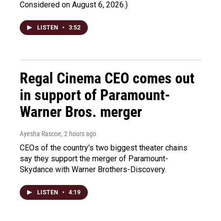
Considered on August 6, 2026.)
LISTEN
•
3:52
Regal Cinema CEO comes out
in support of Paramount-
Warner Bros. merger
Ayesha Rascoe
, 2 hours ago
CEOs of the country's two biggest theater chains
say they support the merger of Paramount-
Skydance with Warner Brothers-Discovery.
LISTEN
•
4:19