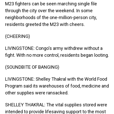
M23 fighters can be seen marching single file
through the city over the weekend. In some
neighborhoods of the one-million-person city,
residents greeted the M23 with cheers.
(CHEERING)
LIVINGSTONE: Congo's army withdrew without a
fight. With no more control, residents began looting.
(SOUNDBITE OF BANGING)
LIVINGSTONE: Shelley Thakral with the World Food
Program said its warehouses of food, medicine and
other supplies were ransacked.
SHELLEY THAKRAL: The vital supplies stored were
intended to provide lifesaving support to the most