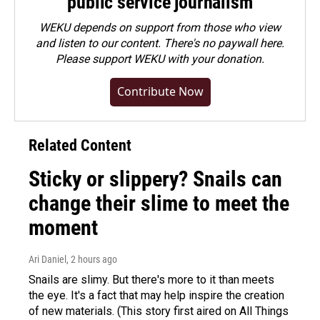
public service journalism
WEKU depends on support from those who view
and listen to our content. There's no paywall here.
Please
support WEKU with your donation
.
Contribute Now
Related Content
Sticky or slippery? Snails can
change their slime to meet the
moment
Ari Daniel
, 2 hours ago
Snails are slimy. But there's more to it than meets
the eye. It's a fact that may help inspire the creation
of new materials. (This story first aired on All Things