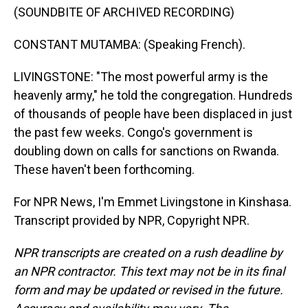
(SOUNDBITE OF ARCHIVED RECORDING)
CONSTANT MUTAMBA: (Speaking French).
LIVINGSTONE: "The most powerful army is the
heavenly army," he told the congregation. Hundreds
of thousands of people have been displaced in just
the past few weeks. Congo's government is
doubling down on calls for sanctions on Rwanda.
These haven't been forthcoming.
For NPR News, I'm Emmet Livingstone in Kinshasa.
Transcript provided by NPR, Copyright NPR.
NPR transcripts are created on a rush deadline by
an NPR contractor. This text may not be in its final
form and may be updated or revised in the future.