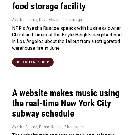
food storage facility
Ayesha Rascoe, Dave Mistich
, 2 hours ago
NPR's Ayesha Rascoe speaks with business owner
Christian Llamas of the Boyle Heights neighborhood
in Los Angeles about the fallout from a refrigerated
warehouse fire in June.
LISTEN
•
4:18
A website makes music using
the real-time New York City
subway schedule
Ayesha Rascoe, Danny Hensel
, 2 hours ago