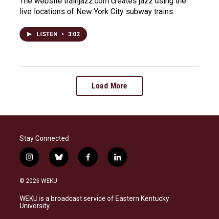
The website trainjazz.com creates jazz using the
live locations of New York City subway trains.
LISTEN
•
3:02
Load More
Stay Connected
i
b
f
l
n
l
a
i
s
u
c
n
© 2026 WEKU
t
e
e
k
a
s
b
e
WEKU is a broadcast service of Eastern Kentucky
g
k
o
d
University
r
y
o
i