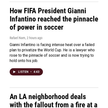
How FIFA President Gianni
Infantino reached the pinnacle
of power in soccer
Rafael Nam
, 2 hours ago
Gianni Infantino is facing intense heat over a failed
plan to privatize the World Cup. He is a lawyer who
rose to the pinnacle of soccer and is now trying to
hold onto his job.
LISTEN
•
4:43
An LA neighborhood deals
with the fallout from a fire at a