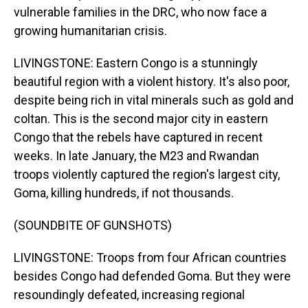
vulnerable families in the DRC, who now face a
growing humanitarian crisis.
LIVINGSTONE: Eastern Congo is a stunningly
beautiful region with a violent history. It's also poor,
despite being rich in vital minerals such as gold and
coltan. This is the second major city in eastern
Congo that the rebels have captured in recent
weeks. In late January, the M23 and Rwandan
troops violently captured the region's largest city,
Goma, killing hundreds, if not thousands.
(SOUNDBITE OF GUNSHOTS)
LIVINGSTONE: Troops from four African countries
besides Congo had defended Goma. But they were
resoundingly defeated, increasing regional