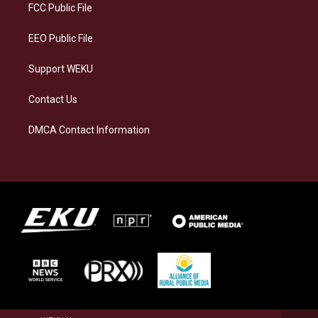
a
k
n
FCC Public File
m
EEO Public File
Support WEKU
Contact Us
DMCA Contact Information