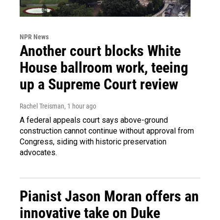
NPR News
Another court blocks White
House ballroom work, teeing
up a Supreme Court review
Rachel Treisman
, 1 hour ago
A federal appeals court says above-ground
construction cannot continue without approval from
Congress, siding with historic preservation
advocates.
Pianist Jason Moran offers an
innovative take on Duke