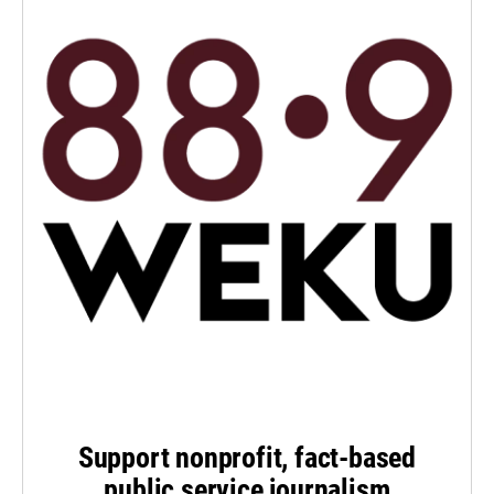
Support nonprofit, fact-based
public service journalism