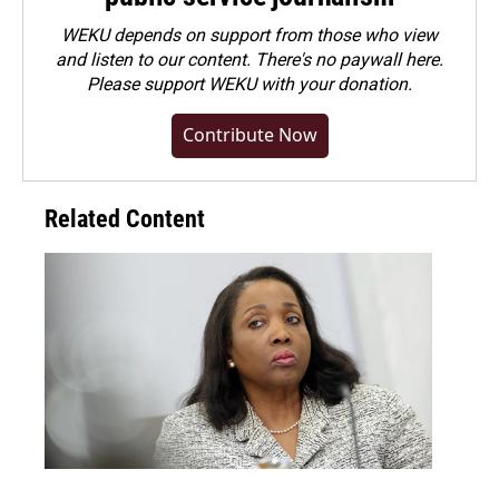
WEKU depends on support from those who view
and listen to our content. There's no paywall here.
Please
support WEKU with your donation
.
Contribute Now
Related Content