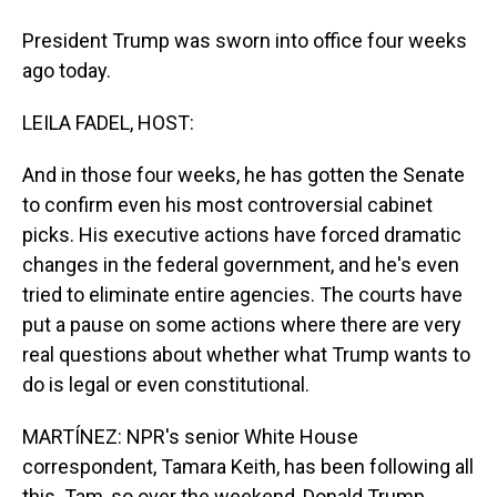
President Trump was sworn into office four weeks
ago today.
LEILA FADEL, HOST:
And in those four weeks, he has gotten the Senate
to confirm even his most controversial cabinet
picks. His executive actions have forced dramatic
changes in the federal government, and he's even
tried to eliminate entire agencies. The courts have
put a pause on some actions where there are very
real questions about whether what Trump wants to
do is legal or even constitutional.
MARTÍNEZ: NPR's senior White House
correspondent, Tamara Keith, has been following all
this. Tam, so over the weekend, Donald Trump