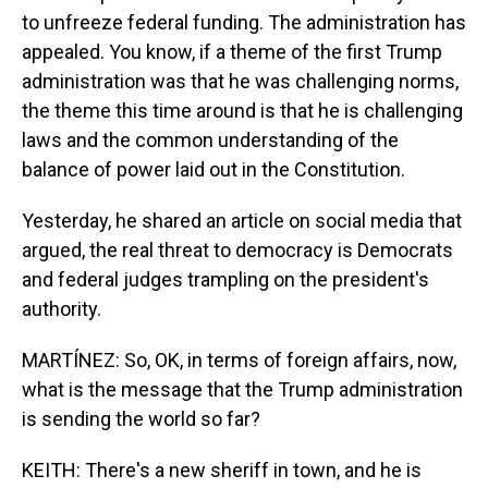
to unfreeze federal funding. The administration has
appealed. You know, if a theme of the first Trump
administration was that he was challenging norms,
the theme this time around is that he is challenging
laws and the common understanding of the
balance of power laid out in the Constitution.
Yesterday, he shared an article on social media that
argued, the real threat to democracy is Democrats
and federal judges trampling on the president's
authority.
MARTÍNEZ: So, OK, in terms of foreign affairs, now,
what is the message that the Trump administration
is sending the world so far?
KEITH: There's a new sheriff in town, and he is