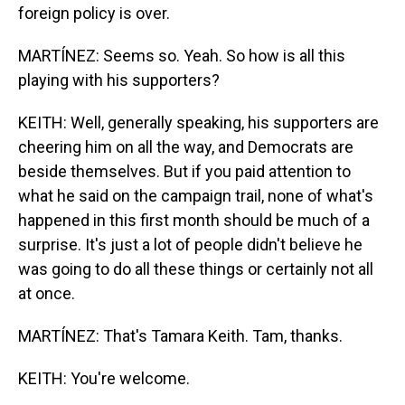
foreign policy is over.
MARTÍNEZ: Seems so. Yeah. So how is all this
playing with his supporters?
KEITH: Well, generally speaking, his supporters are
cheering him on all the way, and Democrats are
beside themselves. But if you paid attention to
what he said on the campaign trail, none of what's
happened in this first month should be much of a
surprise. It's just a lot of people didn't believe he
was going to do all these things or certainly not all
at once.
MARTÍNEZ: That's Tamara Keith. Tam, thanks.
KEITH: You're welcome.