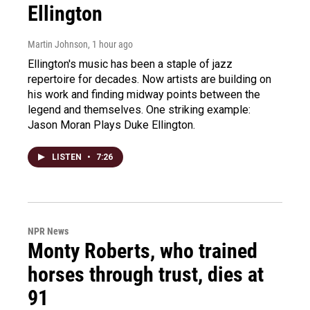
Ellington
Martin Johnson
, 1 hour ago
Ellington's music has been a staple of jazz
repertoire for decades. Now artists are building on
his work and finding midway points between the
legend and themselves. One striking example:
Jason Moran Plays Duke Ellington.
LISTEN
•
7:26
NPR News
Monty Roberts, who trained
horses through trust, dies at
91