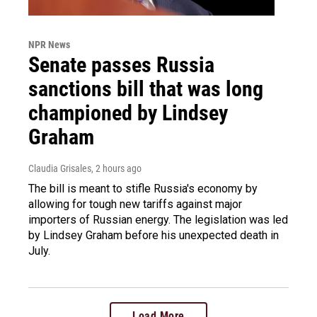
NPR News
Senate passes Russia
sanctions bill that was long
championed by Lindsey
Graham
Claudia Grisales
, 2 hours ago
The bill is meant to stifle Russia's economy by
allowing for tough new tariffs against major
importers of Russian energy. The legislation was led
by Lindsey Graham before his unexpected death in
July.
Load More