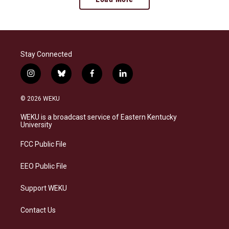
Stay Connected
i
b
f
l
n
l
a
i
s
u
c
n
© 2026 WEKU
t
e
e
k
a
s
b
e
WEKU is a broadcast service of Eastern Kentucky
g
k
o
d
University
r
y
o
i
a
k
n
FCC Public File
m
EEO Public File
Support WEKU
Contact Us