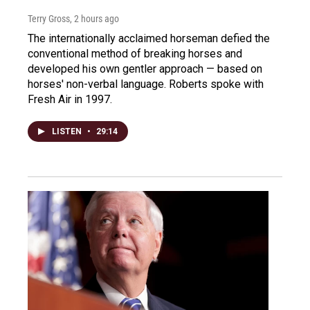
Terry Gross
, 2 hours ago
The internationally acclaimed horseman defied the
conventional method of breaking horses and
developed his own gentler approach — based on
horses' non-verbal language. Roberts spoke with
Fresh Air in 1997.
LISTEN
•
29:14