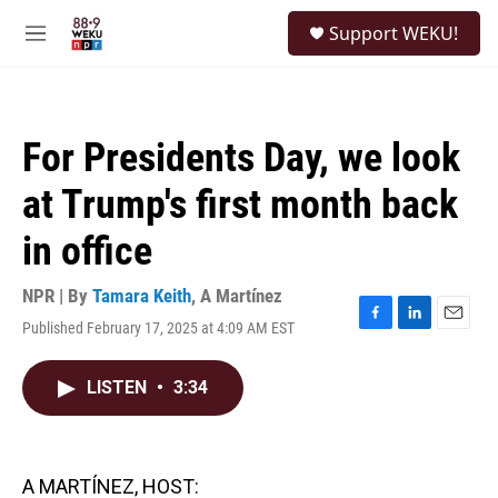
Skip to main content
S
Support WEKU!
e
M
a
e
r
n
c
u
h
For Presidents Day, we look
u
e
at Trump's first month back
r
y
in office
NPR | By
Tamara Keith
,
A Martínez
Published February 17, 2025 at 4:09 AM EST
F
L
E
a
i
m
c
n
a
LISTEN
•
3:34
e
k
i
b
e
l
o
d
o
I
k
n
A MARTÍNEZ, HOST: