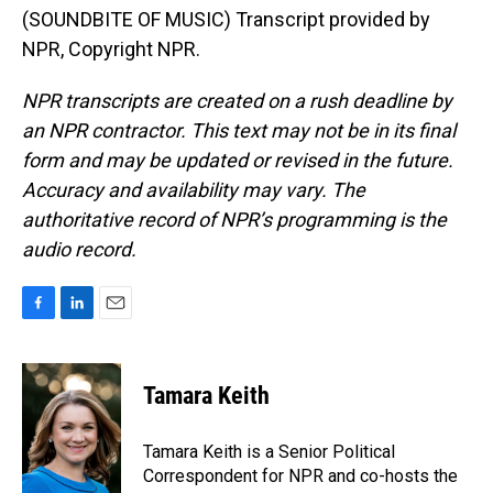
(SOUNDBITE OF MUSIC) Transcript provided by
NPR, Copyright NPR.
NPR transcripts are created on a rush deadline by
an NPR contractor. This text may not be in its final
form and may be updated or revised in the future.
Accuracy and availability may vary. The
authoritative record of NPR’s programming is the
audio record.
F
L
E
a
i
m
c
n
a
e
k
i
Tamara Keith
b
e
l
o
d
o
I
Tamara Keith is a Senior Political
k
n
Correspondent for NPR and co-hosts the