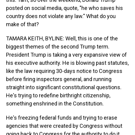
posted on social media, quote, "he who saves his
country does not violate any law." What do you
make of that?
TAMARA KEITH, BYLINE: Well, this is one of the
biggest themes of the second Trump term.
President Trump is taking a very expansive view of
his executive authority. He is blowing past statutes,
like the law requiring 30-days notice to Congress
before firing inspectors general, and running
straight into significant constitutional questions.
He's trying to redefine birthright citizenship,
something enshrined in the Constitution.
He's freezing federal funds and trying to erase
agencies that were created by Congress without
going back to Congress for the authority to do it.