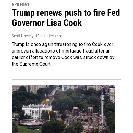
NPR News
Trump renews push to fire Fed
Governor Lisa Cook
Scott Horsley
, 13 minutes ago
Trump is once again threatening to fire Cook over
unproven allegations of mortgage fraud after an
earlier effort to remove Cook was struck down by
the Supreme Court.