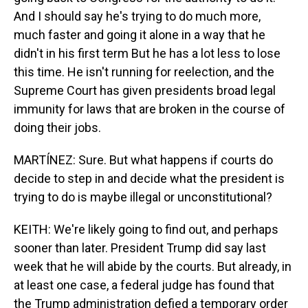
And I should say he's trying to do much more,
much faster and going it alone in a way that he
didn't in his first term But he has a lot less to lose
this time. He isn't running for reelection, and the
Supreme Court has given presidents broad legal
immunity for laws that are broken in the course of
doing their jobs.
MARTÍNEZ: Sure. But what happens if courts do
decide to step in and decide what the president is
trying to do is maybe illegal or unconstitutional?
KEITH: We're likely going to find out, and perhaps
sooner than later. President Trump did say last
week that he will abide by the courts. But already, in
at least one case, a federal judge has found that
the Trump administration defied a temporary order