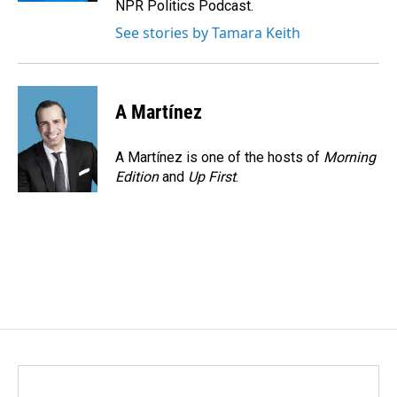
NPR Politics Podcast.
See stories by Tamara Keith
A Martínez
A Martínez is one of the hosts of
Morning
Edition
and
Up First
.