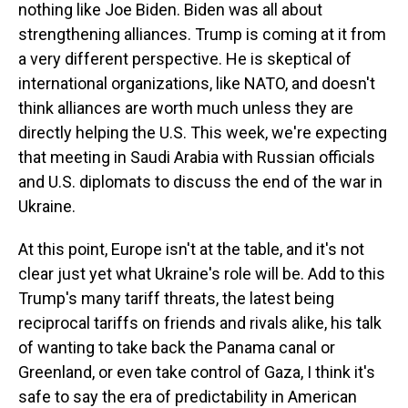
nothing like Joe Biden. Biden was all about
strengthening alliances. Trump is coming at it from
a very different perspective. He is skeptical of
international organizations, like NATO, and doesn't
think alliances are worth much unless they are
directly helping the U.S. This week, we're expecting
that meeting in Saudi Arabia with Russian officials
and U.S. diplomats to discuss the end of the war in
Ukraine.
At this point, Europe isn't at the table, and it's not
clear just yet what Ukraine's role will be. Add to this
Trump's many tariff threats, the latest being
reciprocal tariffs on friends and rivals alike, his talk
of wanting to take back the Panama canal or
Greenland, or even take control of Gaza, I think it's
safe to say the era of predictability in American