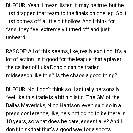
DUFOUR: Yeah. I mean, listen, it may be true, but he
just dragged that team to the finals on one leg. So it
just comes off a little bit hollow. And I think for
fans, they feel extremely turned off and just
unheard.
RASCOE: All of this seems, like, really exciting. It's a
lot of action. Is it good for the league that a player
the caliber of Luka Doncic can be traded
midseason like this? Is the chaos a good thing?
DUFOUR: No. I don't think so. I actually personally
feel like this trade is a bit nihilstic. The GM of the
Dallas Mavericks, Nico Harrison, even said so in a
press conference, like, he's not going to be there in
10 years, so what does he care, essentially? And I
don't think that that's a good way for a sports