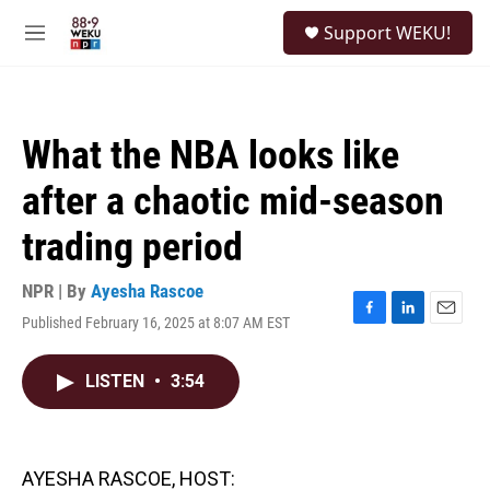
Skip to main content
S
Support WEKU!
e
M
a
e
r
n
c
u
h
What the NBA looks like
u
e
after a chaotic mid-season
r
y
trading period
NPR | By
Ayesha Rascoe
Published February 16, 2025 at 8:07 AM EST
F
L
E
a
i
m
c
n
a
LISTEN
•
3:54
e
k
i
b
e
l
o
d
o
I
k
n
AYESHA RASCOE, HOST: