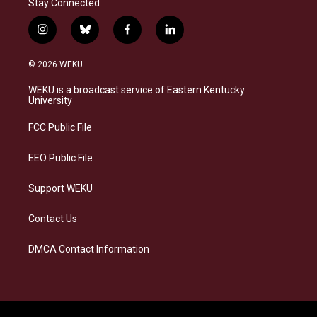
Stay Connected
i
b
f
l
n
l
a
i
s
u
c
n
© 2026 WEKU
t
e
e
k
a
s
b
e
WEKU is a broadcast service of Eastern Kentucky
g
k
o
d
University
r
y
o
i
a
k
n
FCC Public File
m
EEO Public File
Support WEKU
Contact Us
DMCA Contact Information