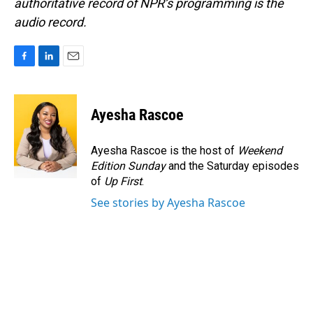
authoritative record of NPR’s programming is the
audio record.
F
L
E
a
i
m
c
n
a
e
k
i
Ayesha Rascoe
b
e
l
o
d
o
I
Ayesha Rascoe is the host of
Weekend
k
n
Edition Sunday
and the Saturday episodes
of
Up First
.
See stories by Ayesha Rascoe