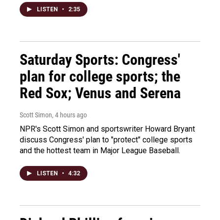
LISTEN
•
2:35
Saturday Sports: Congress'
plan for college sports; the
Red Sox; Venus and Serena
Scott Simon
, 4 hours ago
NPR's Scott Simon and sportswriter Howard Bryant
discuss Congress' plan to "protect" college sports
and the hottest team in Major League Baseball.
LISTEN
•
4:32