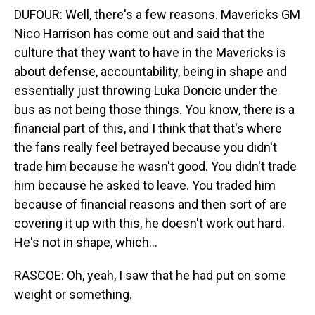
DUFOUR: Well, there's a few reasons. Mavericks GM
Nico Harrison has come out and said that the
culture that they want to have in the Mavericks is
about defense, accountability, being in shape and
essentially just throwing Luka Doncic under the
bus as not being those things. You know, there is a
financial part of this, and I think that that's where
the fans really feel betrayed because you didn't
trade him because he wasn't good. You didn't trade
him because he asked to leave. You traded him
because of financial reasons and then sort of are
covering it up with this, he doesn't work out hard.
He's not in shape, which...
RASCOE: Oh, yeah, I saw that he had put on some
weight or something.