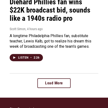
Diehard Phillies fan wins
$22K broadcast bid, sounds
like a 1940s radio pro
Scott Simon
, 4 hours ago
A longtime Philadelphia Phillies fan, substitute
teacher, Lewis Kalb, got to realize his dream this
week of broadcasting one of the team's games.
LISTEN
•
2:26
Load More