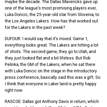
maybe the decade. The Dallas Mavericks gave up
one of the league's most promising players ever,
Luka Doncic, the 25-year-old star from Slovenia, to
the Los Angeles Lakers. How has that worked out
for the Lakers in the past week?
DUFOUR: I would say that it's mixed. Game 1,
everything looks great. The Lakers are hitting a lot
of shots. The second game, they go to Utah, and
they just looked flat and a bit lifeless. But Rob
Pelinka, the GM of the Lakers, when he sat there
with Luka Doncic on the stage in the introductory
press conference, basically said this was a gift. So
I think that everyone in Laker land is pretty happy
right now.
RASCOE: Dallas got Anthony Davis in return, which