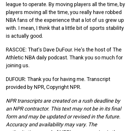
league to operate. By moving players all the time, by
players moving all the time, you really have robbed
NBA fans of the experience that a lot of us grew up
with. I mean, I think that a little bit of sports stability
is actually good.
RASCOE: That's Dave DuFour. He's the host of The
Athletic NBA daily podcast. Thank you so much for
joining us.
DUFOUR: Thank you for having me. Transcript
provided by NPR, Copyright NPR.
NPR transcripts are created on a rush deadline by
an NPR contractor. This text may not be in its final
form and may be updated or revised in the future.
Accuracy and availability may vary. The