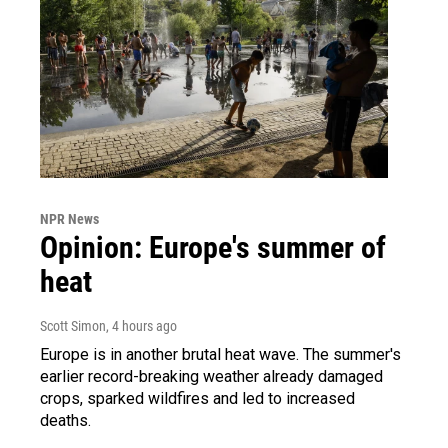
NPR News
Opinion: Europe's summer of
heat
Scott Simon
, 4 hours ago
Europe is in another brutal heat wave. The summer's
earlier record-breaking weather already damaged
crops, sparked wildfires and led to increased
deaths.