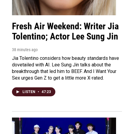
Fresh Air Weekend: Writer Jia
Tolentino; Actor Lee Sung Jin
38 minutes ago
Jia Tolentino considers how beauty standards have
dovetailed with AI. Lee Sung Jin talks about the
breakthrough that led him to BEEF. And I Want Your
Sex urges Gen Z to get a little more X-rated.
LISTEN
•
47:23