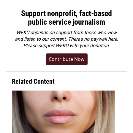
Support nonprofit, fact-based
public service journalism
WEKU depends on support from those who view
and listen to our content. There's no paywall here.
Please
support WEKU with your donation
.
Contribute Now
Related Content