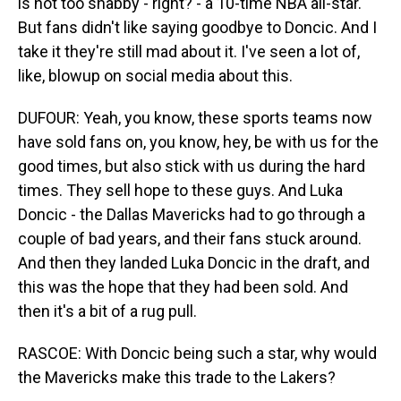
is not too shabby - right? - a 10-time NBA all-star.
But fans didn't like saying goodbye to Doncic. And I
take it they're still mad about it. I've seen a lot of,
like, blowup on social media about this.
DUFOUR: Yeah, you know, these sports teams now
have sold fans on, you know, hey, be with us for the
good times, but also stick with us during the hard
times. They sell hope to these guys. And Luka
Doncic - the Dallas Mavericks had to go through a
couple of bad years, and their fans stuck around.
And then they landed Luka Doncic in the draft, and
this was the hope that they had been sold. And
then it's a bit of a rug pull.
RASCOE: With Doncic being such a star, why would
the Mavericks make this trade to the Lakers?