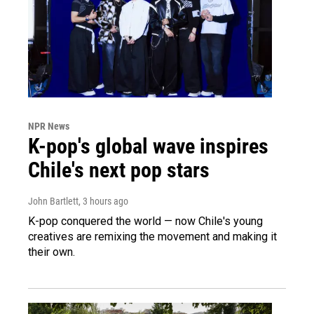
NPR News
K-pop's global wave inspires
Chile's next pop stars
John Bartlett
, 3 hours ago
K-pop conquered the world — now Chile's young
creatives are remixing the movement and making it
their own.