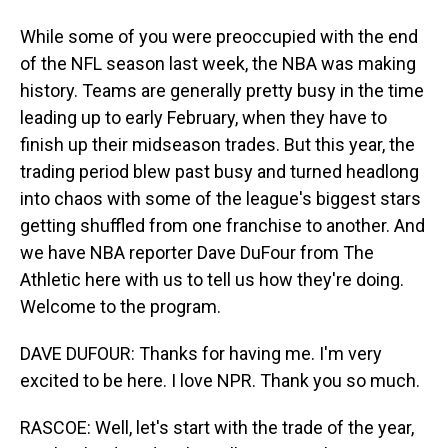
While some of you were preoccupied with the end
of the NFL season last week, the NBA was making
history. Teams are generally pretty busy in the time
leading up to early February, when they have to
finish up their midseason trades. But this year, the
trading period blew past busy and turned headlong
into chaos with some of the league's biggest stars
getting shuffled from one franchise to another. And
we have NBA reporter Dave DuFour from The
Athletic here with us to tell us how they're doing.
Welcome to the program.
DAVE DUFOUR: Thanks for having me. I'm very
excited to be here. I love NPR. Thank you so much.
RASCOE: Well, let's start with the trade of the year,