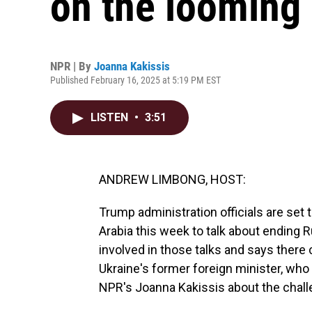
on the looming 
NPR | By
Joanna Kakissis
Published February 16, 2025 at 5:19 PM EST
LISTEN
•
3:51
ANDREW LIMBONG, HOST:
Trump administration officials are set 
Arabia this week to talk about ending Ru
involved in those talks and says there 
Ukraine's former foreign minister, who 
NPR's Joanna Kakissis about the chall