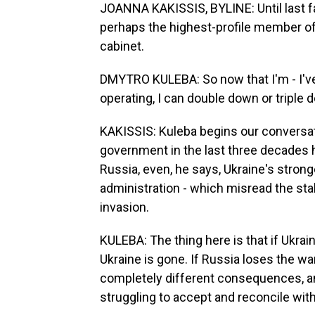
JOANNA KAKISSIS, BYLINE: Until last fa
perhaps the highest-profile member o
cabinet.
DMYTRO KULEBA: So now that I'm - I've
operating, I can double down or tripl
KAKISSIS: Kuleba begins our conversat
government in the last three decades 
Russia, even, he says, Ukraine's strong
administration - which misread the sta
invasion.
KULEBA: The thing here is that if Ukrain
Ukraine is gone. If Russia loses the w
completely different consequences, and
struggling to accept and reconcile with 