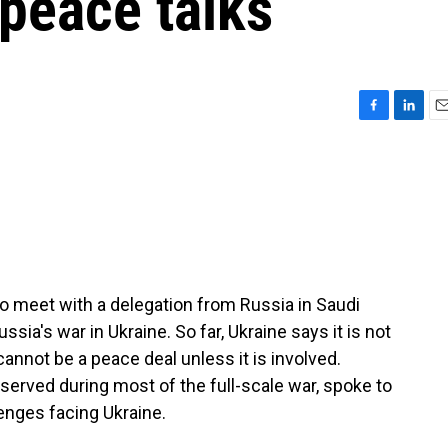
peace talks
F
L
E
a
i
m
c
n
a
e
k
i
b
e
l
o
d
o
I
k
n
to meet with a delegation from Russia in Saudi
ssia's war in Ukraine. So far, Ukraine says it is not
cannot be a peace deal unless it is involved.
served during most of the full-scale war, spoke to
enges facing Ukraine.