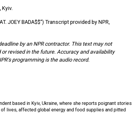
 Kyiv.
T. JOEY BADA$$") Transcript provided by NPR,
deadline by an NPR contractor. This text may not
or revised in the future. Accuracy and availability
NPR’s programming is the audio record.
ndent based in Kyiv, Ukraine, where she reports poignant stories
s of lives, affected global energy and food supplies and pitted