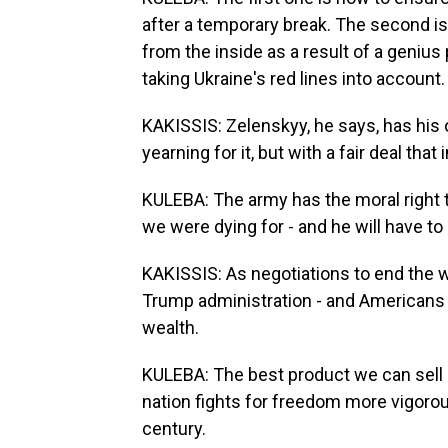
after a temporary break. The second i
from the inside as a result of a genius
taking Ukraine's red lines into account.
KAKISSIS: Zelenskyy, he says, has his
yearning for it, but with a fair deal th
KULEBA: The army has the moral right t
we were dying for - and he will have t
KAKISSIS: As negotiations to end the 
Trump administration - and Americans - 
wealth.
KULEBA: The best product we can sell is
nation fights for freedom more vigorous
century.