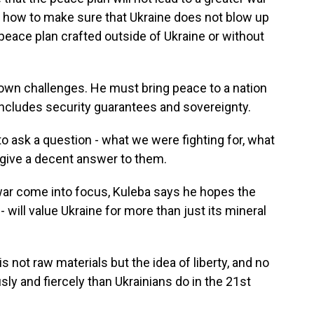
s how to make sure that Ukraine does not blow up
 peace plan crafted outside of Ukraine or without
 own challenges. He must bring peace to a nation
at includes security guarantees and sovereignty.
o ask a question - what we were fighting for, what
o give a decent answer to them.
war come into focus, Kuleba says he hopes the
will value Ukraine for more than just its mineral
 not raw materials but the idea of liberty, and no
ly and fiercely than Ukrainians do in the 21st