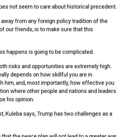
oes not seem to care about historical precedent.
way from any foreign policy tradition of the
of our friends, is to make sure that this
his happens is going to be complicated.
th risks and opportunities are extremely high.
really depends on how skillful you are in
h him, and, most importantly, how effective you
tion where other people and nations and leaders
e his opinion.
st, Kuleba says, Trump has two challenges as a
that the peace plan will not lead to a greater war