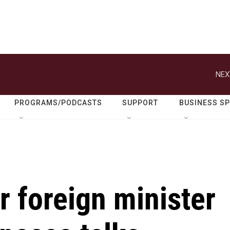
NEX
PROGRAMS/PODCASTS
SUPPORT
BUSINESS S
r foreign minister