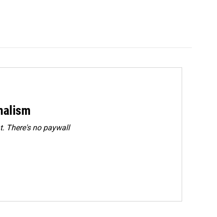
rnalism
. There's no paywall