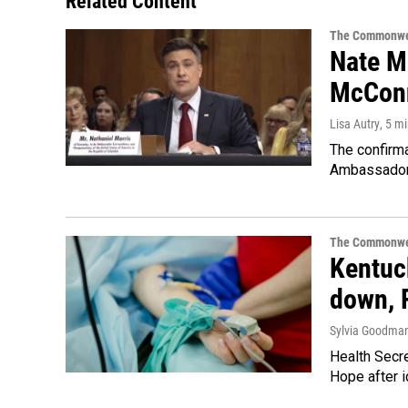
Related Content
The Commonwe
Nate Mo
McConn
Lisa Autry
, 5 m
The confirm
Ambassador 
The Commonwe
Kentuck
down, 
Sylvia Goodma
Health Secre
Hope after i