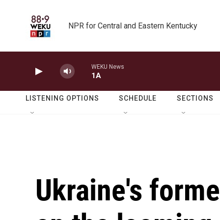
Skip to main content
NPR for Central and Eastern Kentucky
WEKU News
1A
LISTENING OPTIONS
SCHEDULE
SECTIONS
Ukraine's forme