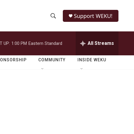
Support WEKU!
S
S
e
h
a
r
All Streams
T UP:
1:00 PM
Eastern Standard
o
c
h
w
Q
PONSORSHIP
COMMUNITY
INSIDE WEKU
u
S
e
r
e
y
a
r
c
h