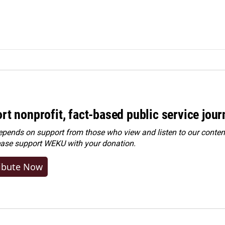
rt nonprofit, fact-based public service jou
ends on support from those who view and listen to our content
ease
support WEKU with your donation
.
ibute Now