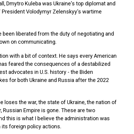
ll, Dmytro Kuleba was Ukraine's top diplomat and
f President Volodymyr Zelenskyy's wartime
 been liberated from the duty of negotiating and
e down on communicating.
ion with a bit of context. He says every American
has feared the consequences of a destabilized
est advocates in U.S. history - the Biden
kes for both Ukraine and Russia after the 2022
e loses the war, the state of Ukraine, the nation of
ar, Russian Empire is gone. These are two
 this is what I believe the administration was
its foreign policy actions.