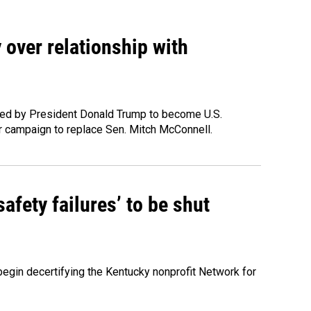
 over relationship with
ted by President Donald Trump to become U.S.
 campaign to replace Sen. Mitch McConnell.
fety failures’ to be shut
egin decertifying the Kentucky nonprofit Network for