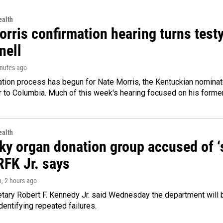
alth
rris confirmation hearing turns testy
ell
inutes ago
ation process has begun for Nate Morris, the Kentuckian nomina
to Columbia. Much of this week's hearing focused on his former
alth
y organ donation group accused of ‘sa
RFK Jr. says
n
, 2 hours ago
tary Robert F. Kennedy Jr. said Wednesday the department will b
dentifying repeated failures.