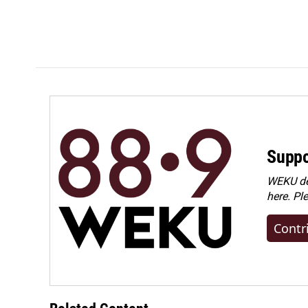
Suppo
WEKU dep
here. Pl
Contr