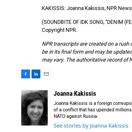
KAKISSIS: Joanna Kakissis, NPR News,
(SOUNDBITE OF IDK SONG, "DENIM (FEA
Copyright NPR.
NPR transcripts are created on a rush 
be in its final form and may be updated 
may vary. The authoritative record of 
F
L
E
a
i
m
c
n
a
Joanna Kakissis
e
k
i
Joanna Kakissis is a foreign correspo
b
e
l
o
d
of a conflict that has upended million
o
I
NATO against Russia.
k
n
See stories by Joanna Kakissis