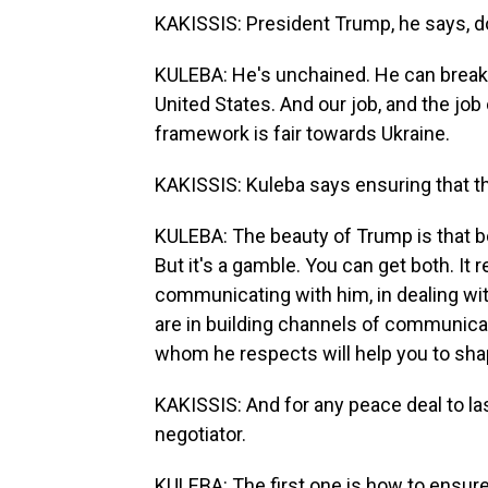
KAKISSIS: President Trump, he says, d
KULEBA: He's unchained. He can break a
United States. And our job, and the job 
framework is fair towards Ukraine.
KAKISSIS: Kuleba says ensuring that t
KULEBA: The beauty of Trump is that bo
But it's a gamble. You can get both. It 
communicating with him, in dealing wit
are in building channels of communica
whom he respects will help you to shap
KAKISSIS: And for any peace deal to la
negotiator.
KULEBA: The first one is how to ensure 