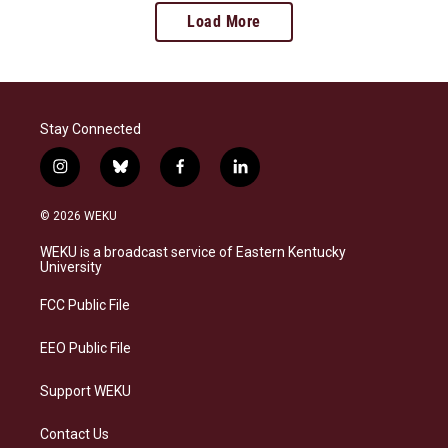
Load More
Stay Connected
i
b
f
l
n
l
a
i
s
u
c
n
© 2026 WEKU
t
e
e
k
a
s
b
e
WEKU is a broadcast service of Eastern Kentucky
g
k
o
d
University
r
y
o
i
a
k
n
FCC Public File
m
EEO Public File
Support WEKU
Contact Us