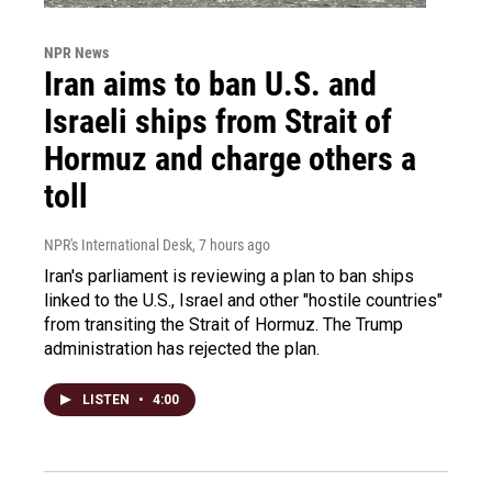
NPR News
Iran aims to ban U.S. and
Israeli ships from Strait of
Hormuz and charge others a
toll
NPR's International Desk
, 7 hours ago
Iran's parliament is reviewing a plan to ban ships
linked to the U.S., Israel and other "hostile countries"
from transiting the Strait of Hormuz. The Trump
administration has rejected the plan.
LISTEN
•
4:00