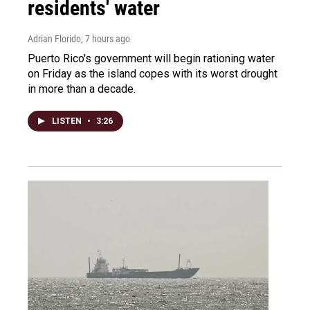
residents' water
Adrian Florido
, 7 hours ago
Puerto Rico's government will begin rationing water
on Friday as the island copes with its worst drought
in more than a decade.
LISTEN
•
3:26