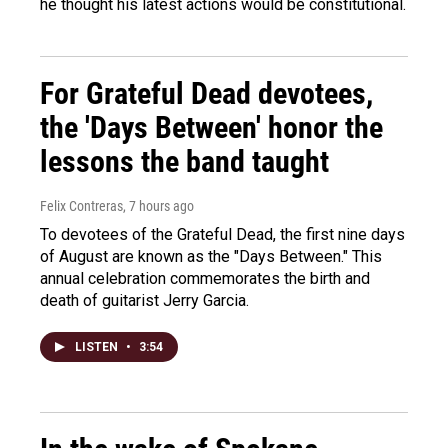
he thought his latest actions would be constitutional.
For Grateful Dead devotees,
the 'Days Between' honor the
lessons the band taught
Felix Contreras
, 7 hours ago
To devotees of the Grateful Dead, the first nine days
of August are known as the "Days Between." This
annual celebration commemorates the birth and
death of guitarist Jerry Garcia.
LISTEN
•
3:54