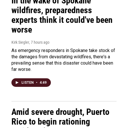
In the wake of Spokane
wildfires, preparedness
experts think it could've been
worse
Kirk Siegler
, 7 hours ago
As emergency responders in Spokane take stock of
the damages from devastating wildfires, there's a
prevailing sense that this disaster could have been
far worse.
LISTEN
•
4:49
Amid severe drought, Puerto
Rico to begin rationing