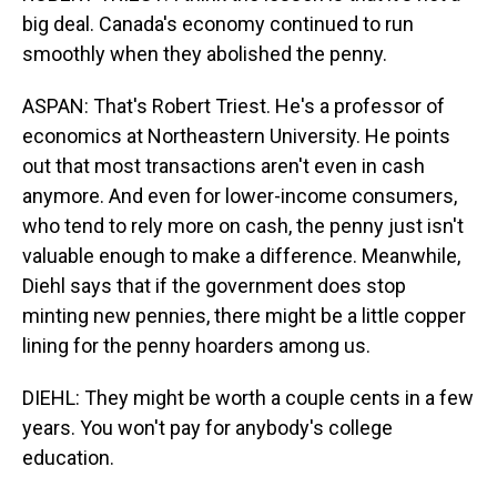
big deal. Canada's economy continued to run
smoothly when they abolished the penny.
ASPAN: That's Robert Triest. He's a professor of
economics at Northeastern University. He points
out that most transactions aren't even in cash
anymore. And even for lower-income consumers,
who tend to rely more on cash, the penny just isn't
valuable enough to make a difference. Meanwhile,
Diehl says that if the government does stop
minting new pennies, there might be a little copper
lining for the penny hoarders among us.
DIEHL: They might be worth a couple cents in a few
years. You won't pay for anybody's college
education.