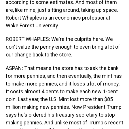
according to some estimates. And most of them
are, like mine, just sitting around, taking up space.
Robert Whaples is an economics professor at
Wake Forest University.
ROBERT WHAPLES: We're the culprits here. We
don't value the penny enough to even bring a lot of
our change back to the store.
ASPAN: That means the store has to ask the bank
for more pennies, and then eventually, the mint has
to make more pennies, and it loses a lot of money.
It costs almost 4 cents to make each new 1-cent
coin. Last year, the U.S. Mint lost more than $85
million making new pennies. Now President Trump
says he's ordered his treasury secretary to stop
making pennies. And unlike most of Trump's recent