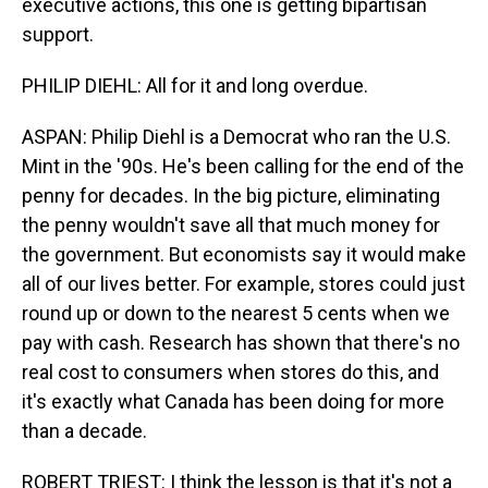
executive actions, this one is getting bipartisan
support.
PHILIP DIEHL: All for it and long overdue.
ASPAN: Philip Diehl is a Democrat who ran the U.S.
Mint in the '90s. He's been calling for the end of the
penny for decades. In the big picture, eliminating
the penny wouldn't save all that much money for
the government. But economists say it would make
all of our lives better. For example, stores could just
round up or down to the nearest 5 cents when we
pay with cash. Research has shown that there's no
real cost to consumers when stores do this, and
it's exactly what Canada has been doing for more
than a decade.
ROBERT TRIEST: I think the lesson is that it's not a