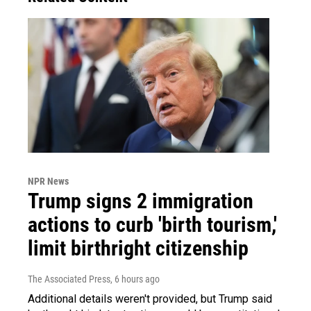
NPR News
Trump signs 2 immigration
actions to curb 'birth tourism,'
limit birthright citizenship
The Associated Press
, 6 hours ago
Additional details weren't provided, but Trump said