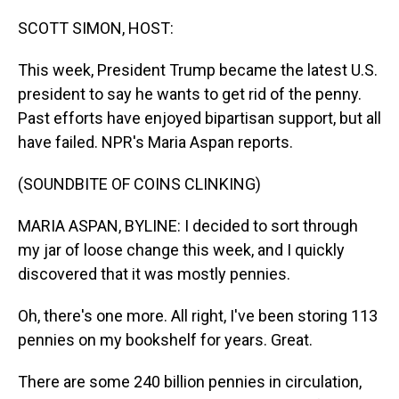
o
I
k
n
SCOTT SIMON, HOST:
This week, President Trump became the latest U.S.
president to say he wants to get rid of the penny.
Past efforts have enjoyed bipartisan support, but all
have failed. NPR's Maria Aspan reports.
(SOUNDBITE OF COINS CLINKING)
MARIA ASPAN, BYLINE: I decided to sort through
my jar of loose change this week, and I quickly
discovered that it was mostly pennies.
Oh, there's one more. All right, I've been storing 113
pennies on my bookshelf for years. Great.
There are some 240 billion pennies in circulation,