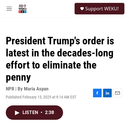
Skip to main content
S
Support WEKU!
e
M
a
e
r
n
c
u
h
President Trump's order is
u
e
latest in the decades-long
r
y
effort to eliminate the
penny
NPR | By
Maria Aspan
Published February 15, 2025 at 9:14 AM EST
F
L
E
a
i
m
c
n
a
LISTEN
•
2:38
e
k
i
b
e
l
o
d