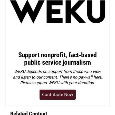
Support nonprofit, fact-based
public service journalism
WEKU depends on support from those who view
and listen to our content. There's no paywall here.
Please
support WEKU with your donation
.
Contribute Now
Related Content