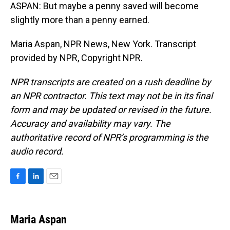
ASPAN: But maybe a penny saved will become
slightly more than a penny earned.
Maria Aspan, NPR News, New York. Transcript
provided by NPR, Copyright NPR.
NPR transcripts are created on a rush deadline by
an NPR contractor. This text may not be in its final
form and may be updated or revised in the future.
Accuracy and availability may vary. The
authoritative record of NPR’s programming is the
audio record.
F
L
E
a
i
m
c
n
a
e
k
i
Maria Aspan
b
e
l