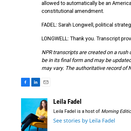
allowed to automatically be an American 
constitutional amendment.
FADEL: Sarah Longwell, political strate
LONGWELL: Thank you. Transcript prov
NPR transcripts are created on a rush 
be in its final form and may be updated 
may vary. The authoritative record of 
F
L
E
a
i
m
c
n
a
Leila Fadel
e
k
i
Leila Fadel is a host of
Morning Editi
b
e
l
o
d
See stories by Leila Fadel
o
I
k
n