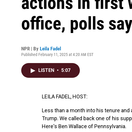
actions in first
office, polls sa
NPR | By
Leila Fadel
Published February 11, 2025 at 4:20 AM EST
LISTEN
•
5:07
LEILA FADEL, HOST:
Less than a month into his tenure and 
Trump. We called back one of his supp
Here's Ben Wallace of Pennsylvania.