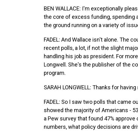
BEN WALLACE: I'm exceptionally pleased. 
the core of excess funding, spending an
the ground running on a variety of issu
FADEL: And Wallace isn't alone. The co
recent polls, a lot, if not the slight m
handling his job as president. For more o
Longwell. She's the publisher of the 
program.
SARAH LONGWELL: Thanks for having
FADEL: So I saw two polls that came ou
showed the majority of Americans - 53
a Pew survey that found 47% approve of
numbers, what policy decisions are driv