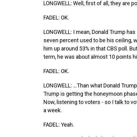
LONGWELL: Well, first of all, they are po
FADEL: OK.
LONGWELL: I mean, Donald Trump has nev
seven percent used to be his ceiling, w
him up around 53% in that CBS poll. But
term, he was about almost 10 points hig
FADEL: OK.
LONGWELL: ...Than what Donald Trump i
Trump is getting the honeymoon phase i
Now, listening to voters - so I talk to
a week.
FADEL: Yeah.