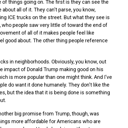
of things going on. The first is they can see the
 about all of it. They can't parse, you know,
ng ICE trucks on the street. But what they see is
n, who people saw very little of toward the end of
movement of all of it makes people feel like
el good about. The other thing people reference
rucks in neighborhoods. Obviously, you know, out
the impact of Donald Trump making good on his
ch is more popular than one might think. And I've
eople do want it done humanely. They don't like the
es, but the idea that it is being done is something
ut.
other big promise from Trump, though, was
things more affordable for Americans who are