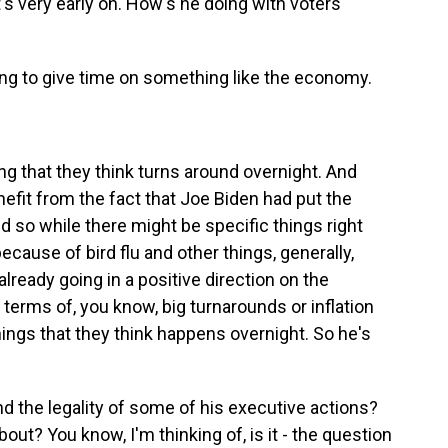
t's very early on. How's he doing with voters
ling to give time on something like the economy.
g that they think turns around overnight. And
efit from the fact that Joe Biden had put the
d so while there might be specific things right
ecause of bird flu and other things, generally,
already going in a positive direction on the
 terms of, you know, big turnarounds or inflation
hings that they think happens overnight. So he's
 the legality of some of his executive actions?
out? You know, I'm thinking of, is it - the question