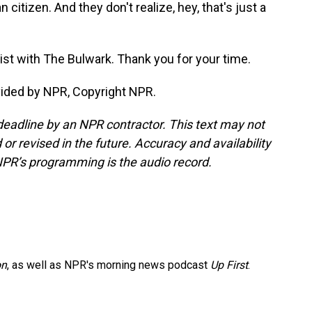
citizen. And they don't realize, hey, that's just a
gist with The Bulwark. Thank you for your time.
ided by NPR, Copyright NPR.
deadline by an NPR contractor. This text may not
or revised in the future. Accuracy and availability
NPR’s programming is the audio record.
on
, as well as NPR's morning news podcast
Up First
.