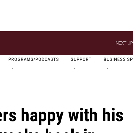
NEXT UP
PROGRAMS/PODCASTS
SUPPORT
BUSINESS S
rs happy with his