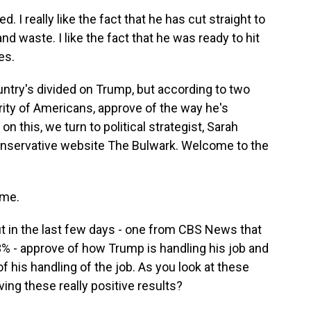
I really like the fact that he has cut straight to
d waste. I like the fact that he was ready to hit
es.
untry's divided on Trump, but according to two
ajority of Americans, approve of the way he's
n this, we turn to political strategist, Sarah
conservative website The Bulwark. Welcome to the
 me.
t in the last few days - one from CBS News that
% - approve of how Trump is handling his job and
 his handling of the job. As you look at these
ing these really positive results?