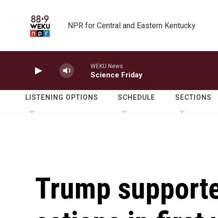
Skip to main content
NPR for Central and Eastern Kentucky
WEKU News
Science Friday
LISTENING OPTIONS
SCHEDULE
SECTIONS
Trump supporte