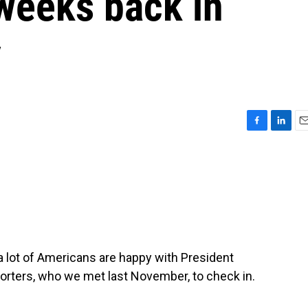
 weeks back in
y
F
L
E
a
i
m
c
n
a
e
k
i
b
e
l
o
d
o
I
k
n
a lot of Americans are happy with President
orters, who we met last November, to check in.