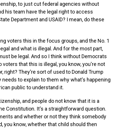
citizenship, to just cut federal agencies without
d his team have the legal right to access
 State Department and USAID? I mean, do these
 voters this in the focus groups, and the No. 1
egal and what is illegal. And for the most part,
it must be legal. And so I think without Democrats
 voters that this is illegal, you know, you're not
r, right? They're sort of used to Donald Trump
y needs to explain to them why what's happening
rican public to understand it.
izenship, and people do not know that it is a
he Constitution. It's a straightforward question.
t merits and whether or not they think somebody
d, you know, whether that child should then