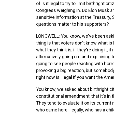
of is it legal to try to limit birthright 
Congress weighing in. Do Elon Musk an
sensitive information at the Treasury,
questions matter to his supporters?
LONGWELL: You know, we've been asking
thing is that voters don't know what is l
what they think is, if they're doing it, 
affirmatively going out and explaining to
going to see people reacting with horro
provoking a big reaction, but somebod
right now is illegal if you want the Ame
You know, we asked about birthright cit
constitutional amendment, that it's in t
They tend to evaluate it on its curren
who came here illegally, who has a chil