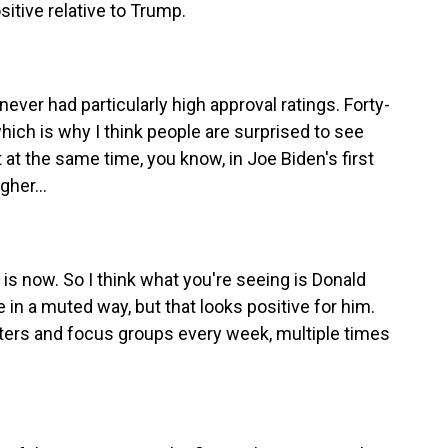
sitive relative to Trump.
er had particularly high approval ratings. Forty-
hich is why I think people are surprised to see
 at the same time, you know, in Joe Biden's first
her...
s now. So I think what you're seeing is Donald
n a muted way, but that looks positive for him.
 voters and focus groups every week, multiple times