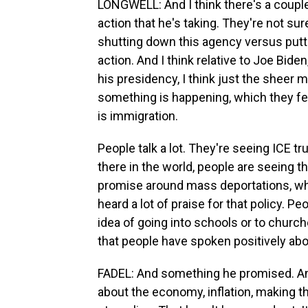
LONGWELL: And I think there's a couple 
action that he's taking. They're not sure
shutting down this agency versus putti
action. And I think relative to Joe Bide
his presidency, I think just the sheer 
something is happening, which they fe
is immigration.
People talk a lot. They're seeing ICE t
there in the world, people are seeing 
promise around mass deportations, whi
heard a lot of praise for that policy. P
idea of going into schools or to church
that people have spoken positively abo
FADEL: And something he promised. An
about the economy, inflation, making 