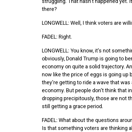
struggling. That hasn't happened yet. I
there?
LONGWELL: Well, I think voters are wil
FADEL: Right.
LONGWELL: You know, it's not somethin
obviously, Donald Trump is going to ben
economy on quite a solid trajectory. An
now like the price of eggs is going up b
they're getting to ride a wave that was 
economy. But people don't think that in
dropping precipitously, those are not t
still getting a grace period.
FADEL: What about the questions around
Is that something voters are thinking ab