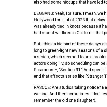
also had some hiccups that have led to
DEGGANS: Yeah, for sure. I mean, we ha
Hollywood for a lot of 2023 that delaye
was already tied in knots because it h
had recent wildfires in California that 
But I think a big part of these delays 
long to green-light new seasons of a sh
a series, which seemed to be a proble
actors doing TV, so scheduling can be 
Paramount+, "Section 31." And special 
and that affects series like "Stranger T
RASCOE: Are studios taking notice? Bec
waiting. And then sometimes I don't ev
remember the old one (laughter).