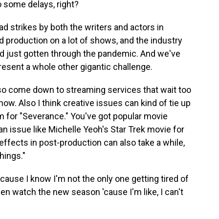
 some delays, right?
d strikes by both the writers and actors in
d production on a lot of shows, and the industry
ad just gotten through the pandemic. And we've
present a whole other gigantic challenge.
also come down to streaming services that wait too
ow. Also I think creative issues can kind of tie up
m for "Severance." You've got popular movie
an issue like Michelle Yeoh's Star Trek movie for
effects in post-production can also take a while,
hings."
ause I know I'm not the only one getting tired of
en watch the new season 'cause I'm like, I can't