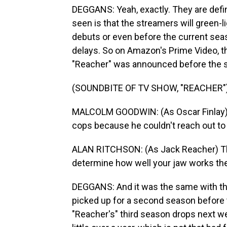
DEGGANS: Yeah, exactly. They are defini
seen is that the streamers will green-l
debuts or even before the current seas
delays. So on Amazon's Prime Video, th
"Reacher" was announced before the 
(SOUNDBITE OF TV SHOW, "REACHER"
MALCOLM GOODWIN: (As Oscar Finlay) Ev
cops because he couldn't reach out to
ALAN RITCHSON: (As Jack Reacher) Think
determine how well your jaw works the r
DEGGANS: And it was the same with the
picked up for a second season before
"Reacher's" third season drops next w