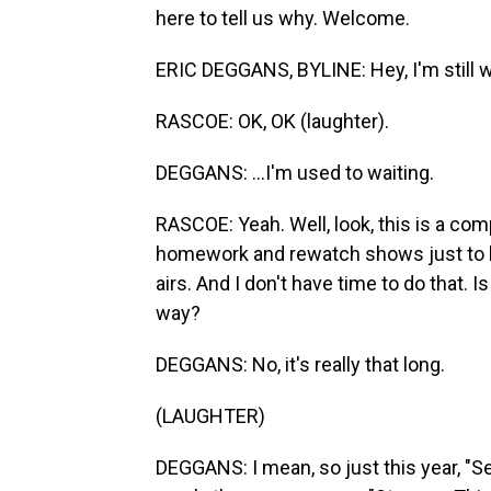
here to tell us why. Welcome.
ERIC DEGGANS, BYLINE: Hey, I'm still w
RASCOE: OK, OK (laughter).
DEGGANS: ...I'm used to waiting.
RASCOE: Yeah. Well, look, this is a comp
homework and rewatch shows just to 
airs. And I don't have time to do that. Is 
way?
DEGGANS: No, it's really that long.
(LAUGHTER)
DEGGANS: I mean, so just this year, "