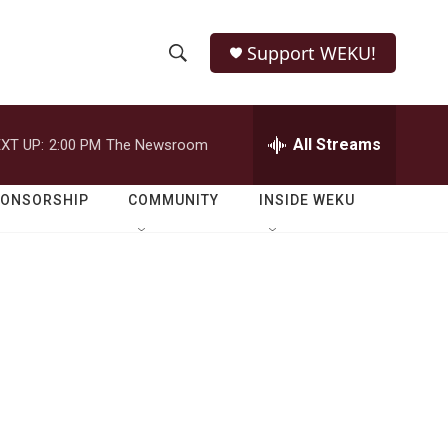
Support WEKU!
S
S
e
h
a
r
All Streams
XT UP:
2:00 PM
The Newsroom
o
c
h
w
Q
PONSORSHIP
COMMUNITY
INSIDE WEKU
u
S
e
r
e
y
a
r
c
h