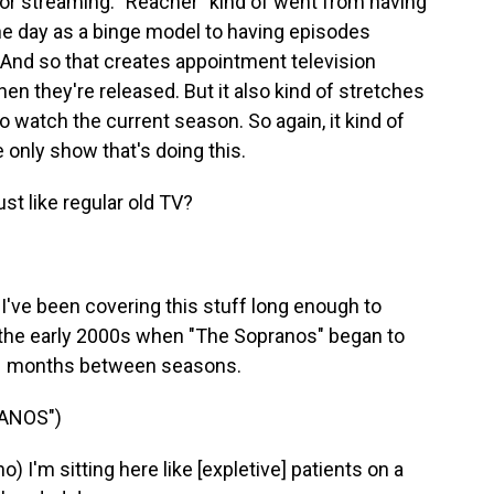
d for streaming. "Reacher" kind of went from having
one day as a binge model to having episodes
 And so that creates appointment television
 they're released. But it also kind of stretches
o watch the current season. So again, it kind of
e only show that's doing this.
ust like regular old TV?
've been covering this stuff long enough to
 the early 2000s when "The Sopranos" began to
 21 months between seasons.
ANOS")
I'm sitting here like [expletive] patients on a