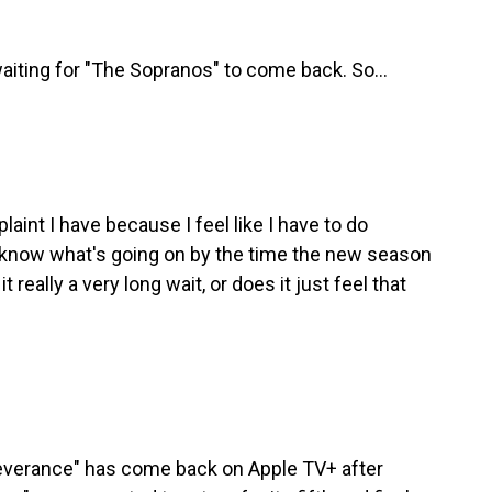
aiting for "The Sopranos" to come back. So...
laint I have because I feel like I have to do
know what's going on by the time the new season
it really a very long wait, or does it just feel that
Severance" has come back on Apple TV+ after