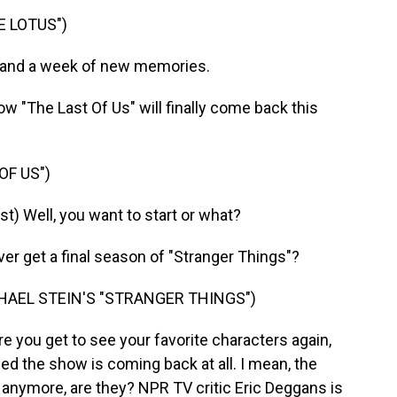
E LOTUS")
 and a week of new memories.
"The Last Of Us" will finally come back this
OF US")
) Well, you want to start or what?
 get a final season of "Stranger Things"?
HAEL STEIN'S "STRANGER THINGS")
re you get to see your favorite characters again,
ed the show is coming back at all. I mean, the
s anymore, are they? NPR TV critic Eric Deggans is