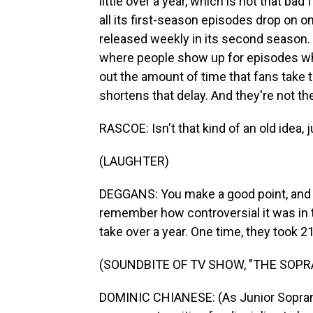
little over a year, which is not that ba
all its first-season episodes drop on 
released weekly in its second season.
where people show up for episodes when
out the amount of time that fans take t
shortens that delay. And they're not th
RASCOE: Isn't that kind of an old idea, j
(LAUGHTER)
DEGGANS: You make a good point, and I
remember how controversial it was in
take over a year. One time, they took
(SOUNDBITE OF TV SHOW, "THE SOPR
DOMINIC CHIANESE: (As Junior Soprano) 