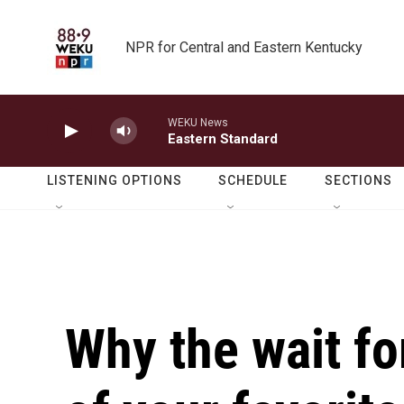
Skip to main content
NPR for Central and Eastern Kentucky
WEKU News
Eastern Standard
LISTENING OPTIONS
SCHEDULE
SECTIONS
Why the wait fo