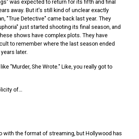
s" was expected to return for its fifth and final
ars away. But it's still kind of unclear exactly
an, "True Detective" came back last year. They
phoria" just started shooting its final season, and
 these shows have complex plots. They have
ifficult to remember where the last season ended
ears later.
ike "Murder, She Wrote." Like, you really got to
ity of...
 with the format of streaming, but Hollywood has