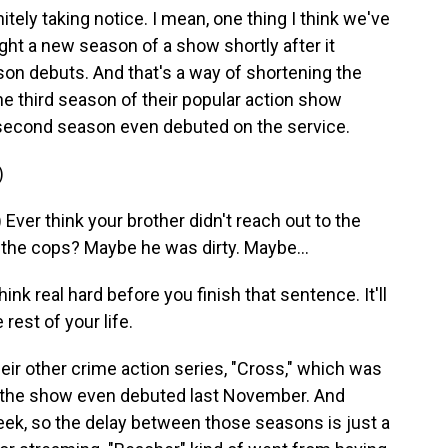
tely taking notice. I mean, one thing I think we've
ight a new season of a show shortly after it
on debuts. And that's a way of shortening the
e third season of their popular action show
second season even debuted on the service.
)
er think your brother didn't reach out to the
 the cops? Maybe he was dirty. Maybe...
 real hard before you finish that sentence. It'll
est of your life.
ir other crime action series, "Cross," which was
 the show even debuted last November. And
eek, so the delay between those seasons is just a