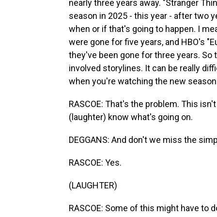
nearly three years away. "Stranger Thing
season in 2025 - this year - after two ye
when or if that's going to happen. I me
were gone for five years, and HBO's "Eu
they've been gone for three years. So
involved storylines. It can be really d
when you're watching the new season y
RASCOE: That's the problem. This isn't l
(laughter) know what's going on.
DEGGANS: And don't we miss the simplic
RASCOE: Yes.
(LAUGHTER)
RASCOE: Some of this might have to do