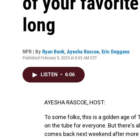
of your favorit
long
NPR | By
Ryan Benk
,
Ayesha Rascoe
,
Eric Deggans
Published February 9, 2025 at 8:03 AM EST
LISTEN
•
6:06
AYESHA RASCOE, HOST:
To some folks, this is a golden age of T
on the tube for everyone. But there's al
comes back next weekend after more 