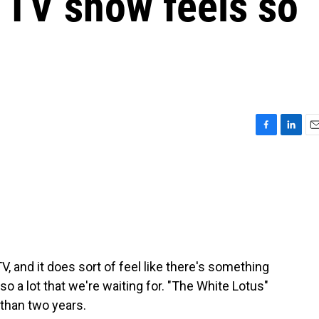
e TV show feels so
F
L
E
a
i
m
c
n
a
e
k
i
b
e
l
o
d
o
I
k
n
V, and it does sort of feel like there's something
so a lot that we're waiting for. "The White Lotus"
than two years.