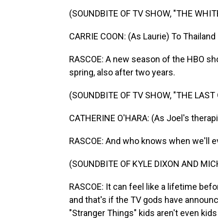
(SOUNDBITE OF TV SHOW, "THE WHIT
CARRIE COON: (As Laurie) To Thailand
RASCOE: A new season of the HBO show 
spring, also after two years.
(SOUNDBITE OF TV SHOW, "THE LAST 
CATHERINE O'HARA: (As Joel's therapist
RASCOE: And who knows when we'll ever
(SOUNDBITE OF KYLE DIXON AND MIC
RASCOE: It can feel like a lifetime befo
and that's if the TV gods have announc
"Stranger Things" kids aren't even kid