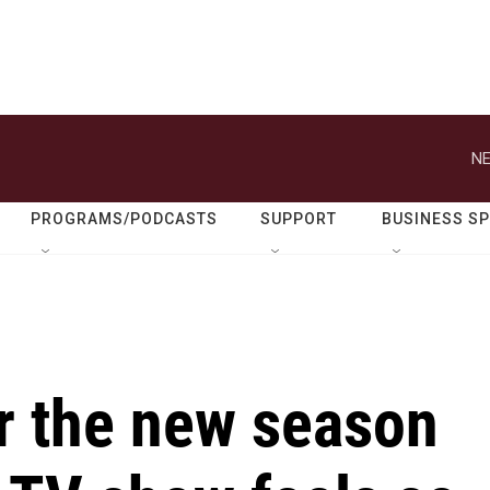
NE
PROGRAMS/PODCASTS
SUPPORT
BUSINESS S
r the new season