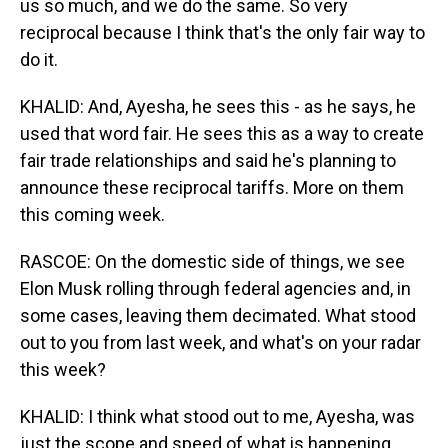
us so much, and we do the same. So very
reciprocal because I think that's the only fair way to
do it.
KHALID: And, Ayesha, he sees this - as he says, he
used that word fair. He sees this as a way to create
fair trade relationships and said he's planning to
announce these reciprocal tariffs. More on them
this coming week.
RASCOE: On the domestic side of things, we see
Elon Musk rolling through federal agencies and, in
some cases, leaving them decimated. What stood
out to you from last week, and what's on your radar
this week?
KHALID: I think what stood out to me, Ayesha, was
just the scope and speed of what is happening.