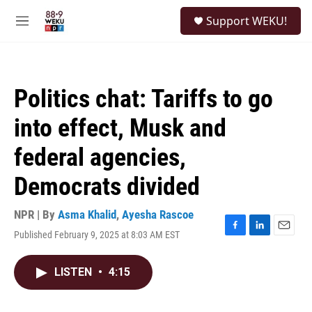
Skip to main content
S
Support WEKU!
e
M
a
e
r
n
c
u
h
Politics chat: Tariffs to go
u
e
into effect, Musk and
r
y
federal agencies,
Democrats divided
NPR | By
Asma Khalid
,
Ayesha Rascoe
Published February 9, 2025 at 8:03 AM EST
F
L
E
a
i
m
c
n
a
LISTEN
•
4:15
e
k
i
b
e
l
o
d