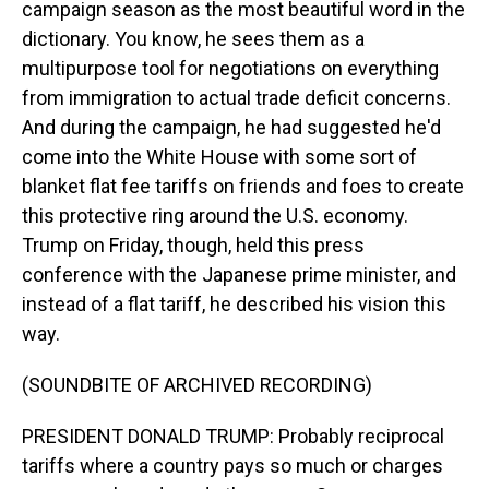
campaign season as the most beautiful word in the
dictionary. You know, he sees them as a
multipurpose tool for negotiations on everything
from immigration to actual trade deficit concerns.
And during the campaign, he had suggested he'd
come into the White House with some sort of
blanket flat fee tariffs on friends and foes to create
this protective ring around the U.S. economy.
Trump on Friday, though, held this press
conference with the Japanese prime minister, and
instead of a flat tariff, he described his vision this
way.
(SOUNDBITE OF ARCHIVED RECORDING)
PRESIDENT DONALD TRUMP: Probably reciprocal
tariffs where a country pays so much or charges