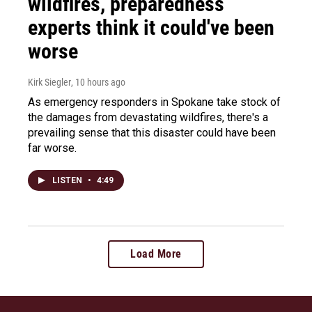
wildfires, preparedness
experts think it could've been
worse
Kirk Siegler
, 10 hours ago
As emergency responders in Spokane take stock of
the damages from devastating wildfires, there's a
prevailing sense that this disaster could have been
far worse.
LISTEN
•
4:49
Load More