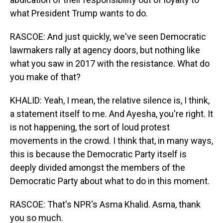
what President Trump wants to do.
RASCOE: And just quickly, we've seen Democratic
lawmakers rally at agency doors, but nothing like
what you saw in 2017 with the resistance. What do
you make of that?
KHALID: Yeah, I mean, the relative silence is, I think,
a statement itself to me. And Ayesha, you're right. It
is not happening, the sort of loud protest
movements in the crowd. I think that, in many ways,
this is because the Democratic Party itself is
deeply divided amongst the members of the
Democratic Party about what to do in this moment.
RASCOE: That's NPR's Asma Khalid. Asma, thank
you so much.