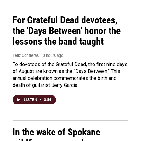
For Grateful Dead devotees,
the 'Days Between' honor the
lessons the band taught
Felix Contreras
, 10 hours ago
To devotees of the Grateful Dead, the first nine days
of August are known as the "Days Between." This
annual celebration commemorates the birth and
death of guitarist Jerry Garcia.
LISTEN
•
3:54
In the wake of Spokane