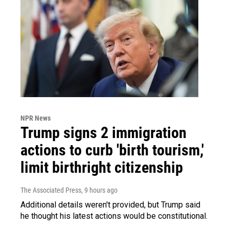
NPR News
Trump signs 2 immigration
actions to curb 'birth tourism,'
limit birthright citizenship
The Associated Press
, 9 hours ago
Additional details weren't provided, but Trump said
he thought his latest actions would be constitutional.