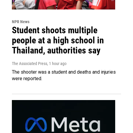
NPR News
Student shoots multiple
people at a high school in
Thailand, authorities say
The Associated Press
, 1 hour ago
The shooter was a student and deaths and injuries
were reported.