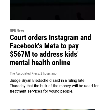
NPR News
Court orders Instagram and
Facebook's Meta to pay
$567M to address kids'
mental health online
The Associated Press
, 2 hours ago
Judge Bryan Biedscheid said in a ruling late
Thursday that the bulk of the money will be used for
treatment services for young people.