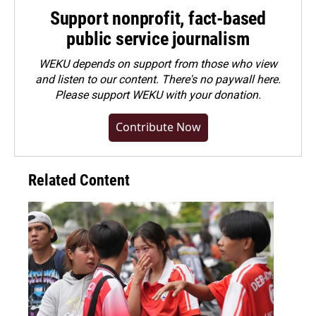
Support nonprofit, fact-based
public service journalism
WEKU depends on support from those who view
and listen to our content. There's no paywall here.
Please
support WEKU with your donation
.
Contribute Now
Related Content