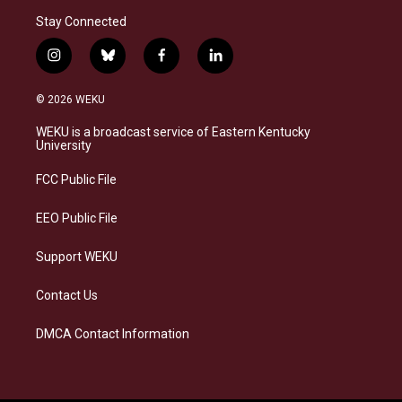
Stay Connected
i
b
f
l
n
l
a
i
s
u
c
n
© 2026 WEKU
t
e
e
k
a
s
b
e
WEKU is a broadcast service of Eastern Kentucky
g
k
o
d
University
r
y
o
i
a
k
n
FCC Public File
m
EEO Public File
Support WEKU
Contact Us
DMCA Contact Information