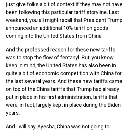
just give folks a bit of context if they may not have
been following this particular tariff storyline. Last
weekend, you all might recall that President Trump
announced an additional 10% tariff on goods
coming into the United States from China.
And the professed reason for these new tariffs
was to stop the flow of fentanyl. But, you know,
keep in mind, the United States has also been in
quite a bit of economic competition with China for
the last several years. And these new tariffs came
on top of the China tariffs that Trump had already
put in place in his first administration, tariffs that
were, in fact, largely kept in place during the Biden
years.
And I will say, Ayesha, China was not going to