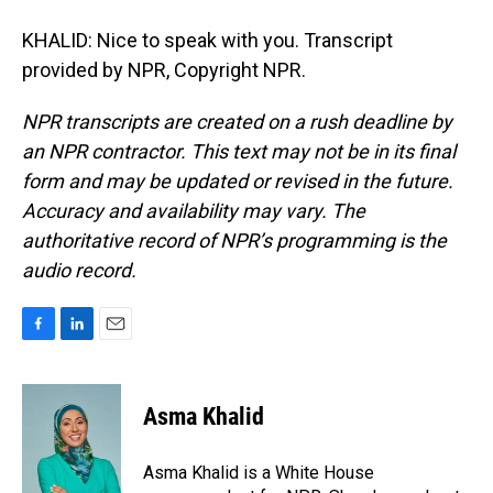
KHALID: Nice to speak with you. Transcript
provided by NPR, Copyright NPR.
NPR transcripts are created on a rush deadline by
an NPR contractor. This text may not be in its final
form and may be updated or revised in the future.
Accuracy and availability may vary. The
authoritative record of NPR’s programming is the
audio record.
F
L
E
a
i
m
c
n
a
e
k
i
Asma Khalid
b
e
l
o
d
o
I
Asma Khalid is a White House
k
n