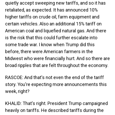
quietly accept sweeping new tariffs, and so it has
retaliated, as expected. It has announced 10%
higher tariffs on crude oil, farm equipment and
certain vehicles. Also an additional 15% tariff on
American coal and liquefied natural gas. And there
is the risk that this could further escalate into
some trade war. I know when Trump did this
before, there were American farmers in the
Midwest who were financially hurt. And so there are
broad ripples that are felt throughout the economy.
RASCOE: And that's not even the end of the tariff
story. You're expecting more announcements this
week, right?
KHALID: That's right. President Trump campaigned
heavily on tariffs. He described tariffs during the