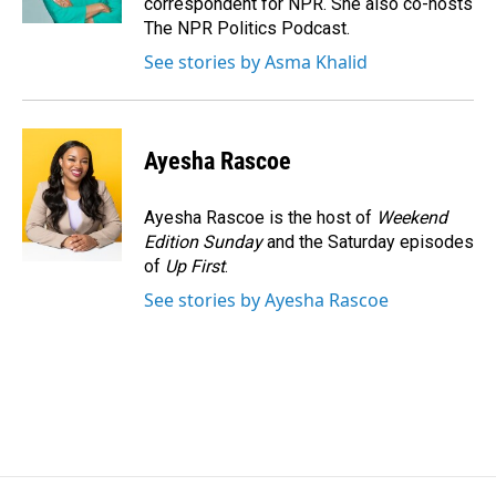
correspondent for NPR. She also co-hosts
The NPR Politics Podcast.
See stories by Asma Khalid
Ayesha Rascoe
Ayesha Rascoe is the host of
Weekend
Edition Sunday
and the Saturday episodes
of
Up First
.
See stories by Ayesha Rascoe