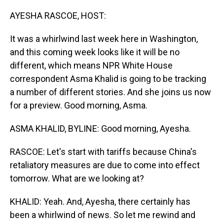
o
I
k
n
AYESHA RASCOE, HOST:
It was a whirlwind last week here in Washington,
and this coming week looks like it will be no
different, which means NPR White House
correspondent Asma Khalid is going to be tracking
a number of different stories. And she joins us now
for a preview. Good morning, Asma.
ASMA KHALID, BYLINE: Good morning, Ayesha.
RASCOE: Let's start with tariffs because China's
retaliatory measures are due to come into effect
tomorrow. What are we looking at?
KHALID: Yeah. And, Ayesha, there certainly has
been a whirlwind of news. So let me rewind and