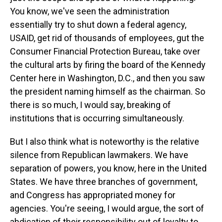
You know, we've seen the administration
essentially try to shut down a federal agency,
USAID, get rid of thousands of employees, gut the
Consumer Financial Protection Bureau, take over
the cultural arts by firing the board of the Kennedy
Center here in Washington, D.C., and then you saw
the president naming himself as the chairman. So
there is so much, I would say, breaking of
institutions that is occurring simultaneously.
But I also think what is noteworthy is the relative
silence from Republican lawmakers. We have
separation of powers, you know, here in the United
States. We have three branches of government,
and Congress has appropriated money for
agencies. You're seeing, I would argue, the sort of
abdication of their responsibility out of loyalty to