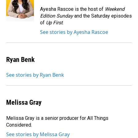
o
d
o
I
Ayesha Rascoe is the host of
Weekend
k
n
Edition Sunday
and the Saturday episodes
of
Up First
.
See stories by Ayesha Rascoe
Ryan Benk
See stories by Ryan Benk
Melissa Gray
Melissa Gray is a senior producer for All Things
Considered.
See stories by Melissa Gray