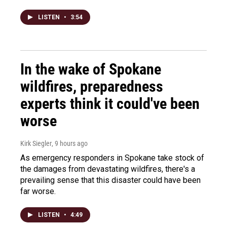
LISTEN
•
3:54
In the wake of Spokane
wildfires, preparedness
experts think it could've been
worse
Kirk Siegler
, 9 hours ago
As emergency responders in Spokane take stock of
the damages from devastating wildfires, there's a
prevailing sense that this disaster could have been
far worse.
LISTEN
•
4:49