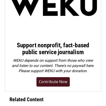
Support nonprofit, fact-based
public service journalism
WEKU depends on support from those who view
and listen to our content. There's no paywall here.
Please
support WEKU with your donation
.
Contribute Now
Related Content