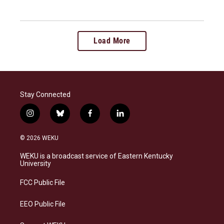
Load More
Stay Connected
i
b
f
l
n
l
a
i
s
u
c
n
© 2026 WEKU
t
e
e
k
a
s
b
e
WEKU is a broadcast service of Eastern Kentucky
g
k
o
d
University
r
y
o
i
a
k
n
FCC Public File
m
EEO Public File