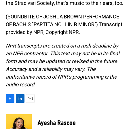
the Stradivari Society, that's music to their ears, too.
(SOUNDBITE OF JOSHUA BROWN PERFORMANCE
OF BACH'S "PARTITA NO. 1 IN B MINOR") Transcript
provided by NPR, Copyright NPR.
NPR transcripts are created on a rush deadline by
an NPR contractor. This text may not be in its final
form and may be updated or revised in the future.
Accuracy and availability may vary. The
authoritative record of NPR’s programming is the
audio record.
F
L
E
a
i
m
c
n
a
e
k
i
Ayesha Rascoe
b
e
l