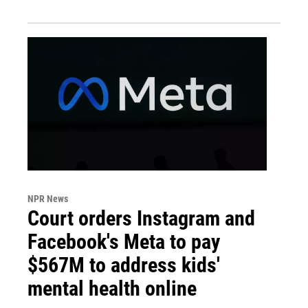
NPR News
Court orders Instagram and
Facebook's Meta to pay
$567M to address kids'
mental health online