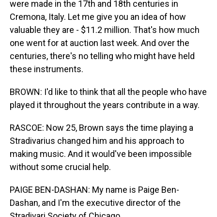
were made in the 17th and 18th centuries in
Cremona, Italy. Let me give you an idea of how
valuable they are - $11.2 million. That's how much
one went for at auction last week. And over the
centuries, there's no telling who might have held
these instruments.
BROWN: I'd like to think that all the people who have
played it throughout the years contribute in a way.
RASCOE: Now 25, Brown says the time playing a
Stradivarius changed him and his approach to
making music. And it would've been impossible
without some crucial help.
PAIGE BEN-DASHAN: My name is Paige Ben-
Dashan, and I'm the executive director of the
Stradivari Society of Chicago.