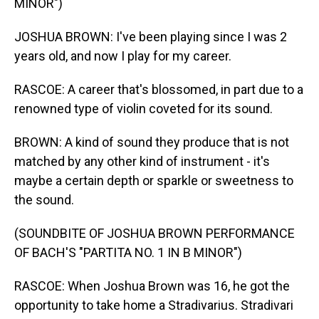
MINOR")
JOSHUA BROWN: I've been playing since I was 2
years old, and now I play for my career.
RASCOE: A career that's blossomed, in part due to a
renowned type of violin coveted for its sound.
BROWN: A kind of sound they produce that is not
matched by any other kind of instrument - it's
maybe a certain depth or sparkle or sweetness to
the sound.
(SOUNDBITE OF JOSHUA BROWN PERFORMANCE
OF BACH'S "PARTITA NO. 1 IN B MINOR")
RASCOE: When Joshua Brown was 16, he got the
opportunity to take home a Stradivarius. Stradivari