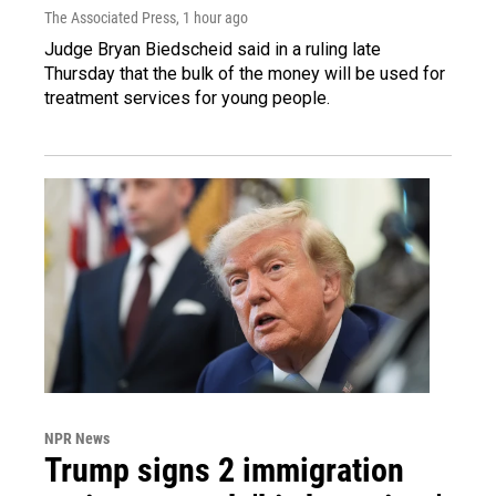
The Associated Press
, 1 hour ago
Judge Bryan Biedscheid said in a ruling late
Thursday that the bulk of the money will be used for
treatment services for young people.
NPR News
Trump signs 2 immigration