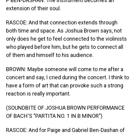
P BEN-DASHAN: The instrument becomes an
extension of their soul.
RASCOE: And that connection extends through
both time and space. As Joshua Brown says, not
only does he get to feel connected to the violinists
who played before him, but he gets to connect all
of them and himself to his audience.
BROWN: Maybe someone will come to me after a
concert and say, I cried during the concert. I think to
have a form of art that can provoke such a strong
reaction is really important.
(SOUNDBITE OF JOSHUA BROWN PERFORMANCE
OF BACH'S "PARTITA NO. 1 IN B MINOR")
RASCOE: And for Paige and Gabriel Ben-Dashan of