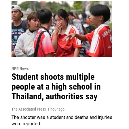
NPR News
Student shoots multiple
people at a high school in
Thailand, authorities say
The Associated Press
, 1 hour ago
The shooter was a student and deaths and injuries
were reported.