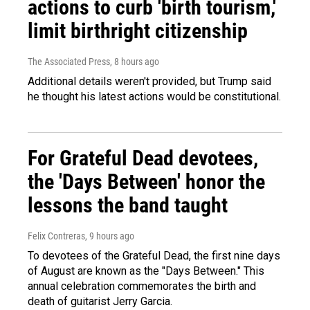
actions to curb 'birth tourism,'
limit birthright citizenship
The Associated Press
, 8 hours ago
Additional details weren't provided, but Trump said
he thought his latest actions would be constitutional.
For Grateful Dead devotees,
the 'Days Between' honor the
lessons the band taught
Felix Contreras
, 9 hours ago
To devotees of the Grateful Dead, the first nine days
of August are known as the "Days Between." This
annual celebration commemorates the birth and
death of guitarist Jerry Garcia.