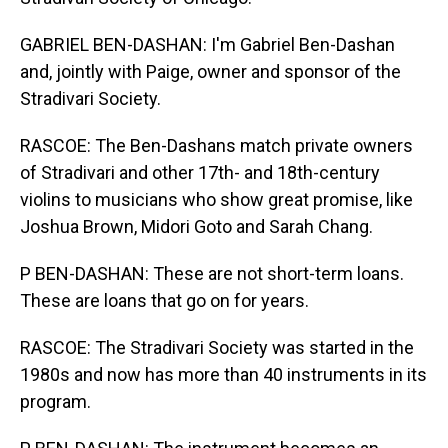
GABRIEL BEN-DASHAN: I'm Gabriel Ben-Dashan
and, jointly with Paige, owner and sponsor of the
Stradivari Society.
RASCOE: The Ben-Dashans match private owners
of Stradivari and other 17th- and 18th-century
violins to musicians who show great promise, like
Joshua Brown, Midori Goto and Sarah Chang.
P BEN-DASHAN: These are not short-term loans.
These are loans that go on for years.
RASCOE: The Stradivari Society was started in the
1980s and now has more than 40 instruments in its
program.