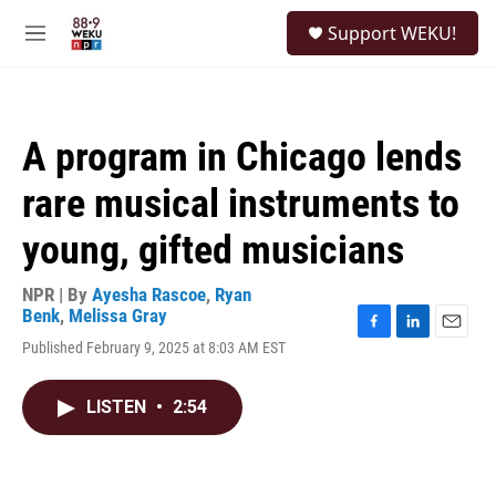
Skip to main content
S
Support WEKU!
e
M
a
e
r
n
c
u
h
A program in Chicago lends
u
e
rare musical instruments to
r
y
young, gifted musicians
NPR | By
Ayesha Rascoe
,
Ryan
Benk
,
Melissa Gray
F
L
E
Published February 9, 2025 at 8:03 AM EST
a
i
m
c
n
a
e
k
i
LISTEN
•
2:54
b
e
l
o
d
o
I
k
n