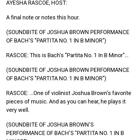
AYESHA RASCOE, HOST:
A final note or notes this hour.
(SOUNDBITE OF JOSHUA BROWN PERFORMANCE
OF BACH'S "PARTITA NO. 1 IN B MINOR")
RASCOE: This is Bach's "Partita No. 1 In B Minor"...
(SOUNDBITE OF JOSHUA BROWN PERFORMANCE
OF BACH'S "PARTITA NO. 1 IN B MINOR")
RASCOE: ...One of violinist Joshua Brown's favorite
pieces of music. And as you can hear, he plays it
very well.
(SOUNDBITE OF JOSHUA BROWN'S
PERFORMANCE OF BACH'S "PARTITA NO. 1 IN B