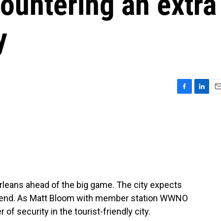
ountering an extra
y
F
L
E
a
i
m
c
n
a
e
k
i
b
e
l
o
d
o
I
k
n
rleans ahead of the big game. The city expects
ekend. As Matt Bloom with member station WWNO
 of security in the tourist-friendly city.