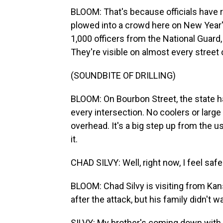
BLOOM: That's because officials have ra
plowed into a crowd here on New Year's
1,000 officers from the National Guard,
They're visible on almost every street 
(SOUNDBITE OF DRILLING)
BLOOM: On Bourbon Street, the state ha
every intersection. No coolers or large 
overhead. It's a big step up from the 
it.
CHAD SILVY: Well, right now, I feel safe
BLOOM: Chad Silvy is visiting from Ka
after the attack, but his family didn't w
SILVY: My brother's coming down with h