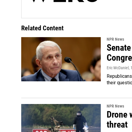
Related Content
NPR News
Senate 
Congre
Eric McDaniel
,
Republicans
their quest
NPR News
Drone w
threat