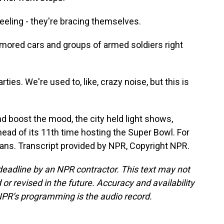
eling - they're bracing themselves.
rmored cars and groups of armed soldiers right
es. We're used to, like, crazy noise, but this is
d boost the mood, the city held light shows,
head of its 11th time hosting the Super Bowl. For
ns. Transcript provided by NPR, Copyright NPR.
deadline by an NPR contractor. This text may not
or revised in the future. Accuracy and availability
NPR’s programming is the audio record.