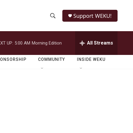
Support WEKU!
S
S
e
h
a
r
All Streams
XT UP:
5:00 AM
Morning Edition
o
c
h
w
Q
PONSORSHIP
COMMUNITY
INSIDE WEKU
u
S
e
r
e
y
a
r
c
h