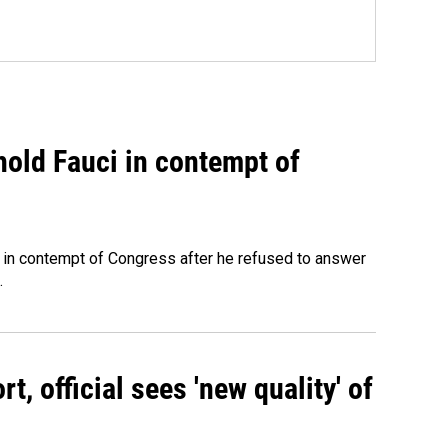
hold Fauci in contempt of
 in contempt of Congress after he refused to answer
.
, official sees 'new quality' of