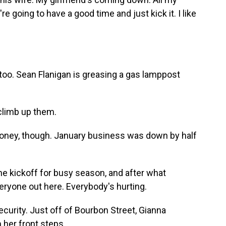
e going to have a good time and just kick it. I like
too. Sean Flanigan is greasing a gas lamppost
climb up them.
oney, though. January business was down by half
e kickoff for busy season, and after what
veryone out here. Everybody's hurting.
curity. Just off of Bourbon Street, Gianna
 her front steps.