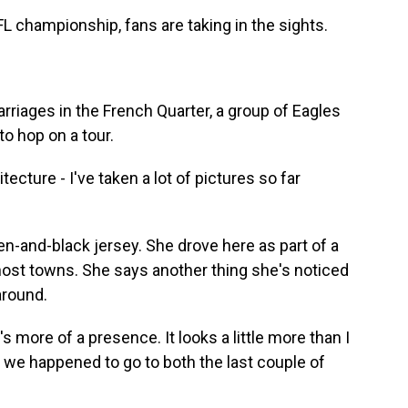
championship, fans are taking in the sights.
rriages in the French Quarter, a group of Eagles
to hop on a tour.
cture - I've taken a lot of pictures so far
n-and-black jersey. She drove here as part of a
 host towns. She says another thing she's noticed
around.
s more of a presence. It looks a little more than I
 we happened to go to both the last couple of