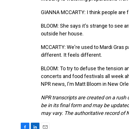
GIANNA MCCARTY: I think people are fe
BLOOM: She says it's strange to see a
outside her house.
MCCARTY: We're used to Mardi Gras parti
different. It feels different.
BLOOM: To try to defuse the tension an
concerts and food festivals all week a
NPR news, I'm Matt Bloom in New Orlea
NPR transcripts are created on a rush 
be in its final form and may be updated 
may vary. The authoritative record of 