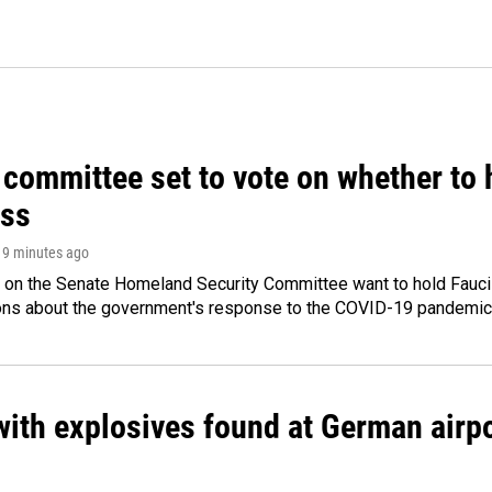
committee set to vote on whether to 
ss
 19 minutes ago
 on the Senate Homeland Security Committee want to hold Fauci
ions about the government's response to the COVID-19 pandemic
ith explosives found at German airport