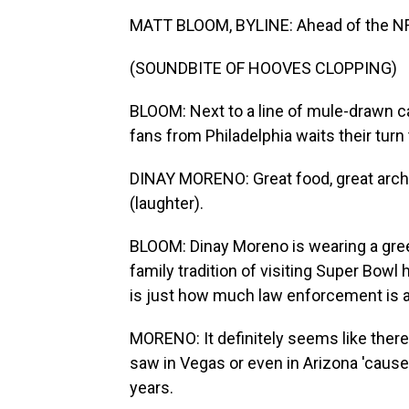
MATT BLOOM, BYLINE: Ahead of the NFL 
(SOUNDBITE OF HOOVES CLOPPING)
BLOOM: Next to a line of mule-drawn ca
fans from Philadelphia waits their turn 
DINAY MORENO: Great food, great archite
(laughter).
BLOOM: Dinay Moreno is wearing a gree
family tradition of visiting Super Bowl
is just how much law enforcement is 
MORENO: It definitely seems like there'
saw in Vegas or even in Arizona 'cause
years.