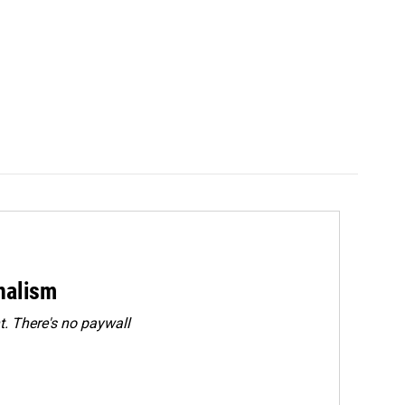
rnalism
. There's no paywall