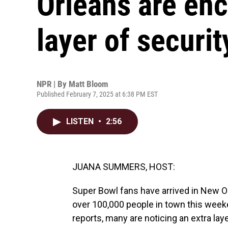
Orleans are enc
layer of securit
NPR | By
Matt Bloom
Published February 7, 2025 at 6:38 PM EST
LISTEN
•
2:56
JUANA SUMMERS, HOST:
Super Bowl fans have arrived in New O
over 100,000 people in town this we
reports, many are noticing an extra layer