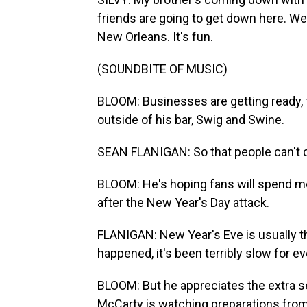
friends are going to get down here. We'r
New Orleans. It's fun.
(SOUNDBITE OF MUSIC)
BLOOM: Businesses are getting ready, 
outside of his bar, Swig and Swine.
SEAN FLANIGAN: So that people can't 
BLOOM: He's hoping fans will spend m
after the New Year's Day attack.
FLANIGAN: New Year's Eve is usually th
happened, it's been terribly slow for e
BLOOM: But he appreciates the extra se
McCarty is watching preparations from