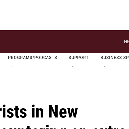
NE
PROGRAMS/PODCASTS
SUPPORT
BUSINESS S
ists in New