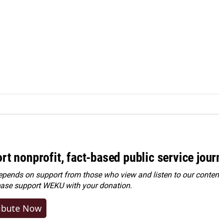
rt nonprofit, fact-based public service jou
ends on support from those who view and listen to our content
ease
support WEKU with your donation
.
ibute Now