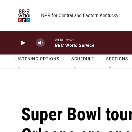
Skip to main content
NPR for Central and Eastern Kentucky
WEKU News
BBC World Service
LISTENING OPTIONS
SCHEDULE
SECTIONS
Super Bowl tour