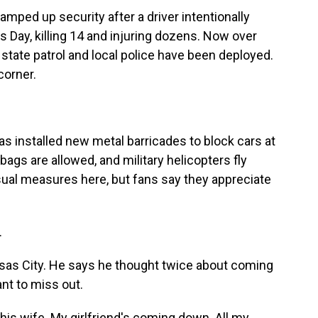
mped up security after a driver intentionally
 Day, killing 14 and injuring dozens. Now over
 state patrol and local police have been deployed.
corner.
s installed new metal barricades to block cars at
bags are allowed, and military helicopters fly
usual measures here, but fans say they appreciate
.
nsas City. He says he thought twice about coming
ant to miss out.
is wife. My girlfriend's coming down. All my