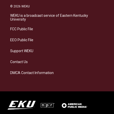
n
l
a
i
s
u
c
n
© 2026 WEKU
t
e
e
k
a
s
b
e
WEKU is a broadcast service of Eastern Kentucky
g
k
o
d
University
r
y
o
i
a
k
n
FCC Public File
m
EEO Public File
Support WEKU
Contact Us
DMCA Contact Information