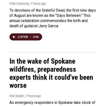
Felix Contreras
, 7 hours ago
To devotees of the Grateful Dead, the first nine days
of August are known as the "Days Between." This
annual celebration commemorates the birth and
death of guitarist Jerry Garcia.
LISTEN
•
3:54
In the wake of Spokane
wildfires, preparedness
experts think it could've been
worse
Kirk Siegler
, 7 hours ago
As emergency responders in Spokane take stock of