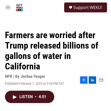
Skip to main content
S
Support WEKU!
e
M
a
e
r
n
c
u
h
Farmers are worried after
u
e
Trump released billions of
r
y
gallons of water in
California
NPR | By
Joshua Yeager
Published February 7, 2025 at 5:54 PM EST
F
L
E
a
i
m
c
n
a
LISTEN
•
4:01
e
k
i
b
e
l
o
d