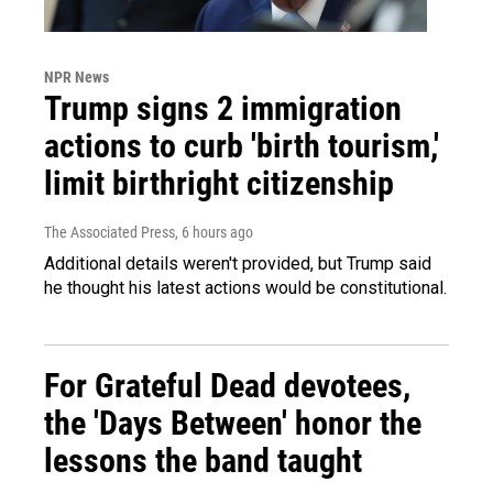
NPR News
Trump signs 2 immigration
actions to curb 'birth tourism,'
limit birthright citizenship
The Associated Press
, 6 hours ago
Additional details weren't provided, but Trump said
he thought his latest actions would be constitutional.
For Grateful Dead devotees,
the 'Days Between' honor the
lessons the band taught