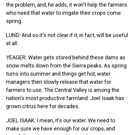
the problem, and, he adds, it won't help the farmers
who need that water to irrigate their crops come
spring.
LUND: And so it's not clear if it, in fact, will be useful
at all.
YEAGER: Water gets stored behind these dams as
snow melts down from the Sierra peaks. As spring
turns into summer and things get hot, water
managers then slowly release that water for
farmers to use. The Central Valley is among the
nation's most productive farmland. Joel Isaak has
grown citrus here for decades.
JOEL ISAAK: I mean, it's our water. We need to
make sure we have enough for our crops, and