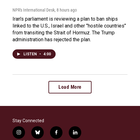
NPR's International Desk
, 8 hours ago
Iran's parliament is reviewing a plan to ban ships
linked to the U.S., Israel and other "hostile countries"
from transiting the Strait of Hormuz. The Trump
administration has rejected the plan.
LISTEN
•
4:00
Load More
Stay Connected
i
b
f
l