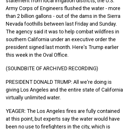
statement from local irrigation districts, the U.S.
Army Corps of Engineers flushed the water - more
than 2 billion gallons - out of the dams in the Sierra
Nevada foothills between last Friday and Sunday.
The agency said it was to help combat wildfires in
southern California under an executive order the
president signed last month. Here's Trump earlier
this week in the Oval Office.
(SOUNDBITE OF ARCHIVED RECORDING)
PRESIDENT DONALD TRUMP: All we're doing is
giving Los Angeles and the entire state of California
virtually unlimited water.
YEAGER: The Los Angeles fires are fully contained
at this point, but experts say the water would have
been no use to firefighters in the city, which is