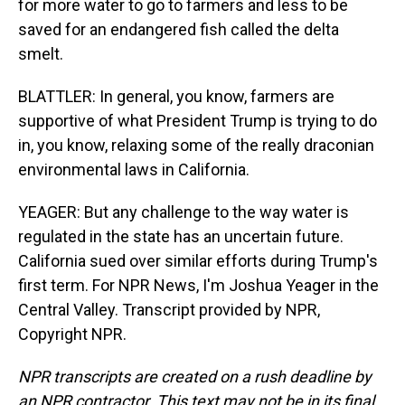
for more water to go to farmers and less to be
saved for an endangered fish called the delta
smelt.
BLATTLER: In general, you know, farmers are
supportive of what President Trump is trying to do
in, you know, relaxing some of the really draconian
environmental laws in California.
YEAGER: But any challenge to the way water is
regulated in the state has an uncertain future.
California sued over similar efforts during Trump's
first term. For NPR News, I'm Joshua Yeager in the
Central Valley. Transcript provided by NPR,
Copyright NPR.
NPR transcripts are created on a rush deadline by
an NPR contractor. This text may not be in its final