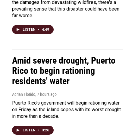
the damages from devastating wildfires, there's a
prevailing sense that this disaster could have been
far worse.
LISTEN
•
4:49
Amid severe drought, Puerto
Rico to begin rationing
residents' water
Adrian Florido
, 7 hours ago
Puerto Rico's government will begin rationing water
on Friday as the island copes with its worst drought
in more than a decade.
LISTEN
•
3:26