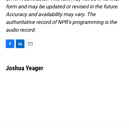
form and may be updated or revised in the future.
Accuracy and availability may vary. The
authoritative record of NPR’s programming is the
audio record.
F
L
E
a
i
m
c
n
a
e
k
i
Joshua Yeager
b
e
l
o
d
o
I
k
n