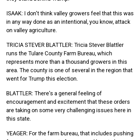
ISAAK: I don't think valley growers feel that this was
in any way done as an intentional, you know, attack
on valley agriculture.
TRICIA STEVER BLATTLER: Tricia Stever Blattler
runs the Tulare County Farm Bureau, which
represents more than a thousand growers in this
area. The county is one of several in the region that
went for Trump this election.
BLATTLER: There's a general feeling of
encouragement and excitement that these orders
are taking on some very challenging issues here in
this state.
YEAGER: For the farm bureau, that includes pushing