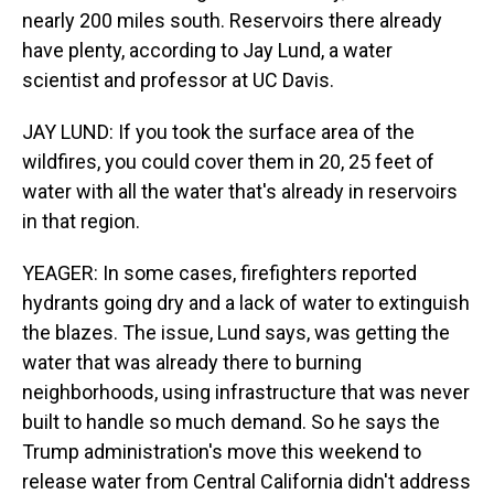
nearly 200 miles south. Reservoirs there already
have plenty, according to Jay Lund, a water
scientist and professor at UC Davis.
JAY LUND: If you took the surface area of the
wildfires, you could cover them in 20, 25 feet of
water with all the water that's already in reservoirs
in that region.
YEAGER: In some cases, firefighters reported
hydrants going dry and a lack of water to extinguish
the blazes. The issue, Lund says, was getting the
water that was already there to burning
neighborhoods, using infrastructure that was never
built to handle so much demand. So he says the
Trump administration's move this weekend to
release water from Central California didn't address