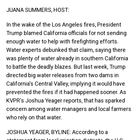
o
I
k
n
JUANA SUMMERS, HOST:
In the wake of the Los Angeles fires, President
Trump blamed California officials for not sending
enough water to help with firefighting efforts.
Water experts debunked that claim, saying there
was plenty of water already in southern California
to battle the deadly blazes. But last week, Trump
directed big water releases from two dams in
California's Central Valley, implying it would have
prevented the fires if it had happened sooner. As
KVPR's Joshua Yeager reports, that has sparked
concern among water managers and local farmers
who rely on that water.
JOSHUA YEAGER, BYLINE: According to a