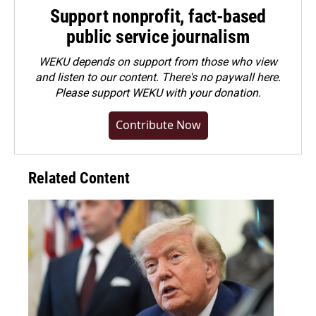
Support nonprofit, fact-based
public service journalism
WEKU depends on support from those who view
and listen to our content. There's no paywall here.
Please
support WEKU with your donation
.
Contribute Now
Related Content