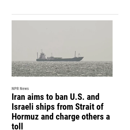
NPR News
Iran aims to ban U.S. and
Israeli ships from Strait of
Hormuz and charge others a
toll