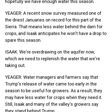
hopefully we have enough water this season.
YEAGER: A recent snow survey measured one of
the driest Januaries on record for this part of the
Sierra. That means less water behind the dam for
crops, and Isaak anticipates he won't have a drop to
spare this season.
ISAAK: We're overdrawing on the aquifer now,
which we need to replenish the water that we're
taking out.
YEAGER: Water managers and farmers say that
Trump's release of water came too early in the
season to be useful for growers. As a result, they
may have less water for crops when they need it.
Still, Isaak and many of the valley's growers say
they stand behind Trump.