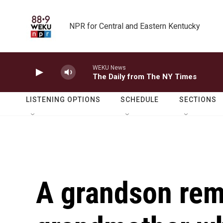
Skip to main content
NPR for Central and Eastern Kentucky
WEKU News
The Daily from The NY Times
LISTENING OPTIONS
SCHEDULE
SECTIONS
A grandson re