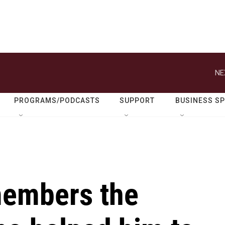
NE
PROGRAMS/PODCASTS
SUPPORT
BUSINESS S
members the