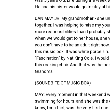
was 5 years old. Life during the week w
He and his sister would go to stay at 
DAN MAY JR: My grandmother - she un
together, I was helping to raise my young
more responsibilities than I probably 
when we would get to her house, she wo
you don't have to be an adult right now
this music box. It was white porcelain. 
"Fascination" by Nat King Cole. I would 
this rocking chair. And that was the b
Grandma.
(SOUNDBITE OF MUSIC BOX)
MAY: Every moment in that weekend was
swimming for hours, and she was the 
know, for a fact, was the very first on