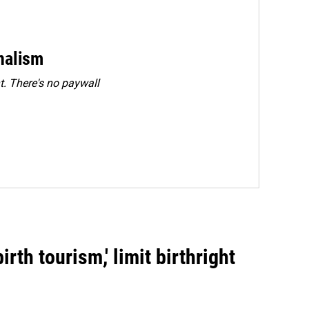
rnalism
. There's no paywall
rth tourism,' limit birthright