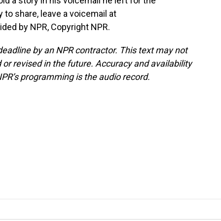
old a story in his voicemail he left for the
 to share, leave a voicemail at
vided by NPR, Copyright NPR.
deadline by an NPR contractor. This text may not
or revised in the future. Accuracy and availability
NPR’s programming is the audio record.