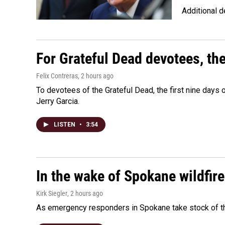
Additional d
For Grateful Dead devotees, th
Felix Contreras
, 2 hours ago
To devotees of the Grateful Dead, the first nine days
Jerry Garcia.
LISTEN
•
3:54
In the wake of Spokane wildfir
Kirk Siegler
, 2 hours ago
As emergency responders in Spokane take stock of the