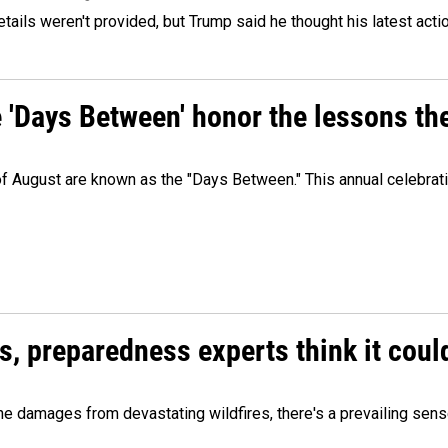
etails weren't provided, but Trump said he thought his latest acti
e 'Days Between' honor the lessons th
 of August are known as the "Days Between." This annual celebrat
es, preparedness experts think it cou
 damages from devastating wildfires, there's a prevailing sense