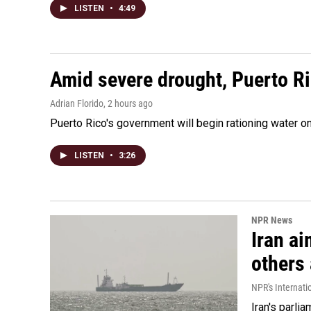
LISTEN
•
4:49
Amid severe drought, Puerto Ric
Adrian Florido
, 2 hours ago
Puerto Rico's government will begin rationing water on
LISTEN
•
3:26
NPR News
Iran ai
others 
NPR's Internati
Iran's parlia