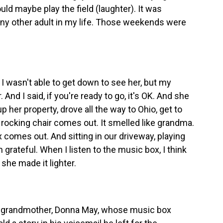
ould maybe play the field (laughter). It was
 any other adult in my life. Those weekends were
 wasn't able to get down to see her, but my
. And I said, if you're ready to go, it's OK. And she
 her property, drove all the way to Ohio, get to
e rocking chair comes out. It smelled like grandma.
x comes out. And sitting in our driveway, playing
'm grateful. When I listen to the music box, I think
she made it lighter.
 grandmother, Donna May, whose music box