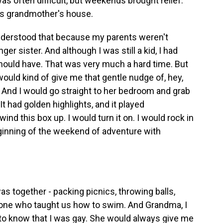
as often difficult, but weekends brought relief.
his grandmother's house.
derstood that because my parents weren't
er sister. And although I was still a kid, I had
should have. That was very much a hard time. But
uld kind of give me that gentle nudge of, hey,
. And I would go straight to her bedroom and grab
It had golden highlights, and it played
wind this box up. I would turn it on. I would rock in
eginning of the weekend of adventure with
 together - packing picnics, throwing balls,
one who taught us how to swim. And Grandma, I
e to know that I was gay. She would always give me