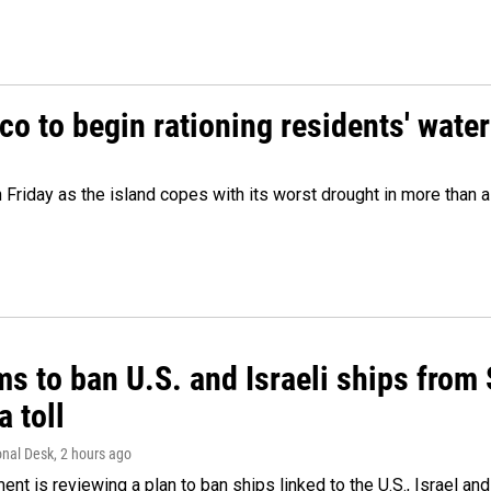
o to begin rationing residents' water
 Friday as the island copes with its worst drought in more than 
ms to ban U.S. and Israeli ships from
a toll
onal Desk
, 2 hours ago
ment is reviewing a plan to ban ships linked to the U.S., Israel and