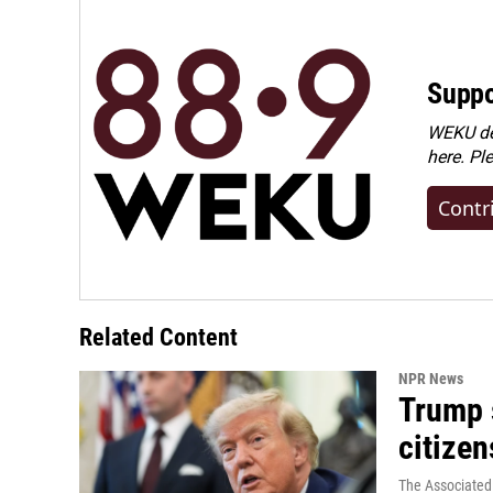
Suppo
WEKU dep
here. Pl
Contr
Related Content
NPR News
Trump s
citizen
The Associated