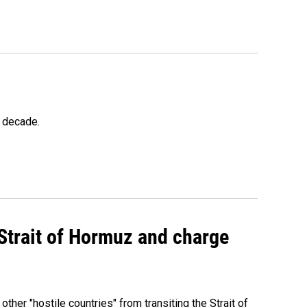
a decade.
 Strait of Hormuz and charge
 other "hostile countries" from transiting the Strait of