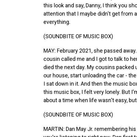
this look and say, Danny, I think you sh
attention that I maybe didn't get from
everything.
(SOUNDBITE OF MUSIC BOX)
MAY: February 2021, she passed away. I
cousin called me and I got to talk to her
died the next day. My cousins packed up
our house, start unloading the car - th
I sat down in it. And then the music bo
this music box, I felt very lonely. But I
about a time when life wasn't easy, but 
(SOUNDBITE OF MUSIC BOX)
MARTIN: Dan May Jr. remembering his