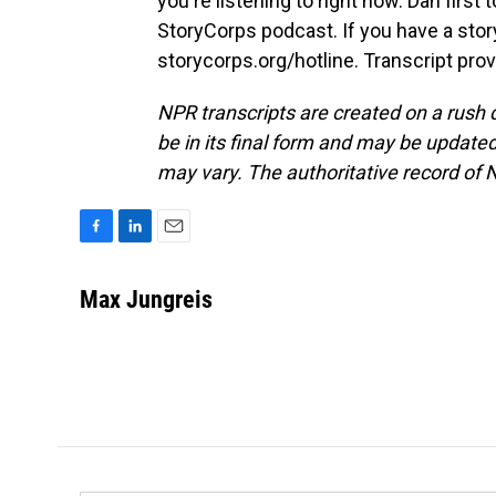
you're listening to right now. Dan first t
StoryCorps podcast. If you have a story
storycorps.org/hotline. Transcript pro
NPR transcripts are created on a rush 
be in its final form and may be updated 
may vary. The authoritative record of 
F
L
E
a
i
m
c
n
a
Max Jungreis
e
k
i
b
e
l
o
d
o
I
k
n