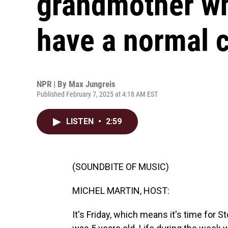
grandmother wh
have a normal 
NPR | By
Max Jungreis
Published February 7, 2025 at 4:18 AM EST
LISTEN
•
2:59
(SOUNDBITE OF MUSIC)
MICHEL MARTIN, HOST:
It's Friday, which means it's time for 