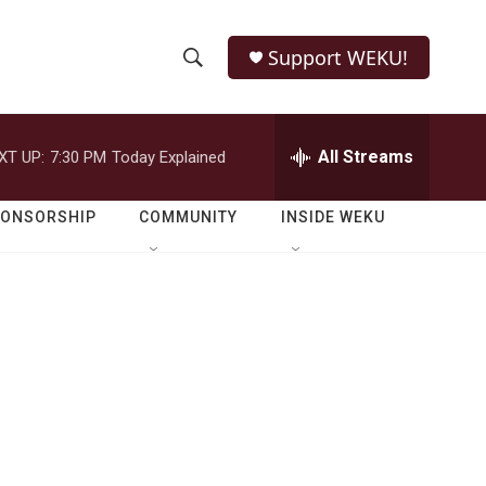
Support WEKU!
S
S
e
h
a
r
All Streams
XT UP:
7:30 PM
Today Explained
o
c
h
w
Q
PONSORSHIP
COMMUNITY
INSIDE WEKU
u
S
e
r
e
y
a
r
c
h