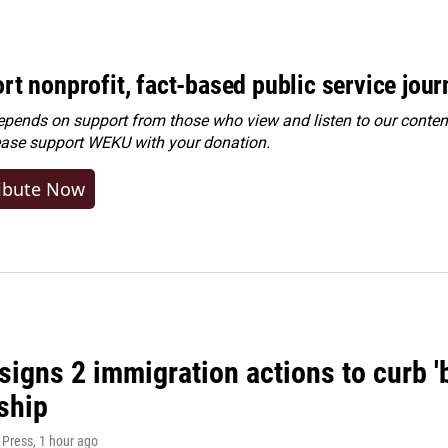
rt nonprofit, fact-based public service jou
ends on support from those who view and listen to our content
ease
support WEKU with your donation
.
ibute Now
igns 2 immigration actions to curb 'bi
ship
 Press
, 1 hour ago