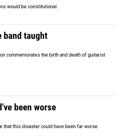
ons would be constitutional.
e band taught
ion commemorates the birth and death of guitarist
ld've been worse
 that this disaster could have been far worse.