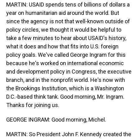
MARTIN: USAID spends tens of billions of dollars a
year on humanitarian aid around the world. But
since the agency is not that well-known outside of
policy circles, we thought it would be helpful to
take a few minutes to hear about USAID's history,
what it does and how that fits into U.S. foreign
policy goals. We've called George Ingram for this
because he's worked on international economic
and development policy in Congress, the executive
branch, and in the nonprofit world. He's now with
the Brookings Institution, which is a Washington
D.C.-based think tank. Good morning, Mr. Ingram.
Thanks for joining us.
GEORGE INGRAM: Good morning, Michel.
MARTIN: So President John F. Kennedy created the