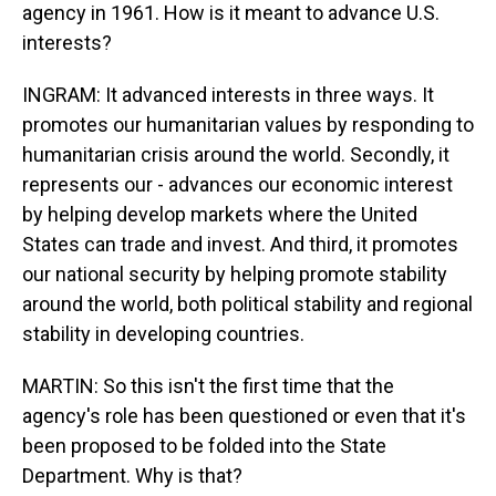
agency in 1961. How is it meant to advance U.S.
interests?
INGRAM: It advanced interests in three ways. It
promotes our humanitarian values by responding to
humanitarian crisis around the world. Secondly, it
represents our - advances our economic interest
by helping develop markets where the United
States can trade and invest. And third, it promotes
our national security by helping promote stability
around the world, both political stability and regional
stability in developing countries.
MARTIN: So this isn't the first time that the
agency's role has been questioned or even that it's
been proposed to be folded into the State
Department. Why is that?