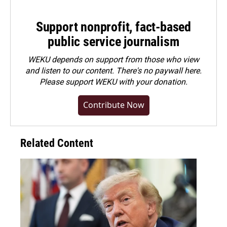
Support nonprofit, fact-based
public service journalism
WEKU depends on support from those who view
and listen to our content. There's no paywall here.
Please
support WEKU with your donation
.
Contribute Now
Related Content