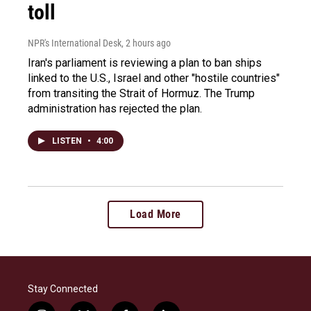
toll
NPR's International Desk
, 2 hours ago
Iran's parliament is reviewing a plan to ban ships
linked to the U.S., Israel and other "hostile countries"
from transiting the Strait of Hormuz. The Trump
administration has rejected the plan.
LISTEN
•
4:00
Load More
Stay Connected