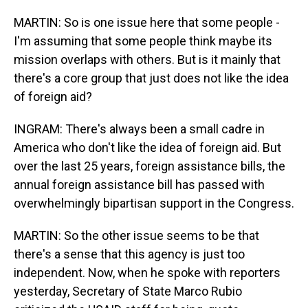
MARTIN: So is one issue here that some people -
I'm assuming that some people think maybe its
mission overlaps with others. But is it mainly that
there's a core group that just does not like the idea
of foreign aid?
INGRAM: There's always been a small cadre in
America who don't like the idea of foreign aid. But
over the last 25 years, foreign assistance bills, the
annual foreign assistance bill has passed with
overwhelmingly bipartisan support in the Congress.
MARTIN: So the other issue seems to be that
there's a sense that this agency is just too
independent. Now, when he spoke with reporters
yesterday, Secretary of State Marco Rubio