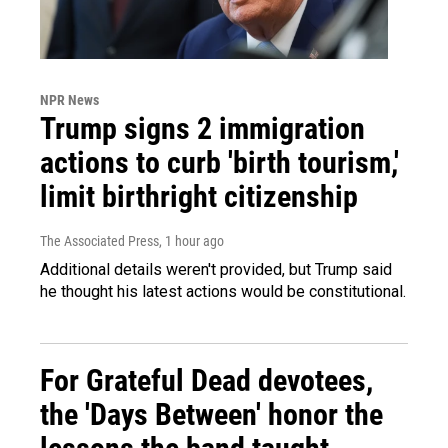
NPR News
Trump signs 2 immigration
actions to curb 'birth tourism,'
limit birthright citizenship
The Associated Press
, 1 hour ago
Additional details weren't provided, but Trump said
he thought his latest actions would be constitutional.
For Grateful Dead devotees,
the 'Days Between' honor the