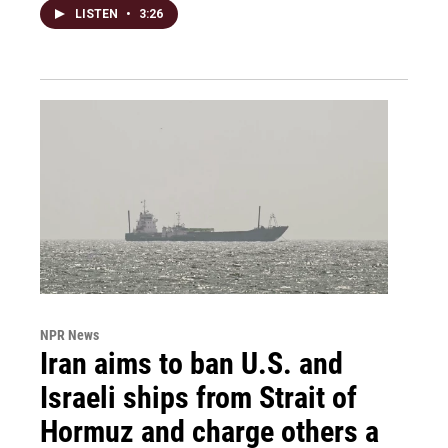
LISTEN
•
3:26
NPR News
Iran aims to ban U.S. and
Israeli ships from Strait of
Hormuz and charge others a