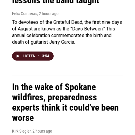
lessons the band taught
Felix Contreras
, 2 hours ago
To devotees of the Grateful Dead, the first nine days
of August are known as the "Days Between." This
annual celebration commemorates the birth and
death of guitarist Jerry Garcia.
LISTEN
•
3:54
In the wake of Spokane
wildfires, preparedness
experts think it could've been
worse
Kirk Siegler
, 2 hours ago