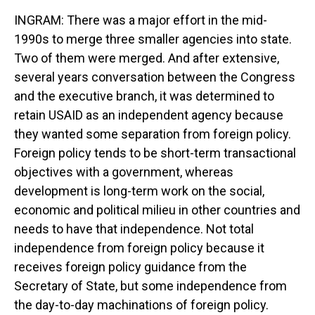
INGRAM: There was a major effort in the mid-
1990s to merge three smaller agencies into state.
Two of them were merged. And after extensive,
several years conversation between the Congress
and the executive branch, it was determined to
retain USAID as an independent agency because
they wanted some separation from foreign policy.
Foreign policy tends to be short-term transactional
objectives with a government, whereas
development is long-term work on the social,
economic and political milieu in other countries and
needs to have that independence. Not total
independence from foreign policy because it
receives foreign policy guidance from the
Secretary of State, but some independence from
the day-to-day machinations of foreign policy.