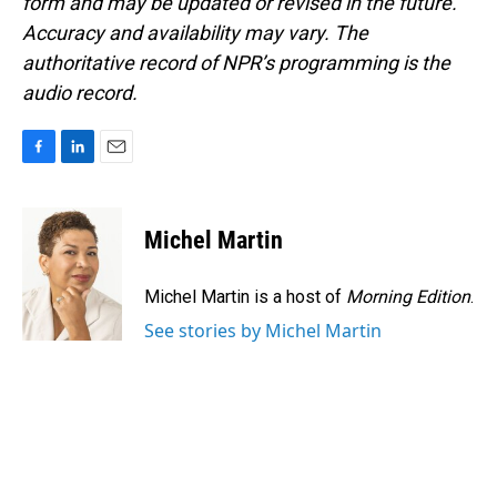
form and may be updated or revised in the future.
Accuracy and availability may vary. The
authoritative record of NPR’s programming is the
audio record.
F
L
E
a
i
m
c
n
a
e
k
i
Michel Martin
b
e
l
o
d
o
I
Michel Martin is a host of
Morning Edition
.
k
n
See stories by Michel Martin