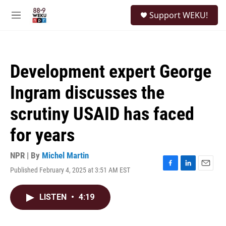
Skip to main content
S
Support WEKU!
e
M
a
e
r
n
c
u
h
Development expert George
u
e
Ingram discusses the
r
y
scrutiny USAID has faced
for years
NPR | By
Michel Martin
Published February 4, 2025 at 3:51 AM EST
F
L
E
a
i
m
c
n
a
LISTEN
•
4:19
e
k
i
b
e
l
o
d