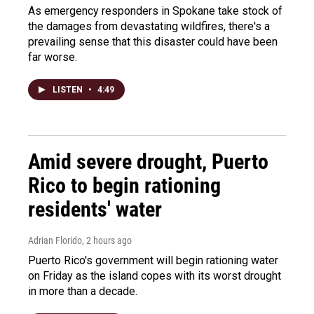
As emergency responders in Spokane take stock of
the damages from devastating wildfires, there's a
prevailing sense that this disaster could have been
far worse.
LISTEN
•
4:49
Amid severe drought, Puerto
Rico to begin rationing
residents' water
Adrian Florido
, 2 hours ago
Puerto Rico's government will begin rationing water
on Friday as the island copes with its worst drought
in more than a decade.