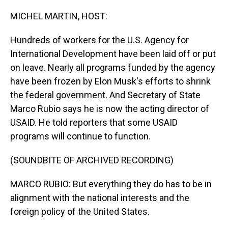
o
I
k
n
MICHEL MARTIN, HOST:
Hundreds of workers for the U.S. Agency for
International Development have been laid off or put
on leave. Nearly all programs funded by the agency
have been frozen by Elon Musk's efforts to shrink
the federal government. And Secretary of State
Marco Rubio says he is now the acting director of
USAID. He told reporters that some USAID
programs will continue to function.
(SOUNDBITE OF ARCHIVED RECORDING)
MARCO RUBIO: But everything they do has to be in
alignment with the national interests and the
foreign policy of the United States.