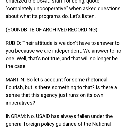
criticized the USAID staff for being, quote,
"completely uncooperative" when asked questions
about what its programs do. Let's listen.
(SOUNDBITE OF ARCHIVED RECORDING)
RUBIO: Their attitude is we don't have to answer to
you because we are independent. We answer to no
one. Well, that's not true, and that will no longer be
the case.
MARTIN: So let's account for some rhetorical
flourish, but is there something to that? Is there a
sense that this agency just runs on its own
imperatives?
INGRAM: No. USAID has always fallen under the
general foreign policy guidance of the National