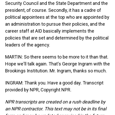
Security Council and the State Department and the
president, of course. Secondly, it has a cadre of
political appointees at the top who are appointed by
an administration to pursue their policies, and the
career staff at AID basically implements the
policies that are set and determined by the political
leaders of the agency.
MARTIN: So there seems to be more to it than that.
Hope we'll talk again. That's George Ingram with the
Brookings Institution. Mr. Ingram, thanks so much.
INGRAM: Thank you. Have a good day. Transcript
provided by NPR, Copyright NPR.
NPR transcripts are created on a rush deadline by
an NPR contractor. This text may not be in its final