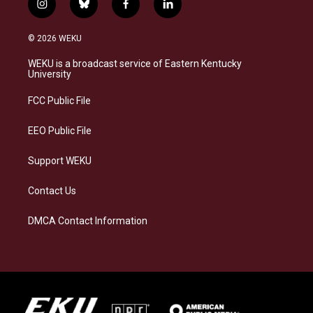
i
b
f
l
n
l
a
i
s
u
c
n
© 2026 WEKU
t
e
e
k
a
s
b
e
WEKU is a broadcast service of Eastern Kentucky
g
k
o
d
University
r
y
o
i
a
k
n
FCC Public File
m
EEO Public File
Support WEKU
Contact Us
DMCA Contact Information