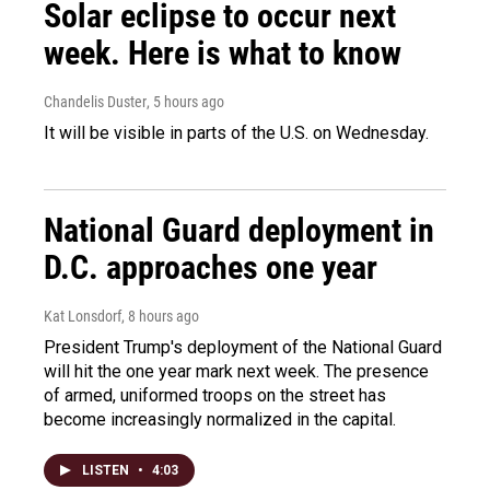
Solar eclipse to occur next
week. Here is what to know
Chandelis Duster
, 5 hours ago
It will be visible in parts of the U.S. on Wednesday.
National Guard deployment in
D.C. approaches one year
Kat Lonsdorf
, 8 hours ago
President Trump's deployment of the National Guard
will hit the one year mark next week. The presence
of armed, uniformed troops on the street has
become increasingly normalized in the capital.
LISTEN
•
4:03