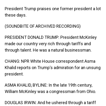
President Trump praises one former president a lot
these days.
(SOUNDBITE OF ARCHIVED RECORDING)
PRESIDENT DONALD TRUMP: President McKinley
made our country very rich through tariffs and
through talent. He was a natural businessman.
CHANG: NPR White House correspondent Asma
Khalid reports on Trump's admiration for an unsung
president.
ASMA KHALID, BYLINE: In the late 19th century,
William McKinley was a congressman from Ohio.
DOUGLAS IRWIN: And he ushered through a tariff