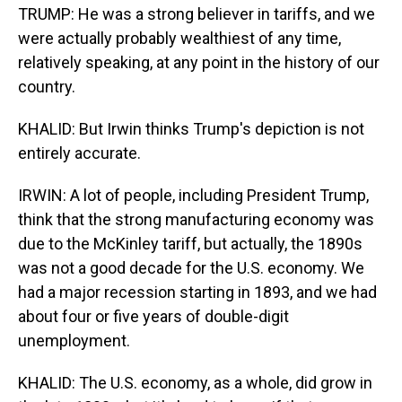
TRUMP: He was a strong believer in tariffs, and we
were actually probably wealthiest of any time,
relatively speaking, at any point in the history of our
country.
KHALID: But Irwin thinks Trump's depiction is not
entirely accurate.
IRWIN: A lot of people, including President Trump,
think that the strong manufacturing economy was
due to the McKinley tariff, but actually, the 1890s
was not a good decade for the U.S. economy. We
had a major recession starting in 1893, and we had
about four or five years of double-digit
unemployment.
KHALID: The U.S. economy, as a whole, did grow in