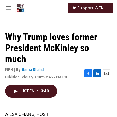
Skip to main content
S
Support WEKU!
e
M
a
e
r
n
c
u
h
Why Trump loves former
u
e
President McKinley so
r
y
much
NPR | By
Asma Khalid
Published February 3, 2025 at 6:22 PM EST
F
L
E
a
i
m
c
n
a
LISTEN
•
3:40
e
k
i
b
e
l
o
d
o
I
k
n
AILSA CHANG, HOST: