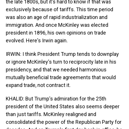
the late 1800s, but it's hard to know if that was
exclusively because of tariffs. This time period
was also an age of rapid industrialization and
immigration. And once McKinley was elected
president in 1896, his own opinions on trade
evolved. Here's Irwin again.
IRWIN: I think President Trump tends to downplay
or ignore McKinley's turn to reciprocity late in his
presidency, and that we needed harmonious
mutually beneficial trade agreements that would
expand trade, not contract it.
KHALID: But Trump's admiration for the 25th
president of the United States also seems deeper
than just tariffs. McKinley realigned and
consolidated the power of the Republican Party for