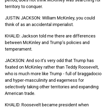
territory to conquer.
JUSTIN JACKSON: William McKinley, you could
think of as an accidental imperialist.
KHALID: Jackson told me there are differences
between McKinley and Trump's policies and
temperament.
JACKSON: And so it's very odd that Trump has
fixated on McKinley rather than Teddy Roosevelt,
who is much more like Trump - full of braggadocio
and hyper-masculinity and eagerness for
selectively taking other territories and expanding
American trade.
KHALID: Roosevelt became president when