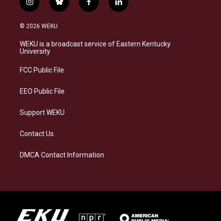
i
b
f
l
n
l
a
i
s
u
c
n
© 2026 WEKU
t
e
e
k
a
s
b
e
WEKU is a broadcast service of Eastern Kentucky
g
k
o
d
University
r
y
o
i
a
k
n
FCC Public File
m
EEO Public File
Support WEKU
Contact Us
DMCA Contact Information