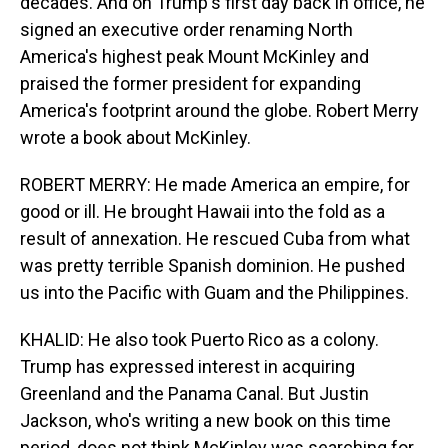
decades. And on Trump's first day back in office, he
signed an executive order renaming North
America's highest peak Mount McKinley and
praised the former president for expanding
America's footprint around the globe. Robert Merry
wrote a book about McKinley.
ROBERT MERRY: He made America an empire, for
good or ill. He brought Hawaii into the fold as a
result of annexation. He rescued Cuba from what
was pretty terrible Spanish dominion. He pushed
us into the Pacific with Guam and the Philippines.
KHALID: He also took Puerto Rico as a colony.
Trump has expressed interest in acquiring
Greenland and the Panama Canal. But Justin
Jackson, who's writing a new book on this time
period, does not think McKinley was searching for