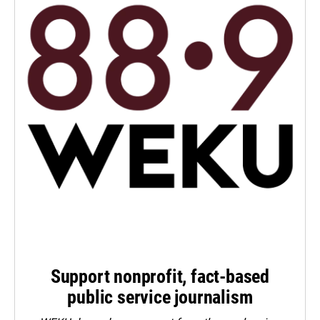
Support nonprofit, fact-based
public service journalism