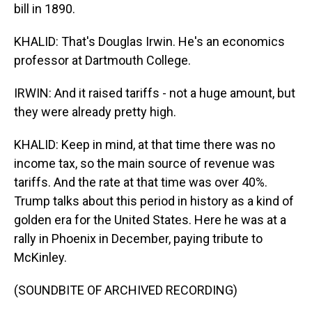
bill in 1890.
KHALID: That's Douglas Irwin. He's an economics
professor at Dartmouth College.
IRWIN: And it raised tariffs - not a huge amount, but
they were already pretty high.
KHALID: Keep in mind, at that time there was no
income tax, so the main source of revenue was
tariffs. And the rate at that time was over 40%.
Trump talks about this period in history as a kind of
golden era for the United States. Here he was at a
rally in Phoenix in December, paying tribute to
McKinley.
(SOUNDBITE OF ARCHIVED RECORDING)