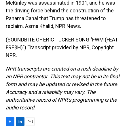
McKinley was assassinated in 1901, and he was
the driving force behind the construction of the
Panama Canal that Trump has threatened to
reclaim. Asma Khalid, NPR News.
(SOUNDBITE OF ERIC TUCKER SONG "FWM (FEAT.
FRE$H)") Transcript provided by NPR, Copyright
NPR.
NPR transcripts are created on a rush deadline by
an NPR contractor. This text may not be in its final
form and may be updated or revised in the future.
Accuracy and availability may vary. The
authoritative record of NPR’s programming is the
audio record.
F
L
E