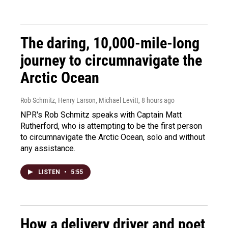
The daring, 10,000-mile-long
journey to circumnavigate the
Arctic Ocean
Rob Schmitz, Henry Larson, Michael Levitt
, 8 hours ago
NPR's Rob Schmitz speaks with Captain Matt
Rutherford, who is attempting to be the first person
to circumnavigate the Arctic Ocean, solo and without
any assistance.
LISTEN
•
5:55
How a delivery driver and poet