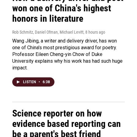
won one of China's highest
honors in literature
Rob Schmitz, Daniel Ofman, Michael Levitt
, 8 hours ago
Wang Jibing, a writer and delivery driver, has won
one of China's most prestigious award for poetry.
Professor Eileen Cheng-yin Chow of Duke
University explains why his work has had such huge
impact.
LISTEN
•
6:38
Science reporter on how
evidence based reporting can
be a parent's best friend