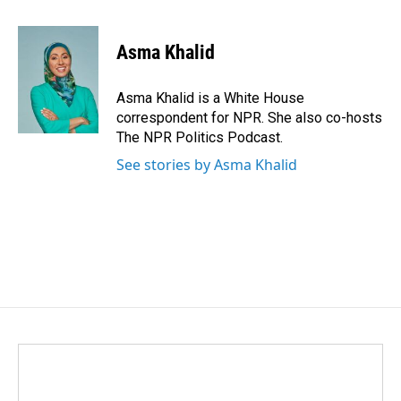
a
i
m
c
n
a
e
k
i
Asma Khalid
b
e
l
o
d
o
I
Asma Khalid is a White House
k
n
correspondent for NPR. She also co-hosts
The NPR Politics Podcast.
See stories by Asma Khalid