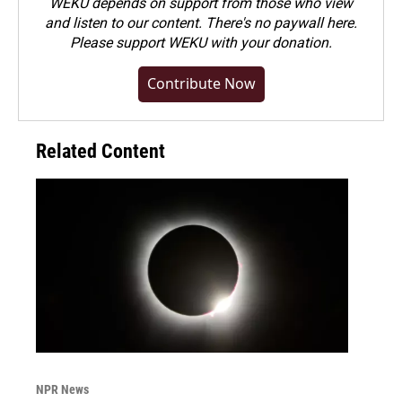
WEKU depends on support from those who view
and listen to our content. There's no paywall here.
Please
support WEKU with your donation
.
Contribute Now
Related Content
NPR News