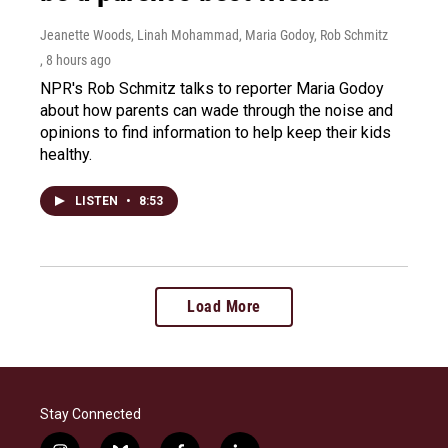
Jeanette Woods, Linah Mohammad, Maria Godoy, Rob Schmitz
, 8 hours ago
NPR's Rob Schmitz talks to reporter Maria Godoy
about how parents can wade through the noise and
opinions to find information to help keep their kids
healthy.
LISTEN
•
8:53
Load More
Stay Connected