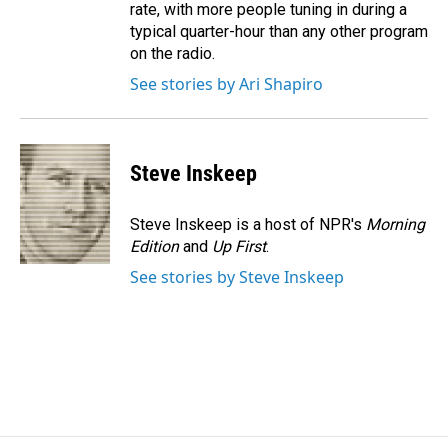
rate, with more people tuning in during a
typical quarter-hour than any other program
on the radio.
See stories by Ari Shapiro
Steve Inskeep
Steve Inskeep is a host of NPR's
Morning
Edition
and
Up First
.
See stories by Steve Inskeep