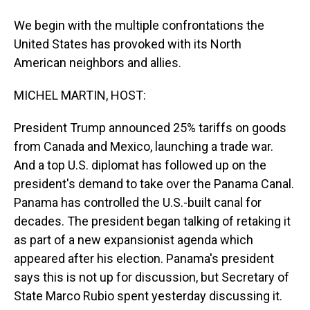
We begin with the multiple confrontations the
United States has provoked with its North
American neighbors and allies.
MICHEL MARTIN, HOST:
President Trump announced 25% tariffs on goods
from Canada and Mexico, launching a trade war.
And a top U.S. diplomat has followed up on the
president's demand to take over the Panama Canal.
Panama has controlled the U.S.-built canal for
decades. The president began talking of retaking it
as part of a new expansionist agenda which
appeared after his election. Panama's president
says this is not up for discussion, but Secretary of
State Marco Rubio spent yesterday discussing it.