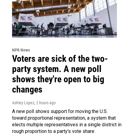
NPR News
Voters are sick of the two-
party system. A new poll
shows they're open to big
changes
Ashley Lopez
, 2 hours ago
A new poll shows support for moving the U.S.
toward proportional representation, a system that
elects multiple representatives in a single district in
rough proportion to a party's vote share.