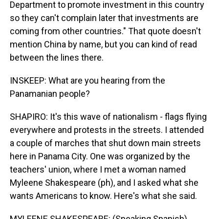
Department to promote investment in this country
so they can't complain later that investments are
coming from other countries." That quote doesn't
mention China by name, but you can kind of read
between the lines there.
INSKEEP: What are you hearing from the
Panamanian people?
SHAPIRO: It's this wave of nationalism - flags flying
everywhere and protests in the streets. I attended
a couple of marches that shut down main streets
here in Panama City. One was organized by the
teachers' union, where I met a woman named
Myleene Shakespeare (ph), and I asked what she
wants Americans to know. Here's what she said.
MYLEENE SHAKESPEARE: (Speaking Spanish).