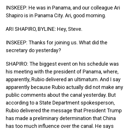
INSKEEP: He was in Panama, and our colleague Ari
Shapiro is in Panama City. Ari, good morning.
ARI SHAPIRO, BYLINE: Hey, Steve.
INSKEEP: Thanks for joining us. What did the
secretary do yesterday?
SHAPIRO: The biggest event on his schedule was
his meeting with the president of Panama, where,
apparently, Rubio delivered an ultimatum. And I say
apparently because Rubio actually did not make any
public comments about the canal yesterday. But
according to a State Department spokesperson,
Rubio delivered the message that President Trump
has made a preliminary determination that China
has too much influence over the canal. He says