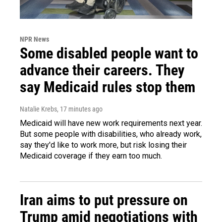
NPR News
Some disabled people want to
advance their careers. They
say Medicaid rules stop them
Natalie Krebs
, 17 minutes ago
Medicaid will have new work requirements next year.
But some people with disabilities, who already work,
say they'd like to work more, but risk losing their
Medicaid coverage if they earn too much.
Iran aims to put pressure on
Trump amid negotiations with