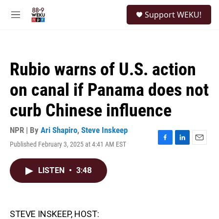
Skip to main content
S
Support WEKU!
e
M
a
e
r
n
c
u
h
Rubio warns of U.S. action
u
e
on canal if Panama does not
r
y
curb Chinese influence
NPR | By
Ari Shapiro
,
Steve Inskeep
Published February 3, 2025 at 4:41 AM EST
F
L
E
a
i
m
c
n
a
LISTEN
•
3:48
e
k
i
b
e
l
o
d
o
I
k
n
STEVE INSKEEP, HOST: