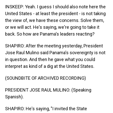
INSKEEP: Yeah. I guess I should also note here the
United States - at least the president - is not taking
the view of, we have these concerns. Solve them,
or we will act. He's saying, we're going to take it
back. So how are Panama's leaders reacting?
SHAPIRO: After the meeting yesterday, President
Jose Raul Mulino said Panama's sovereignty is not
in question. And then he gave what you could
interpret as kind of a dig at the United States.
(SOUNDBITE OF ARCHIVED RECORDING)
PRESIDENT JOSE RAUL MULINO: (Speaking
Spanish).
SHAPIRO: He's saying, "I invited the State