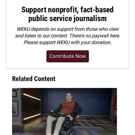
Support nonprofit, fact-based
public service journalism
WEKU depends on support from those who view
and listen to our content. There's no paywall here.
Please
support WEKU with your donation
.
Contribute Now
Related Content