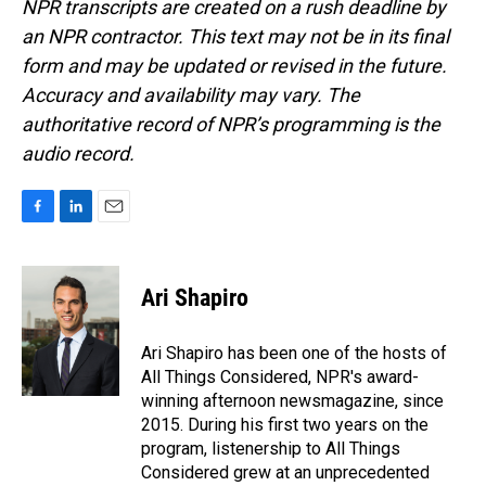
NPR transcripts are created on a rush deadline by
an NPR contractor. This text may not be in its final
form and may be updated or revised in the future.
Accuracy and availability may vary. The
authoritative record of NPR’s programming is the
audio record.
F
L
E
a
i
m
c
n
a
e
k
i
Ari Shapiro
b
e
l
o
d
o
I
Ari Shapiro has been one of the hosts of
k
n
All Things Considered, NPR's award-
winning afternoon newsmagazine, since
2015. During his first two years on the
program, listenership to All Things
Considered grew at an unprecedented