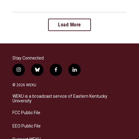
Load More
Stay Connected
i
b
f
l
n
l
a
i
s
u
c
n
© 2026 WEKU
t
e
e
k
a
s
b
e
WEKU is a broadcast service of Eastern Kentucky
g
k
o
d
University
r
y
o
i
a
k
n
FCC Public File
m
EEO Public File