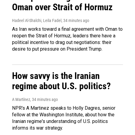
Oman over Strait of Hormuz
Hadeel Al-Shalchi, Leila Fadel
, 34 minutes ago
As Iran works toward a final agreement with Oman to
reopen the Strait of Hormuz, leaders there have a
political incentive to drag out negotiations: their
desire to put pressure on President Trump.
How savvy is the Iranian
regime about U.S. politics?
A Martínez
, 34 minutes ago
NPR's A Martinez speaks to Holly Dagres, senior
fellow at the Washington Institute, about how the
Iranian regime's understanding of U.S. politics
informs its war strategy.