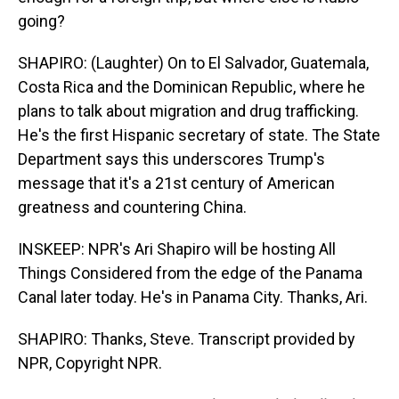
going?
SHAPIRO: (Laughter) On to El Salvador, Guatemala,
Costa Rica and the Dominican Republic, where he
plans to talk about migration and drug trafficking.
He's the first Hispanic secretary of state. The State
Department says this underscores Trump's
message that it's a 21st century of American
greatness and countering China.
INSKEEP: NPR's Ari Shapiro will be hosting All
Things Considered from the edge of the Panama
Canal later today. He's in Panama City. Thanks, Ari.
SHAPIRO: Thanks, Steve. Transcript provided by
NPR, Copyright NPR.