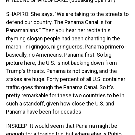
SHAPIRO: She says, "We are taking to the streets to
defend our country. The Panama Canal is for
Panamanians." Then you hear her recite this
rhyming slogan people had been chanting in the
march - ni gringos, ni gringueros, Panama primero -
basically, no Americans. Panama first. So big
picture here, the U.S. is not backing down from
Trump's threats. Panama is not caving, and the
stakes are huge. Forty percent of all U.S. container
traffic goes through the Panama Canal. So it's
pretty remarkable for these two countries to be in
such a standoff, given how close the U.S. and
Panama have been for decades.
INSKEEP: It would seem that Panama might be
enough for a foreign trip, but where else is Rubio