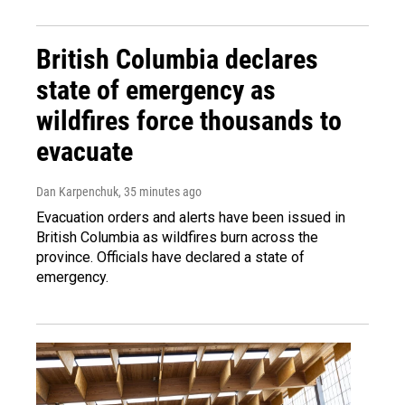
British Columbia declares
state of emergency as
wildfires force thousands to
evacuate
Dan Karpenchuk
, 35 minutes ago
Evacuation orders and alerts have been issued in
British Columbia as wildfires burn across the
province. Officials have declared a state of
emergency.