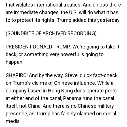
that violates international treaties. And unless there
are immediate changes, the U.S. will do what it has
to to protect its rights. Trump added this yesterday.
(SOUNDBITE OF ARCHIVED RECORDING)
PRESIDENT DONALD TRUMP: We're going to take it
back, or something very powerful's going to
happen.
SHAPIRO: And by the way, Steve, quick fact-check
on Trump's claims of Chinese influence. While a
company based in Hong Kong does operate ports
at either end of the canal, Panama runs the canal
itself, not China. And there is no Chinese military
presence, as Trump has falsely claimed on social
media.