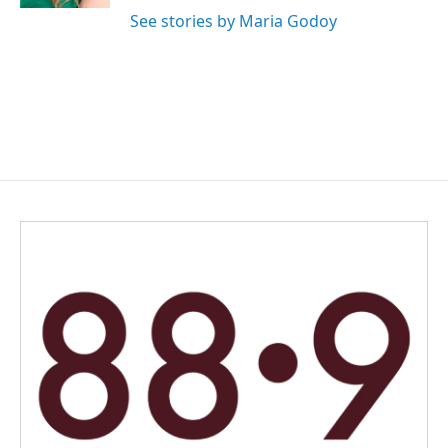
See stories by Maria Godoy