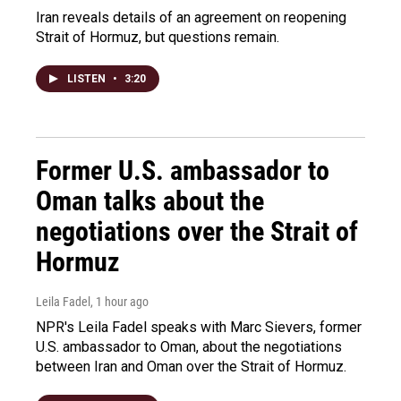
Iran reveals details of an agreement on reopening
Strait of Hormuz, but questions remain.
LISTEN
•
3:20
Former U.S. ambassador to
Oman talks about the
negotiations over the Strait of
Hormuz
Leila Fadel
, 1 hour ago
NPR's Leila Fadel speaks with Marc Sievers, former
U.S. ambassador to Oman, about the negotiations
between Iran and Oman over the Strait of Hormuz.