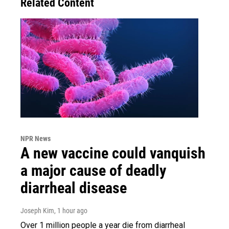
Related Content
NPR News
A new vaccine could vanquish
a major cause of deadly
diarrheal disease
Joseph Kim
, 1 hour ago
Over 1 million people a year die from diarrheal