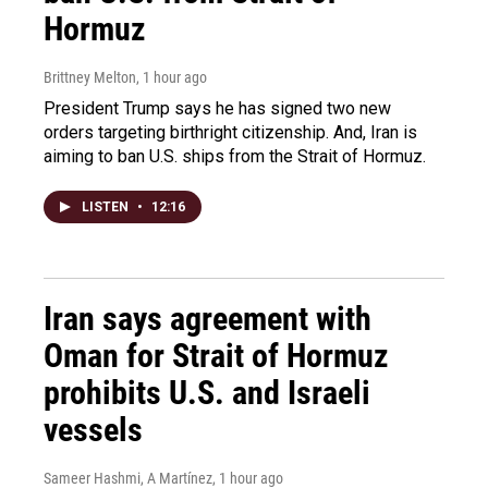
Hormuz
Brittney Melton
, 1 hour ago
President Trump says he has signed two new
orders targeting birthright citizenship. And, Iran is
aiming to ban U.S. ships from the Strait of Hormuz.
LISTEN
•
12:16
Iran says agreement with
Oman for Strait of Hormuz
prohibits U.S. and Israeli
vessels
Sameer Hashmi, A Martínez
, 1 hour ago