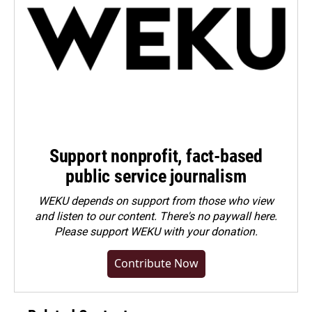
Support nonprofit, fact-based
public service journalism
WEKU depends on support from those who view
and listen to our content. There's no paywall here.
Please
support WEKU with your donation
.
Contribute Now