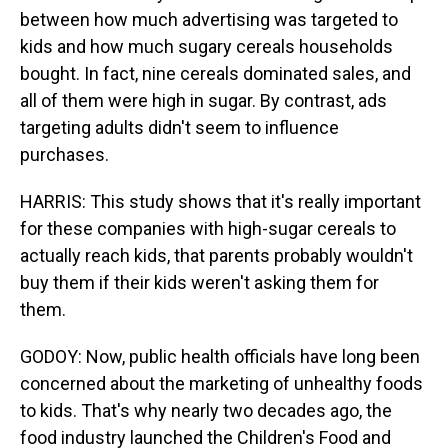
between how much advertising was targeted to
kids and how much sugary cereals households
bought. In fact, nine cereals dominated sales, and
all of them were high in sugar. By contrast, ads
targeting adults didn't seem to influence
purchases.
HARRIS: This study shows that it's really important
for these companies with high-sugar cereals to
actually reach kids, that parents probably wouldn't
buy them if their kids weren't asking them for
them.
GODOY: Now, public health officials have long been
concerned about the marketing of unhealthy foods
to kids. That's why nearly two decades ago, the
food industry launched the Children's Food and