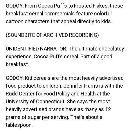
GODOY: From Cocoa Puffs to Frosted Flakes, these
breakfast cereal commercials feature colorful
cartoon characters that appeal directly to kids.
(SOUNDBITE OF ARCHIVED RECORDING)
UNIDENTIFIED NARRATOR: The ultimate chocolatey
experience, Cocoa Puffs cereal. Part of a good
breakfast.
GODOY: Kid cereals are the most heavily advertised
food product to children. Jennifer Harris is with the
Rudd Center for Food Policy and Health at the
University of Connecticut. She says the most
heavily advertised brands have as many as 12
grams of sugar per serving. That's about a
tablespoon.