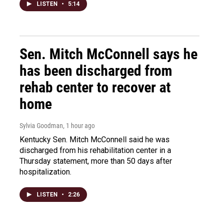
LISTEN
•
5:14
Sen. Mitch McConnell says he
has been discharged from
rehab center to recover at
home
Sylvia Goodman
, 1 hour ago
Kentucky Sen. Mitch McConnell said he was
discharged from his rehabilitation center in a
Thursday statement, more than 50 days after
hospitalization.
LISTEN
•
2:26