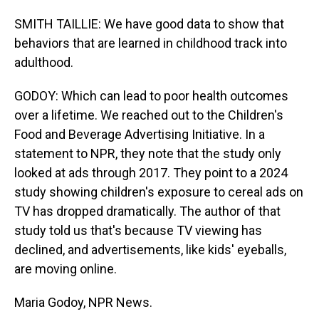
SMITH TAILLIE: We have good data to show that
behaviors that are learned in childhood track into
adulthood.
GODOY: Which can lead to poor health outcomes
over a lifetime. We reached out to the Children's
Food and Beverage Advertising Initiative. In a
statement to NPR, they note that the study only
looked at ads through 2017. They point to a 2024
study showing children's exposure to cereal ads on
TV has dropped dramatically. The author of that
study told us that's because TV viewing has
declined, and advertisements, like kids' eyeballs,
are moving online.
Maria Godoy, NPR News.