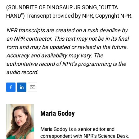
(SOUNDBITE OF DINOSAUR JR SONG, "OUTTA
HAND") Transcript provided by NPR, Copyright NPR.
NPR transcripts are created on a rush deadline by
an NPR contractor. This text may not be in its final
form and may be updated or revised in the future.
Accuracy and availability may vary. The
authoritative record of NPR’s programming is the
audio record.
F
L
E
a
i
m
c
n
a
e
k
i
Maria Godoy
b
e
l
o
d
o
I
Maria Godoy is a senior editor and
k
n
correspondent with NPR's Science Desk.