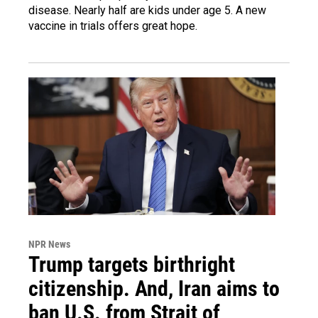
disease. Nearly half are kids under age 5. A new
vaccine in trials offers great hope.
NPR News
Trump targets birthright
citizenship. And, Iran aims to
ban U.S. from Strait of