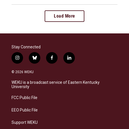
Load More
Stay Connected
i
b
f
l
n
l
a
i
s
u
c
n
© 2026 WEKU
t
e
e
k
a
s
b
e
WEKU is a broadcast service of Eastern Kentucky
g
k
o
d
University
r
y
o
i
a
k
n
FCC Public File
m
EEO Public File
Support WEKU