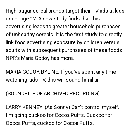
High-sugar cereal brands target their TV ads at kids
under age 12. A new study finds that this
advertising leads to greater household purchases
of unhealthy cereals. It is the first study to directly
link food advertising exposure by children versus
adults with subsequent purchases of these foods.
NPR's Maria Godoy has more.
MARIA GODOY, BYLINE: If you've spent any time
watching kids TV, this will sound familiar.
(SOUNDBITE OF ARCHIVED RECORDING)
LARRY KENNEY: (As Sonny) Can't control myself.
I'm going cuckoo for Cocoa Puffs. Cuckoo for
Cocoa Puffs, cuckoo for Cocoa Puffs.