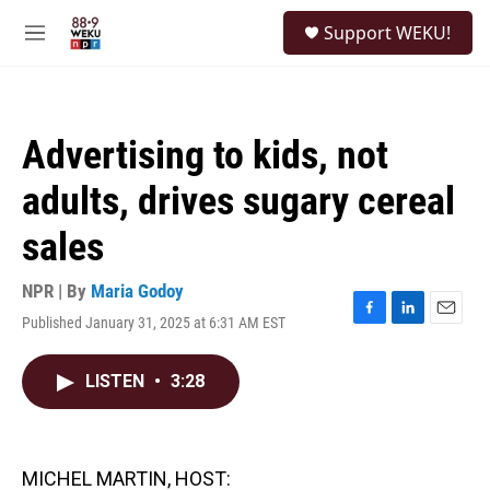
Skip to main content
S
Support WEKU!
e
M
a
e
r
n
c
u
h
Advertising to kids, not
u
e
adults, drives sugary cereal
r
y
sales
NPR | By
Maria Godoy
Published January 31, 2025 at 6:31 AM EST
F
L
E
a
i
m
c
n
a
LISTEN
•
3:28
e
k
i
b
e
l
o
d
o
I
k
n
MICHEL MARTIN, HOST: