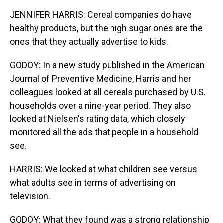
JENNIFER HARRIS: Cereal companies do have
healthy products, but the high sugar ones are the
ones that they actually advertise to kids.
GODOY: In a new study published in the American
Journal of Preventive Medicine, Harris and her
colleagues looked at all cereals purchased by U.S.
households over a nine-year period. They also
looked at Nielsen's rating data, which closely
monitored all the ads that people in a household
see.
HARRIS: We looked at what children see versus
what adults see in terms of advertising on
television.
GODOY: What they found was a strong relationship