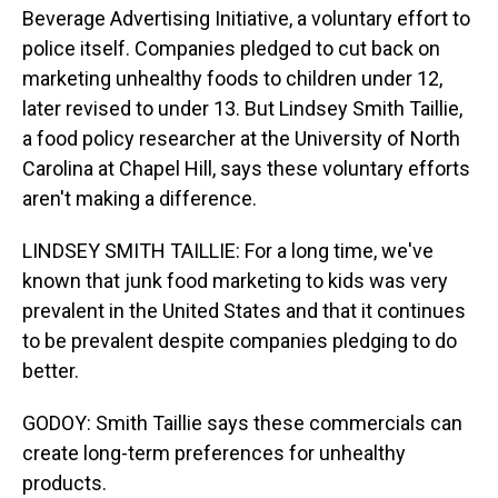
Beverage Advertising Initiative, a voluntary effort to
police itself. Companies pledged to cut back on
marketing unhealthy foods to children under 12,
later revised to under 13. But Lindsey Smith Taillie,
a food policy researcher at the University of North
Carolina at Chapel Hill, says these voluntary efforts
aren't making a difference.
LINDSEY SMITH TAILLIE: For a long time, we've
known that junk food marketing to kids was very
prevalent in the United States and that it continues
to be prevalent despite companies pledging to do
better.
GODOY: Smith Taillie says these commercials can
create long-term preferences for unhealthy
products.