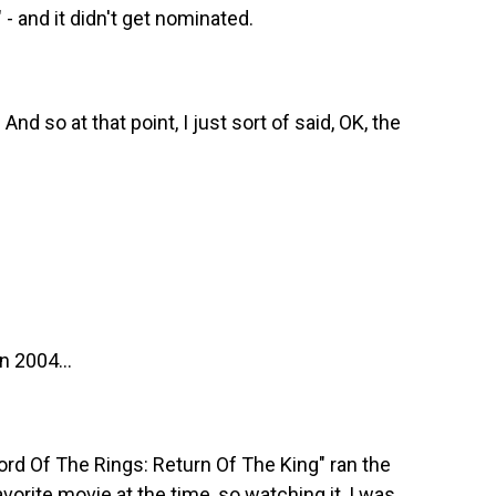
 and it didn't get nominated.
d so at that point, I just sort of said, OK, the
n 2004...
Lord Of The Rings: Return Of The King" ran the
orite movie at the time, so watching it, I was