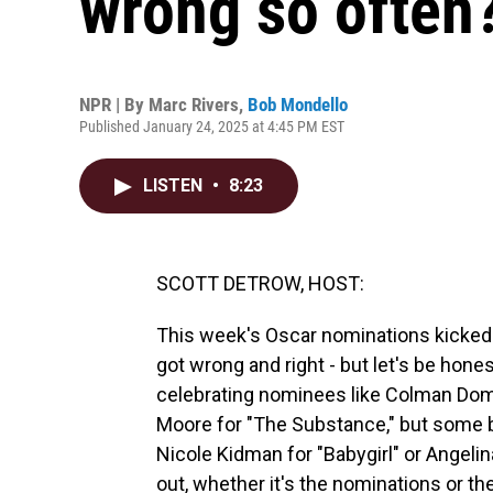
wrong so often
NPR | By
Marc Rivers
,
Bob Mondello
Published January 24, 2025 at 4:45 PM EST
LISTEN
•
8:23
SCOTT DETROW, HOST:
This week's Oscar nominations kicked
got wrong and right - but let's be hon
celebrating nominees like Colman Domi
Moore for "The Substance," but some b
Nicole Kidman for "Babygirl" or Angelina 
out, whether it's the nominations or t