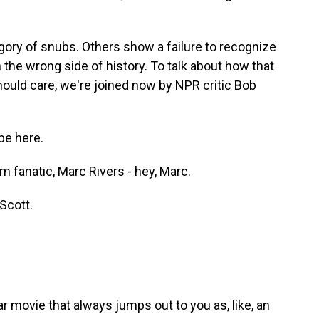
gory of snubs. Others show a failure to recognize
 the wrong side of history. To talk about how that
uld care, we're joined now by NPR critic Bob
be here.
 fanatic, Marc Rivers - hey, Marc.
Scott.
r movie that always jumps out to you as, like, an