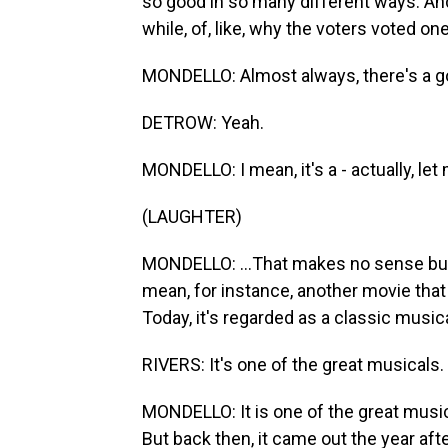
so good in so many different ways. And t
while, of, like, why the voters voted o
MONDELLO: Almost always, there's a g
DETROW: Yeah.
MONDELLO: I mean, it's a - actually, le
(LAUGHTER)
MONDELLO: ...That makes no sense bu
mean, for instance, another movie that
Today, it's regarded as a classic musica
RIVERS: It's one of the great musicals.
MONDELLO: It is one of the great musica
But back then, it came out the year aft