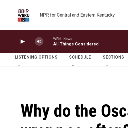
Skip to main content
NPR for Central and Eastern Kentucky
WEKU News
All Things Considered
LISTENING OPTIONS
SCHEDULE
SECTIONS
Why do the Osc