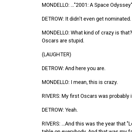
MONDELLO: ..."2001: A Space Odyssey" -
DETROW: It didn't even get nominated.
MONDELLO: What kind of crazy is that? An
Oscars are stupid.
(LAUGHTER)
DETROW: And here you are.
MONDELLO: I mean, this is crazy.
RIVERS: My first Oscars was probably i
DETROW: Yeah.
RIVERS: ...And this was the year that "
table on everybody. And that was my fav