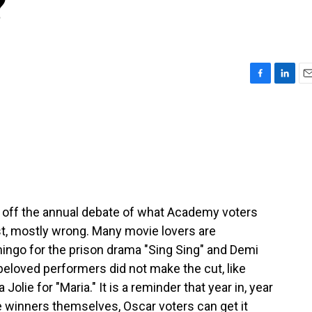
?
F
L
E
a
i
m
c
n
a
e
k
i
b
e
l
o
d
o
I
k
n
 off the annual debate of what Academy voters
est, mostly wrong. Many movie lovers are
ngo for the prison drama "Sing Sing" and Demi
eloved performers did not make the cut, like
Jolie for "Maria." It is a reminder that year in, year
he winners themselves, Oscar voters can get it