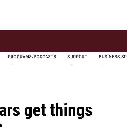
PROGRAMS/PODCASTS
SUPPORT
BUSINESS S
ars get things