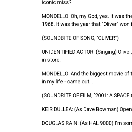
iconic miss?
MONDELLO: Oh, my God, yes. It was the fi
1968. It was the year that "Oliver" won 
(SOUNDBITE OF SONG, "OLIVER")
UNIDENTIFIED ACTOR: (Singing) Oliver,
in store.
MONDELLO: And the biggest movie of th
in my life - came out...
(SOUNDBITE OF FILM, "2001: A SPACE
KEIR DULLEA: (As Dave Bowman) Open 
DOUGLAS RAIN: (As HAL 9000) I'm sorry, 