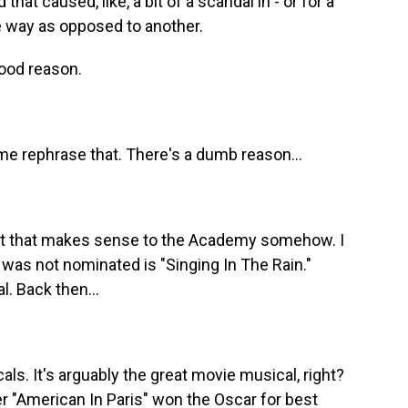
hat caused, like, a bit of a scandal in - or for a
ne way as opposed to another.
ood reason.
t me rephrase that. There's a dumb reason...
t that makes sense to the Academy somehow. I
 was not nominated is "Singing In The Rain."
l. Back then...
ls. It's arguably the great movie musical, right?
er "American In Paris" won the Oscar for best