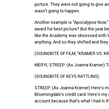
picture. They were not going to give an
wasn't going to happen.
Another example is "Apocalypse Now."
award for best picture? But the year b
like the Academy was obsessed with V
anything. And so they shifted and they 
(SOUNDBITE OF FILM, "KRAMER VS. K
MERYL STREEP: (As Joanna Kramer) Ted
(SOUNDBITE OF KEYS RATTLING)
STREEP: (As Joanna Kramer) Here's m
Bloomingdale's credit card. Here's my 
account because that's what I had in t