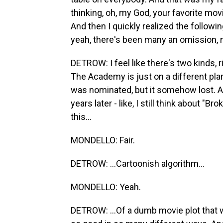
thinking, oh, my God, your favorite movi
And then I quickly realized the followi
yeah, there's been many an omission, m
DETROW: I feel like there's two kinds, r
The Academy is just on a different plane
was nominated, but it somehow lost. And
years later - like, I still think about "
this...
MONDELLO: Fair.
DETROW: ...Cartoonish algorithm...
MONDELLO: Yeah.
DETROW: ...Of a dumb movie plot that