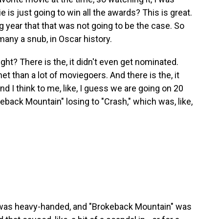
e is just going to win all the awards? This is great.
ng year that that was not going to be the case. So
any a snub, in Oscar history.
ight? There is the, it didn't even get nominated.
t than a lot of moviegoers. And there is the, it
 I think to me, like, I guess we are going on 20
Brokeback Mountain" losing to "Crash," which was, like,
 was heavy-handed, and "Brokeback Mountain" was