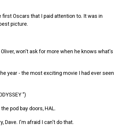
rst Oscars that I paid attention to. It was in
best picture.
 Oliver, won't ask for more when he knows what's
e year - the most exciting movie I had ever seen
 ODYSSEY ")
the pod bay doors, HAL.
Dave. I'm afraid I can't do that.