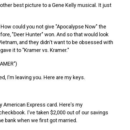
other best picture to a Gene Kelly musical. It just
 How could you not give "Apocalypse Now" the
efore, "Deer Hunter" won. And so that would look
ietnam, and they didn't want to be obsessed with
gave it to "Kramer vs. Kramer."
RAMER")
, I'm leaving you. Here are my keys.
y American Express card. Here's my
checkbook. I've taken $2,000 out of our savings
he bank when we first got married.