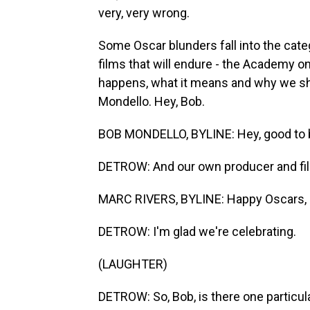
very, very wrong.
Some Oscar blunders fall into the cate
films that will endure - the Academy on
happens, what it means and why we sho
Mondello. Hey, Bob.
BOB MONDELLO, BYLINE: Hey, good to 
DETROW: And our own producer and film
MARC RIVERS, BYLINE: Happy Oscars, 
DETROW: I'm glad we're celebrating.
(LAUGHTER)
DETROW: So, Bob, is there one particula