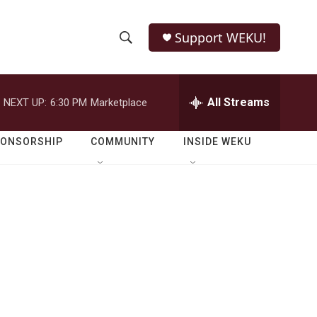
Support WEKU!
S
S
e
h
a
r
All Streams
NEXT UP:
6:30 PM
Marketplace
o
c
h
w
Q
PONSORSHIP
COMMUNITY
INSIDE WEKU
u
S
e
r
e
y
a
r
c
h