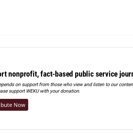
rt nonprofit, fact-based public service jou
ends on support from those who view and listen to our content
ease
support WEKU with your donation
.
ibute Now