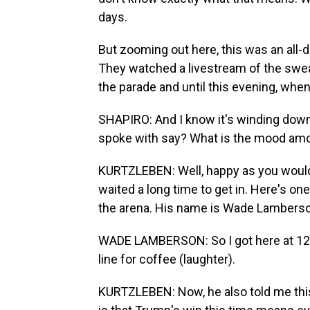
days.
But zooming out here, this was an all-
They watched a livestream of the swe
the parade and until this evening, when 
SHAPIRO: And I know it's winding down 
spoke with say? What is the mood am
KURTZLEBEN: Well, happy as you would 
waited a long time to get in. Here's one
the arena. His name is Wade Lamberson
WADE LAMBERSON: So I got here at 12:30
line for coffee (laughter).
KURTZLEBEN: Now, he also told me this