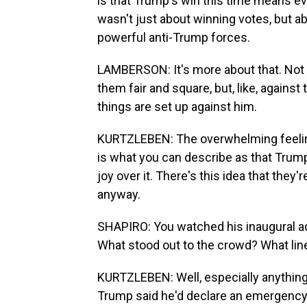
is that Trump's win this time means ev
wasn't just about winning votes, but a
powerful anti-Trump forces.
LAMBERSON: It's more about that. Not a
them fair and square, but, like, against
things are set up against him.
KURTZLEBEN: The overwhelming feeli
is what you can describe as that Trumpi
joy over it. There's this idea that the
anyway.
SHAPIRO: You watched his inaugural ad
What stood out to the crowd? What line
KURTZLEBEN: Well, especially anything
Trump said he'd declare an emergency a