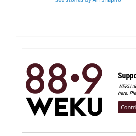
Suppo
WEKU dep
here. Pl
Contr