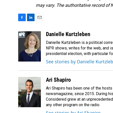
may vary. The authoritative record of 
F
L
E
a
i
m
c
n
a
Danielle Kurtzleben
e
k
i
Danielle Kurtzleben is a political c
b
e
l
o
d
NPR shows, writes for the web, and is
o
I
presidential election, with particular
k
n
See stories by Danielle Kurtzle
Ari Shapiro
Ari Shapiro has been one of the hosts
newsmagazine, since 2015. During his f
Considered grew at an unprecedented ra
any other program on the radio.
See stories by Ari Shapiro