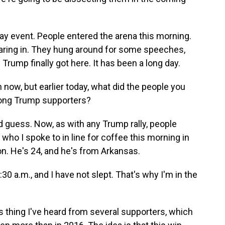
day event. People entered the arena this morning.
aring in. They hung around for some speeches,
Trump finally got here. It has been a long day.
now, but earlier today, what did the people you
ong Trump supporters?
guess. Now, as with any Trump rally, people
 who I spoke to in line for coffee this morning in
. He's 24, and he's from Arkansas.
 a.m., and I have not slept. That's why I'm in the
 thing I've heard from several supporters, which