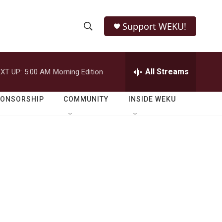
Support WEKU!
S
S
e
h
a
r
All Streams
XT UP:
5:00 AM
Morning Edition
o
c
h
w
Q
PONSORSHIP
COMMUNITY
INSIDE WEKU
u
S
e
r
e
y
a
r
c
h