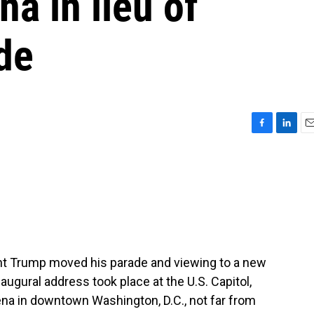
na in lieu of
ade
F
L
E
a
i
m
c
n
a
e
k
i
b
e
l
o
d
o
I
k
n
ent Trump moved his parade and viewing to a new
augural address took place at the U.S. Capitol,
ena in downtown Washington, D.C., not far from