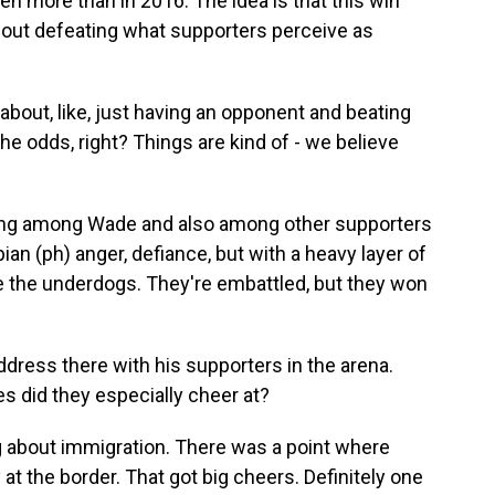
en more than in 2016. The idea is that this win
bout defeating what supporters perceive as
bout, like, just having an opponent and beating
 the odds, right? Things are kind of - we believe
ng among Wade and also among other supporters
an (ph) anger, defiance, but with a heavy layer of
y're the underdogs. They're embattled, but they won
dress there with his supporters in the arena.
s did they especially cheer at?
 about immigration. There was a point where
t the border. That got big cheers. Definitely one