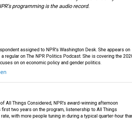
NPR’s programming is the audio record.
orrespondent assigned to NPR's Washington Desk. She appears on
 a regular on The NPR Politics Podcast. She is covering the 202
 focuses on on economic policy and gender politics.
ben
 of All Things Considered, NPR's award-winning afternoon
irst two years on the program, listenership to All Things
te, with more people tuning in during a typical quarter-hour tha