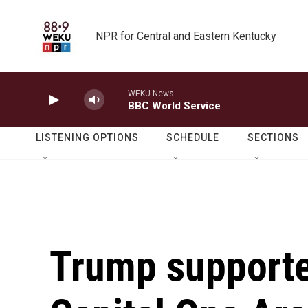
Skip to main content
NPR for Central and Eastern Kentucky
WEKU News
BBC World Service
LISTENING OPTIONS
SCHEDULE
SECTIONS
Trump supporter