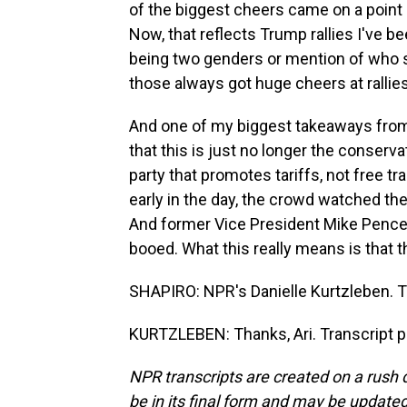
of the biggest cheers came on a point
Now, that reflects Trump rallies I've b
being two genders or mention of who sh
those always got huge cheers at rallies
And one of my biggest takeaways from s
that this is just no longer the conserva
party that promotes tariffs, not free tra
early in the day, the crowd watched the
And former Vice President Mike Pence
booed. What this really means is that t
SHAPIRO: NPR's Danielle Kurtzleben. 
KURTZLEBEN: Thanks, Ari. Transcript p
NPR transcripts are created on a rush 
be in its final form and may be updated 