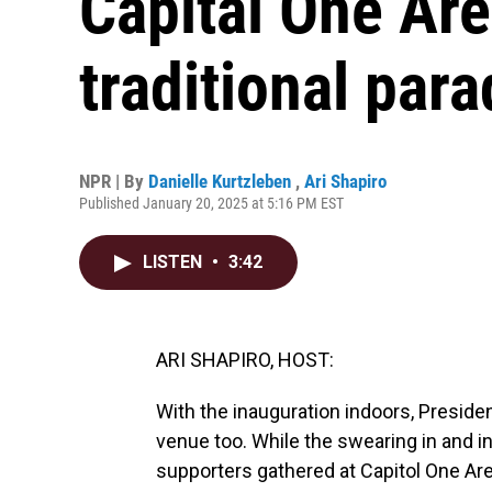
Capital One Are
traditional par
NPR | By
Danielle Kurtzleben
,
Ari Shapiro
Published January 20, 2025 at 5:16 PM EST
LISTEN
•
3:42
ARI SHAPIRO, HOST:
With the inauguration indoors, Presid
venue too. While the swearing in and in
supporters gathered at Capitol One Ar