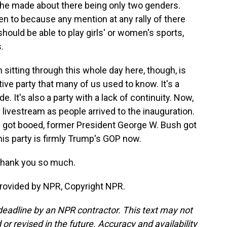
 he made about there being only two genders.
een to because any mention at any rally of there
ould be able to play girls' or women's sports,
.
itting through this whole day here, though, is
tive party that many of us used to know. It's a
de. It's also a party with a lack of continuity. Now,
 livestream as people arrived to the inauguration.
 got booed, former President George W. Bush got
his party is firmly Trump's GOP now.
Thank you so much.
rovided by NPR, Copyright NPR.
deadline by an NPR contractor. This text may not
or revised in the future. Accuracy and availability