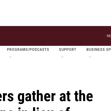
NE
PROGRAMS/PODCASTS
SUPPORT
BUSINESS S
s gather at the