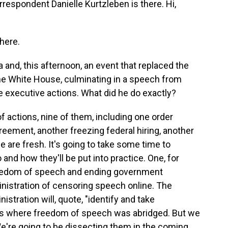
respondent Danielle Kurtzleben is there. Hi,
here.
 and, this afternoon, an event that replaced the
 the White House, culminating in a speech from
executive actions. What did he do exactly?
 actions, nine of them, including one order
eement, another freezing federal hiring, another
e are fresh. It's going to take some time to
nd how they'll be put into practice. One, for
freedom of speech and ending government
nistration of censoring speech online. The
stration will, quote, "identify and take
ces where freedom of speech was abridged. But we
e're going to be dissecting them in the coming