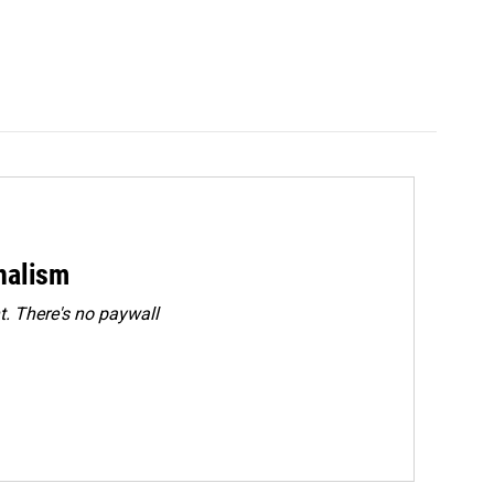
rnalism
. There's no paywall