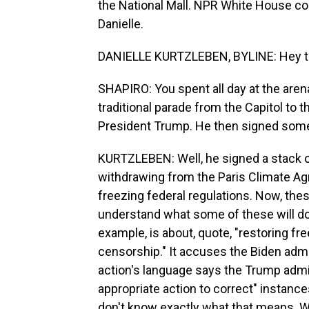
the National Mall. NPR White House cor
Danielle.
DANIELLE KURTZLEBEN, BYLINE: Hey t
SHAPIRO: You spent all day at the arena
traditional parade from the Capitol to
President Trump. He then signed some 
KURTZLEBEN: Well, he signed a stack of
withdrawing from the Paris Climate Agr
freezing federal regulations. Now, thes
understand what some of these will do a
example, is about, quote, "restoring 
censorship." It accuses the Biden admi
action's language says the Trump admini
appropriate action to correct" instan
don't know exactly what that means. W