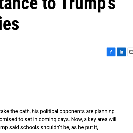
tance to Trump's
ies
F
L
E
a
i
m
c
n
a
e
k
i
b
e
l
o
d
o
I
k
n
ake the oath, his political opponents are planning
omised to set in coming days. Now, a key area will
mp said schools shouldn't be, as he put it,