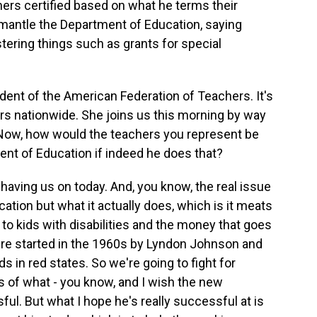
ers certified based on what he terms their
smantle the Department of Education, saying
tering things such as grants for special
dent of the American Federation of Teachers. It's
ers nationwide. She joins us this morning by way
. Now, how would the teachers you represent be
ent of Education if indeed he does that?
ving us on today. And, you know, the real issue
ation but what it actually does, which is it meats
 to kids with disabilities and the money that goes
ere started in the 1960s by Lyndon Johnson and
s in red states. So we're going to fight for
ss of what - you know, and I wish the new
ful. But what I hope he's really successful at is