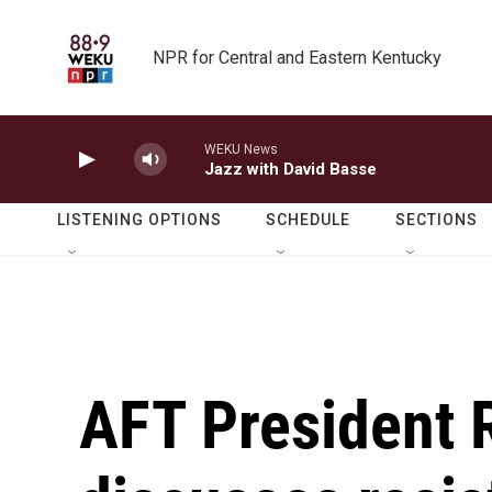
Skip to main content
NPR for Central and Eastern Kentucky
WEKU News
Jazz with David Basse
LISTENING OPTIONS
SCHEDULE
SECTIONS
AFT President 