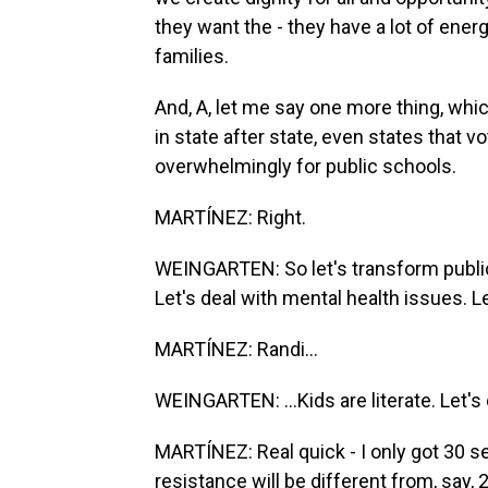
they want the - they have a lot of energy
families.
And, A, let me say one more thing, which
in state after state, even states that
overwhelmingly for public schools.
MARTÍNEZ: Right.
WEINGARTEN: So let's transform public
Let's deal with mental health issues. Let
MARTÍNEZ: Randi...
WEINGARTEN: ...Kids are literate. Let's d
MARTÍNEZ: Real quick - I only got 30 s
resistance will be different from, say, 2