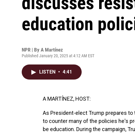
discusses resis
education polic
NPR | By
A Martínez
Published January 20, 2025 at 4:12 AM EST
LISTEN
•
4:41
A MARTÍNEZ, HOST:
As President-elect Trump prepares to t
to counter many of the policies he's pr
be education. During the campaign, Tru