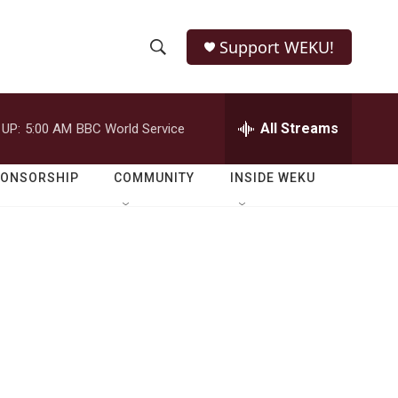
Support WEKU!
S
S
e
h
a
r
All Streams
 UP:
5:00 AM
BBC World Service
o
c
h
w
Q
PONSORSHIP
COMMUNITY
INSIDE WEKU
u
S
e
r
e
y
a
r
c
h