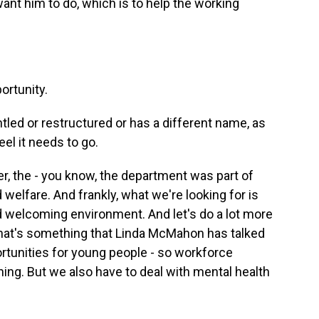
nt him to do, which is to help the working
ortunity.
tled or restructured or has a different name, as
el it needs to go.
, the - you know, the department was part of
 welfare. And frankly, what we're looking for is
d welcoming environment. And let's do a lot more
hat's something that Linda McMahon has talked
rtunities for young people - so workforce
ning. But we also have to deal with mental health