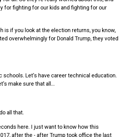
 for fighting for our kids and fighting for our
 is if you look at the election returns, you know,
 voted overwhelmingly for Donald Trump, they voted
 schools. Let's have career technical education.
's make sure that all...
o all that.
econds here. I just want to know how this
017, after the - after Trump took office the last