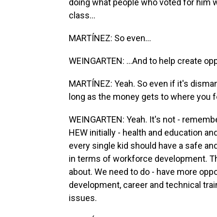
doing what people who voted for him wa
class...
MARTÍNEZ: So even...
WEINGARTEN: ...And to help create opp
MARTÍNEZ: Yeah. So even if it's disman
long as the money gets to where you fe
WEINGARTEN: Yeah. It's not - remember
HEW initially - health and education and
every single kid should have a safe an
in terms of workforce development. T
about. We need to do - have more oppo
development, career and technical trai
issues.