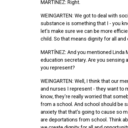
MARTÍNEZ: Right.
WEINGARTEN: We got to deal with socia
substance is something that I - you kno
let's make sure we can be more efficie
child. So that means dignity for all and 
MARTÍNEZ: And you mentioned Linda M
education secretary. Are you sensing 
you represent?
WEINGARTEN: Well, I think that our me
and nurses I represent - they want to m
know, they're really worried that someb
from a school. And school should be s
anxiety that that's going to cause so man
are deportations from school. Think abo
we create dignity for all and opportunity