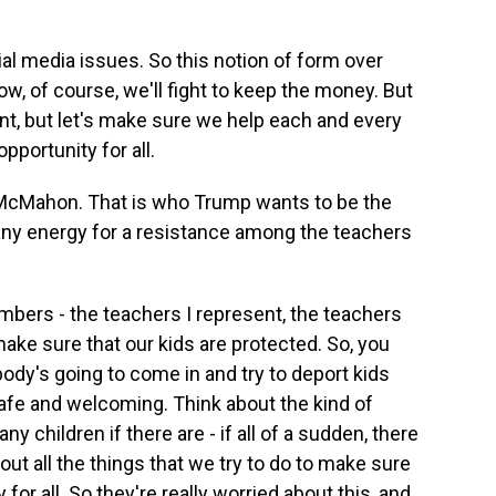
l media issues. So this notion of form over
w, of course, we'll fight to keep the money. But
nt, but let's make sure we help each and every
opportunity for all.
cMahon. That is who Trump wants to be the
any energy for a resistance among the teachers
mbers - the teachers I represent, the teachers
ake sure that our kids are protected. So, you
ody's going to come in and try to deport kids
afe and welcoming. Think about the kind of
y children if there are - if all of a sudden, there
ut all the things that we try to do to make sure
 for all. So they're really worried about this, and