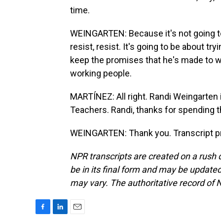
time.
WEINGARTEN: Because it's not going to 
resist, resist. It's going to be about tr
keep the promises that he's made to wor
working people.
MARTÍNEZ: All right. Randi Weingarten 
Teachers. Randi, thanks for spending t
WEINGARTEN: Thank you. Transcript pr
NPR transcripts are created on a rush 
be in its final form and may be updated 
may vary. The authoritative record of 
F
L
E