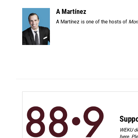
a
i
m
c
n
a
A Martínez
e
k
i
A Martínez is one of the hosts of
Morn
b
e
l
o
d
o
I
k
n
Suppo
WEKU dep
here. Pl