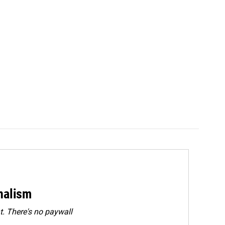
rnalism
. There's no paywall