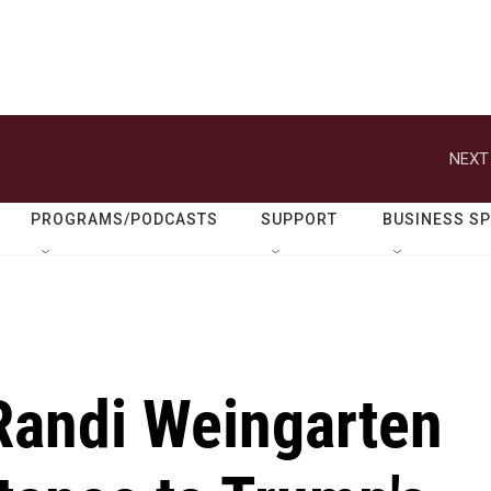
NEXT
PROGRAMS/PODCASTS
SUPPORT
BUSINESS S
Randi Weingarten