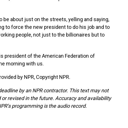
be about just on the streets, yelling and saying,
ying to force the new president to do his job and to
king people, not just to the billionaires but to
is president of the American Federation of
he morning with us.
ovided by NPR, Copyright NPR.
deadline by an NPR contractor. This text may not
or revised in the future. Accuracy and availability
NPR’s programming is the audio record.