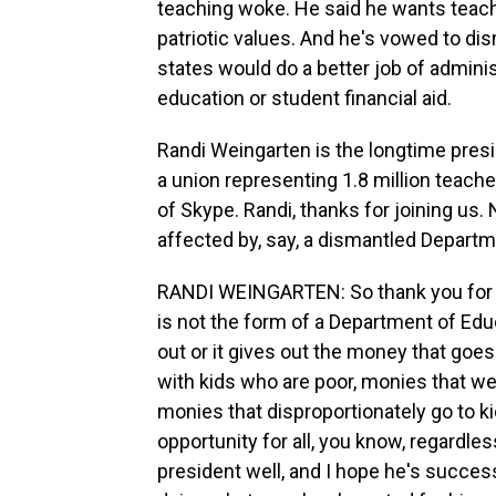
teaching woke. He said he wants teach
patriotic values. And he's vowed to di
states would do a better job of adminis
education or student financial aid.
Randi Weingarten is the longtime presi
a union representing 1.8 million teach
of Skype. Randi, thanks for joining us
affected by, say, a dismantled Departm
RANDI WEINGARTEN: So thank you for ha
is not the form of a Department of Educ
out or it gives out the money that goes
with kids who are poor, monies that w
monies that disproportionately go to kid
opportunity for all, you know, regardle
president well, and I hope he's success