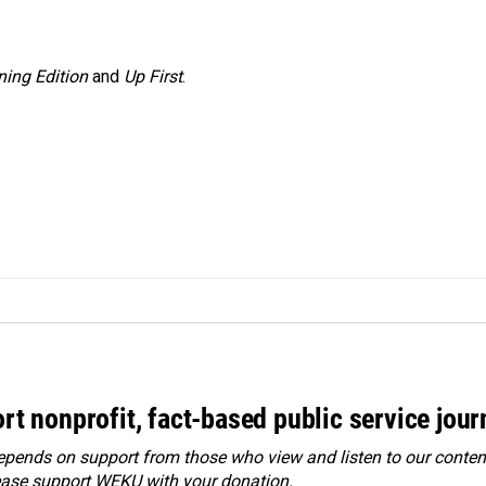
ing Edition
and
Up First
.
rt nonprofit, fact-based public service jou
ends on support from those who view and listen to our content
ease
support WEKU with your donation
.