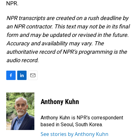
NPR.
NPR transcripts are created on a rush deadline by
an NPR contractor. This text may not be in its final
form and may be updated or revised in the future.
Accuracy and availability may vary. The
authoritative record of NPR’s programming is the
audio record.
F
L
E
a
i
m
c
n
a
e
k
i
Anthony Kuhn
b
e
l
o
d
o
I
Anthony Kuhn is NPR's correspondent
k
n
based in Seoul, South Korea.
See stories by Anthony Kuhn