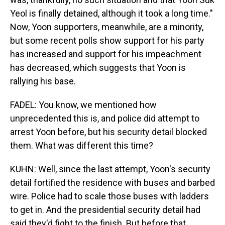
Yeol is finally detained, although it took a long time."
Now, Yoon supporters, meanwhile, are a minority,
but some recent polls show support for his party
has increased and support for his impeachment
has decreased, which suggests that Yoon is
rallying his base.
FADEL: You know, we mentioned how
unprecedented this is, and police did attempt to
arrest Yoon before, but his security detail blocked
them. What was different this time?
KUHN: Well, since the last attempt, Yoon's security
detail fortified the residence with buses and barbed
wire. Police had to scale those buses with ladders
to get in. And the presidential security detail had
said they'd fight to the finish. But before that,