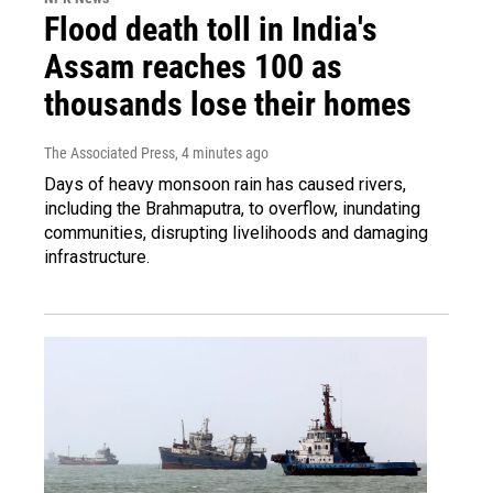
Flood death toll in India's
Assam reaches 100 as
thousands lose their homes
The Associated Press
, 4 minutes ago
Days of heavy monsoon rain has caused rivers,
including the Brahmaputra, to overflow, inundating
communities, disrupting livelihoods and damaging
infrastructure.