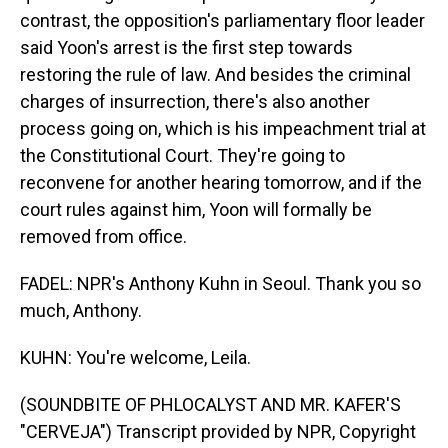
contrast, the opposition's parliamentary floor leader
said Yoon's arrest is the first step towards
restoring the rule of law. And besides the criminal
charges of insurrection, there's also another
process going on, which is his impeachment trial at
the Constitutional Court. They're going to
reconvene for another hearing tomorrow, and if the
court rules against him, Yoon will formally be
removed from office.
FADEL: NPR's Anthony Kuhn in Seoul. Thank you so
much, Anthony.
KUHN: You're welcome, Leila.
(SOUNDBITE OF PHLOCALYST AND MR. KAFER'S
"CERVEJA") Transcript provided by NPR, Copyright