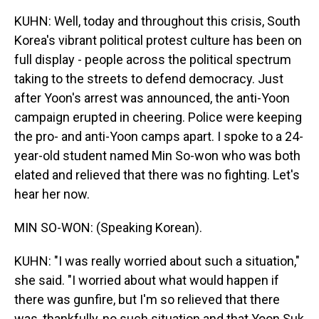
KUHN: Well, today and throughout this crisis, South
Korea's vibrant political protest culture has been on
full display - people across the political spectrum
taking to the streets to defend democracy. Just
after Yoon's arrest was announced, the anti-Yoon
campaign erupted in cheering. Police were keeping
the pro- and anti-Yoon camps apart. I spoke to a 24-
year-old student named Min So-won who was both
elated and relieved that there was no fighting. Let's
hear her now.
MIN SO-WON: (Speaking Korean).
KUHN: "I was really worried about such a situation,"
she said. "I worried about what would happen if
there was gunfire, but I'm so relieved that there
was, thankfully, no such situation and that Yoon Suk