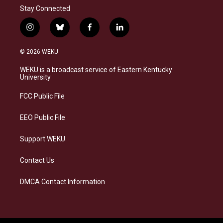
Stay Connected
i
b
f
l
n
l
a
i
s
u
c
n
© 2026 WEKU
t
e
e
k
a
s
b
e
WEKU is a broadcast service of Eastern Kentucky
g
k
o
d
University
r
y
o
i
a
k
n
FCC Public File
m
EEO Public File
Support WEKU
Contact Us
DMCA Contact Information