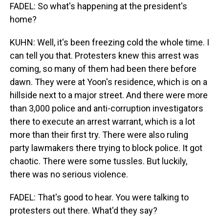
FADEL: So what's happening at the president's
home?
KUHN: Well, it's been freezing cold the whole time. I
can tell you that. Protesters knew this arrest was
coming, so many of them had been there before
dawn. They were at Yoon's residence, which is on a
hillside next to a major street. And there were more
than 3,000 police and anti-corruption investigators
there to execute an arrest warrant, which is a lot
more than their first try. There were also ruling
party lawmakers there trying to block police. It got
chaotic. There were some tussles. But luckily,
there was no serious violence.
FADEL: That's good to hear. You were talking to
protesters out there. What'd they say?