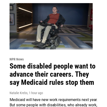
NPR News
Some disabled people want to
advance their careers. They
say Medicaid rules stop them
Natalie Krebs
, 1 hour ago
Medicaid will have new work requirements next year.
But some people with disabilities, who already work,