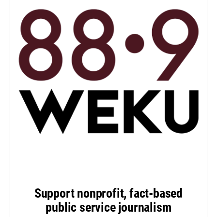
Support nonprofit, fact-based
public service journalism