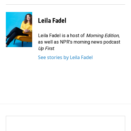
Leila Fadel
Leila Fadel is a host of
Morning Edition
,
as well as NPR's morning news podcast
Up First
.
See stories by Leila Fadel