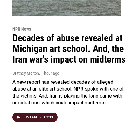
NPR News
Decades of abuse revealed at
Michigan art school. And, the
Iran war's impact on midterms
Brittney Melton
, 1 hour ago
A new report has revealed decades of alleged
abuse at an elite art school. NPR spoke with one of
the victims. And, Iran is playing the long game with
negotiations, which could impact midterms.
LISTEN
•
13:33