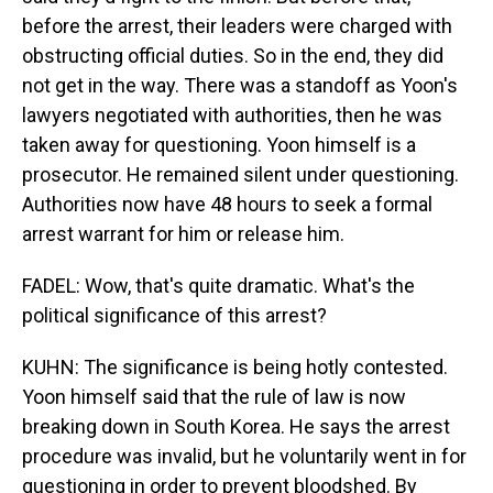
before the arrest, their leaders were charged with
obstructing official duties. So in the end, they did
not get in the way. There was a standoff as Yoon's
lawyers negotiated with authorities, then he was
taken away for questioning. Yoon himself is a
prosecutor. He remained silent under questioning.
Authorities now have 48 hours to seek a formal
arrest warrant for him or release him.
FADEL: Wow, that's quite dramatic. What's the
political significance of this arrest?
KUHN: The significance is being hotly contested.
Yoon himself said that the rule of law is now
breaking down in South Korea. He says the arrest
procedure was invalid, but he voluntarily went in for
questioning in order to prevent bloodshed. By