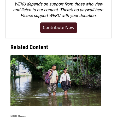
WEKU depends on support from those who view
and listen to our content. There's no paywall here.
Please
support WEKU with your donation
.
Contribute Now
Related Content
NPR News