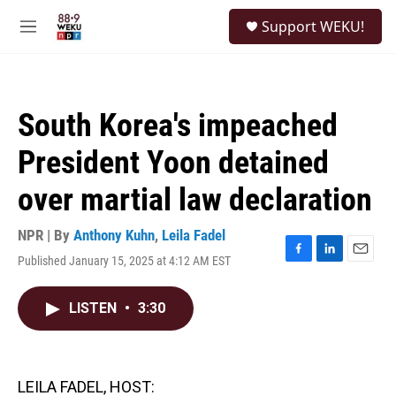
Skip to main content
S
Support WEKU!
e
M
a
e
r
n
c
u
h
South Korea's impeached
u
e
President Yoon detained
r
y
over martial law declaration
NPR | By
Anthony Kuhn
,
Leila Fadel
Published January 15, 2025 at 4:12 AM EST
F
L
E
a
i
m
c
n
a
LISTEN
•
3:30
e
k
i
b
e
l
o
d
o
I
k
n
LEILA FADEL, HOST: