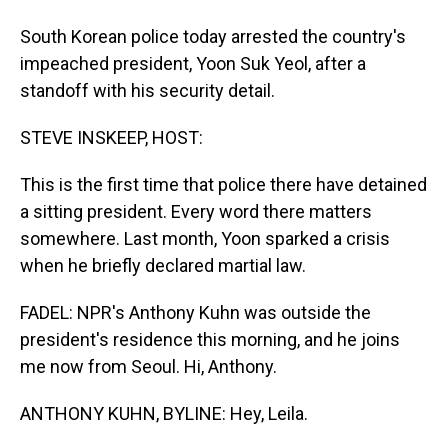
South Korean police today arrested the country's
impeached president, Yoon Suk Yeol, after a
standoff with his security detail.
STEVE INSKEEP, HOST:
This is the first time that police there have detained
a sitting president. Every word there matters
somewhere. Last month, Yoon sparked a crisis
when he briefly declared martial law.
FADEL: NPR's Anthony Kuhn was outside the
president's residence this morning, and he joins
me now from Seoul. Hi, Anthony.
ANTHONY KUHN, BYLINE: Hey, Leila.