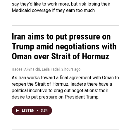
say they'd like to work more, but risk losing their
Medicaid coverage if they earn too much.
Iran aims to put pressure on
Trump amid negotiations with
Oman over Strait of Hormuz
Hadeel Al-Shalchi, Leila Fadel
, 2 hours ago
As Iran works toward a final agreement with Oman to
reopen the Strait of Hormuz, leaders there have a
political incentive to drag out negotiations: their
desire to put pressure on President Trump.
LISTEN
•
3:34