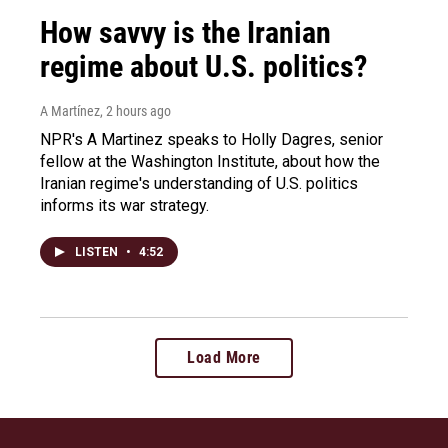
How savvy is the Iranian
regime about U.S. politics?
A Martínez
, 2 hours ago
NPR's A Martinez speaks to Holly Dagres, senior
fellow at the Washington Institute, about how the
Iranian regime's understanding of U.S. politics
informs its war strategy.
LISTEN
•
4:52
Load More