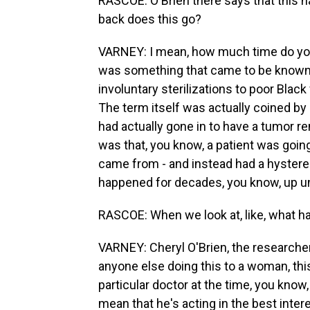
RASCOE: O'Brien there says that this h
back does this go?
VARNEY: I mean, how much time do you 
was something that came to be known
involuntary sterilizations to poor Bl
The term itself was actually coined by 
had actually gone in to have a tumor r
was that, you know, a patient was goi
came from - and instead had a hysterec
happened for decades, you know, up un
RASCOE: When we look at, like, what ha
VARNEY: Cheryl O'Brien, the researcher,
anyone else doing this to a woman, thi
particular doctor at the time, you know,
mean that he's acting in the best inter