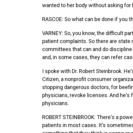
wanted to her body without asking for
RASCOE: So what can be done if you th
VARNEY: So, you know, the difficult part
patient complaints. So there are state
committees that can and do discipline 
and, in some cases, they can refer cas
I spoke with Dr. Robert Steinbrook. He'
Citizen, a nonprofit consumer organiza
stopping dangerous doctors, for beefin
physicians, revoke licenses. And he's
physicians.
ROBERT STEINBROOK: There's a power
patients in most cases. It's sometimes 