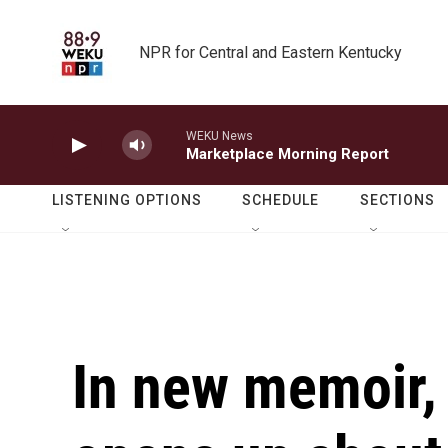
Skip to main content
NPR for Central and Eastern Kentucky
WEKU News
Marketplace Morning Report
LISTENING OPTIONS
SCHEDULE
SECTIONS
In new memoir,