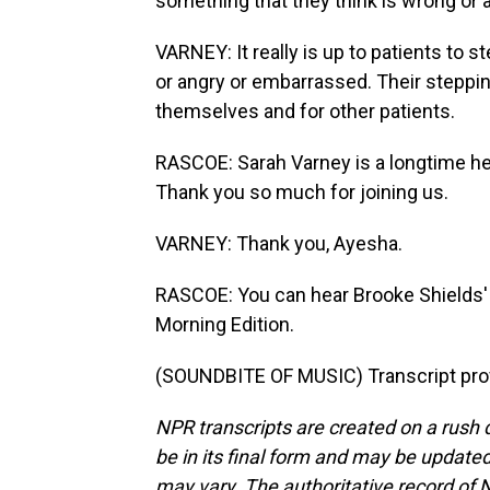
something that they think is wrong or 
VARNEY: It really is up to patients to 
or angry or embarrassed. Their steppin
themselves and for other patients.
RASCOE: Sarah Varney is a longtime hea
Thank you so much for joining us.
VARNEY: Thank you, Ayesha.
RASCOE: You can hear Brooke Shields' f
Morning Edition.
(SOUNDBITE OF MUSIC) Transcript pro
NPR transcripts are created on a rush 
be in its final form and may be updated 
may vary. The authoritative record of 