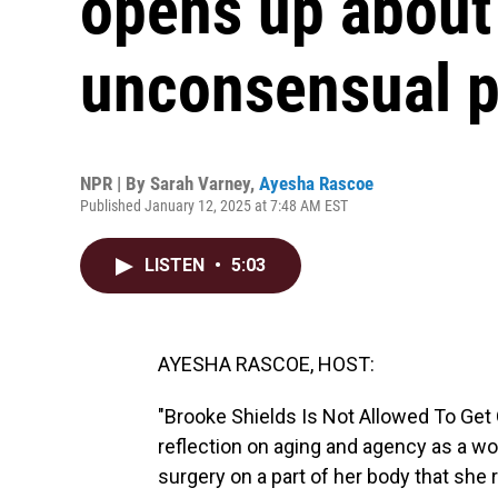
opens up about
unconsensual 
NPR | By
Sarah Varney
,
Ayesha Rascoe
Published January 12, 2025 at 7:48 AM EST
LISTEN
•
5:03
AYESHA RASCOE, HOST:
"Brooke Shields Is Not Allowed To Get Old
reflection on aging and agency as a wo
surgery on a part of her body that she r