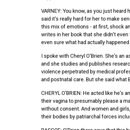
VARNEY: You know, as you just heard he
said it's really hard for her to make s
this mix of emotions - at first, shock a
writes in her book that she didn't eve
even sure what had actually happened 
I spoke with Cheryl O'Brien. She's an a
and she studies and publishes research
violence perpetrated by medical profess
and postnatal care. But she said what 
CHERYL O'BRIEN: He acted like he's a
their vagina to presumably please a ma
without consent. And women and girls, i
their bodies by patriarchal forces incl