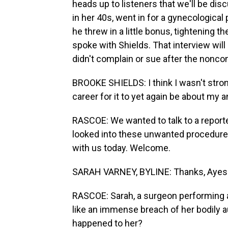
heads up to listeners that we'll be disc
in her 40s, went in for a gynecological
he threw in a little bonus, tightening th
spoke with Shields. That interview wil
didn't complain or sue after the nonco
BROOKE SHIELDS: I think I wasn't stron
career for it to yet again be about my
RASCOE: We wanted to talk to a repor
looked into these unwanted procedure
with us today. Welcome.
SARAH VARNEY, BYLINE: Thanks, Ayes
RASCOE: Sarah, a surgeon performing a 
like an immense breach of her bodily
happened to her?