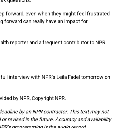
ask questions.
step forward, even when they might feel frustrated
g forward can really have an impact for
lth reporter and a frequent contributor to NPR.
ull interview with NPR's Leila Fadel tomorrow on
vided by NPR, Copyright NPR.
deadline by an NPR contractor. This text may not
or revised in the future. Accuracy and availability
NPR’s programming is the audio record.