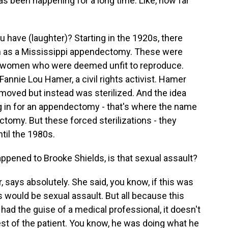
as been happening for a long time. Like, how far
have (laughter)? Starting in the 1920s, there
 as a Mississippi appendectomy. These were
ack women who were deemed unfit to reproduce.
Fannie Lou Hamer, a civil rights activist. Hamer
emoved but instead was sterilized. And the idea
ng in for an appendectomy - that's where the name
tomy. But these forced sterilizations - they
til the 1980s.
ppened to Brooke Shields, is that sexual assault?
 says absolutely. She said, you know, if this was
s would be sexual assault. But all because this
 had the guise of a medical professional, it doesn't
est of the patient. You know, he was doing what he