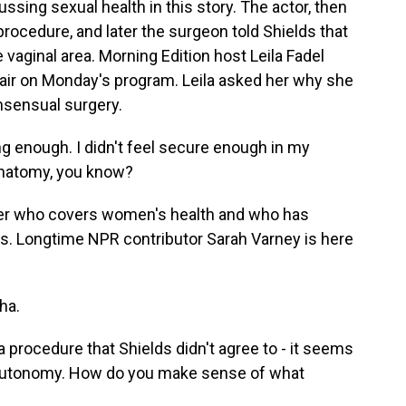
ussing sexual health in this story. The actor, then
 procedure, and later the surgeon told Shields that
e vaginal area. Morning Edition host Leila Fadel
l air on Monday's program. Leila asked her why she
nsensual surgery.
g enough. I didn't feel secure enough in my
 anatomy, you know?
ter who covers women's health and who has
s. Longtime NPR contributor Sarah Varney is here
ha.
procedure that Shields didn't agree to - it seems
 autonomy. How do you make sense of what