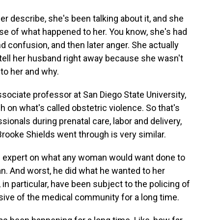
r describe, she's been talking about it, and she
ense of what happened to her. You know, she's had
nd confusion, and then later anger. She actually
n tell her husband right away because she wasn't
to her and why.
ssociate professor at San Diego State University,
 on what's called obstetric violence. So that's
ionals during prenatal care, labor and delivery,
Brooke Shields went through is very similar.
n expert on what any woman would want done to
n. And worst, he did what he wanted to her
n particular, have been subject to the policing of
usive of the medical community for a long time.