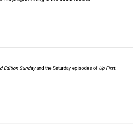
 Edition Sunday
and the Saturday episodes of
Up First
.