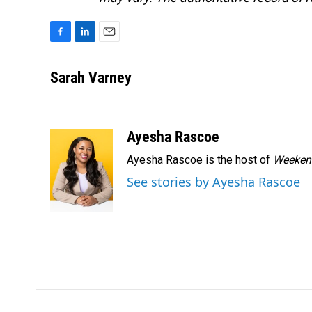
F
L
E
a
i
m
c
n
a
Sarah Varney
e
k
i
b
e
l
o
d
o
I
Ayesha Rascoe
k
n
Ayesha Rascoe is the host of
Weekend
See stories by Ayesha Rascoe