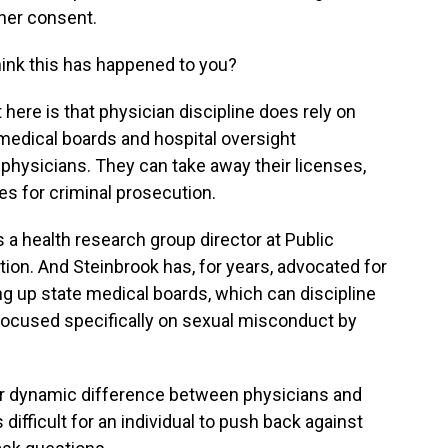
 her consent.
ink this has happened to you?
 here is that physician discipline does rely on
 medical boards and hospital oversight
physicians. They can take away their licenses,
es for criminal prosecution.
s a health research group director at Public
tion. And Steinbrook has, for years, advocated for
g up state medical boards, which can discipline
 focused specifically on sexual misconduct by
 dynamic difference between physicians and
difficult for an individual to push back against