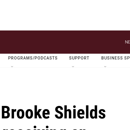
NE
PROGRAMS/PODCASTS
SUPPORT
BUSINESS S
 Brooke Shields