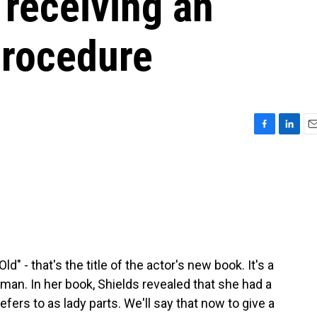
 receiving an
procedure
F
L
E
a
i
m
c
n
a
e
k
i
b
e
l
o
d
o
I
k
n
" - that's the title of the actor's new book. It's a
man. In her book, Shields revealed that she had a
efers to as lady parts. We'll say that now to give a