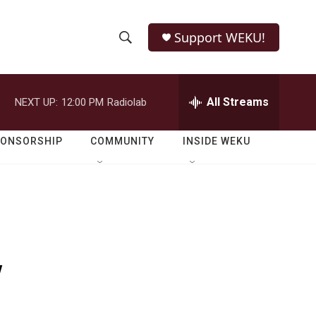
Support WEKU!
S
S
e
h
a
r
All Streams
NEXT UP:
12:00 PM
Radiolab
o
c
h
w
Q
PONSORSHIP
COMMUNITY
INSIDE WEKU
u
S
e
r
e
y
a
r
y
c
h