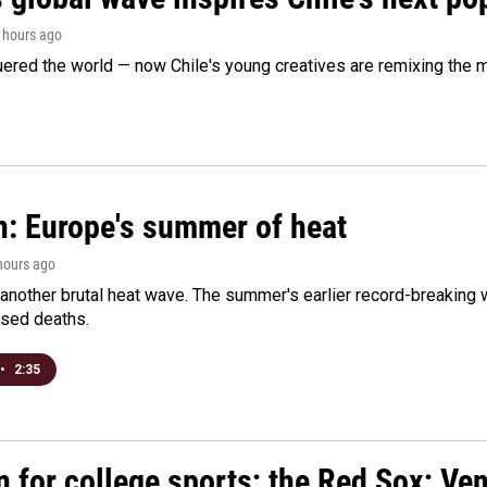
2 hours ago
ered the world — now Chile's young creatives are remixing the 
n: Europe's summer of heat
 hours ago
 another brutal heat wave. The summer's earlier record-breaking
ased deaths.
•
2:35
n for college sports; the Red Sox; Ve