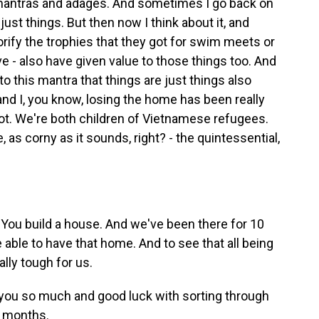
 mantras and adages. And sometimes I go back on
just things. But then now I think about it, and
orify the trophies that they got for swim meets or
e - also have given value to those things too. And
o this mantra that things are just things also
 and I, you know, losing the home has been really
t. We're both children of Vietnamese refugees.
ike, as corny as it sounds, right? - the quintessential,
You build a house. And we've been there for 10
be able to have that home. And to see that all being
lly tough for us.
ou so much and good luck with sorting through
d months.