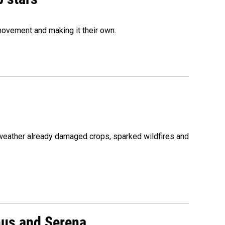
movement and making it their own.
 weather already damaged crops, sparked wildfires and
nus and Serena