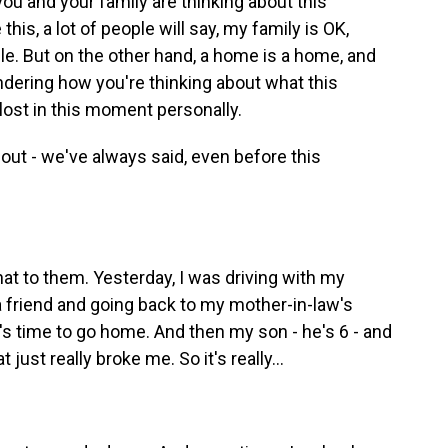
u and your family are thinking about this
this, a lot of people will say, my family is OK,
le. But on the other hand, a home is a home, and
ondering how you're thinking about what this
ost in this moment personally.
bout - we've always said, even before this
t to them. Yesterday, I was driving with my
a friend and going back to my mother-in-law's
t's time to go home. And then my son - he's 6 - and
just really broke me. So it's really...