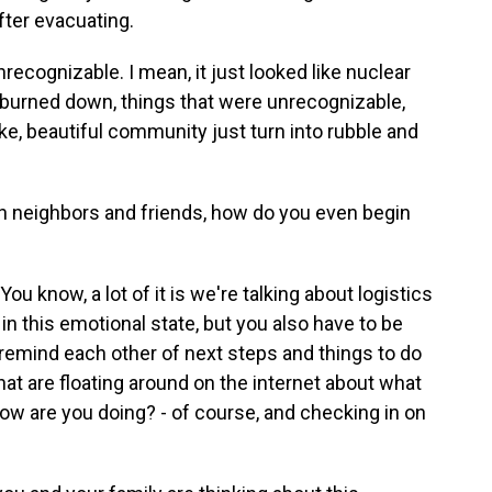
fter evacuating.
ecognizable. I mean, it just looked like nuclear
gs burned down, things that were unrecognizable,
 like, beautiful community just turn into rubble and
neighbors and friends, how do you even begin
u know, a lot of it is we're talking about logistics
e in this emotional state, but you also have to be
 remind each other of next steps and things to do
t are floating around on the internet about what
ow are you doing? - of course, and checking in on