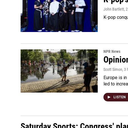
John Bartlett
, 
K-pop conqu
NPR News
Opinio
Scott Simon
, 3
Europe is in
led to incre
LISTEN
Saturday Sports: Congress' pla