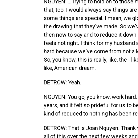
NGUYEN: ...Trying to hold on to those
that, too. I would always say things are 
some things are special. I mean, we gl
the drawing that they've made. So we'v
then now to say and to reduce it down t
feels not right. I think for my husband
hard because we've come from not a lo
So, you know, this is really, like, the - l
like, American dream.
DETROW: Yeah.
NGUYEN: You go, you know, work hard. 
years, and it felt so prideful for us to 
kind of reduced to nothing has been rea
DETROW: That is Joan Nguyen. Thank y
all of this over the next few weeks an