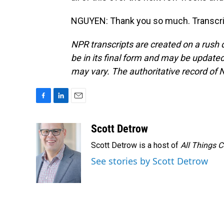
NGUYEN: Thank you so much. Transcrip
NPR transcripts are created on a rush 
be in its final form and may be updated 
may vary. The authoritative record of 
F
L
E
a
i
m
c
n
a
Scott Detrow
e
k
i
Scott Detrow is a host of
All Things 
b
e
l
o
d
See stories by Scott Detrow
o
I
k
n