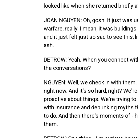
looked like when she returned briefly a
JOAN NGUYEN: Oh, gosh. It just was unr
warfare, really. I mean, it was buildin
and it just felt just so sad to see this,
ash.
DETROW: Yeah. When you connect with 
the conversations?
NGUYEN: Well, we check in with them. Yo
right now. And it's so hard, right? We'r
proactive about things. We're trying to
with insurance and debunking myths tha
to do. And then there's moments of - h
them.