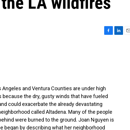
the LA wildfires
F
L
E
a
i
m
c
n
a
e
k
i
b
e
l
o
d
o
I
k
n
s Angeles and Ventura Counties are under high
s because the dry, gusty winds that have fueled
 and could exacerbate the already devastating
a neighborhood called Altadena. Many of the people
 behind were burned to the ground. Joan Nguyen is
he began by describing what her neighborhood