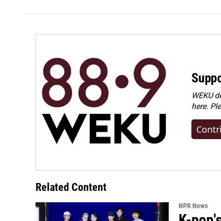
Suppo
WEKU dep
here. Pl
Contr
Related Content
NPR News
K-pop's