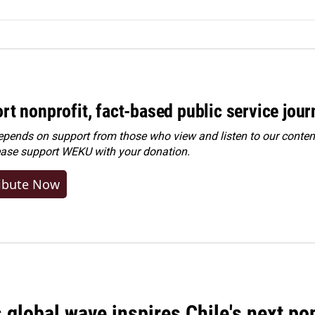
rt nonprofit, fact-based public service jou
ends on support from those who view and listen to our content
ease
support WEKU with your donation
.
ibute Now
 global wave inspires Chile's next po