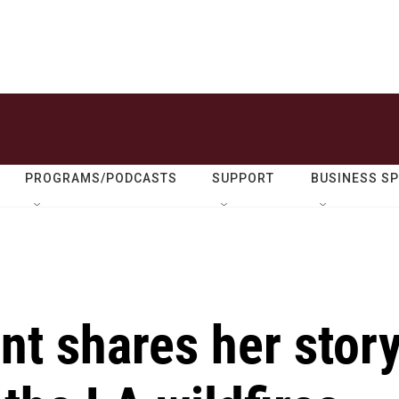
PROGRAMS/PODCASTS
SUPPORT
BUSINESS S
nt shares her stor