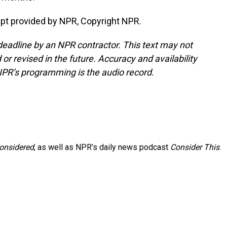
t provided by NPR, Copyright NPR.
deadline by an NPR contractor. This text may not
or revised in the future. Accuracy and availability
NPR’s programming is the audio record.
Considered
, as well as NPR’s daily news podcast
Consider This
.