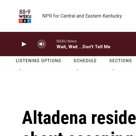
Skip to main content
NPR for Central and Eastern Kentucky
WEKU News
Wait, Wait ...Don't Tell Me
LISTENING OPTIONS
SCHEDULE
SECTIONS
Altadena reside