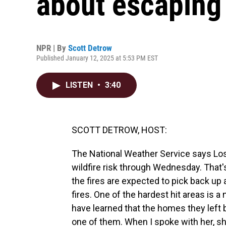
about escaping 
NPR | By
Scott Detrow
Published January 12, 2025 at 5:53 PM EST
LISTEN
•
3:40
SCOTT DETROW, HOST:
The National Weather Service says Lo
wildfire risk through Wednesday. That'
the fires are expected to pick back up
fires. One of the hardest hit areas is 
have learned that the homes they left
one of them. When I spoke with her, s