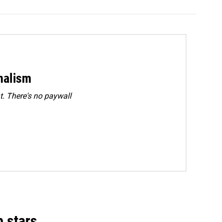
rnalism
. There's no paywall
p stars