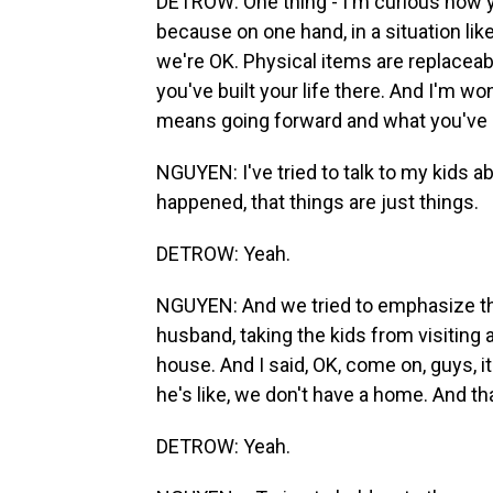
DETROW: One thing - I'm curious how yo
because on one hand, in a situation like 
we're OK. Physical items are replaceab
you've built your life there. And I'm w
means going forward and what you've l
NGUYEN: I've tried to talk to my kids a
happened, that things are just things.
DETROW: Yeah.
NGUYEN: And we tried to emphasize tha
husband, taking the kids from visiting 
house. And I said, OK, come on, guys, i
he's like, we don't have a home. And that 
DETROW: Yeah.