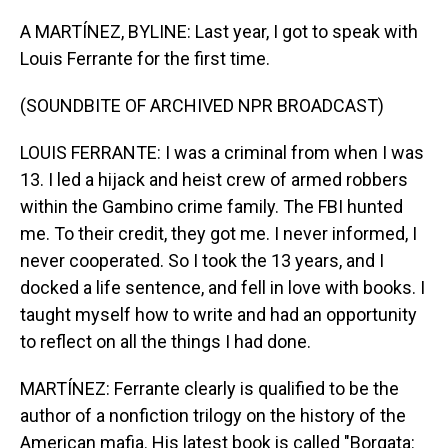
o
I
k
n
A MARTÍNEZ, BYLINE: Last year, I got to speak with
Louis Ferrante for the first time.
(SOUNDBITE OF ARCHIVED NPR BROADCAST)
LOUIS FERRANTE: I was a criminal from when I was
13. I led a hijack and heist crew of armed robbers
within the Gambino crime family. The FBI hunted
me. To their credit, they got me. I never informed, I
never cooperated. So I took the 13 years, and I
docked a life sentence, and fell in love with books. I
taught myself how to write and had an opportunity
to reflect on all the things I had done.
MARTÍNEZ: Ferrante clearly is qualified to be the
author of a nonfiction trilogy on the history of the
American mafia. His latest book is called "Borgata: