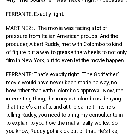
FERRANTE: Exactly right.
MARTÍNEZ: ...The movie was facing a lot of
pressure from Italian American groups. And the
producer, Albert Ruddy, met with Colombo to kind
of figure out a way to grease the wheels to not only
film in New York, but to even let the movie happen.
FERRANTE: That's exactly right. "The Godfather"
movie would have never been made no way, no
how other than with Colombo's approval. Now, the
interesting thing, the irony is Colombo is denying
that there's a mafia, and at the same time, he's
telling Ruddy, you need to bring my consultants in
to explain to you how the mafia really works. So,
you know, Ruddy got a kick out of that. He's like,