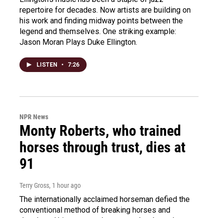
repertoire for decades. Now artists are building on
his work and finding midway points between the
legend and themselves. One striking example:
Jason Moran Plays Duke Ellington.
LISTEN
•
7:26
NPR News
Monty Roberts, who trained
horses through trust, dies at
91
Terry Gross
, 1 hour ago
The internationally acclaimed horseman defied the
conventional method of breaking horses and