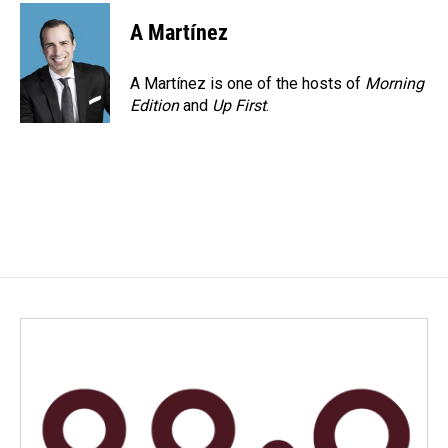
c
n
a
e
k
i
A Martínez
b
e
l
o
d
o
I
A Martínez is one of the hosts of
Morning
k
n
Edition
and
Up First
.