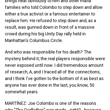
brings heat obviously to him and other mafia
families who told Colombo to step down and allow
either a true activist or a famous entertainer to
replace him. He refused to step down and, as a
result, was gunned down in front of a massive
crowd during his big Unity Day rally held in
Manhattan's Columbus Circle.
And who was responsible for his death? The
mystery behind it, the real players responsible were
never exposed until now. I did tremendous amount
of research, A, and I traced all of the connections,
and I think I've gotten to the bottom of it as best as
anyone has ever done in the last, you know, 50
somewhat years.
MARTÍNEZ: Joe Colombo is one of the reasons
why "The Godfather" was made - right? - because...