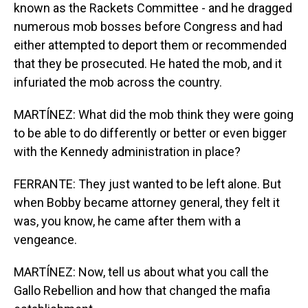
known as the Rackets Committee - and he dragged
numerous mob bosses before Congress and had
either attempted to deport them or recommended
that they be prosecuted. He hated the mob, and it
infuriated the mob across the country.
MARTÍNEZ: What did the mob think they were going
to be able to do differently or better or even bigger
with the Kennedy administration in place?
FERRANTE: They just wanted to be left alone. But
when Bobby became attorney general, they felt it
was, you know, he came after them with a
vengeance.
MARTÍNEZ: Now, tell us about what you call the
Gallo Rebellion and how that changed the mafia