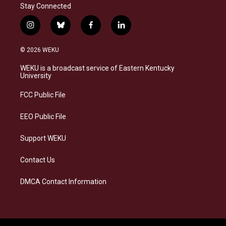
Stay Connected
i
b
f
l
n
l
a
i
s
u
c
n
© 2026 WEKU
t
e
e
k
a
s
b
e
WEKU is a broadcast service of Eastern Kentucky
g
k
o
d
University
r
y
o
i
a
k
n
FCC Public File
m
EEO Public File
Support WEKU
Contact Us
DMCA Contact Information