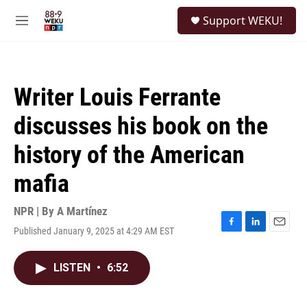
Skip to main content
S
Support WEKU!
e
M
a
e
r
n
c
u
h
Writer Louis Ferrante
u
e
discusses his book on the
r
y
history of the American
mafia
NPR | By
A Martínez
Published January 9, 2025 at 4:29 AM EST
F
L
E
a
i
m
c
n
a
LISTEN
•
6:52
e
k
i
b
e
l
o
d