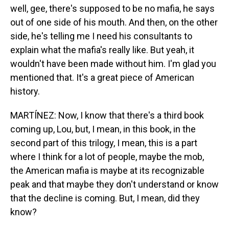
well, gee, there's supposed to be no mafia, he says
out of one side of his mouth. And then, on the other
side, he's telling me I need his consultants to
explain what the mafia's really like. But yeah, it
wouldn't have been made without him. I'm glad you
mentioned that. It's a great piece of American
history.
MARTÍNEZ: Now, I know that there's a third book
coming up, Lou, but, I mean, in this book, in the
second part of this trilogy, I mean, this is a part
where I think for a lot of people, maybe the mob,
the American mafia is maybe at its recognizable
peak and that maybe they don't understand or know
that the decline is coming. But, I mean, did they
know?