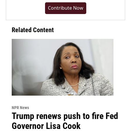
Contribute Now
Related Content
NPR News
Trump renews push to fire Fed
Governor Lisa Cook