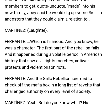
members to get, quote-unquote, "made" into his
new family, Joey said he would dig up some Sicilian
ancestors that they could claim a relation to...
MARTÍNEZ: (Laughter).
FERRANTE: ...Which is hilarious. And, you know, he
was a character. The first part of the rebellion fails.
And it happened during a volatile period in American
history that saw civil rights marches, antiwar
protests and violent prison riots.
FERRANTE: And the Gallo Rebellion seemed to
check off the mafia box in a long list of revolts that
challenged authority on every level of society.
MARTÍNEZ: Yeah. But do you know what? His