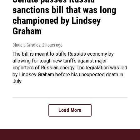
sanctions bill that was long
championed by Lindsey
Graham
Claudia Grisales
, 2 hours ago
The bill is meant to stifle Russia's economy by
allowing for tough new tariffs against major
importers of Russian energy. The legislation was led
by Lindsey Graham before his unexpected death in
July.
Load More