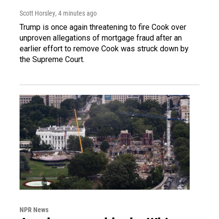
Scott Horsley
, 4 minutes ago
Trump is once again threatening to fire Cook over
unproven allegations of mortgage fraud after an
earlier effort to remove Cook was struck down by
the Supreme Court.
NPR News