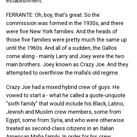
establishment.
FERRANTE: Oh, boy, that's great. So the
commission was formed in the 1930s, and there
were five New York families. And the heads of
those five families were pretty much the same up
until the 1960s. And all of a sudden, the Gallos
come along - mainly Larry and Joey were the two
main brothers. Joey known as Crazy Joe. And they
attempted to overthrow the mafia's old regime.
Crazy Joe had a mixed hybrid crew of guys. He
vowed to start a - what he called a quote-unquote
"sixth family" that would include his Black, Latino,
Jewish and Muslim crew members, some from
Egypt, some from Syria, and who were otherwise
treated as second-class citizens in an Italian
American Mafia family. In order for his crew