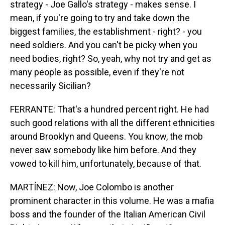
strategy - Joe Gallo's strategy - makes sense. I
mean, if you're going to try and take down the
biggest families, the establishment - right? - you
need soldiers. And you can't be picky when you
need bodies, right? So, yeah, why not try and get as
many people as possible, even if they're not
necessarily Sicilian?
FERRANTE: That's a hundred percent right. He had
such good relations with all the different ethnicities
around Brooklyn and Queens. You know, the mob
never saw somebody like him before. And they
vowed to kill him, unfortunately, because of that.
MARTÍNEZ: Now, Joe Colombo is another
prominent character in this volume. He was a mafia
boss and the founder of the Italian American Civil