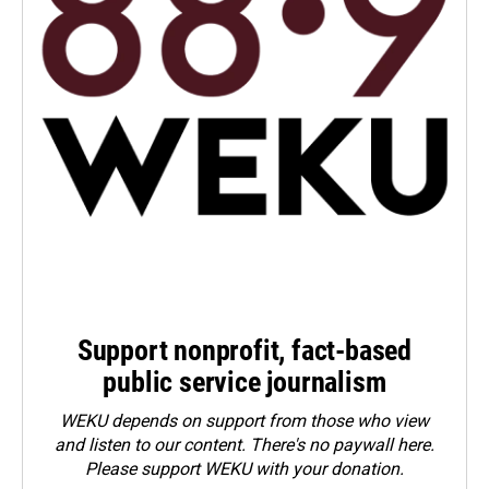
Support nonprofit, fact-based
public service journalism
WEKU depends on support from those who view
and listen to our content. There's no paywall here.
Please
support WEKU with your donation
.