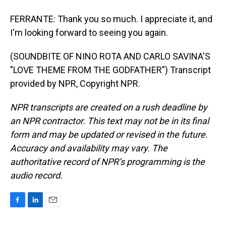
FERRANTE: Thank you so much. I appreciate it, and
I'm looking forward to seeing you again.
(SOUNDBITE OF NINO ROTA AND CARLO SAVINA'S
"LOVE THEME FROM THE GODFATHER") Transcript
provided by NPR, Copyright NPR.
NPR transcripts are created on a rush deadline by
an NPR contractor. This text may not be in its final
form and may be updated or revised in the future.
Accuracy and availability may vary. The
authoritative record of NPR’s programming is the
audio record.
F
L
E
a
i
m