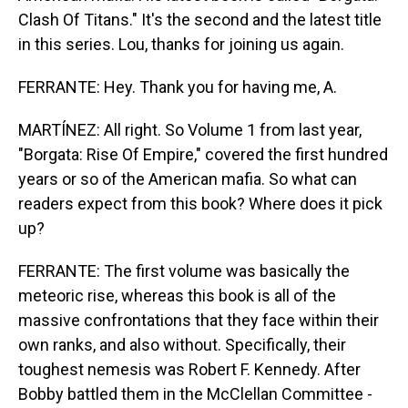
Clash Of Titans." It's the second and the latest title
in this series. Lou, thanks for joining us again.
FERRANTE: Hey. Thank you for having me, A.
MARTÍNEZ: All right. So Volume 1 from last year,
"Borgata: Rise Of Empire," covered the first hundred
years or so of the American mafia. So what can
readers expect from this book? Where does it pick
up?
FERRANTE: The first volume was basically the
meteoric rise, whereas this book is all of the
massive confrontations that they face within their
own ranks, and also without. Specifically, their
toughest nemesis was Robert F. Kennedy. After
Bobby battled them in the McClellan Committee -