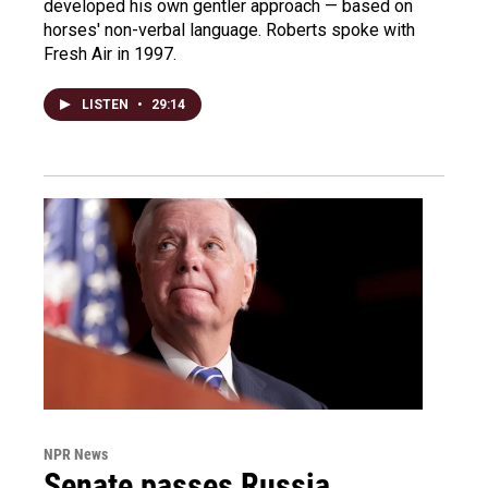
developed his own gentler approach — based on
horses' non-verbal language. Roberts spoke with
Fresh Air in 1997.
LISTEN
•
29:14
NPR News
Senate passes Russia