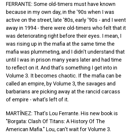
FERRANTE: Some old-timers must have known
because in my own day, in the '90s when I was
active on the street, late '80s, early '90s - and I went
away in 1994 - there were old-timers who felt that it
was deteriorating right before their eyes. I mean, I
was rising up in the mafia at the same time the
mafia was plummeting, and I didn't understand that
until I was in prison many years later and had time
to reflect on it. And that's something I get into in
Volume 3. It becomes chaotic. If the mafia can be
called an empire, by Volume 3, the savages and
barbarians are picking away at the rancid carcass
of empire - what's left of it.
MARTÍNEZ: That's Lou Ferrante. His new book is
"Borgata: Clash Of Titans: A History Of The
American Mafia." Lou, can't wait for Volume 3.