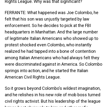
Rights League. Why was that significant?
FERRANTE: What happened was Joe Colombo, he
felt that his son was unjustly targeted by law
enforcement. So he decides to pick at the FBI
headquarters in Manhattan. And the large number
of legitimate Italian Americans who showed up to
protest shocked even Colombo, who instantly
realized he had tapped into a bone of contention
among Italian Americans who had always felt they
were discriminated against in America. So Colombo
springs into action, and he started the Italian
American Civil Rights League.
So it grows beyond Colombo's wildest imagination,
and he relishes in his new role of mob boss turned
civil rights activist. But his leadership of the league