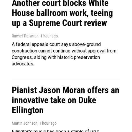
Another court blocks White
House ballroom work, teeing
up a Supreme Court review
Rachel Treisman
, 1 hour ago
A federal appeals court says above-ground
construction cannot continue without approval from
Congress, siding with historic preservation
advocates.
Pianist Jason Moran offers an
innovative take on Duke
Ellington
Martin Johnson
, 1 hour ago
Ellington's music has been a staple of jazz