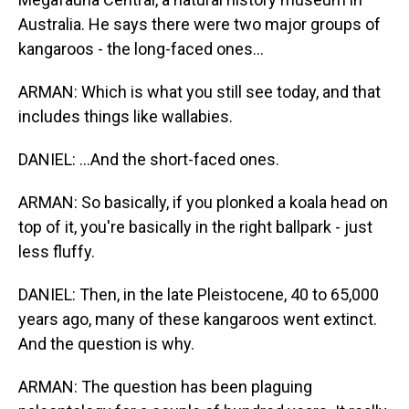
Australia. He says there were two major groups of
kangaroos - the long-faced ones...
ARMAN: Which is what you still see today, and that
includes things like wallabies.
DANIEL: ...And the short-faced ones.
ARMAN: So basically, if you plonked a koala head on
top of it, you're basically in the right ballpark - just
less fluffy.
DANIEL: Then, in the late Pleistocene, 40 to 65,000
years ago, many of these kangaroos went extinct.
And the question is why.
ARMAN: The question has been plaguing