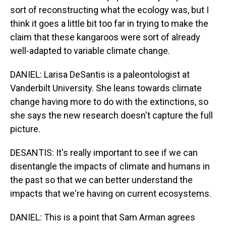
sort of reconstructing what the ecology was, but I
think it goes a little bit too far in trying to make the
claim that these kangaroos were sort of already
well-adapted to variable climate change.
DANIEL: Larisa DeSantis is a paleontologist at
Vanderbilt University. She leans towards climate
change having more to do with the extinctions, so
she says the new research doesn't capture the full
picture.
DESANTIS: It's really important to see if we can
disentangle the impacts of climate and humans in
the past so that we can better understand the
impacts that we're having on current ecosystems.
DANIEL: This is a point that Sam Arman agrees