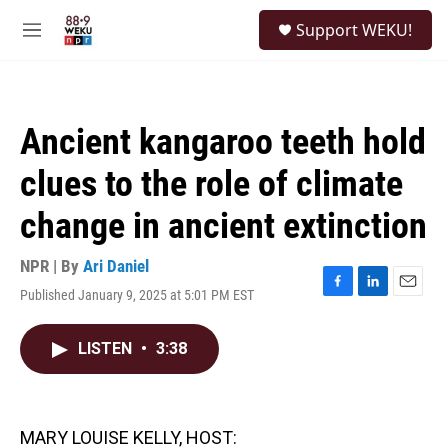
Skip to main content
S
Support WEKU!
e
M
a
e
r
n
c
u
h
Ancient kangaroo teeth hold
u
e
clues to the role of climate
r
y
change in ancient extinction
NPR | By
Ari Daniel
Published January 9, 2025 at 5:01 PM EST
F
L
E
a
i
m
c
n
a
LISTEN
•
3:38
e
k
i
b
e
l
o
d
o
I
k
n
MARY LOUISE KELLY, HOST: