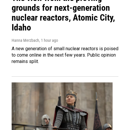
grounds for next-generation
nuclear reactors, Atomic City,
Idaho
Hanna Merzbach
, 1 hour ago
A new generation of small nuclear reactors is poised
to come online in the next few years. Public opinion
remains split.