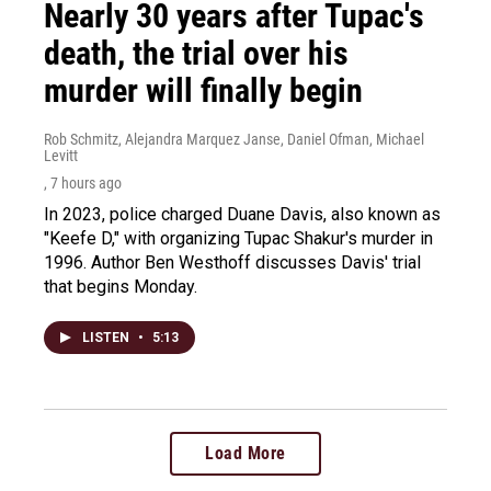
Nearly 30 years after Tupac's
death, the trial over his
murder will finally begin
Rob Schmitz, Alejandra Marquez Janse, Daniel Ofman, Michael
Levitt
, 7 hours ago
In 2023, police charged Duane Davis, also known as
"Keefe D," with organizing Tupac Shakur's murder in
1996. Author Ben Westhoff discusses Davis' trial
that begins Monday.
LISTEN
•
5:13
Load More