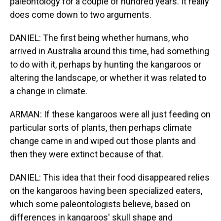
paleontology for a couple of hundred years. It really
does come down to two arguments.
DANIEL: The first being whether humans, who
arrived in Australia around this time, had something
to do with it, perhaps by hunting the kangaroos or
altering the landscape, or whether it was related to
a change in climate.
ARMAN: If these kangaroos were all just feeding on
particular sorts of plants, then perhaps climate
change came in and wiped out those plants and
then they were extinct because of that.
DANIEL: This idea that their food disappeared relies
on the kangaroos having been specialized eaters,
which some paleontologists believe, based on
differences in kangaroos' skull shape and