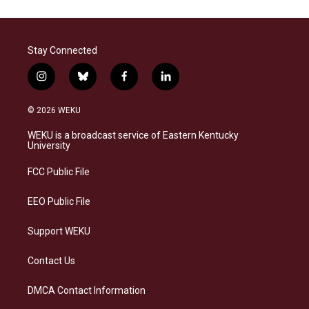
Stay Connected
i
b
f
l
n
l
a
i
s
u
c
n
© 2026 WEKU
t
e
e
k
a
s
b
e
WEKU is a broadcast service of Eastern Kentucky
g
k
o
d
University
r
y
o
i
a
k
n
FCC Public File
m
EEO Public File
Support WEKU
Contact Us
DMCA Contact Information