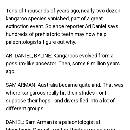
Tens of thousands of years ago, nearly two dozen
kangaroo species vanished, part of a great
extinction event. Science reporter Ari Daniel says
hundreds of prehistoric teeth may now help
paleontologists figure out why.
ARI DANIEL, BYLINE: Kangaroos evolved from a
possum-like ancestor. Then, some 8 million years
ago...
SAM ARMAN: Australia became quite arid. That was
where kangaroos really hit their strides - or I
suppose their hops - and diversified into a lot of
different groups.
DANIEL: Sam Arman is a paleontologist at
Megafauna Central, a natural history museum in