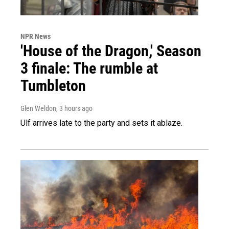
NPR News
'House of the Dragon,' Season
3 finale: The rumble at
Tumbleton
Glen Weldon
, 3 hours ago
Ulf arrives late to the party and sets it ablaze.