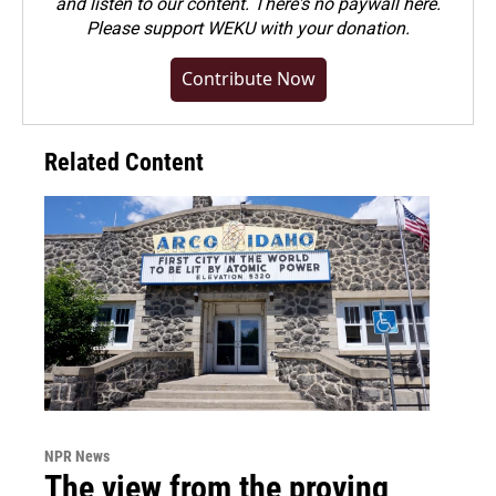
and listen to our content. There's no paywall here.
Please
support WEKU with your donation
.
Contribute Now
Related Content
NPR News
The view from the proving