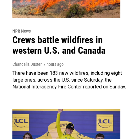
NPR News
Crews battle wildfires in
western U.S. and Canada
Chandelis Duster
, 7 hours ago
There have been 183 new wildfires, including eight
large ones, across the U.S. since Saturday, the
National Interagency Fire Center reported on Sunday.