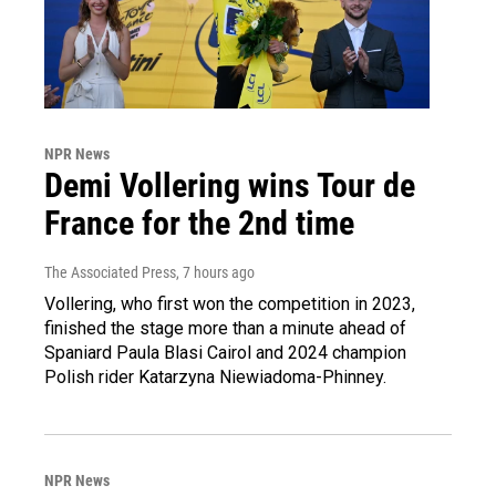
NPR News
Demi Vollering wins Tour de
France for the 2nd time
The Associated Press
, 7 hours ago
Vollering, who first won the competition in 2023,
finished the stage more than a minute ahead of
Spaniard Paula Blasi Cairol and 2024 champion
Polish rider Katarzyna Niewiadoma-Phinney.
NPR News