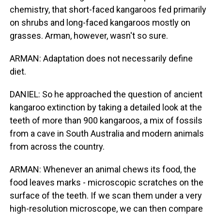
chemistry, that short-faced kangaroos fed primarily
on shrubs and long-faced kangaroos mostly on
grasses. Arman, however, wasn't so sure.
ARMAN: Adaptation does not necessarily define
diet.
DANIEL: So he approached the question of ancient
kangaroo extinction by taking a detailed look at the
teeth of more than 900 kangaroos, a mix of fossils
from a cave in South Australia and modern animals
from across the country.
ARMAN: Whenever an animal chews its food, the
food leaves marks - microscopic scratches on the
surface of the teeth. If we scan them under a very
high-resolution microscope, we can then compare