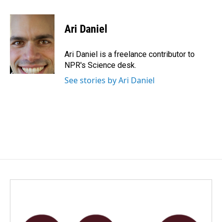
a
i
m
c
n
a
e
k
i
Ari Daniel
b
e
l
o
d
o
I
Ari Daniel is a freelance contributor to
k
n
NPR's Science desk.
See stories by Ari Daniel