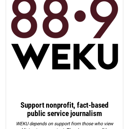
Support nonprofit, fact-based
public service journalism
WEKU depends on support from those who view