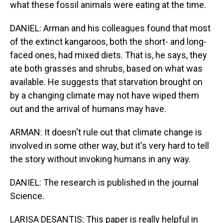
what these fossil animals were eating at the time.
DANIEL: Arman and his colleagues found that most
of the extinct kangaroos, both the short- and long-
faced ones, had mixed diets. That is, he says, they
ate both grasses and shrubs, based on what was
available. He suggests that starvation brought on
by a changing climate may not have wiped them
out and the arrival of humans may have.
ARMAN: It doesn't rule out that climate change is
involved in some other way, but it's very hard to tell
the story without invoking humans in any way.
DANIEL: The research is published in the journal
Science.
LARISA DESANTIS: This paper is really helpful in