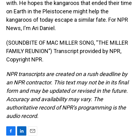
with. He hopes the kangaroos that ended their time
on Earth in the Pleistocene might help the
kangaroos of today escape a similar fate. For NPR
News, I'm Ari Daniel.
(SOUNDBITE OF MAC MILLER SONG, "THE MILLER
FAMILY REUNION") Transcript provided by NPR,
Copyright NPR.
NPR transcripts are created on a rush deadline by
an NPR contractor. This text may not be in its final
form and may be updated or revised in the future.
Accuracy and availability may vary. The
authoritative record of NPR’s programming is the
audio record.
F
L
E