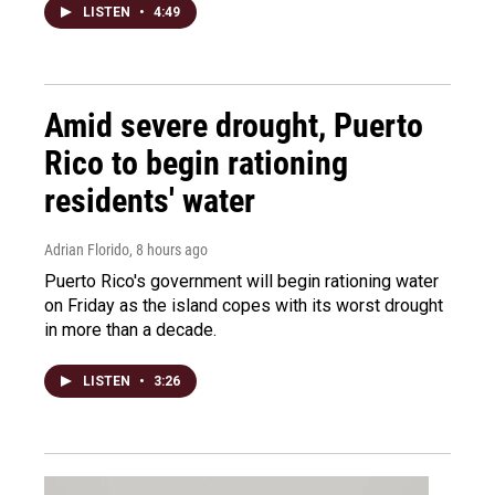
LISTEN
•
4:49
Amid severe drought, Puerto
Rico to begin rationing
residents' water
Adrian Florido
, 8 hours ago
Puerto Rico's government will begin rationing water
on Friday as the island copes with its worst drought
in more than a decade.
LISTEN
•
3:26