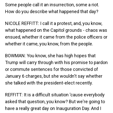
Some people call it an insurrection, some a riot.
How do you describe what happened that day?
NICOLE REFFITT: I call it a protest, and, you know,
what happened on the Capitol grounds - chaos was
ensued, whether it came from the police officers or
whether it came, you know, from the people.
BOWMAN: You know, she has high hopes that
Trump will carry through with his promise to pardon
or commute sentences for those convicted of
January 6 charges, but she wouldn't say whether
she talked with the president-elect recently.
REFFITT: It is a difficult situation 'cause everybody
asked that question, you know? But we're going to
have a really great day on Inauguration Day. And I