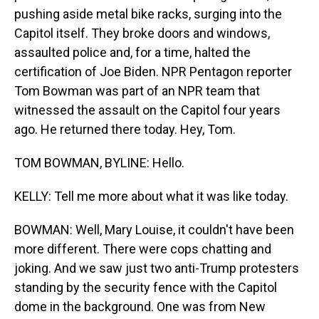
pushing aside metal bike racks, surging into the
Capitol itself. They broke doors and windows,
assaulted police and, for a time, halted the
certification of Joe Biden. NPR Pentagon reporter
Tom Bowman was part of an NPR team that
witnessed the assault on the Capitol four years
ago. He returned there today. Hey, Tom.
TOM BOWMAN, BYLINE: Hello.
KELLY: Tell me more about what it was like today.
BOWMAN: Well, Mary Louise, it couldn't have been
more different. There were cops chatting and
joking. And we saw just two anti-Trump protesters
standing by the security fence with the Capitol
dome in the background. One was from New