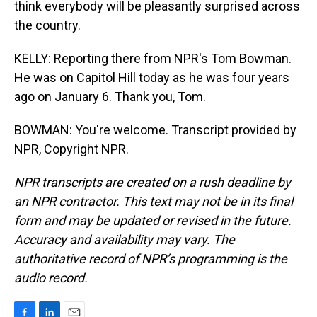
think everybody will be pleasantly surprised across
the country.
KELLY: Reporting there from NPR's Tom Bowman.
He was on Capitol Hill today as he was four years
ago on January 6. Thank you, Tom.
BOWMAN: You're welcome. Transcript provided by
NPR, Copyright NPR.
NPR transcripts are created on a rush deadline by
an NPR contractor. This text may not be in its final
form and may be updated or revised in the future.
Accuracy and availability may vary. The
authoritative record of NPR’s programming is the
audio record.