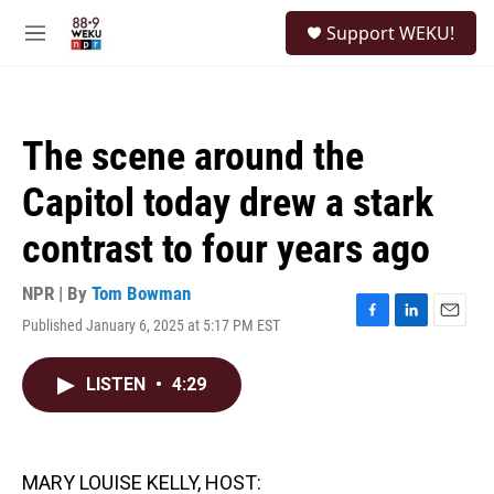
Skip to main content
S
Support WEKU!
e
M
a
e
r
n
c
u
h
The scene around the
u
e
Capitol today drew a stark
r
y
contrast to four years ago
NPR | By
Tom Bowman
Published January 6, 2025 at 5:17 PM EST
F
L
E
a
i
m
c
n
a
LISTEN
•
4:29
e
k
i
b
e
l
o
d
o
I
k
n
MARY LOUISE KELLY, HOST: