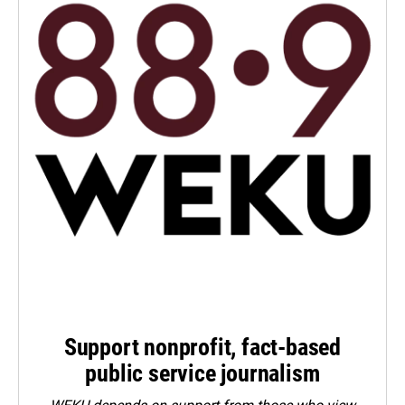
Support nonprofit, fact-based
public service journalism