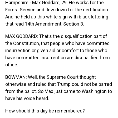
Hampshire - Max Goddard, 29. He works for the
Forest Service and flew down for the certification.
And he held up this white sign with black lettering
that read 14th Amendment, Section 3.
MAX GODDARD: That's the disqualification part of
the Constitution, that people who have committed
insurrection or given aid or comfort to those who
have committed insurrection are disqualified from
office.
BOWMAN: Well, the Supreme Court thought
otherwise and ruled that Trump could not be barred
from the ballot. So Max just came to Washington to
have his voice heard.
How should this day be remembered?