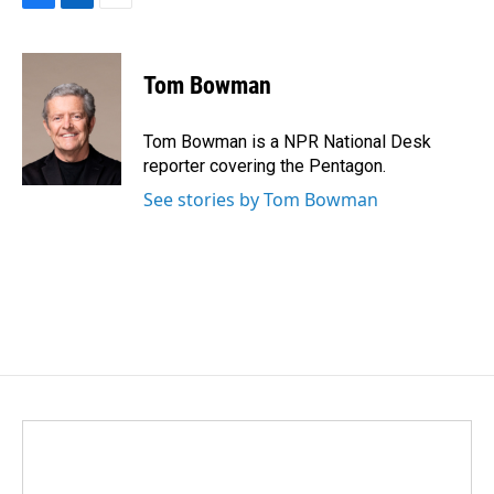
F
L
E
a
i
m
c
n
a
e
k
i
Tom Bowman
b
e
l
o
d
o
I
Tom Bowman is a NPR National Desk
k
n
reporter covering the Pentagon.
See stories by Tom Bowman