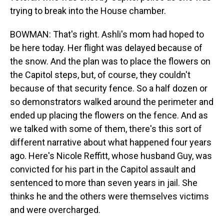
trying to break into the House chamber.
BOWMAN: That's right. Ashli's mom had hoped to
be here today. Her flight was delayed because of
the snow. And the plan was to place the flowers on
the Capitol steps, but, of course, they couldn't
because of that security fence. So a half dozen or
so demonstrators walked around the perimeter and
ended up placing the flowers on the fence. And as
we talked with some of them, there's this sort of
different narrative about what happened four years
ago. Here's Nicole Reffitt, whose husband Guy, was
convicted for his part in the Capitol assault and
sentenced to more than seven years in jail. She
thinks he and the others were themselves victims
and were overcharged.