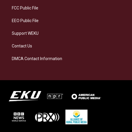
r
y
o
i
a
k
n
FCC Public File
m
EEO Public File
Support WEKU
Contact Us
DMCA Contact Information