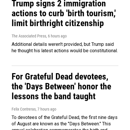
Trump signs 2 immigration
actions to curb 'birth tourism,'
limit birthright citizenship
The Associated Press
, 6 hours ago
Additional details weren't provided, but Trump said
he thought his latest actions would be constitutional.
For Grateful Dead devotees,
the 'Days Between' honor the
lessons the band taught
Felix Contreras
, 7 hours ago
To devotees of the Grateful Dead, the first nine days
of August are known as the "Days Between." This