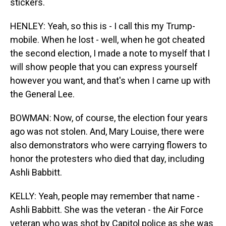
stickers.
HENLEY: Yeah, so this is - I call this my Trump-
mobile. When he lost - well, when he got cheated
the second election, I made a note to myself that I
will show people that you can express yourself
however you want, and that's when I came up with
the General Lee.
BOWMAN: Now, of course, the election four years
ago was not stolen. And, Mary Louise, there were
also demonstrators who were carrying flowers to
honor the protesters who died that day, including
Ashli Babbitt.
KELLY: Yeah, people may remember that name -
Ashli Babbitt. She was the veteran - the Air Force
veteran who was shot by Capitol police as she was