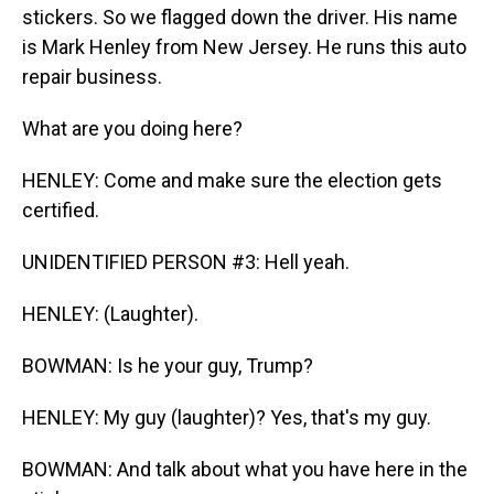
stickers. So we flagged down the driver. His name
is Mark Henley from New Jersey. He runs this auto
repair business.
What are you doing here?
HENLEY: Come and make sure the election gets
certified.
UNIDENTIFIED PERSON #3: Hell yeah.
HENLEY: (Laughter).
BOWMAN: Is he your guy, Trump?
HENLEY: My guy (laughter)? Yes, that's my guy.
BOWMAN: And talk about what you have here in the