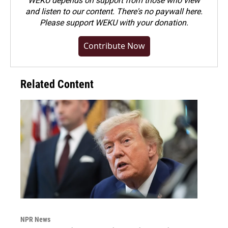
WEKU depends on support from those who view
and listen to our content. There's no paywall here.
Please
support WEKU with your donation
.
Contribute Now
Related Content
NPR News