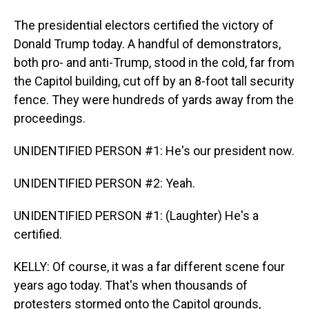
The presidential electors certified the victory of
Donald Trump today. A handful of demonstrators,
both pro- and anti-Trump, stood in the cold, far from
the Capitol building, cut off by an 8-foot tall security
fence. They were hundreds of yards away from the
proceedings.
UNIDENTIFIED PERSON #1: He's our president now.
UNIDENTIFIED PERSON #2: Yeah.
UNIDENTIFIED PERSON #1: (Laughter) He's a
certified.
KELLY: Of course, it was a far different scene four
years ago today. That's when thousands of
protesters stormed onto the Capitol grounds,