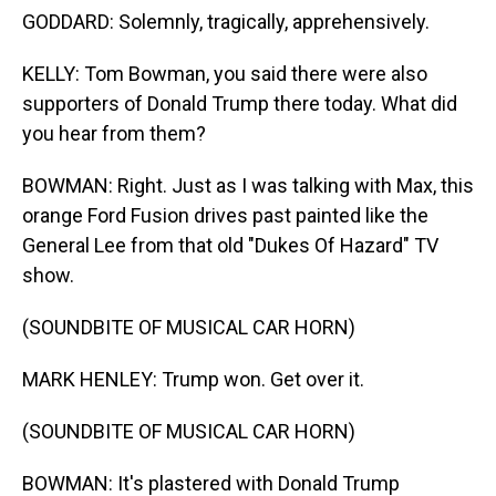
GODDARD: Solemnly, tragically, apprehensively.
KELLY: Tom Bowman, you said there were also
supporters of Donald Trump there today. What did
you hear from them?
BOWMAN: Right. Just as I was talking with Max, this
orange Ford Fusion drives past painted like the
General Lee from that old "Dukes Of Hazard" TV
show.
(SOUNDBITE OF MUSICAL CAR HORN)
MARK HENLEY: Trump won. Get over it.
(SOUNDBITE OF MUSICAL CAR HORN)
BOWMAN: It's plastered with Donald Trump