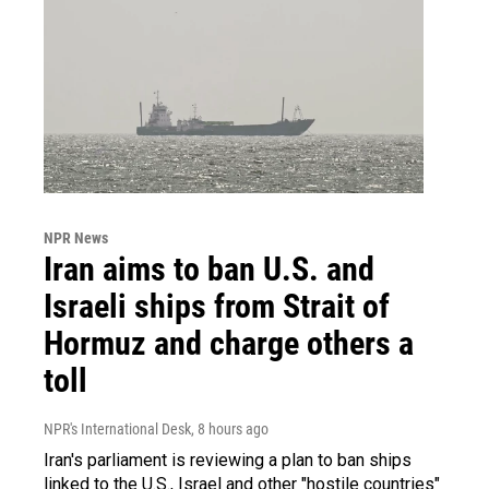
NPR News
Iran aims to ban U.S. and
Israeli ships from Strait of
Hormuz and charge others a
toll
NPR's International Desk
, 8 hours ago
Iran's parliament is reviewing a plan to ban ships
linked to the U.S., Israel and other "hostile countries"