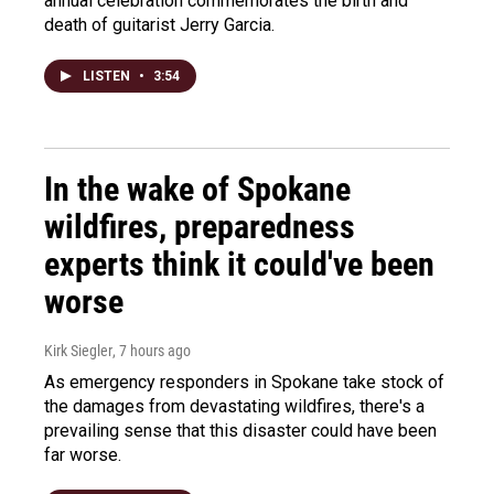
annual celebration commemorates the birth and
death of guitarist Jerry Garcia.
LISTEN
•
3:54
In the wake of Spokane
wildfires, preparedness
experts think it could've been
worse
Kirk Siegler
, 7 hours ago
As emergency responders in Spokane take stock of
the damages from devastating wildfires, there's a
prevailing sense that this disaster could have been
far worse.