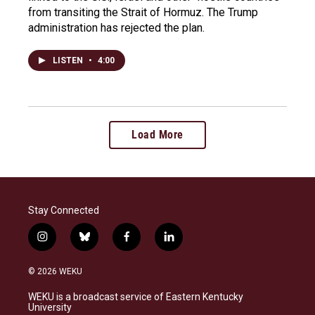
from transiting the Strait of Hormuz. The Trump
administration has rejected the plan.
LISTEN
•
4:00
Load More
Stay Connected
i
b
f
l
n
l
a
i
s
u
c
n
© 2026 WEKU
t
e
e
k
a
s
b
e
WEKU is a broadcast service of Eastern Kentucky
g
k
o
d
University