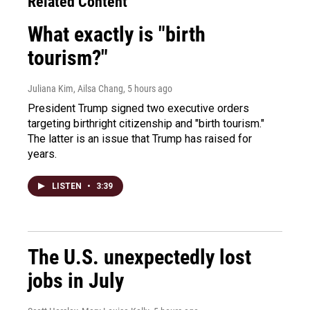
Related Content
What exactly is "birth
tourism?"
Juliana Kim, Ailsa Chang
, 5 hours ago
President Trump signed two executive orders
targeting birthright citizenship and "birth tourism."
The latter is an issue that Trump has raised for
years.
LISTEN
•
3:39
The U.S. unexpectedly lost
jobs in July