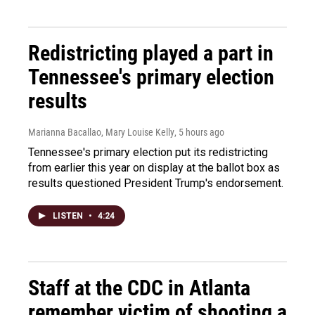
Redistricting played a part in
Tennessee's primary election
results
Marianna Bacallao, Mary Louise Kelly
, 5 hours ago
Tennessee's primary election put its redistricting
from earlier this year on display at the ballot box as
results questioned President Trump's endorsement.
LISTEN
•
4:24
Staff at the CDC in Atlanta
remember victim of shooting a