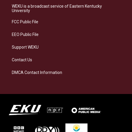
a
s
b
e
WEKU is a broadcast service of Eastern Kentucky
g
k
o
d
University
r
y
o
i
a
k
n
FCC Public File
m
EEO Public File
Support WEKU
Contact Us
DMCA Contact Information