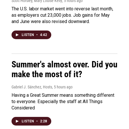
Scott Horsley, Mary Louise Kelly
, 5 hours ago
The U.S. labor market went into reverse last month,
as employers cut 23,000 jobs. Job gains for May
and June were also revised downward.
LISTEN
•
4:42
Summer's almost over. Did you
make the most of it?
Gabriel J. Sánchez, Hosts
, 5 hours ago
Having a Great Summer means something different
to everyone. Especially the staff at All Things
Considered
LISTEN
•
2:28