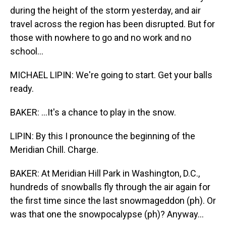
during the height of the storm yesterday, and air
travel across the region has been disrupted. But for
those with nowhere to go and no work and no
school...
MICHAEL LIPIN: We're going to start. Get your balls
ready.
BAKER: ...It's a chance to play in the snow.
LIPIN: By this I pronounce the beginning of the
Meridian Chill. Charge.
BAKER: At Meridian Hill Park in Washington, D.C.,
hundreds of snowballs fly through the air again for
the first time since the last snowmageddon (ph). Or
was that one the snowpocalypse (ph)? Anyway...