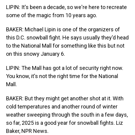
LIPIN: It's been a decade, so we're here to recreate
some of the magic from 10 years ago.
BAKER: Michael Lipin is one of the organizers of
this D.C. snowball fight. He says usually they'd head
to the National Mall for something like this but not
on this snowy January 6.
LIPIN: The Mall has got a lot of security right now.
You know, it's not the right time for the National
Mall.
BAKER: But they might get another shot at it. With
cold temperatures and another round of winter
weather sweeping through the south in a few days,
so far, 2025 is a good year for snowball fights. Liz
Baker, NPR News.