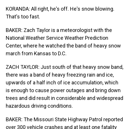
KORANDA: All right, he's off. He's snow blowing.
That's too fast.
BAKER: Zach Taylor is a meteorologist with the
National Weather Service Weather Prediction
Center, where he watched the band of heavy snow
march from Kansas to D.C.
ZACH TAYLOR: Just south of that heavy snow band,
there was a band of heavy freezing rain and ice,
upwards of a half inch of ice accumulation, which
is enough to cause power outages and bring down
trees and did result in considerable and widespread
hazardous driving conditions.
BAKER: The Missouri State Highway Patrol reported
over 300 vehicle crashes and at least one fatality