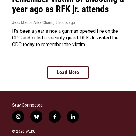
year ago as RFK jr. attends
Jess Mador, Ailsa Chang
, 5 hours ago
It's been a year since a gunman opened fire on the
CDC and killed a security guard. RFK Jr. visited the
CDC today to remember the victim.
Load More
Stay Connected
i
b
f
l
n
l
a
i
s
u
c
n
© 2026 WEKU
t
e
e
k