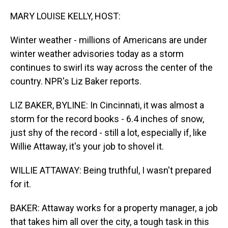
o
I
k
n
MARY LOUISE KELLY, HOST:
Winter weather - millions of Americans are under
winter weather advisories today as a storm
continues to swirl its way across the center of the
country. NPR's Liz Baker reports.
LIZ BAKER, BYLINE: In Cincinnati, it was almost a
storm for the record books - 6.4 inches of snow,
just shy of the record - still a lot, especially if, like
Willie Attaway, it's your job to shovel it.
WILLIE ATTAWAY: Being truthful, I wasn't prepared
for it.
BAKER: Attaway works for a property manager, a job
that takes him all over the city, a tough task in this