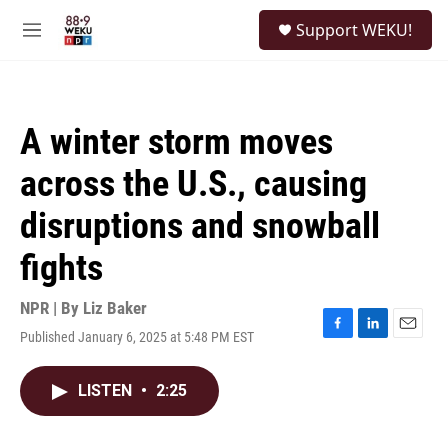
Skip to main content
S
Support WEKU!
e
M
a
e
r
n
c
u
h
A winter storm moves
u
e
across the U.S., causing
r
y
disruptions and snowball
fights
NPR | By
Liz Baker
Published January 6, 2025 at 5:48 PM EST
F
L
E
a
i
m
c
n
a
LISTEN
•
2:25
e
k
i
b
e
l
o
d