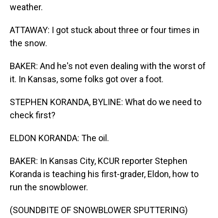
weather.
ATTAWAY: I got stuck about three or four times in
the snow.
BAKER: And he's not even dealing with the worst of
it. In Kansas, some folks got over a foot.
STEPHEN KORANDA, BYLINE: What do we need to
check first?
ELDON KORANDA: The oil.
BAKER: In Kansas City, KCUR reporter Stephen
Koranda is teaching his first-grader, Eldon, how to
run the snowblower.
(SOUNDBITE OF SNOWBLOWER SPUTTERING)