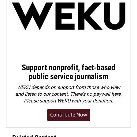
Support nonprofit, fact-based
public service journalism
WEKU depends on support from those who view
and listen to our content. There's no paywall here.
Please
support WEKU with your donation
.
Contribute Now