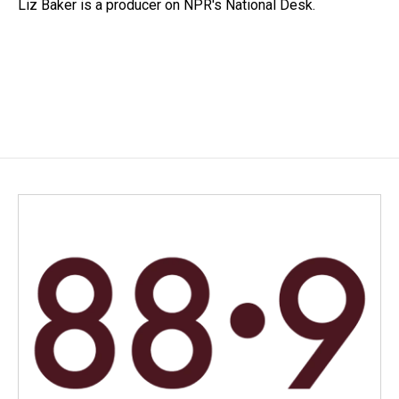
o
I
Liz Baker is a producer on NPR's National Desk.
k
n