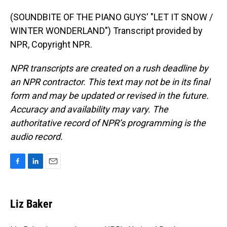
(SOUNDBITE OF THE PIANO GUYS' "LET IT SNOW /
WINTER WONDERLAND") Transcript provided by
NPR, Copyright NPR.
NPR transcripts are created on a rush deadline by
an NPR contractor. This text may not be in its final
form and may be updated or revised in the future.
Accuracy and availability may vary. The
authoritative record of NPR’s programming is the
audio record.
F
L
E
a
i
m
c
n
a
e
k
i
Liz Baker
b
e
l
o
d