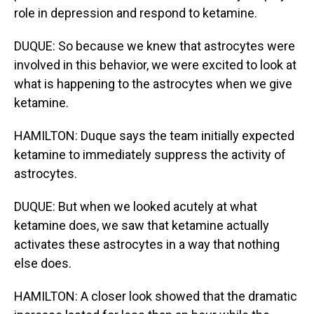
role in depression and respond to ketamine.
DUQUE: So because we knew that astrocytes were
involved in this behavior, we were excited to look at
what is happening to the astrocytes when we give
ketamine.
HAMILTON: Duque says the team initially expected
ketamine to immediately suppress the activity of
astrocytes.
DUQUE: But when we looked acutely at what
ketamine does, we saw that ketamine actually
activates these astrocytes in a way that nothing
else does.
HAMILTON: A closer look showed that the dramatic