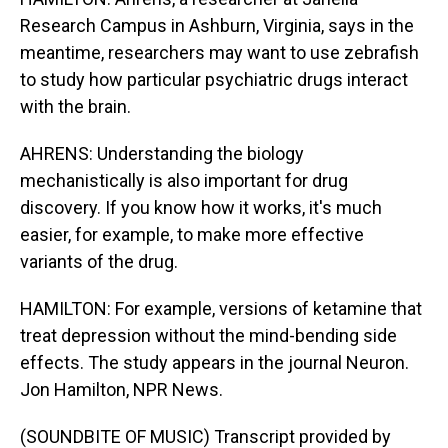
Research Campus in Ashburn, Virginia, says in the
meantime, researchers may want to use zebrafish
to study how particular psychiatric drugs interact
with the brain.
AHRENS: Understanding the biology
mechanistically is also important for drug
discovery. If you know how it works, it's much
easier, for example, to make more effective
variants of the drug.
HAMILTON: For example, versions of ketamine that
treat depression without the mind-bending side
effects. The study appears in the journal Neuron.
Jon Hamilton, NPR News.
(SOUNDBITE OF MUSIC) Transcript provided by