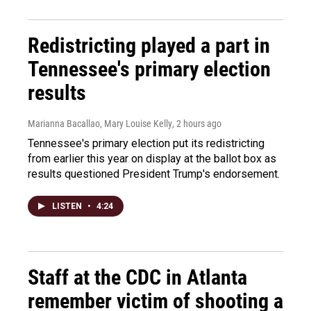
Redistricting played a part in
Tennessee's primary election
results
Marianna Bacallao, Mary Louise Kelly
, 2 hours ago
Tennessee's primary election put its redistricting
from earlier this year on display at the ballot box as
results questioned President Trump's endorsement.
LISTEN
•
4:24
Staff at the CDC in Atlanta
remember victim of shooting a