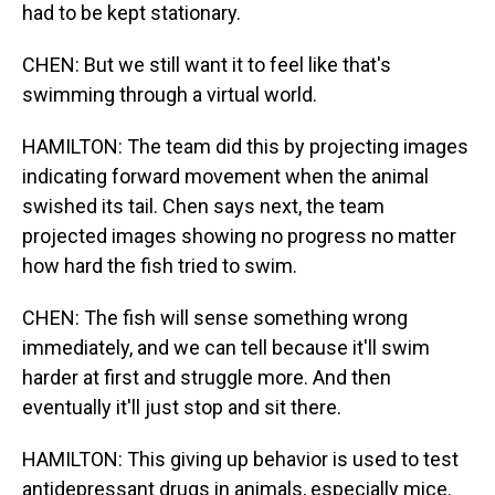
had to be kept stationary.
CHEN: But we still want it to feel like that's
swimming through a virtual world.
HAMILTON: The team did this by projecting images
indicating forward movement when the animal
swished its tail. Chen says next, the team
projected images showing no progress no matter
how hard the fish tried to swim.
CHEN: The fish will sense something wrong
immediately, and we can tell because it'll swim
harder at first and struggle more. And then
eventually it'll just stop and sit there.
HAMILTON: This giving up behavior is used to test
antidepressant drugs in animals, especially mice.