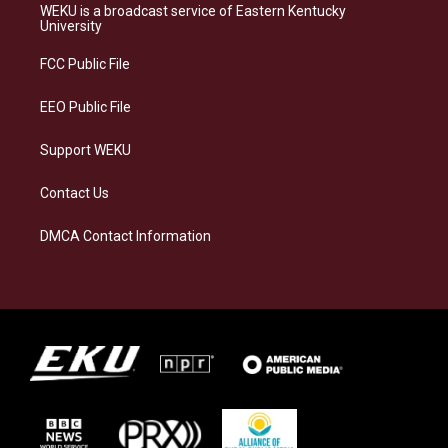
a
s
b
e
WEKU is a broadcast service of Eastern Kentucky
g
k
o
d
University
r
y
o
i
a
k
n
FCC Public File
m
EEO Public File
Support WEKU
Contact Us
DMCA Contact Information