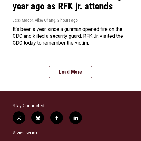
year ago as RFK jr. attends
Jess Mador, Ailsa Chang
, 2 hours ago
It's been a year since a gunman opened fire on the
CDC and killed a security guard. RFK Jr. visited the
CDC today to remember the victim.
Load More
Stay Connected
i
b
f
l
n
l
a
i
s
u
c
n
© 2026 WEKU
t
e
e
k