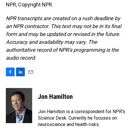
NPR, Copyright NPR.
NPR transcripts are created on a rush deadline by
an NPR contractor. This text may not be in its final
form and may be updated or revised in the future.
Accuracy and availability may vary. The
authoritative record of NPR’s programming is the
audio record.
F
L
E
a
i
m
c
n
a
e
k
i
Jon Hamilton
b
e
l
o
d
o
I
Jon Hamilton is a correspondent for NPR's
k
n
Science Desk. Currently he focuses on
neuroscience and health risks.