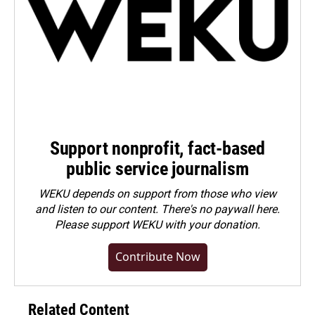
Support nonprofit, fact-based
public service journalism
WEKU depends on support from those who view
and listen to our content. There's no paywall here.
Please
support WEKU with your donation
.
Contribute Now
Related Content