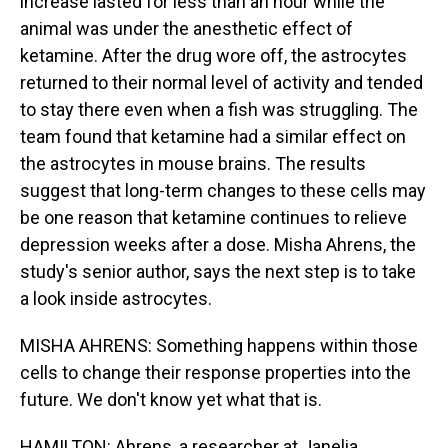
increase lasted for less than an hour while the
animal was under the anesthetic effect of
ketamine. After the drug wore off, the astrocytes
returned to their normal level of activity and tended
to stay there even when a fish was struggling. The
team found that ketamine had a similar effect on
the astrocytes in mouse brains. The results
suggest that long-term changes to these cells may
be one reason that ketamine continues to relieve
depression weeks after a dose. Misha Ahrens, the
study's senior author, says the next step is to take
a look inside astrocytes.
MISHA AHRENS: Something happens within those
cells to change their response properties into the
future. We don't know yet what that is.
HAMILTON: Ahrens, a researcher at Janelia