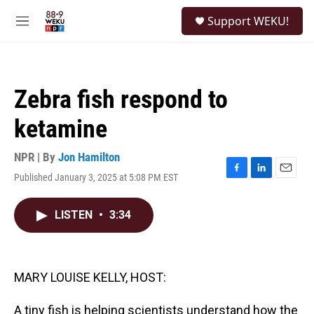
Skip to main content
S
Support WEKU!
e
M
a
e
r
n
c
u
h
Zebra fish respond to
u
e
ketamine
r
y
NPR | By
Jon Hamilton
Published January 3, 2025 at 5:08 PM EST
F
L
E
a
i
m
c
n
a
LISTEN
•
3:34
e
k
i
b
e
l
o
d
o
I
k
n
MARY LOUISE KELLY, HOST:
A tiny fish is helping scientists understand how the