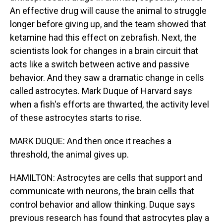
An effective drug will cause the animal to struggle
longer before giving up, and the team showed that
ketamine had this effect on zebrafish. Next, the
scientists look for changes in a brain circuit that
acts like a switch between active and passive
behavior. And they saw a dramatic change in cells
called astrocytes. Mark Duque of Harvard says
when a fish's efforts are thwarted, the activity level
of these astrocytes starts to rise.
MARK DUQUE: And then once it reaches a
threshold, the animal gives up.
HAMILTON: Astrocytes are cells that support and
communicate with neurons, the brain cells that
control behavior and allow thinking. Duque says
previous research has found that astrocytes play a