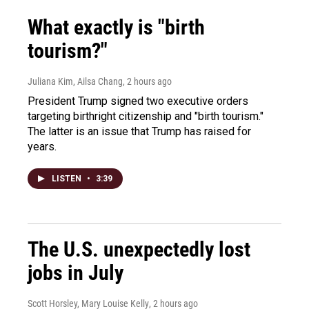
What exactly is "birth
tourism?"
Juliana Kim, Ailsa Chang
, 2 hours ago
President Trump signed two executive orders
targeting birthright citizenship and "birth tourism."
The latter is an issue that Trump has raised for
years.
LISTEN
•
3:39
The U.S. unexpectedly lost
jobs in July
Scott Horsley, Mary Louise Kelly
, 2 hours ago