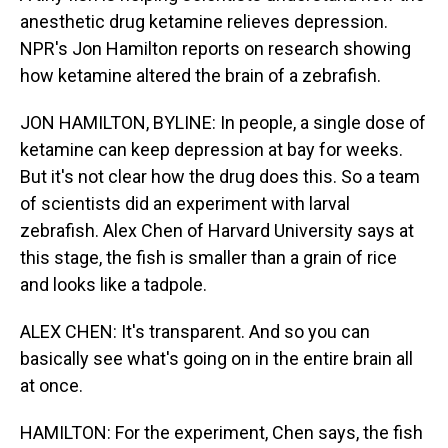
anesthetic drug ketamine relieves depression.
NPR's Jon Hamilton reports on research showing
how ketamine altered the brain of a zebrafish.
JON HAMILTON, BYLINE: In people, a single dose of
ketamine can keep depression at bay for weeks.
But it's not clear how the drug does this. So a team
of scientists did an experiment with larval
zebrafish. Alex Chen of Harvard University says at
this stage, the fish is smaller than a grain of rice
and looks like a tadpole.
ALEX CHEN: It's transparent. And so you can
basically see what's going on in the entire brain all
at once.
HAMILTON: For the experiment, Chen says, the fish