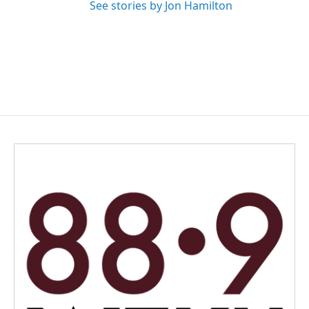
See stories by Jon Hamilton