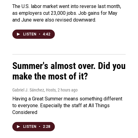
The U.S. labor market went into reverse last month,
as employers cut 23,000 jobs. Job gains for May
and June were also revised downward.
LISTEN
•
4:42
Summer's almost over. Did you
make the most of it?
Gabriel J. Sánchez, Hosts
, 2 hours ago
Having a Great Summer means something different
to everyone. Especially the staff at All Things
Considered
LISTEN
•
2:28