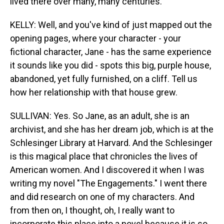
lived there over many, many centuries.
KELLY: Well, and you've kind of just mapped out the
opening pages, where your character - your
fictional character, Jane - has the same experience
it sounds like you did - spots this big, purple house,
abandoned, yet fully furnished, on a cliff. Tell us
how her relationship with that house grew.
SULLIVAN: Yes. So Jane, as an adult, she is an
archivist, and she has her dream job, which is at the
Schlesinger Library at Harvard. And the Schlesinger
is this magical place that chronicles the lives of
American women. And I discovered it when I was
writing my novel "The Engagements." I went there
and did research on one of my characters. And
from then on, I thought, oh, I really want to
incorporate this place into a novel because it is so