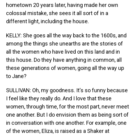
hometown 20 years later, having made her own
colossal mistake, she sees it all sort of in a
different light, including the house.
KELLY: She goes all the way back to the 1600s, and
among the things she unearths are the stories of
all the women who have lived on this land and in
this house. Do they have anything in common, all
these generations of women, going all the way up
to Jane?
SULLIVAN: Oh, my goodness. It's so funny because
I feel like they really do. And I love that these
women, through time, for the most part, never meet
one another. But I do envision them as being sort of
in conversation with one another. For example, one
of the women, Eliza, is raised as a Shaker at