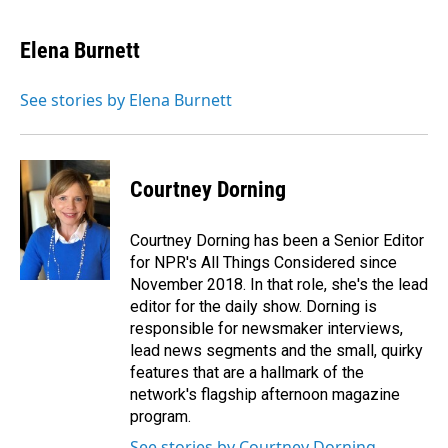
a
i
m
c
n
a
e
k
i
Elena Burnett
b
e
l
o
d
o
I
See stories by Elena Burnett
k
n
Courtney Dorning
Courtney Dorning has been a Senior Editor
for NPR's All Things Considered since
November 2018. In that role, she's the lead
editor for the daily show. Dorning is
responsible for newsmaker interviews,
lead news segments and the small, quirky
features that are a hallmark of the
network's flagship afternoon magazine
program.
See stories by Courtney Dorning