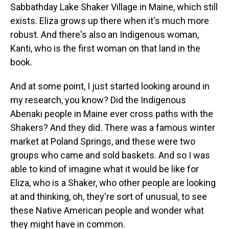
Sabbathday Lake Shaker Village in Maine, which still
exists. Eliza grows up there when it's much more
robust. And there's also an Indigenous woman,
Kanti, who is the first woman on that land in the
book.
And at some point, I just started looking around in
my research, you know? Did the Indigenous
Abenaki people in Maine ever cross paths with the
Shakers? And they did. There was a famous winter
market at Poland Springs, and these were two
groups who came and sold baskets. And so I was
able to kind of imagine what it would be like for
Eliza, who is a Shaker, who other people are looking
at and thinking, oh, they're sort of unusual, to see
these Native American people and wonder what
they might have in common.