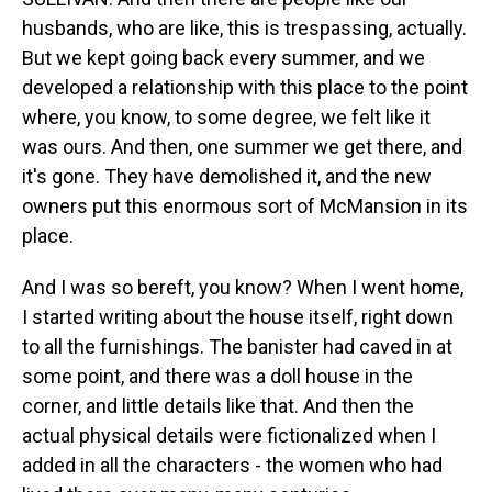
husbands, who are like, this is trespassing, actually.
But we kept going back every summer, and we
developed a relationship with this place to the point
where, you know, to some degree, we felt like it
was ours. And then, one summer we get there, and
it's gone. They have demolished it, and the new
owners put this enormous sort of McMansion in its
place.
And I was so bereft, you know? When I went home,
I started writing about the house itself, right down
to all the furnishings. The banister had caved in at
some point, and there was a doll house in the
corner, and little details like that. And then the
actual physical details were fictionalized when I
added in all the characters - the women who had