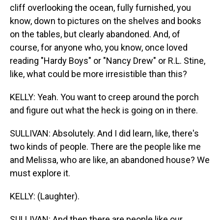
cliff overlooking the ocean, fully furnished, you
know, down to pictures on the shelves and books
on the tables, but clearly abandoned. And, of
course, for anyone who, you know, once loved
reading "Hardy Boys" or "Nancy Drew" or R.L. Stine,
like, what could be more irresistible than this?
KELLY: Yeah. You want to creep around the porch
and figure out what the heck is going on in there.
SULLIVAN: Absolutely. And I did learn, like, there's
two kinds of people. There are the people like me
and Melissa, who are like, an abandoned house? We
must explore it.
KELLY: (Laughter).
SULLIVAN: And then there are people like our