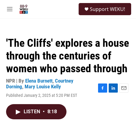
Skip to main content
S
Support WEKU!
e
M
a
e
r
n
c
u
h
'The Cliffs' explores a house
u
e
through the centuries of
r
y
women who passed through
NPR | By
Elena Burnett
,
Courtney
Dorning
,
Mary Louise Kelly
F
L
E
Published January 2, 2025 at 5:20 PM EST
a
i
m
c
n
a
e
k
i
LISTEN
•
8:18
b
e
l
o
d
o
I
k
n