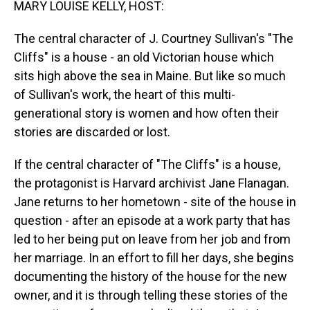
MARY LOUISE KELLY, HOST:
The central character of J. Courtney Sullivan's "The
Cliffs" is a house - an old Victorian house which
sits high above the sea in Maine. But like so much
of Sullivan's work, the heart of this multi-
generational story is women and how often their
stories are discarded or lost.
If the central character of "The Cliffs" is a house,
the protagonist is Harvard archivist Jane Flanagan.
Jane returns to her hometown - site of the house in
question - after an episode at a work party that has
led to her being put on leave from her job and from
her marriage. In an effort to fill her days, she begins
documenting the history of the house for the new
owner, and it is through telling these stories of the