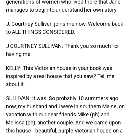
generations of women who lived there that Jane
manages to begin to understand her own story.
J. Courtney Sullivan joins me now. Welcome back
to ALL THINGS CONSIDERED.
J COURTNEY SULLIVAN: Thank you so much for
having me.
KELLY: This Victorian house in your book was
inspired by a real house that you saw? Tell me
about it.
SULLIVAN: It was. So probably 10 summers ago
now, my husband and I were in southern Maine, on
vacation with our dear friends Mike (ph) and
Melissa (ph), another couple. And we came upon
this house - beautiful, purple Victorian house on a