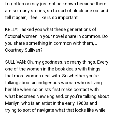
forgotten or may just not be known because there
are so many stories, so to sort of pluck one out and
tell it again, I feel like is so important.
KELLY: I asked you what these generations of
fictional women in your novel share in common. Do
you share something in common with them, J.
Courtney Sullivan?
SULLIVAN: Oh, my goodness, so many things. Every
one of the women in the book deals with things
that most women deal with. So whether you're
talking about an indigenous woman who is living
her life when colonists first make contact with
what becomes New England, or you're talking about
Marilyn, who is an artist in the early 1960s and
trying to sort of navigate what that looks like while