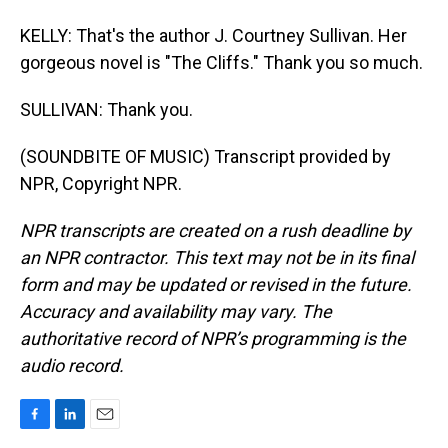
KELLY: That's the author J. Courtney Sullivan. Her
gorgeous novel is "The Cliffs." Thank you so much.
SULLIVAN: Thank you.
(SOUNDBITE OF MUSIC) Transcript provided by
NPR, Copyright NPR.
NPR transcripts are created on a rush deadline by
an NPR contractor. This text may not be in its final
form and may be updated or revised in the future.
Accuracy and availability may vary. The
authoritative record of NPR’s programming is the
audio record.
F
L
E