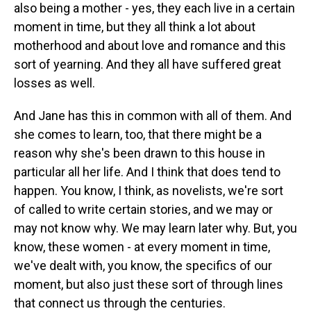
also being a mother - yes, they each live in a certain
moment in time, but they all think a lot about
motherhood and about love and romance and this
sort of yearning. And they all have suffered great
losses as well.
And Jane has this in common with all of them. And
she comes to learn, too, that there might be a
reason why she's been drawn to this house in
particular all her life. And I think that does tend to
happen. You know, I think, as novelists, we're sort
of called to write certain stories, and we may or
may not know why. We may learn later why. But, you
know, these women - at every moment in time,
we've dealt with, you know, the specifics of our
moment, but also just these sort of through lines
that connect us through the centuries.