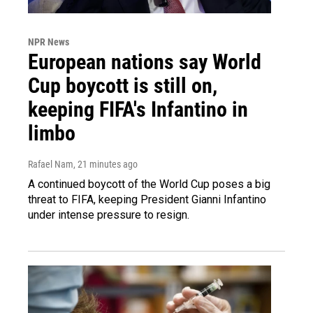
NPR News
European nations say World
Cup boycott is still on,
keeping FIFA's Infantino in
limbo
Rafael Nam
, 21 minutes ago
A continued boycott of the World Cup poses a big
threat to FIFA, keeping President Gianni Infantino
under intense pressure to resign.