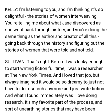
KELLY: I'm listening to you, and I'm thinking, it's so
delightful - the stories of women interweaving.
You're telling me about what Jane discovered as
she went back through history, and you're doing the
same thing as the author and creator of all this -
going back through the history and figuring out the
stories of women that were told and not told.
SULLIVAN: That's right. Before I was lucky enough
to start writing fiction full time, I was a researcher
at The New York Times. And I loved that job, but I
always imagined it would be so dreamy to just not
have to do research anymore and just write fiction.
And what I found immediately was I love doing
research. It's my favorite part of the process, and
sort of unearthing stories that may have been