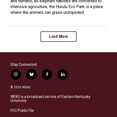
and humans, as elephant habitats are converted to
intensive agriculture, the Hurulu Eco Park is a place
where the animals can graze unimpeded.
Load More
Stay Connected
i
b
f
l
n
l
a
i
s
u
c
n
© 2026 WEKU
t
e
e
k
a
s
b
e
WEKU is a broadcast service of Eastern Kentucky
g
k
o
d
University
r
y
o
i
a
k
n
FCC Public File
m