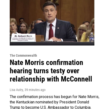
The Commonwealth
Nate Morris confirmation
hearing turns testy over
relationship with McConnell
Lisa Autry
, 39 minutes ago
The confirmation process has begun for Nate Morris,
the Kentuckian nominated by President Donald
Trump to become U.S. Ambassador to Columbia.