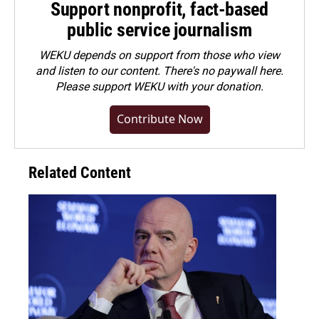
Support nonprofit, fact-based
public service journalism
WEKU depends on support from those who view
and listen to our content. There's no paywall here.
Please
support WEKU with your donation
.
Contribute Now
Related Content