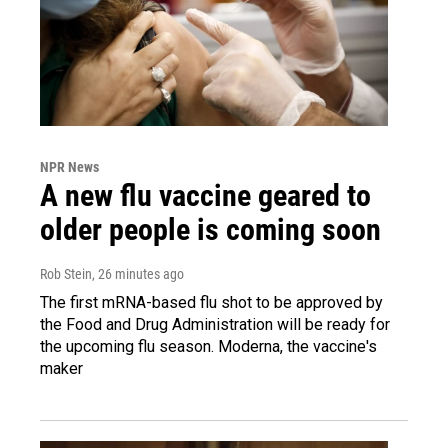
NPR News
A new flu vaccine geared to
older people is coming soon
Rob Stein
, 26 minutes ago
The first mRNA-based flu shot to be approved by
the Food and Drug Administration will be ready for
the upcoming flu season. Moderna, the vaccine's
maker