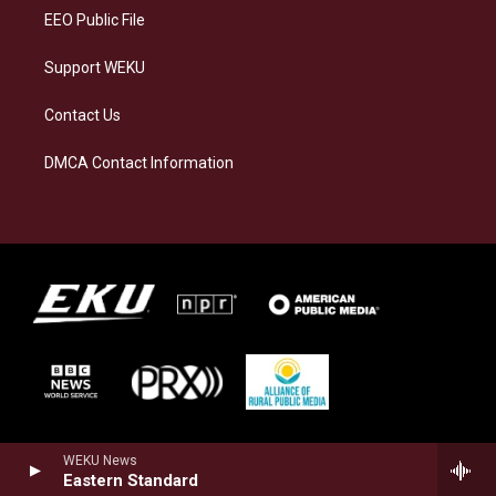
EEO Public File
Support WEKU
Contact Us
DMCA Contact Information
WEKU News
Eastern Standard