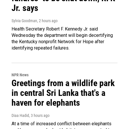
Jr. says
Sylvia Goodman
, 2 hours ago
Health Secretary Robert F. Kennedy Jr. said
Wednesday the department will begin decertifying
the Kentucky nonprofit Network for Hope after
identifying repeated failures.
NPR News
Greetings from a wildlife park
in central Sri Lanka that's a
haven for elephants
Diaa Hadid
, 3 hours ago
At a time of increased conflict between elephants