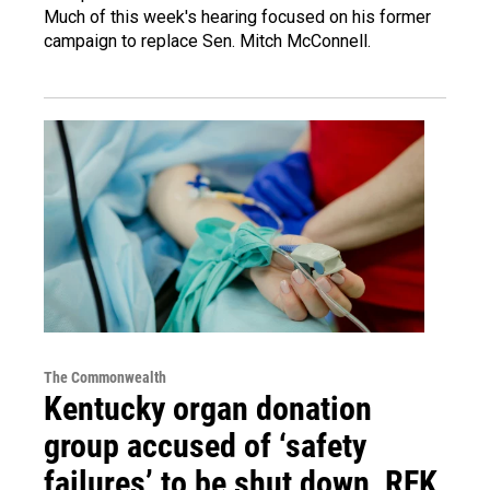
Much of this week's hearing focused on his former
campaign to replace Sen. Mitch McConnell.
The Commonwealth
Kentucky organ donation
group accused of ‘safety
failures’ to be shut down, RFK