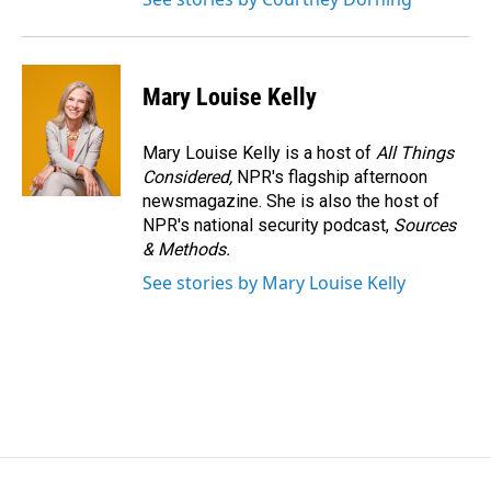
Mary Louise Kelly
Mary Louise Kelly is a host of
All Things
Considered,
NPR's flagship afternoon
newsmagazine. She is also the host of
NPR's national security podcast,
Sources
& Methods.
See stories by Mary Louise Kelly