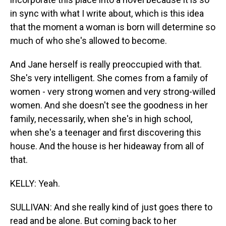
in sync with what I write about, which is this idea
that the moment a woman is born will determine so
much of who she's allowed to become.
And Jane herself is really preoccupied with that.
She's very intelligent. She comes from a family of
women - very strong women and very strong-willed
women. And she doesn't see the goodness in her
family, necessarily, when she's in high school,
when she's a teenager and first discovering this
house. And the house is her hideaway from all of
that.
KELLY: Yeah.
SULLIVAN: And she really kind of just goes there to
read and be alone. But coming back to her