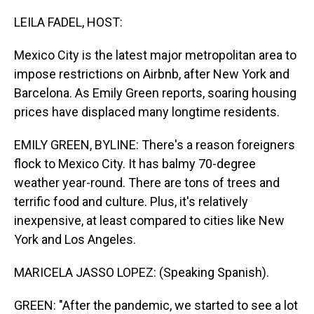
o
I
k
n
LEILA FADEL, HOST:
Mexico City is the latest major metropolitan area to
impose restrictions on Airbnb, after New York and
Barcelona. As Emily Green reports, soaring housing
prices have displaced many longtime residents.
EMILY GREEN, BYLINE: There's a reason foreigners
flock to Mexico City. It has balmy 70-degree
weather year-round. There are tons of trees and
terrific food and culture. Plus, it's relatively
inexpensive, at least compared to cities like New
York and Los Angeles.
MARICELA JASSO LOPEZ: (Speaking Spanish).
GREEN: "After the pandemic, we started to see a lot