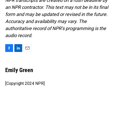
NPR transcripts are created on a rush deadline by
an NPR contractor. This text may not be in its final
form and may be updated or revised in the future.
Accuracy and availability may vary. The
authoritative record of NPR’s programming is the
audio record.
F
L
E
a
i
m
c
n
a
e
k
i
Emily Green
b
e
l
o
d
o
I
[Copyright 2024 NPR]
k
n