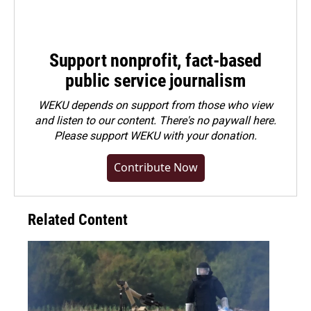
Support nonprofit, fact-based
public service journalism
WEKU depends on support from those who view
and listen to our content. There's no paywall here.
Please
support WEKU with your donation
.
Contribute Now
Related Content