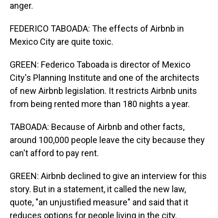
anger.
FEDERICO TABOADA: The effects of Airbnb in
Mexico City are quite toxic.
GREEN: Federico Taboada is director of Mexico
City's Planning Institute and one of the architects
of new Airbnb legislation. It restricts Airbnb units
from being rented more than 180 nights a year.
TABOADA: Because of Airbnb and other facts,
around 100,000 people leave the city because they
can't afford to pay rent.
GREEN: Airbnb declined to give an interview for this
story. But in a statement, it called the new law,
quote, "an unjustified measure" and said that it
reduces options for people living in the city.