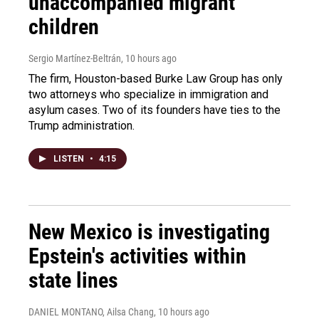
unaccompanied migrant
children
Sergio Martínez-Beltrán
, 10 hours ago
The firm, Houston-based Burke Law Group has only
two attorneys who specialize in immigration and
asylum cases. Two of its founders have ties to the
Trump administration.
LISTEN
•
4:15
New Mexico is investigating
Epstein's activities within
state lines
DANIEL MONTANO, Ailsa Chang
, 10 hours ago