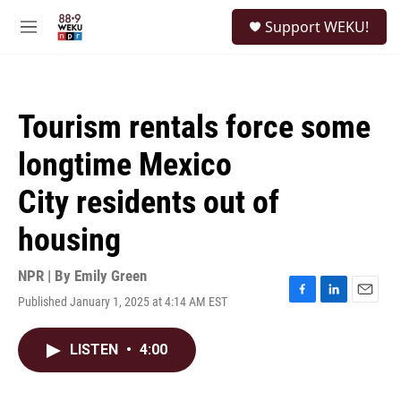
Skip to main content
S
Support WEKU!
e
M
a
e
r
n
c
u
h
Tourism rentals force some
u
e
longtime Mexico
r
y
City residents out of
housing
NPR | By
Emily Green
Published January 1, 2025 at 4:14 AM EST
F
L
E
a
i
m
c
n
a
LISTEN
•
4:00
e
k
i
b
e
l
o
d