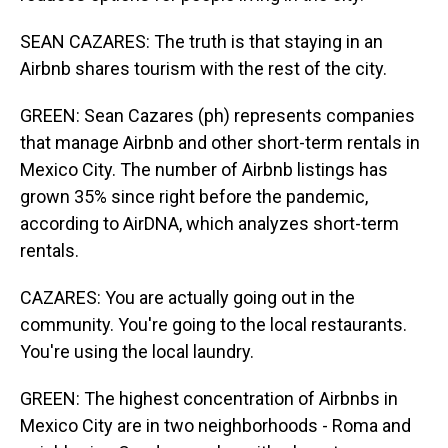
SEAN CAZARES: The truth is that staying in an
Airbnb shares tourism with the rest of the city.
GREEN: Sean Cazares (ph) represents companies
that manage Airbnb and other short-term rentals in
Mexico City. The number of Airbnb listings has
grown 35% since right before the pandemic,
according to AirDNA, which analyzes short-term
rentals.
CAZARES: You are actually going out in the
community. You're going to the local restaurants.
You're using the local laundry.
GREEN: The highest concentration of Airbnbs in
Mexico City are in two neighborhoods - Roma and