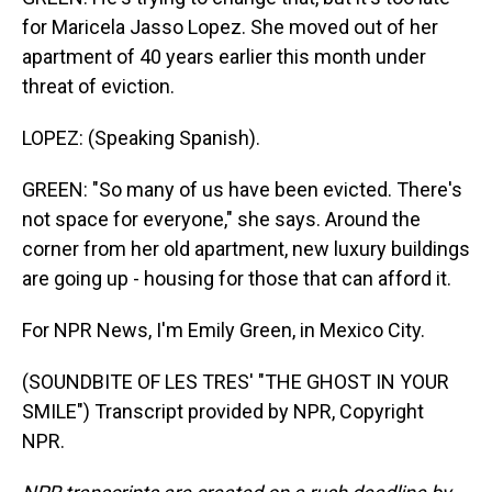
for Maricela Jasso Lopez. She moved out of her
apartment of 40 years earlier this month under
threat of eviction.
LOPEZ: (Speaking Spanish).
GREEN: "So many of us have been evicted. There's
not space for everyone," she says. Around the
corner from her old apartment, new luxury buildings
are going up - housing for those that can afford it.
For NPR News, I'm Emily Green, in Mexico City.
(SOUNDBITE OF LES TRES' "THE GHOST IN YOUR
SMILE") Transcript provided by NPR, Copyright
NPR.