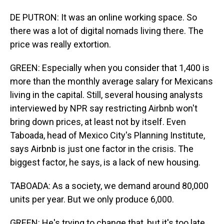
DE PUTRON: It was an online working space. So
there was a lot of digital nomads living there. The
price was really extortion.
GREEN: Especially when you consider that 1,400 is
more than the monthly average salary for Mexicans
living in the capital. Still, several housing analysts
interviewed by NPR say restricting Airbnb won't
bring down prices, at least not by itself. Even
Taboada, head of Mexico City's Planning Institute,
says Airbnb is just one factor in the crisis. The
biggest factor, he says, is a lack of new housing.
TABOADA: As a society, we demand around 80,000
units per year. But we only produce 6,000.
GREEN: He's trying to change that, but it's too late