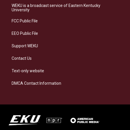
a
s
b
e
WEKU is a broadcast service of Eastern Kentucky
g
k
o
d
University
r
y
o
i
a
k
n
FCC Public File
m
EEO Public File
Support WEKU
Contact Us
Text-only website
DMCA Contact Information