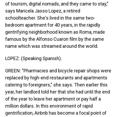
of tourism, digital nomads, and they came to stay,"
says Maricela Jasso Lopez, a retired
schoolteacher. She's lived in the same two-
bedroom apartment for 40 years, in the rapidly
gentrifying neighborhood known as Roma, made
famous by the Alfonso Cuaron film by the same
name which was streamed around the world.
LOPEZ: (Speaking Spanish).
GREEN: "Pharmacies and bicycle repair shops were
replaced by high-end restaurants and apartments
catering to foreigners," she says. Then earlier this
year, her landlord told her that she had until the end
of the year to leave her apartment or pay half a
million dollars. In this environment of rapid
gentrification, Airbnb has become a focal point of