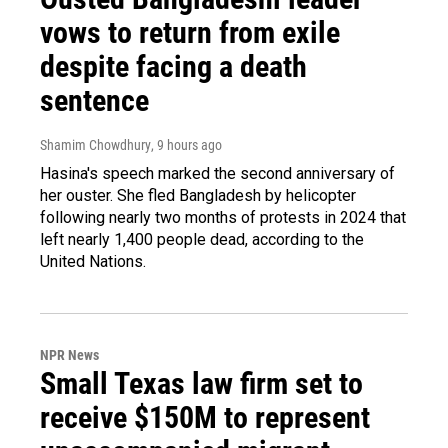
vows to return from exile
despite facing a death
sentence
Shamim Chowdhury
, 9 hours ago
Hasina's speech marked the second anniversary of
her ouster. She fled Bangladesh by helicopter
following nearly two months of protests in 2024 that
left nearly 1,400 people dead, according to the
United Nations.
NPR News
Small Texas law firm set to
receive $150M to represent