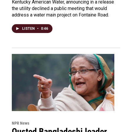
Kentucky American Water, announcing in a release
the utility declined a public meeting that would
address a water main project on Fontaine Road.
LISTEN
•
0:46
NPR News
Ousted Bangladeshi leader