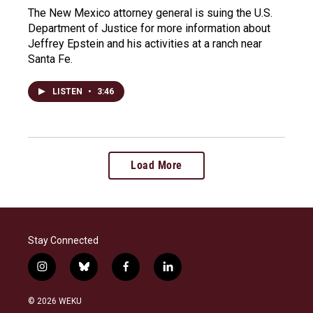
The New Mexico attorney general is suing the U.S.
Department of Justice for more information about
Jeffrey Epstein and his activities at a ranch near
Santa Fe.
LISTEN
•
3:46
Load More
Stay Connected
i
b
f
l
n
l
a
i
s
u
c
n
© 2026 WEKU
t
e
e
k