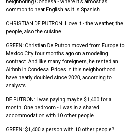
neighboring Condesa - where it's almost as
common to hear English as it is Spanish.
CHRISTIAN DE PUTRON: I love it - the weather, the
people, also the cuisine.
GREEN: Christian De Putron moved from Europe to
Mexico City four months ago on a modeling
contract. And like many foreigners, he rented an
Airbnb in Condesa. Prices in this neighborhood
have nearly doubled since 2020, according to
analysts.
DE PUTRON: I was paying maybe $1,400 for a
month. One bedroom - I was in a shared
accommodation with 10 other people.
GREEN: $1,400 a person with 10 other people?