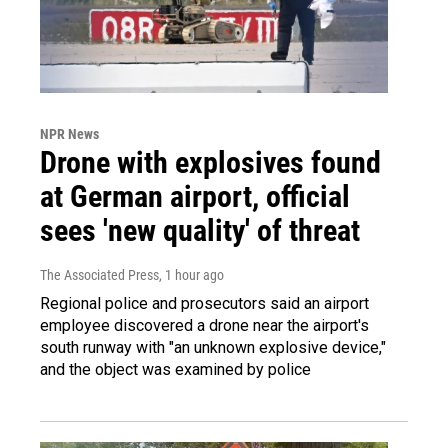
NPR News
Drone with explosives found
at German airport, official
sees 'new quality' of threat
The Associated Press
, 1 hour ago
Regional police and prosecutors said an airport
employee discovered a drone near the airport's
south runway with "an unknown explosive device,"
and the object was examined by police