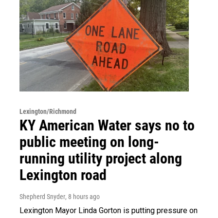
Lexington/Richmond
KY American Water says no to
public meeting on long-
running utility project along
Lexington road
Shepherd Snyder
, 8 hours ago
Lexington Mayor Linda Gorton is putting pressure on