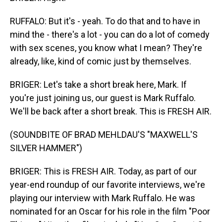
RUFFALO: But it's - yeah. To do that and to have in
mind the - there's a lot - you can do a lot of comedy
with sex scenes, you know what I mean? They're
already, like, kind of comic just by themselves.
BRIGER: Let's take a short break here, Mark. If
you're just joining us, our guest is Mark Ruffalo.
We'll be back after a short break. This is FRESH AIR.
(SOUNDBITE OF BRAD MEHLDAU'S "MAXWELL'S
SILVER HAMMER")
BRIGER: This is FRESH AIR. Today, as part of our
year-end roundup of our favorite interviews, we're
playing our interview with Mark Ruffalo. He was
nominated for an Oscar for his role in the film "Poor