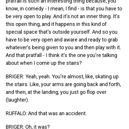
pratfall is such an interesting thing because, you
know, in comedy - I mean, I find - is that you have to
be very open to play. And it's not an inner thing. It's
this open thing, and it happens in this kind of
special space that's outside yourself. And so you
have to be very open and aware and ready to grab
whatever's being given to you and then play with it.
And that pratfall - I think it's the one you're talking
about when I come up the stairs?
BRIGER: Yeah, yeah. You're almost, like, skating up
the stairs. Like, your arms are going back and forth,
and then, at the landing, you just go flop over
(laughter).
RUFFALO: And that was an accident.
BRIGER: Oh, it was?