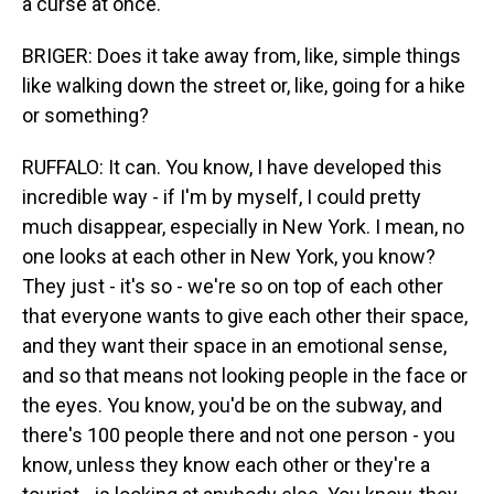
a curse at once.
BRIGER: Does it take away from, like, simple things
like walking down the street or, like, going for a hike
or something?
RUFFALO: It can. You know, I have developed this
incredible way - if I'm by myself, I could pretty
much disappear, especially in New York. I mean, no
one looks at each other in New York, you know?
They just - it's so - we're so on top of each other
that everyone wants to give each other their space,
and they want their space in an emotional sense,
and so that means not looking people in the face or
the eyes. You know, you'd be on the subway, and
there's 100 people there and not one person - you
know, unless they know each other or they're a