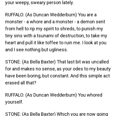
your weepy, sweary person lately.
RUFFALO: (As Duncan Wedderburn) You are a
monster - a whore and a monster - a demon sent
from hell to rip my spirit to shreds, to punish my
tiny sins with a tsunami of destruction, to take my
heart and pull it like toffee to ruin me. I look at you
and I see nothing but ugliness.
STONE: (As Bella Baxter) That last bit was uncalled
for and makes no sense, as your odes to my beauty
have been boring, but constant. And this simple act
erased all that?
RUFFALO: (As Duncan Wedderburn) You whored
yourself.
STONE: (As Bella Baxter) Which you are now going