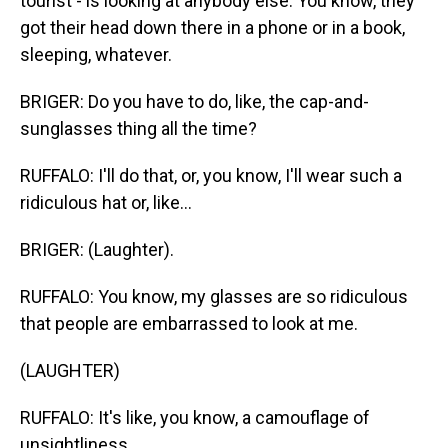
tourist - is looking at anybody else. You know, they
got their head down there in a phone or in a book,
sleeping, whatever.
BRIGER: Do you have to do, like, the cap-and-
sunglasses thing all the time?
RUFFALO: I'll do that, or, you know, I'll wear such a
ridiculous hat or, like...
BRIGER: (Laughter).
RUFFALO: You know, my glasses are so ridiculous
that people are embarrassed to look at me.
(LAUGHTER)
RUFFALO: It's like, you know, a camouflage of
unsightliness.