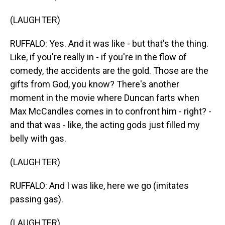
(LAUGHTER)
RUFFALO: Yes. And it was like - but that's the thing.
Like, if you're really in - if you're in the flow of
comedy, the accidents are the gold. Those are the
gifts from God, you know? There's another
moment in the movie where Duncan farts when
Max McCandles comes in to confront him - right? -
and that was - like, the acting gods just filled my
belly with gas.
(LAUGHTER)
RUFFALO: And I was like, here we go (imitates
passing gas).
(LAUGHTER)