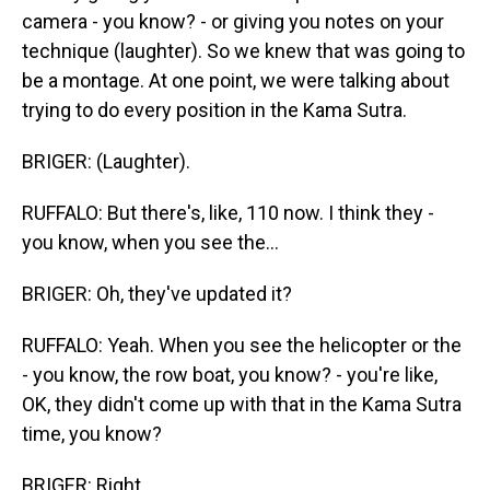
camera - you know? - or giving you notes on your
technique (laughter). So we knew that was going to
be a montage. At one point, we were talking about
trying to do every position in the Kama Sutra.
BRIGER: (Laughter).
RUFFALO: But there's, like, 110 now. I think they -
you know, when you see the...
BRIGER: Oh, they've updated it?
RUFFALO: Yeah. When you see the helicopter or the
- you know, the row boat, you know? - you're like,
OK, they didn't come up with that in the Kama Sutra
time, you know?
BRIGER: Right.