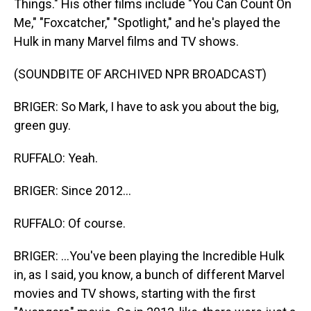
Things." His other films include "You Can Count On
Me," "Foxcatcher," "Spotlight," and he's played the
Hulk in many Marvel films and TV shows.
(SOUNDBITE OF ARCHIVED NPR BROADCAST)
BRIGER: So Mark, I have to ask you about the big,
green guy.
RUFFALO: Yeah.
BRIGER: Since 2012...
RUFFALO: Of course.
BRIGER: ...You've been playing the Incredible Hulk
in, as I said, you know, a bunch of different Marvel
movies and TV shows, starting with the first