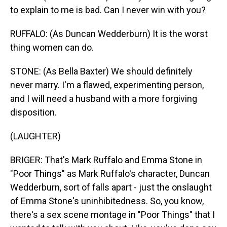
to explain to me is bad. Can I never win with you?
RUFFALO: (As Duncan Wedderburn) It is the worst
thing women can do.
STONE: (As Bella Baxter) We should definitely
never marry. I'm a flawed, experimenting person,
and I will need a husband with a more forgiving
disposition.
(LAUGHTER)
BRIGER: That's Mark Ruffalo and Emma Stone in
"Poor Things" as Mark Ruffalo's character, Duncan
Wedderburn, sort of falls apart - just the onslaught
of Emma Stone's uninhibitedness. So, you know,
there's a sex scene montage in "Poor Things" that I