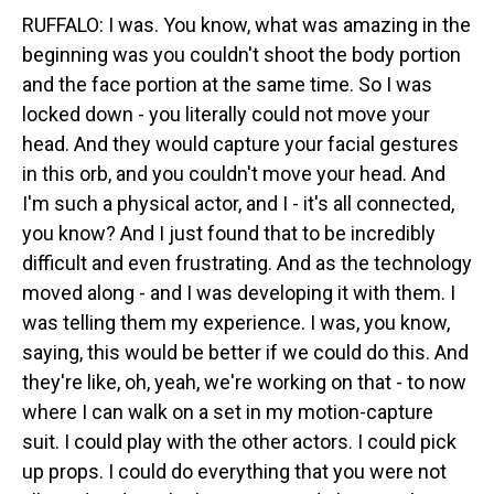
RUFFALO: I was. You know, what was amazing in the
beginning was you couldn't shoot the body portion
and the face portion at the same time. So I was
locked down - you literally could not move your
head. And they would capture your facial gestures
in this orb, and you couldn't move your head. And
I'm such a physical actor, and I - it's all connected,
you know? And I just found that to be incredibly
difficult and even frustrating. And as the technology
moved along - and I was developing it with them. I
was telling them my experience. I was, you know,
saying, this would be better if we could do this. And
they're like, oh, yeah, we're working on that - to now
where I can walk on a set in my motion-capture
suit. I could play with the other actors. I could pick
up props. I could do everything that you were not