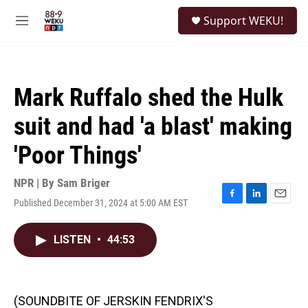
Skip to main content
S
Support WEKU!
e
M
a
e
r
n
c
u
h
Mark Ruffalo shed the Hulk
u
e
suit and had 'a blast' making
r
y
'Poor Things'
NPR | By
Sam Briger
Published December 31, 2024 at 5:00 AM EST
F
L
E
a
i
m
c
n
a
LISTEN
•
44:53
e
k
i
b
e
l
o
d
o
I
k
n
(SOUNDBITE OF JERSKIN FENDRIX'S