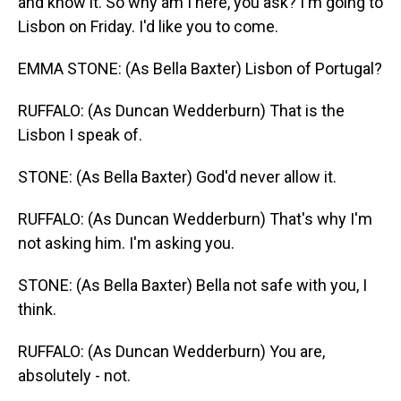
and know it. So why am I here, you ask? I'm going to
Lisbon on Friday. I'd like you to come.
EMMA STONE: (As Bella Baxter) Lisbon of Portugal?
RUFFALO: (As Duncan Wedderburn) That is the
Lisbon I speak of.
STONE: (As Bella Baxter) God'd never allow it.
RUFFALO: (As Duncan Wedderburn) That's why I'm
not asking him. I'm asking you.
STONE: (As Bella Baxter) Bella not safe with you, I
think.
RUFFALO: (As Duncan Wedderburn) You are,
absolutely - not.