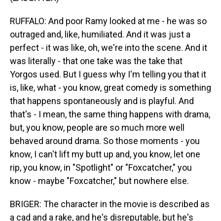
RUFFALO: And poor Ramy looked at me - he was so
outraged and, like, humiliated. And it was just a
perfect - it was like, oh, we're into the scene. And it
was literally - that one take was the take that
Yorgos used. But I guess why I'm telling you that it
is, like, what - you know, great comedy is something
that happens spontaneously and is playful. And
that's - I mean, the same thing happens with drama,
but, you know, people are so much more well
behaved around drama. So those moments - you
know, I can't lift my butt up and, you know, let one
rip, you know, in "Spotlight" or "Foxcatcher," you
know - maybe "Foxcatcher," but nowhere else.
BRIGER: The character in the movie is described as
a cad and a rake, and he's disreputable, but he's