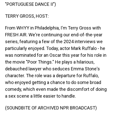
"PORTUGUESE DANCE II")
TERRY GROSS, HOST:
From WHYY in Philadelphia, I'm Terry Gross with
FRESH AIR. We're continuing our end-of-the-year
series, featuring a few of the 2024 interviews we
particularly enjoyed. Today, actor Mark Ruffalo - he
was nominated for an Oscar this year for his role in
the movie "Poor Things." He plays a hilarious,
debauched lawyer who seduces Emma Stone's
character. The role was a departure for Ruffalo,
who enjoyed getting a chance to do some broad
comedy, which even made the discomfort of doing
a sex scene a little easier to handle.
(SOUNDBITE OF ARCHIVED NPR BROADCAST)