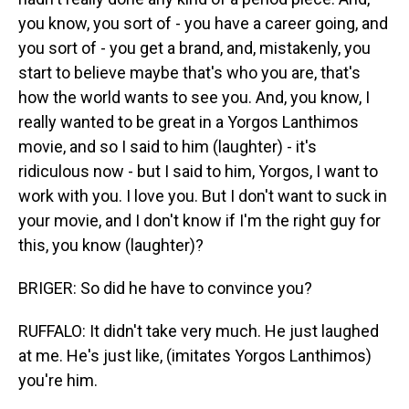
you know, you sort of - you have a career going, and
you sort of - you get a brand, and, mistakenly, you
start to believe maybe that's who you are, that's
how the world wants to see you. And, you know, I
really wanted to be great in a Yorgos Lanthimos
movie, and so I said to him (laughter) - it's
ridiculous now - but I said to him, Yorgos, I want to
work with you. I love you. But I don't want to suck in
your movie, and I don't know if I'm the right guy for
this, you know (laughter)?
BRIGER: So did he have to convince you?
RUFFALO: It didn't take very much. He just laughed
at me. He's just like, (imitates Yorgos Lanthimos)
you're him.