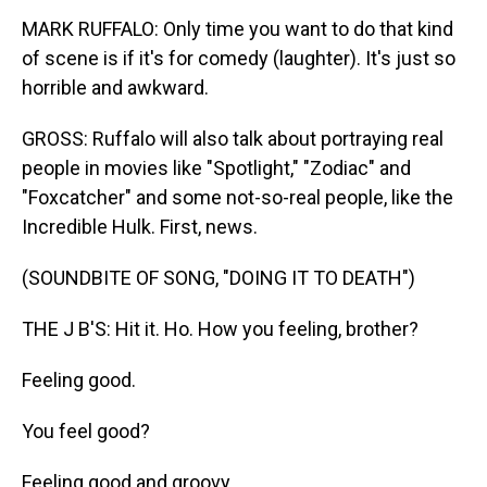
MARK RUFFALO: Only time you want to do that kind
of scene is if it's for comedy (laughter). It's just so
horrible and awkward.
GROSS: Ruffalo will also talk about portraying real
people in movies like "Spotlight," "Zodiac" and
"Foxcatcher" and some not-so-real people, like the
Incredible Hulk. First, news.
(SOUNDBITE OF SONG, "DOING IT TO DEATH")
THE J B'S: Hit it. Ho. How you feeling, brother?
Feeling good.
You feel good?
Feeling good and groovy.