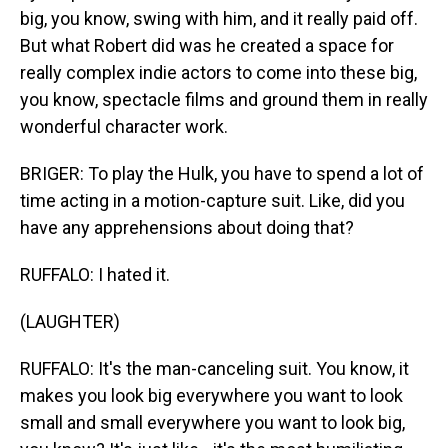
big, you know, swing with him, and it really paid off.
But what Robert did was he created a space for
really complex indie actors to come into these big,
you know, spectacle films and ground them in really
wonderful character work.
BRIGER: To play the Hulk, you have to spend a lot of
time acting in a motion-capture suit. Like, did you
have any apprehensions about doing that?
RUFFALO: I hated it.
(LAUGHTER)
RUFFALO: It's the man-canceling suit. You know, it
makes you look big everywhere you want to look
small and small everywhere you want to look big,