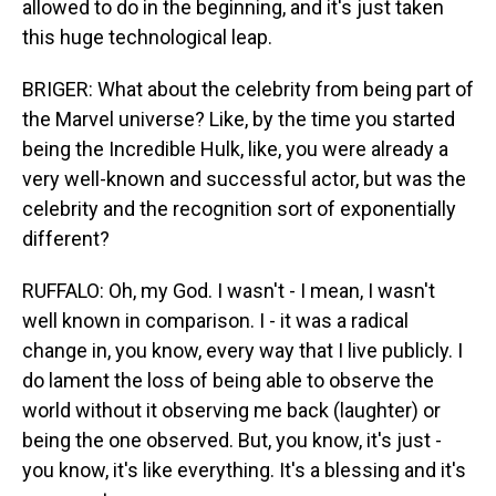
allowed to do in the beginning, and it's just taken
this huge technological leap.
BRIGER: What about the celebrity from being part of
the Marvel universe? Like, by the time you started
being the Incredible Hulk, like, you were already a
very well-known and successful actor, but was the
celebrity and the recognition sort of exponentially
different?
RUFFALO: Oh, my God. I wasn't - I mean, I wasn't
well known in comparison. I - it was a radical
change in, you know, every way that I live publicly. I
do lament the loss of being able to observe the
world without it observing me back (laughter) or
being the one observed. But, you know, it's just -
you know, it's like everything. It's a blessing and it's