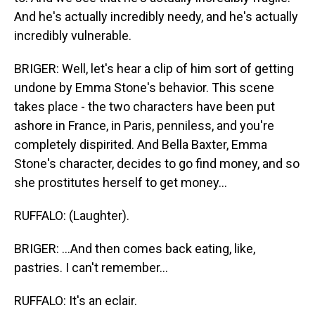
And he's actually incredibly needy, and he's actually
incredibly vulnerable.
BRIGER: Well, let's hear a clip of him sort of getting
undone by Emma Stone's behavior. This scene
takes place - the two characters have been put
ashore in France, in Paris, penniless, and you're
completely dispirited. And Bella Baxter, Emma
Stone's character, decides to go find money, and so
she prostitutes herself to get money...
RUFFALO: (Laughter).
BRIGER: ...And then comes back eating, like,
pastries. I can't remember...
RUFFALO: It's an eclair.