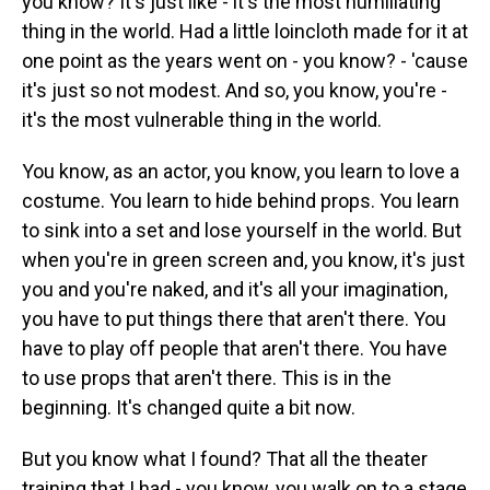
you know? It's just like - it's the most humiliating
thing in the world. Had a little loincloth made for it at
one point as the years went on - you know? - 'cause
it's just so not modest. And so, you know, you're -
it's the most vulnerable thing in the world.
You know, as an actor, you know, you learn to love a
costume. You learn to hide behind props. You learn
to sink into a set and lose yourself in the world. But
when you're in green screen and, you know, it's just
you and you're naked, and it's all your imagination,
you have to put things there that aren't there. You
have to play off people that aren't there. You have
to use props that aren't there. This is in the
beginning. It's changed quite a bit now.
But you know what I found? That all the theater
training that I had - you know, you walk on to a stage