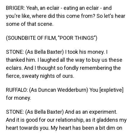
BRIGER: Yeah, an eclair - eating an eclair - and
you're like, where did this come from? So let's hear
some of that scene.
(SOUNDBITE OF FILM, "POOR THINGS")
STONE: (As Bella Baxter) I took his money. I
thanked him. I laughed all the way to buy us these
eclairs. And I thought so fondly remembering the
fierce, sweaty nights of ours.
RUFFALO: (As Duncan Wedderburn) You [expletive]
for money.
STONE: (As Bella Baxter) And as an experiment.
And it is good for our relationship, as it gladdens my
heart towards you. My heart has been a bit dim on