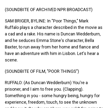
(SOUNDBITE OF ARCHIVED NPR BROADCAST)
SAM BRIGER, BYLINE: In "Poor Things," Mark
Ruffalo plays a character described in the movie as
a cad and a rake. His name is Duncan Wedderburn,
and he seduces Emma Stone's character, Bella
Baxter, to run away from her home and fiance and
have an adventure with him in Lisbon. Let's hear a
scene.
(SOUNDBITE OF FILM, "POOR THINGS")
RUFFALO: (As Duncan Wedderburn) You're a
prisoner, and I aim to free you. (Clapping).
Something in you - some hungry being, hungry for
experience, freedom, touch, to see the unknown