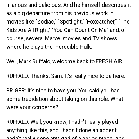
hilarious and delicious. And he himself describes it
as a big departure from his previous work in
movies like "Zodiac," "Spotlight," "Foxcatcher," "The
Kids Are All Right," "You Can Count On Me" and, of
course, several Marvel movies and TV shows
where he plays the Incredible Hulk.
Well, Mark Ruffalo, welcome back to FRESH AIR.
RUFFALO: Thanks, Sam. It's really nice to be here.
BRIGER: It's nice to have you. You said you had
some trepidation about taking on this role. What
were your concerns?
RUFFALO: Well, you know, I hadn't really played
anything like this, and I hadn't done an accent. I
hadn't really done any kind of a period piece. And,