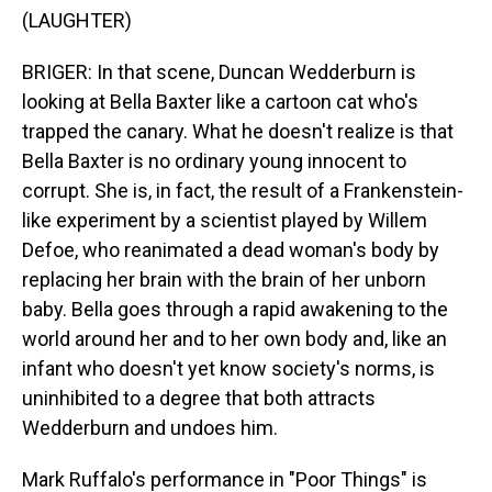
(LAUGHTER)
BRIGER: In that scene, Duncan Wedderburn is
looking at Bella Baxter like a cartoon cat who's
trapped the canary. What he doesn't realize is that
Bella Baxter is no ordinary young innocent to
corrupt. She is, in fact, the result of a Frankenstein-
like experiment by a scientist played by Willem
Defoe, who reanimated a dead woman's body by
replacing her brain with the brain of her unborn
baby. Bella goes through a rapid awakening to the
world around her and to her own body and, like an
infant who doesn't yet know society's norms, is
uninhibited to a degree that both attracts
Wedderburn and undoes him.
Mark Ruffalo's performance in "Poor Things" is