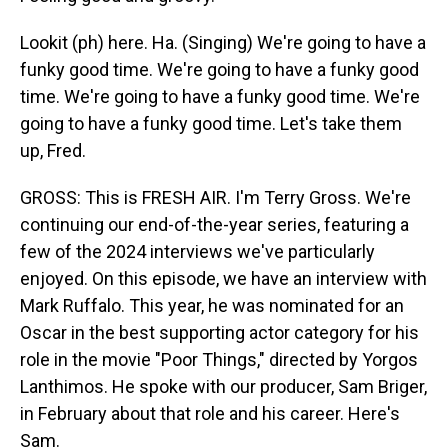
Lookit (ph) here. Ha. (Singing) We're going to have a
funky good time. We're going to have a funky good
time. We're going to have a funky good time. We're
going to have a funky good time. Let's take them
up, Fred.
GROSS: This is FRESH AIR. I'm Terry Gross. We're
continuing our end-of-the-year series, featuring a
few of the 2024 interviews we've particularly
enjoyed. On this episode, we have an interview with
Mark Ruffalo. This year, he was nominated for an
Oscar in the best supporting actor category for his
role in the movie "Poor Things," directed by Yorgos
Lanthimos. He spoke with our producer, Sam Briger,
in February about that role and his career. Here's
Sam.