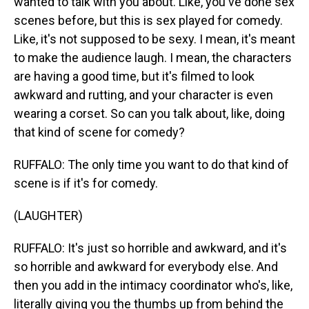
wanted to talk with you about. Like, you've done sex
scenes before, but this is sex played for comedy.
Like, it's not supposed to be sexy. I mean, it's meant
to make the audience laugh. I mean, the characters
are having a good time, but it's filmed to look
awkward and rutting, and your character is even
wearing a corset. So can you talk about, like, doing
that kind of scene for comedy?
RUFFALO: The only time you want to do that kind of
scene is if it's for comedy.
(LAUGHTER)
RUFFALO: It's just so horrible and awkward, and it's
so horrible and awkward for everybody else. And
then you add in the intimacy coordinator who's, like,
literally giving you the thumbs up from behind the