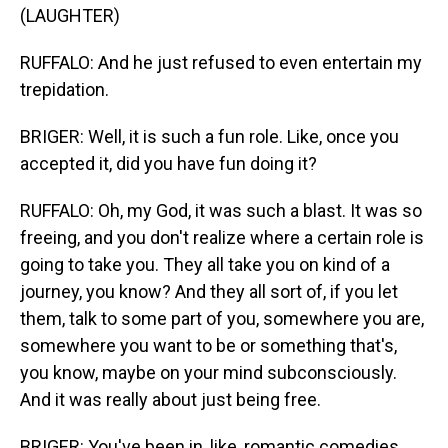
(LAUGHTER)
RUFFALO: And he just refused to even entertain my
trepidation.
BRIGER: Well, it is such a fun role. Like, once you
accepted it, did you have fun doing it?
RUFFALO: Oh, my God, it was such a blast. It was so
freeing, and you don't realize where a certain role is
going to take you. They all take you on kind of a
journey, you know? And they all sort of, if you let
them, talk to some part of you, somewhere you are,
somewhere you want to be or something that's,
you know, maybe on your mind subconsciously.
And it was really about just being free.
BRIGER: You've been in, like, romantic comedies,