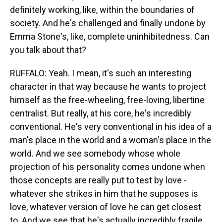
definitely working, like, within the boundaries of
society. And he's challenged and finally undone by
Emma Stone's, like, complete uninhibitedness. Can
you talk about that?
RUFFALO: Yeah. I mean, it's such an interesting
character in that way because he wants to project
himself as the free-wheeling, free-loving, libertine
centralist. But really, at his core, he's incredibly
conventional. He's very conventional in his idea of a
man's place in the world and a woman's place in the
world. And we see somebody whose whole
projection of his personality comes undone when
those concepts are really put to test by love -
whatever she strikes in him that he supposes is
love, whatever version of love he can get closest
to. And we see that he's actually incredibly fragile.