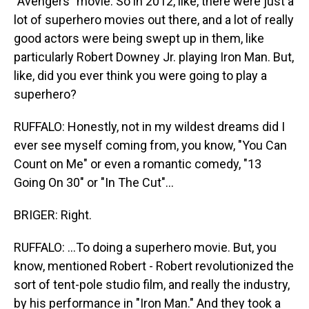
"Avengers" movie. So in 2012, like, there were just a
lot of superhero movies out there, and a lot of really
good actors were being swept up in them, like
particularly Robert Downey Jr. playing Iron Man. But,
like, did you ever think you were going to play a
superhero?
RUFFALO: Honestly, not in my wildest dreams did I
ever see myself coming from, you know, "You Can
Count on Me" or even a romantic comedy, "13
Going On 30" or "In The Cut"...
BRIGER: Right.
RUFFALO: ...To doing a superhero movie. But, you
know, mentioned Robert - Robert revolutionized the
sort of tent-pole studio film, and really the industry,
by his performance in "Iron Man." And they took a