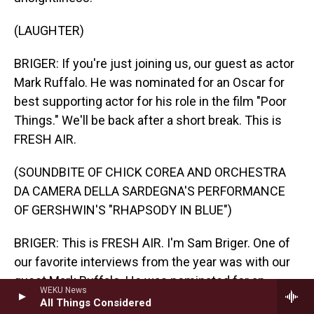
(LAUGHTER)
BRIGER: If you're just joining us, our guest as actor
Mark Ruffalo. He was nominated for an Oscar for
best supporting actor for his role in the film "Poor
Things." We'll be back after a short break. This is
FRESH AIR.
(SOUNDBITE OF CHICK COREA AND ORCHESTRA
DA CAMERA DELLA SARDEGNA'S PERFORMANCE
OF GERSHWIN'S "RHAPSODY IN BLUE")
BRIGER: This is FRESH AIR. I'm Sam Briger. One of
our favorite interviews from the year was with our
guest Mark Ruffalo. He was nominated for an
WEKU News
Oscar for best supporting actor for his role in the
All Things Considered