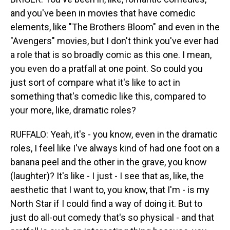
and you've been in movies that have comedic
elements, like "The Brothers Bloom" and even in the
"Avengers" movies, but I don't think you've ever had
a role that is so broadly comic as this one. I mean,
you even do a pratfall at one point. So could you
just sort of compare what it's like to act in
something that's comedic like this, compared to
your more, like, dramatic roles?
RUFFALO: Yeah, it's - you know, even in the dramatic
roles, I feel like I've always kind of had one foot on a
banana peel and the other in the grave, you know
(laughter)? It's like - I just - I see that as, like, the
aesthetic that I want to, you know, that I'm - is my
North Star if I could find a way of doing it. But to
just do all-out comedy that's so physical - and that