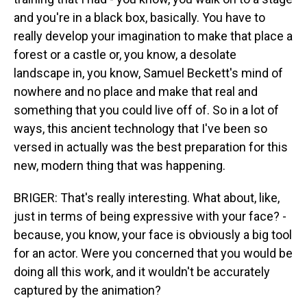
and you're in a black box, basically. You have to
really develop your imagination to make that place a
forest or a castle or, you know, a desolate
landscape in, you know, Samuel Beckett's mind of
nowhere and no place and make that real and
something that you could live off of. So in a lot of
ways, this ancient technology that I've been so
versed in actually was the best preparation for this
new, modern thing that was happening.
BRIGER: That's really interesting. What about, like,
just in terms of being expressive with your face? -
because, you know, your face is obviously a big tool
for an actor. Were you concerned that you would be
doing all this work, and it wouldn't be accurately
captured by the animation?