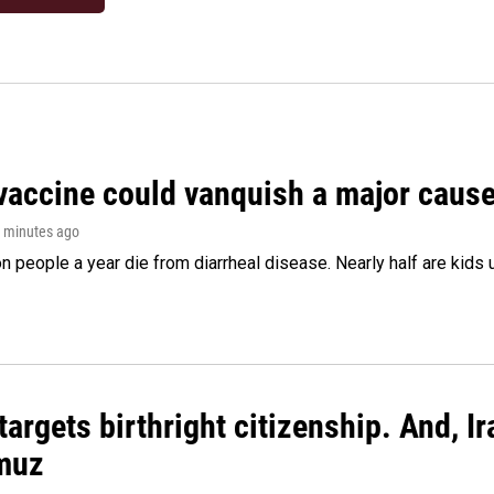
vaccine could vanquish a major cause 
0 minutes ago
on people a year die from diarrheal disease. Nearly half are kids 
argets birthright citizenship. And, Ir
muz