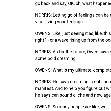
go back and say, OK, oh, what happened 
NORRIS: Letting go of feelings can be e
visualizing your feelings.
OWENS: Like, just seeing it as, like, th
right? - or a wave rising up from the o
NORRIS: As for the future, Owen says s
some bold dreaming.
OWENS: What is my ultimate, complete,
NORRIS: He says dreaming is not about
manifest. And to help you figure out w
he says can sound cliche and new age-y
OWENS: So many people are like, well, 