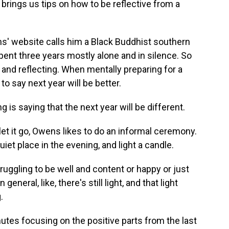
 brings us tips on how to be reflective from a
 website calls him a Black Buddhist southern
pent three years mostly alone and in silence. So
 and reflecting. When mentally preparing for a
o say next year will be better.
is saying that the next year will be different.
let it go, Owens likes to do an informal ceremony.
iet place in the evening, and light a candle.
gling to be well and content or happy or just
neral, like, there's still light, and that light
.
es focusing on the positive parts from the last