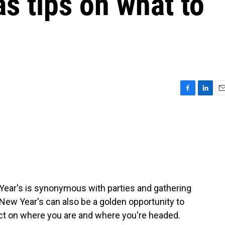
as tips on what to
F
L
E
a
i
m
c
n
a
e
k
i
b
e
l
o
d
o
I
k
n
w Year's is synonymous with parties and gathering
 New Year's can also be a golden opportunity to
lect on where you are and where you're headed.