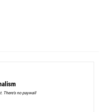
rnalism
. There's no paywall