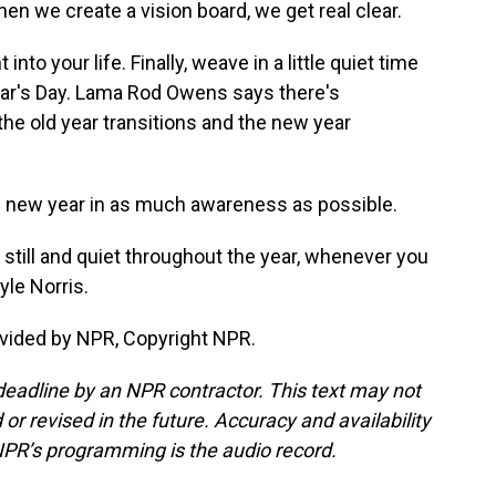
n we create a vision board, we get real clear.
to your life. Finally, weave in a little quiet time
ear's Day. Lama Rod Owens says there's
the old year transitions and the new year
e new year in as much awareness as possible.
still and quiet throughout the year, whenever you
le Norris.
vided by NPR, Copyright NPR.
deadline by an NPR contractor. This text may not
or revised in the future. Accuracy and availability
NPR’s programming is the audio record.