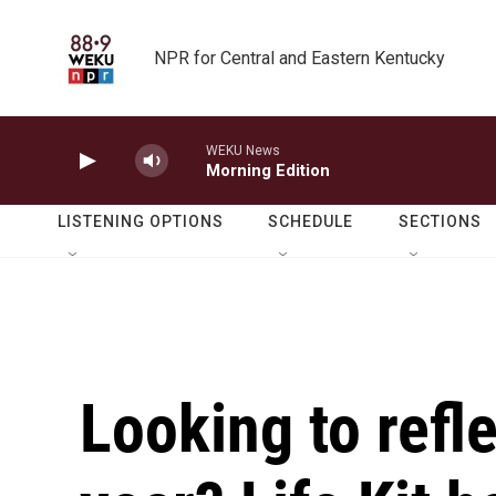
Skip to main content
NPR for Central and Eastern Kentucky
WEKU News
Morning Edition
LISTENING OPTIONS
SCHEDULE
SECTIONS
Looking to refle