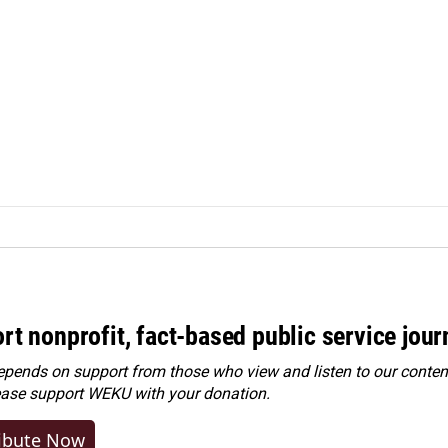
rt nonprofit, fact-based public service jou
ends on support from those who view and listen to our content
ease
support WEKU with your donation
.
ibute Now