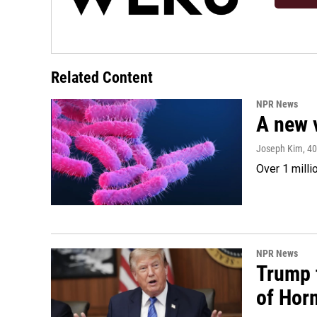
Related Content
NPR News
A new 
Joseph Kim
, 4
Over 1 milli
NPR News
Trump t
of Hor