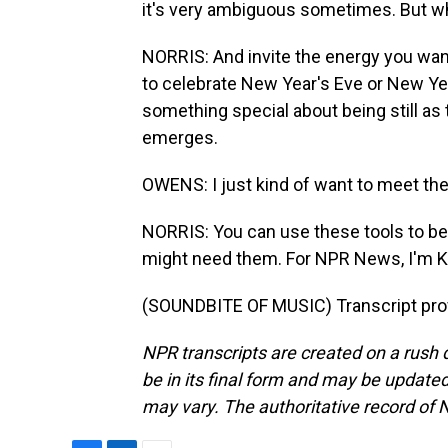
it's very ambiguous sometimes. But whe
NORRIS: And invite the energy you want in
to celebrate New Year's Eve or New Y
something special about being still as 
emerges.
OWENS: I just kind of want to meet th
NORRIS: You can use these tools to be 
might need them. For NPR News, I'm Ky
(SOUNDBITE OF MUSIC) Transcript pro
NPR transcripts are created on a rush 
be in its final form and may be updated 
may vary. The authoritative record of 