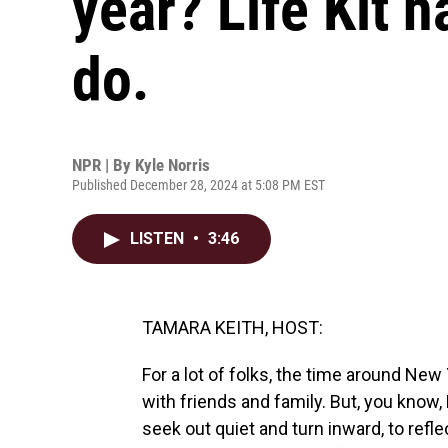
year? Life Kit h
do.
NPR | By
Kyle Norris
Published December 28, 2024 at 5:08 PM EST
LISTEN
•
3:46
TAMARA KEITH, HOST:
For a lot of folks, the time around Ne
with friends and family. But, you know,
seek out quiet and turn inward, to ref