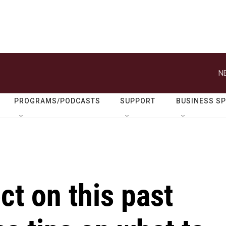
N
PROGRAMS/PODCASTS
SUPPORT
BUSINESS S
ct on this past