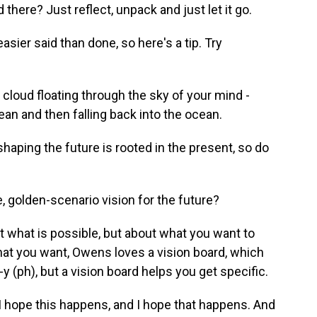
there? Just reflect, unpack and just let it go.
asier said than done, so here's a tip. Try
is cloud floating through the sky of your mind -
cean and then falling back into the ocean.
haping the future is rooted in the present, so do
 golden-scenario vision for the future?
 what is possible, but about what you want to
hat you want, Owens loves a vision board, which
 (ph), but a vision board helps you get specific.
I hope this happens, and I hope that happens. And