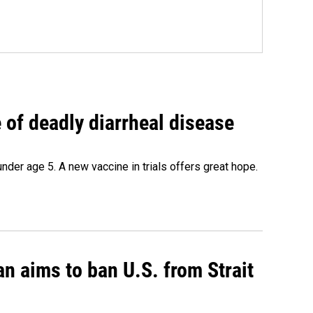
of deadly diarrheal disease
under age 5. A new vaccine in trials offers great hope.
an aims to ban U.S. from Strait