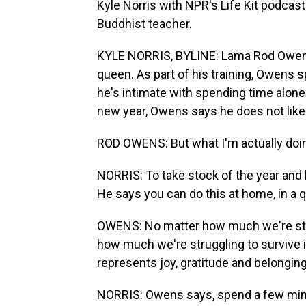
Kyle Norris with NPR's Life Kit podcast
Buddhist teacher.
KYLE NORRIS, BYLINE: Lama Rod Owens'
queen. As part of his training, Owens s
he's intimate with spending time alone
new year, Owens says he does not like t
ROD OWENS: But what I'm actually doing 
NORRIS: To take stock of the year and 
He says you can do this at home, in a qu
OWENS: No matter how much we're strug
how much we're struggling to survive in ge
represents joy, gratitude and belonging
NORRIS: Owens says, spend a few minut