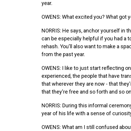
year.
OWENS: What excited you? What got yo
NORRIS: He says, anchor yourself in the
can be especially helpful if you had a 
rehash. You'll also want to make a sp
from the past year.
OWENS: I like to just start reflecting o
experienced, the people that have trans
that wherever they are now - that they'
that they're free and so forth and so on
NORRIS: During this informal ceremony
year of his life with a sense of curiosit
OWENS: What am I still confused about?