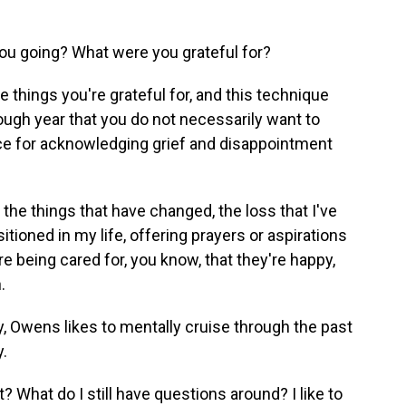
u going? What were you grateful for?
 things you're grateful for, and this technique
tough year that you do not necessarily want to
ace for acknowledging grief and disappointment
n the things that have changed, the loss that I've
itioned in my life, offering prayers or aspirations
re being cared for, you know, that they're happy,
.
, Owens likes to mentally cruise through the past
y.
 What do I still have questions around? I like to