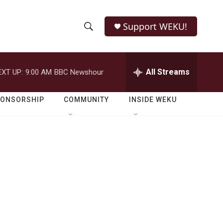
Support WEKU!
S
S
e
h
a
r
All Streams
EXT UP:
9:00 AM
BBC Newshour
o
c
h
w
Q
PONSORSHIP
COMMUNITY
INSIDE WEKU
u
S
e
r
e
y
a
r
c
h