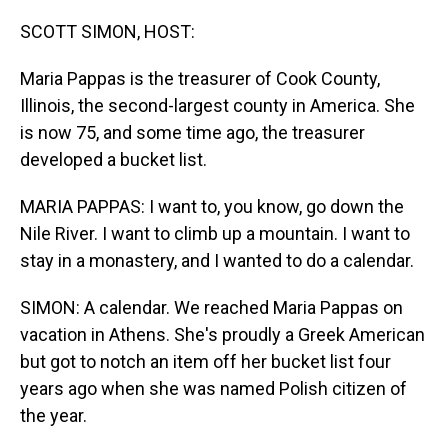
o
I
k
n
SCOTT SIMON, HOST:
Maria Pappas is the treasurer of Cook County,
Illinois, the second-largest county in America. She
is now 75, and some time ago, the treasurer
developed a bucket list.
MARIA PAPPAS: I want to, you know, go down the
Nile River. I want to climb up a mountain. I want to
stay in a monastery, and I wanted to do a calendar.
SIMON: A calendar. We reached Maria Pappas on
vacation in Athens. She's proudly a Greek American
but got to notch an item off her bucket list four
years ago when she was named Polish citizen of
the year.