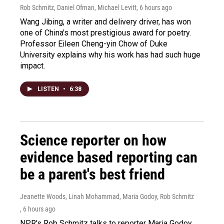
Rob Schmitz, Daniel Ofman, Michael Levitt
, 6 hours ago
Wang Jibing, a writer and delivery driver, has won
one of China's most prestigious award for poetry.
Professor Eileen Cheng-yin Chow of Duke
University explains why his work has had such huge
impact.
LISTEN
•
6:38
Science reporter on how
evidence based reporting can
be a parent's best friend
Jeanette Woods, Linah Mohammad, Maria Godoy, Rob Schmitz
, 6 hours ago
NPR's Rob Schmitz talks to reporter Maria Godoy