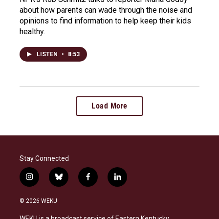
about how parents can wade through the noise and
opinions to find information to help keep their kids
healthy.
LISTEN
•
8:53
Load More
Stay Connected
i
b
f
l
n
l
a
i
s
u
c
n
© 2026 WEKU
t
e
e
k
a
s
b
e
WEKU is a broadcast service of Eastern Kentucky