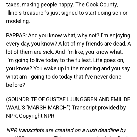
taxes, making people happy. The Cook County,
Illinois treasurer's just signed to start doing senior
modeling.
PAPPAS: And you know what, why not? I'm enjoying
every day, you know? A lot of my friends are dead. A
lot of them are sick. And I'm like, you know what,
I'm going to live today to the fullest. Life goes on,
you know? You wake up in the morning and you say
what am I going to do today that I've never done
before?
(SOUNDBITE OF GUSTAF LJUNGGREN AND EMIL DE
WAAL'S "MARSH MARCH") Transcript provided by
NPR, Copyright NPR.
NPR transcripts are created on a rush deadline by