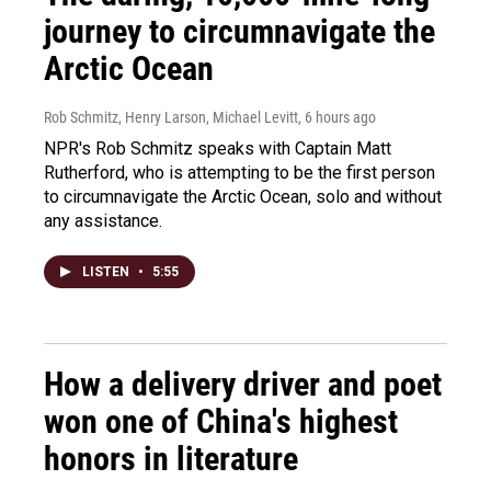
journey to circumnavigate the
Arctic Ocean
Rob Schmitz, Henry Larson, Michael Levitt
, 6 hours ago
NPR's Rob Schmitz speaks with Captain Matt
Rutherford, who is attempting to be the first person
to circumnavigate the Arctic Ocean, solo and without
any assistance.
LISTEN
•
5:55
How a delivery driver and poet
won one of China's highest
honors in literature