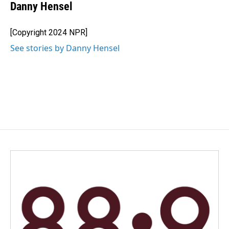
Danny Hensel
[Copyright 2024 NPR]
See stories by Danny Hensel