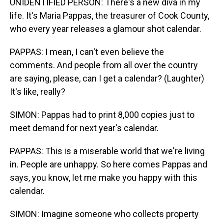
UNIDENTIFIED PERSON: There's a new diva in my
life. It's Maria Pappas, the treasurer of Cook County,
who every year releases a glamour shot calendar.
PAPPAS: I mean, I can't even believe the
comments. And people from all over the country
are saying, please, can I get a calendar? (Laughter)
It's like, really?
SIMON: Pappas had to print 8,000 copies just to
meet demand for next year's calendar.
PAPPAS: This is a miserable world that we're living
in. People are unhappy. So here comes Pappas and
says, you know, let me make you happy with this
calendar.
SIMON: Imagine someone who collects property