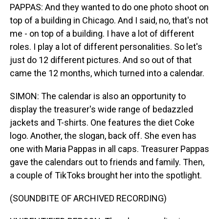
PAPPAS: And they wanted to do one photo shoot on
top of a building in Chicago. And I said, no, that's not
me - on top of a building. I have a lot of different
roles. I play a lot of different personalities. So let's
just do 12 different pictures. And so out of that
came the 12 months, which turned into a calendar.
SIMON: The calendar is also an opportunity to
display the treasurer's wide range of bedazzled
jackets and T-shirts. One features the diet Coke
logo. Another, the slogan, back off. She even has
one with Maria Pappas in all caps. Treasurer Pappas
gave the calendars out to friends and family. Then,
a couple of TikToks brought her into the spotlight.
(SOUNDBITE OF ARCHIVED RECORDING)