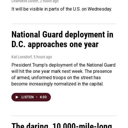
Chandelis Duster
, 2 hours ago
It will be visible in parts of the U.S. on Wednesday.
National Guard deployment in
D.C. approaches one year
Kat Lonsdorf
, 5 hours ago
President Trump's deployment of the National Guard
will hit the one year mark next week. The presence
of armed, uniformed troops on the street has
become increasingly normalized in the capital.
LISTEN
•
4:03
The daring, 10,000-mile-long