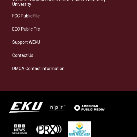
g
k
o
d
University
r
y
o
i
a
k
n
FCC Public File
m
EEO Public File
Support WEKU
Contact Us
DMCA Contact Information