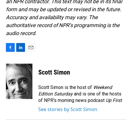
an NPR contractor. This text may not be in its final
form and may be updated or revised in the future.
Accuracy and availability may vary. The
authoritative record of NPR’s programming is the
audio record.
F
L
E
a
i
m
c
n
a
e
k
i
Scott Simon
b
e
l
o
d
o
I
Scott Simon is the host of
Weekend
k
n
Edition Saturday
and is one of the hosts
of NPR's morning news podcast
Up First
.
See stories by Scott Simon