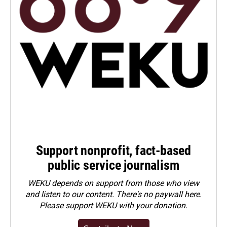
Support nonprofit, fact-based
public service journalism
WEKU depends on support from those who view
and listen to our content. There's no paywall here.
Please
support WEKU with your donation
.