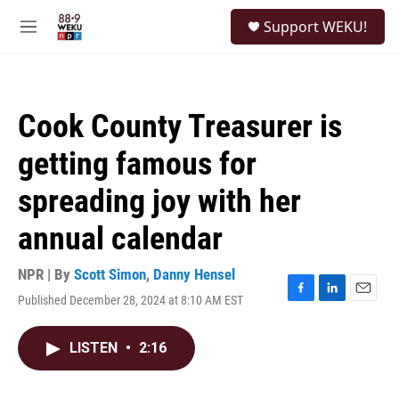
Skip to main content
S
Support WEKU!
e
M
a
e
r
n
c
u
h
Cook County Treasurer is
u
e
getting famous for
r
y
spreading joy with her
annual calendar
NPR | By
Scott Simon
,
Danny Hensel
Published December 28, 2024 at 8:10 AM EST
F
L
E
a
i
m
c
n
a
LISTEN
•
2:16
e
k
i
b
e
l
o
d