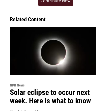
Contribute Now
Related Content
NPR News
Solar eclipse to occur next
week. Here is what to know