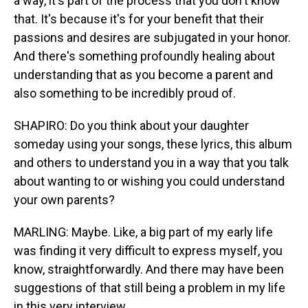
a way, it's part of the process that you don't know
that. It's because it's for your benefit that their
passions and desires are subjugated in your honor.
And there's something profoundly healing about
understanding that as you become a parent and
also something to be incredibly proud of.
SHAPIRO: Do you think about your daughter
someday using your songs, these lyrics, this album
and others to understand you in a way that you talk
about wanting to or wishing you could understand
your own parents?
MARLING: Maybe. Like, a big part of my early life
was finding it very difficult to express myself, you
know, straightforwardly. And there may have been
suggestions of that still being a problem in my life
in this very interview.