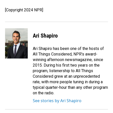
o
d
o
I
[Copyright 2024 NPR]
k
n
Ari Shapiro
Ari Shapiro has been one of the hosts of
All Things Considered, NPR's award-
winning afternoon newsmagazine, since
2015. During his first two years on the
program, listenership to All Things
Considered grew at an unprecedented
rate, with more people tuning in during a
typical quarter-hour than any other program
on the radio.
See stories by Ari Shapiro