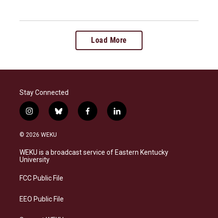
Load More
Stay Connected
i
b
f
l
n
l
a
i
s
u
c
n
© 2026 WEKU
t
e
e
k
a
s
b
e
WEKU is a broadcast service of Eastern Kentucky
g
k
o
d
University
r
y
o
i
a
k
n
FCC Public File
m
EEO Public File