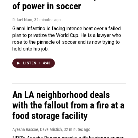
of power in soccer
Rafael Nam
, 32 minutes ago
Gianni Infantino is facing intense heat over a failed
plan to privatize the World Cup. He is a lawyer who
rose to the pinnacle of soccer and is now trying to
hold onto his job.
LISTEN
•
4:43
An LA neighborhood deals
with the fallout from a fire at a
food storage facility
Ayesha Rascoe, Dave Mistich
, 32 minutes ago