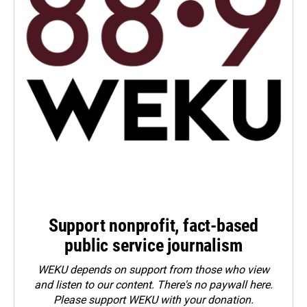
Support nonprofit, fact-based
public service journalism
WEKU depends on support from those who view
and listen to our content. There's no paywall here.
Please
support WEKU with your donation
.