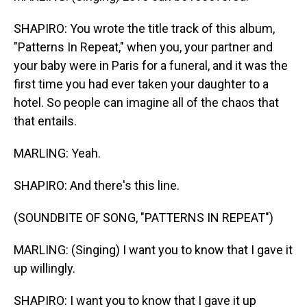
SHAPIRO: You wrote the title track of this album,
"Patterns In Repeat," when you, your partner and
your baby were in Paris for a funeral, and it was the
first time you had ever taken your daughter to a
hotel. So people can imagine all of the chaos that
that entails.
MARLING: Yeah.
SHAPIRO: And there's this line.
(SOUNDBITE OF SONG, "PATTERNS IN REPEAT")
MARLING: (Singing) I want you to know that I gave it
up willingly.
SHAPIRO: I want you to know that I gave it up