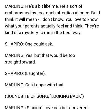
MARLING: He's a bit like me. He's sort of
embarrassed by too much attention at once. But I
think it will mean - I don't know. You love to know
what your parents actually feel and think. They're
kind of a mystery to me in the best way.
SHAPIRO: One could ask.
MARLING: Yes, but that would be too
straightforward.
SHAPIRO: (Laughter).
MARLING: Can't cope with that.
(SOUNDBITE OF SONG, "LOOKING BACK")
MARLING: (Singing) Love can be recovered.