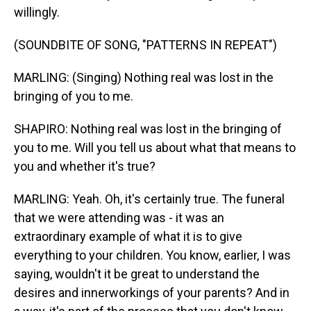
willingly.
(SOUNDBITE OF SONG, "PATTERNS IN REPEAT")
MARLING: (Singing) Nothing real was lost in the
bringing of you to me.
SHAPIRO: Nothing real was lost in the bringing of
you to me. Will you tell us about what that means to
you and whether it's true?
MARLING: Yeah. Oh, it's certainly true. The funeral
that we were attending was - it was an
extraordinary example of what it is to give
everything to your children. You know, earlier, I was
saying, wouldn't it be great to understand the
desires and innerworkings of your parents? And in