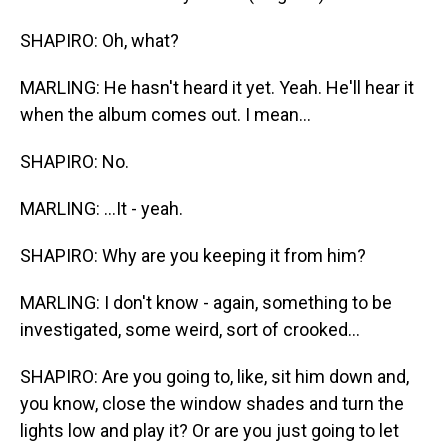
SHAPIRO: Oh, what?
MARLING: He hasn't heard it yet. Yeah. He'll hear it
when the album comes out. I mean...
SHAPIRO: No.
MARLING: ...It - yeah.
SHAPIRO: Why are you keeping it from him?
MARLING: I don't know - again, something to be
investigated, some weird, sort of crooked...
SHAPIRO: Are you going to, like, sit him down and,
you know, close the window shades and turn the
lights low and play it? Or are you just going to let