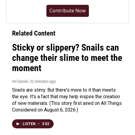
Contribute Now
Related Content
Sticky or slippery? Snails can
change their slime to meet the
moment
Ari Daniel
, 32 minutes ago
Snails are slimy. But there's more to it than meets
the eye. It's a fact that may help inspire the creation
of new materials. (This story first aired on All Things
Considered on August 6, 2026.)
LISTEN
•
3:52