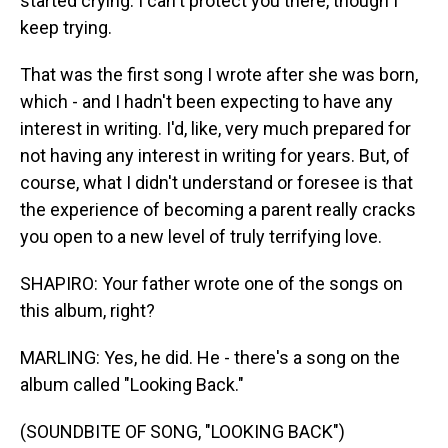
started crying. I can't protect you there, though I
keep trying.
That was the first song I wrote after she was born,
which - and I hadn't been expecting to have any
interest in writing. I'd, like, very much prepared for
not having any interest in writing for years. But, of
course, what I didn't understand or foresee is that
the experience of becoming a parent really cracks
you open to a new level of truly terrifying love.
SHAPIRO: Your father wrote one of the songs on
this album, right?
MARLING: Yes, he did. He - there's a song on the
album called "Looking Back."
(SOUNDBITE OF SONG, "LOOKING BACK")