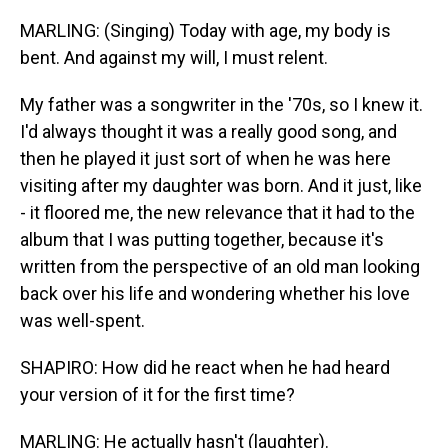
MARLING: (Singing) Today with age, my body is
bent. And against my will, I must relent.
My father was a songwriter in the '70s, so I knew it.
I'd always thought it was a really good song, and
then he played it just sort of when he was here
visiting after my daughter was born. And it just, like
- it floored me, the new relevance that it had to the
album that I was putting together, because it's
written from the perspective of an old man looking
back over his life and wondering whether his love
was well-spent.
SHAPIRO: How did he react when he had heard
your version of it for the first time?
MARLING: He actually hasn't (laughter).