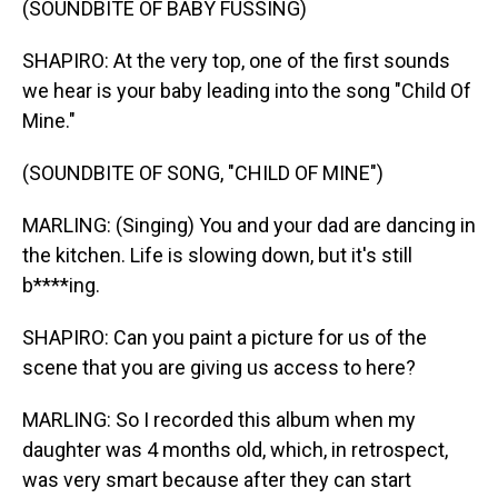
(SOUNDBITE OF BABY FUSSING)
SHAPIRO: At the very top, one of the first sounds
we hear is your baby leading into the song "Child Of
Mine."
(SOUNDBITE OF SONG, "CHILD OF MINE")
MARLING: (Singing) You and your dad are dancing in
the kitchen. Life is slowing down, but it's still
b****ing.
SHAPIRO: Can you paint a picture for us of the
scene that you are giving us access to here?
MARLING: So I recorded this album when my
daughter was 4 months old, which, in retrospect,
was very smart because after they can start