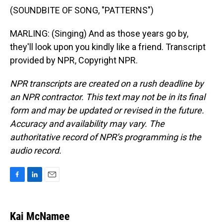
(SOUNDBITE OF SONG, "PATTERNS")
MARLING: (Singing) And as those years go by,
they'll look upon you kindly like a friend. Transcript
provided by NPR, Copyright NPR.
NPR transcripts are created on a rush deadline by
an NPR contractor. This text may not be in its final
form and may be updated or revised in the future.
Accuracy and availability may vary. The
authoritative record of NPR’s programming is the
audio record.
F
L
E
a
i
m
c
n
a
e
k
i
Kai McNamee
b
e
l