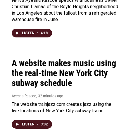
NPR's Ayesha Rascoe speaks with business owner
Christian Llamas of the Boyle Heights neighborhood
in Los Angeles about the fallout from a refrigerated
warehouse fire in June.
LISTEN
•
4:18
A website makes music using
the real-time New York City
subway schedule
Ayesha Rascoe
, 32 minutes ago
The website trainjazz.com creates jazz using the
live locations of New York City subway trains.
LISTEN
•
3:02