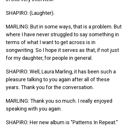
SHAPIRO: (Laughter).
MARLING: But in some ways, that is a problem. But
where I have never struggled to say something in
terms of what I want to get across is in
songwriting. So I hope it serves as that, if not just
for my daughter, for people in general.
SHAPIRO: Well, Laura Marling, it has been such a
pleasure talking to you again after all of these
years. Thank you for the conversation.
MARLING: Thank you so much. I really enjoyed
speaking with you again.
SHAPIRO: Her new album is "Patterns In Repeat."