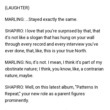
(LAUGHTER)
MARLING: ...Stayed exactly the same.
SHAPIRO: I love that you're surprised by that, that
it's not like a slogan that has hung on your wall
through every record and every interview you've
ever done, that, like, this is your true North.
MARLING: No, it's not. I mean, I think it's part of my
obstinate nature; I think, you know, like, a contrarian
nature, maybe.
SHAPIRO: Well, on this latest album, "Patterns In
Repeat," your new role as a parent figures
prominently.