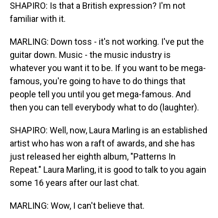
SHAPIRO: Is that a British expression? I'm not
familiar with it.
MARLING: Down toss - it's not working. I've put the
guitar down. Music - the music industry is
whatever you want it to be. If you want to be mega-
famous, you're going to have to do things that
people tell you until you get mega-famous. And
then you can tell everybody what to do (laughter).
SHAPIRO: Well, now, Laura Marling is an established
artist who has won a raft of awards, and she has
just released her eighth album, "Patterns In
Repeat." Laura Marling, it is good to talk to you again
some 16 years after our last chat.
MARLING: Wow, I can't believe that.