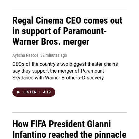
Regal Cinema CEO comes out
in support of Paramount-
Warner Bros. merger
Ayesha Rascoe
, 32 minutes ago
CEOs of the country's two biggest theater chains
say they support the merger of Paramount-
Skydance with Warner Brothers-Discovery.
LISTEN
•
4:19
How FIFA President Gianni
Infantino reached the pinnacle