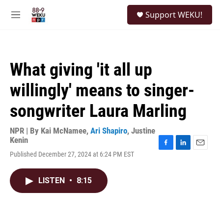
Skip to main content
S
Support WEKU!
e
M
a
e
r
n
c
u
h
What giving 'it all up
u
e
willingly' means to singer-
r
y
songwriter Laura Marling
NPR | By
Kai McNamee
,
Ari Shapiro
,
Justine
Kenin
F
L
E
Published December 27, 2024 at 6:24 PM EST
a
i
m
c
n
a
e
k
i
LISTEN
•
8:15
b
e
l
o
d
o
I
k
n