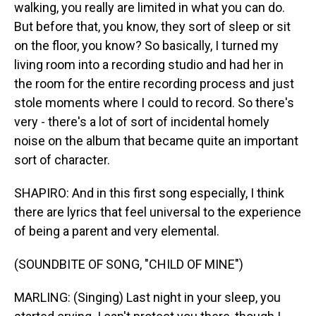
walking, you really are limited in what you can do.
But before that, you know, they sort of sleep or sit
on the floor, you know? So basically, I turned my
living room into a recording studio and had her in
the room for the entire recording process and just
stole moments where I could to record. So there's
very - there's a lot of sort of incidental homely
noise on the album that became quite an important
sort of character.
SHAPIRO: And in this first song especially, I think
there are lyrics that feel universal to the experience
of being a parent and very elemental.
(SOUNDBITE OF SONG, "CHILD OF MINE")
MARLING: (Singing) Last night in your sleep, you