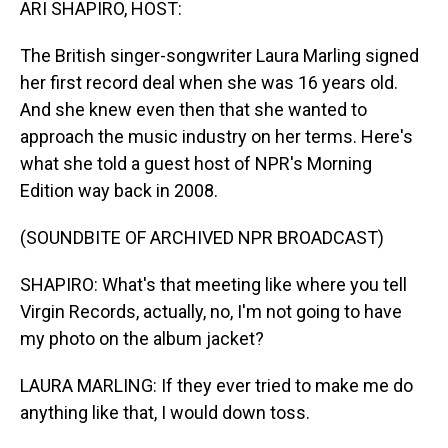
ARI SHAPIRO, HOST:
The British singer-songwriter Laura Marling signed
her first record deal when she was 16 years old.
And she knew even then that she wanted to
approach the music industry on her terms. Here's
what she told a guest host of NPR's Morning
Edition way back in 2008.
(SOUNDBITE OF ARCHIVED NPR BROADCAST)
SHAPIRO: What's that meeting like where you tell
Virgin Records, actually, no, I'm not going to have
my photo on the album jacket?
LAURA MARLING: If they ever tried to make me do
anything like that, I would down toss.