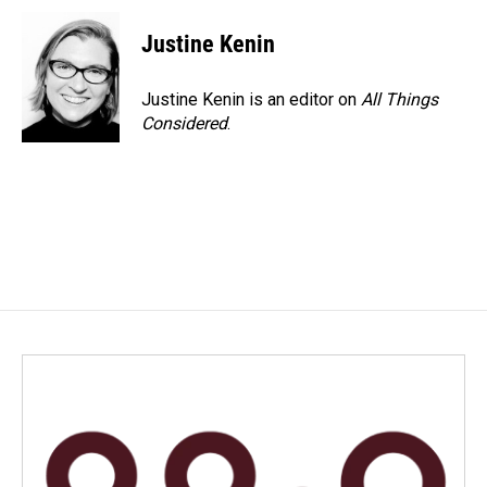
Justine Kenin
Justine Kenin is an editor on
All Things
Considered
.