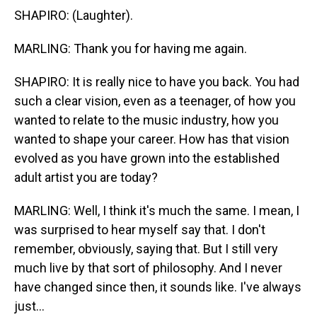
SHAPIRO: (Laughter).
MARLING: Thank you for having me again.
SHAPIRO: It is really nice to have you back. You had
such a clear vision, even as a teenager, of how you
wanted to relate to the music industry, how you
wanted to shape your career. How has that vision
evolved as you have grown into the established
adult artist you are today?
MARLING: Well, I think it's much the same. I mean, I
was surprised to hear myself say that. I don't
remember, obviously, saying that. But I still very
much live by that sort of philosophy. And I never
have changed since then, it sounds like. I've always
just...