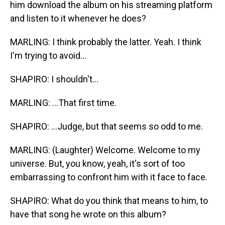
him download the album on his streaming platform
and listen to it whenever he does?
MARLING: I think probably the latter. Yeah. I think
I'm trying to avoid...
SHAPIRO: I shouldn't...
MARLING: ...That first time.
SHAPIRO: ...Judge, but that seems so odd to me.
MARLING: (Laughter) Welcome. Welcome to my
universe. But, you know, yeah, it's sort of too
embarrassing to confront him with it face to face.
SHAPIRO: What do you think that means to him, to
have that song he wrote on this album?