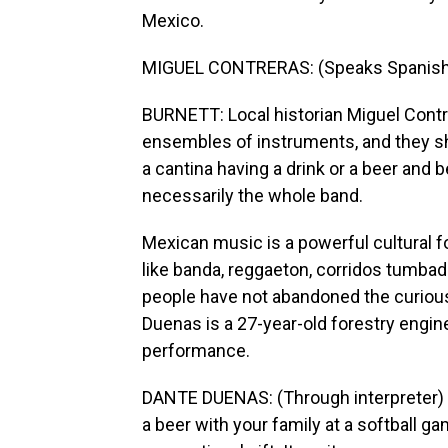
Mexico.
MIGUEL CONTRERAS: (Speaks Spanish
BURNETT: Local historian Miguel Contre
ensembles of instruments, and they shr
a cantina having a drink or a beer and b
necessarily the whole band.
Mexican music is a powerful cultural f
like banda, reggaeton, corridos tumbad
people have not abandoned the curiou
Duenas is a 27-year-old forestry engine
performance.
DANTE DUENAS: (Through interpreter) We
a beer with your family at a softball gam