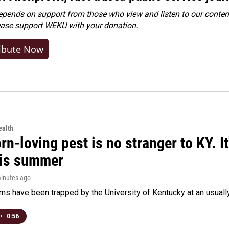
ends on support from those who view and listen to our content
ease
support WEKU with your donation
.
ibute Now
alth
rn-loving pest is no stranger to KY. I
his summer
minutes ago
s have been trapped by the University of Kentucky at an usually h
•
0:56