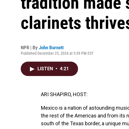
tradition made 
clarinets thrive
NPR | By
John Burnett
Published December 25, 2024 at 5:39 PM EST
LISTEN
•
4:21
ARI SHAPIRO, HOST:
Mexico is a nation of astounding musica
the rest of the Americas and from its na
south of the Texas border, a unique mus