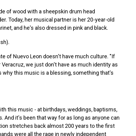
de of wood with a sheepskin drum head
er. Today, her musical partner is her 20-year-old
rinet, and he's also dressed in pink and black.
sh).
te of Nuevo Leon doesn't have much culture. "If
 Veracruz, we just don't have as much identity as
's why this music is a blessing, something that's
h this music - at birthdays, weddings, baptisms,
. And it's been that way for as long as anyone can
ion stretches back almost 200 years to the first
 bands were all the rage in newly independent