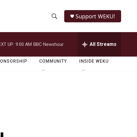
Support WEKU!
S
S
e
h
a
r
All Streams
EXT UP:
9:00 AM
BBC Newshour
o
c
h
w
Q
PONSORSHIP
COMMUNITY
INSIDE WEKU
u
S
e
r
e
y
a
r
c
h