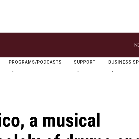
N
PROGRAMS/PODCASTS
SUPPORT
BUSINESS S
ico, a musical