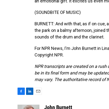
an emotional gift. It excites us even m
(SOUNDBITE OF MUSIC)
BURNETT: And with that, as if on cue, 
the park on a balmy afternoon, joined 
sounds of the drum and the clarinet.
For NPR News, I'm John Burnett in Lina
Copyright NPR.
NPR transcripts are created on a rush 
be in its final form and may be updated 
may vary. The authoritative record of 
F
L
E
a
i
m
c
n
a
John Burnett