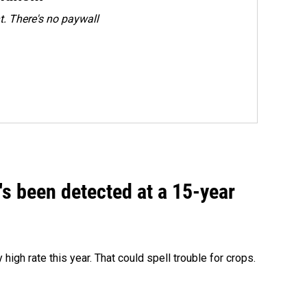
. There's no paywall
t's been detected at a 15-year
igh rate this year. That could spell trouble for crops.