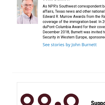
e
k
i
As NPR's Southwest correspondent bas
b
e
l
o
d
affairs, Texas news and other nationa
o
I
Edward R. Murrow Awards from the Rad
k
n
coverage of the immigration beat. In 20
duPont-Columbia Award for their cove
December 2018, Burnett was invited t
Security in Western Europe, sponsore
See stories by John Burnett
Suppo