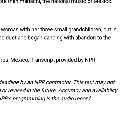
ore than mariachi, the national music of Mexico.
a woman with her three small grandchildren, out in
the duet and began dancing with abandon to the
res, Mexico. Transcript provided by NPR,
deadline by an NPR contractor. This text may not
or revised in the future. Accuracy and availability
NPR’s programming is the audio record.