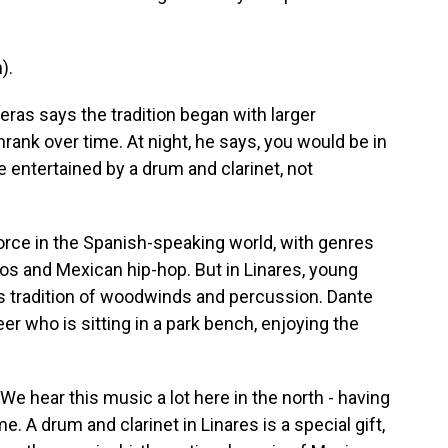
).
ras says the tradition began with larger
ank over time. At night, he says, you would be in
e entertained by a drum and clarinet, not
orce in the Spanish-speaking world, with genres
os and Mexican hip-hop. But in Linares, young
s tradition of woodwinds and percussion. Dante
er who is sitting in a park bench, enjoying the
 hear this music a lot here in the north - having
e. A drum and clarinet in Linares is a special gift,