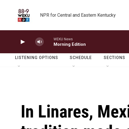
Skip to main content
NPR for Central and Eastern Kentucky
WEKU News
Morning Edition
LISTENING OPTIONS
SCHEDULE
SECTIONS
In Linares, Mex