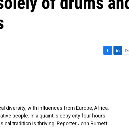
solely of drums an
s
F
L
E
a
i
m
c
n
a
e
k
i
b
e
l
o
d
o
I
k
n
l diversity, with influences from Europe, Africa,
tive people. In a quaint, sleepy city four hours
ical tradition is thriving. Reporter John Burnett