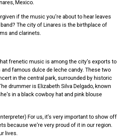
inares, Mexico.
given if the music you're about to hear leaves
band? The city of Linares is the birthplace of
ms and clarinets.
at frenetic music is among the city's exports to
ges and famous dulce de leche candy. These two
ert in the central park, surrounded by historic
The drummer is Elizabeth Silva Delgado, known
She's in a black cowboy hat and pink blouse
rpreter) For us, it's very important to show off
ts because we're very proud of it in our region.
ur lives.