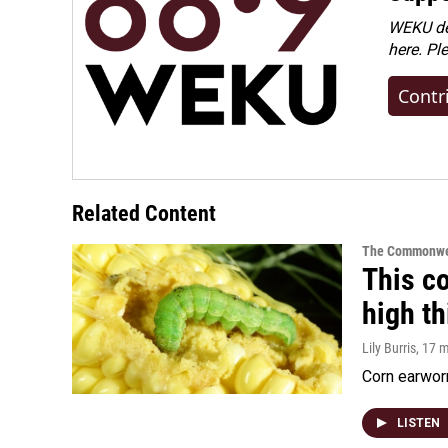
WEKU dep
here. Pl
Contr
Related Content
The Commonwe
This co
high t
Lily Burris
, 17 
Corn earworm
LISTEN