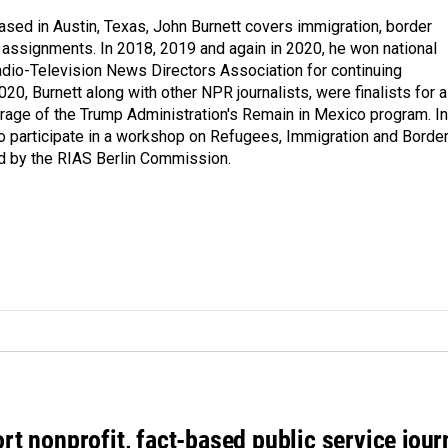
ed in Austin, Texas, John Burnett covers immigration, border
l assignments. In 2018, 2019 and again in 2020, he won national
io-Television News Directors Association for continuing
20, Burnett along with other NPR journalists, were finalists for a
rage of the Trump Administration's Remain in Mexico program. In
o participate in a workshop on Refugees, Immigration and Borde
d by the RIAS Berlin Commission.
rt nonprofit, fact-based public service jou