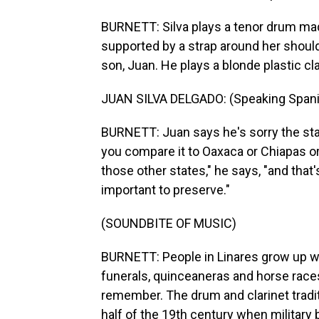
BURNETT: Silva plays a tenor drum ma
supported by a strap around her should
son, Juan. He plays a blonde plastic cla
JUAN SILVA DELGADO: (Speaking Spani
BURNETT: Juan says he's sorry the sta
you compare it to Oaxaca or Chiapas or
those other states," he says, "and that
important to preserve."
(SOUNDBITE OF MUSIC)
BURNETT: People in Linares grow up wit
funerals, quinceaneras and horse races
remember. The drum and clarinet tradit
half of the 19th century when military