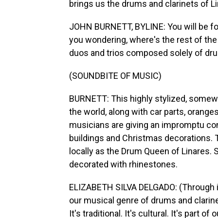
brings us the drums and clarinets of L
JOHN BURNETT, BYLINE: You will be for
you wondering, where's the rest of the 
duos and trios composed solely of dru
(SOUNDBITE OF MUSIC)
BURNETT: This highly stylized, somewh
the world, along with car parts, oran
musicians are giving an impromptu conc
buildings and Christmas decorations. 
locally as the Drum Queen of Linares. 
decorated with rhinestones.
ELIZABETH SILVA DELGADO: (Through inte
our musical genre of drums and clarine
It's traditional. It's cultural. It's part of o